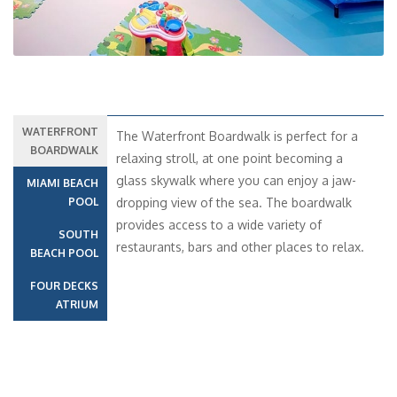
WATERFRONT
The Waterfront Boardwalk is perfect for a
BOARDWALK
relaxing stroll, at one point becoming a
glass skywalk where you can enjoy a jaw-
MIAMI BEACH
POOL
dropping view of the sea. The boardwalk
provides access to a wide variety of
SOUTH
restaurants, bars and other places to relax.
BEACH POOL
FOUR DECKS
ATRIUM