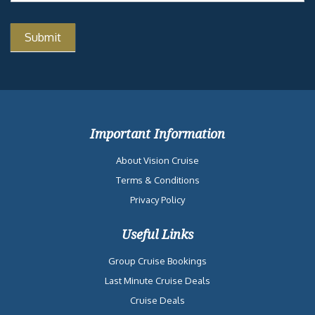
Important Information
About Vision Cruise
Terms & Conditions
Privacy Policy
Useful Links
Group Cruise Bookings
Last Minute Cruise Deals
Cruise Deals