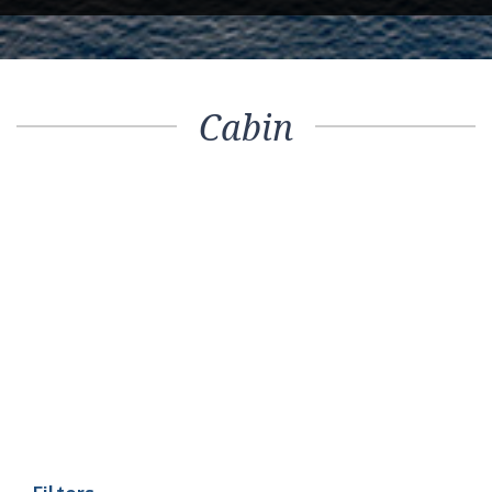
Cabin