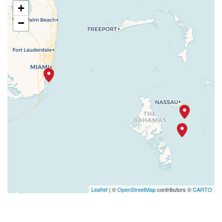
+
−
Leaflet
| ©
OpenStreetMap
contributors ©
CARTO