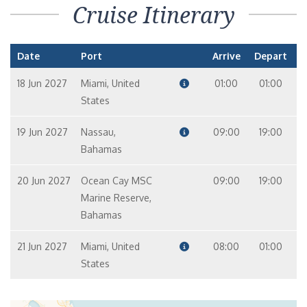
Cruise Itinerary
Date
Port
Arrive
Depart
18 Jun 2027
Miami, United
01:00
01:00
States
19 Jun 2027
Nassau,
09:00
19:00
Bahamas
20 Jun 2027
Ocean Cay MSC
09:00
19:00
Marine Reserve,
Bahamas
21 Jun 2027
Miami, United
08:00
01:00
States