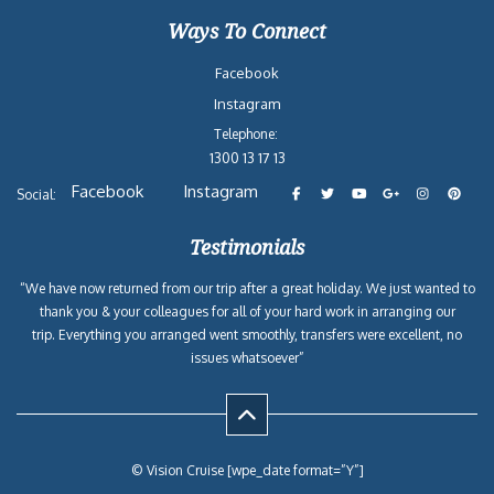
Ways To Connect
Facebook
Instagram
Telephone:
1300 13 17 13
Facebook
Instagram
Social:
Testimonials
“We have now returned from our trip after a great holiday. We just wanted to
thank you & your colleagues for all of your hard work in arranging our
trip. Everything you arranged went smoothly, transfers were excellent, no
issues whatsoever”
© Vision Cruise [wpe_date format=”Y”]