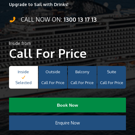
Upgrade to Sail with Drinks!
CALL NOW ON:
1300 13 17 13
Inside from
Call For Price
Inside
Outside
Balcony
Suite
Selected
Call For Price
Call For Price
Call For Price
Book Now
Enquire Now