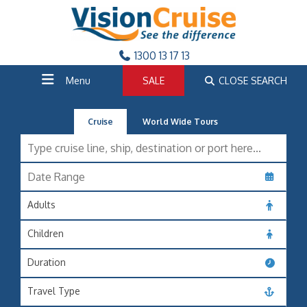
1300 13 17 13
Menu
SALE
CLOSE SEARCH
Cruise
World Wide Tours
Adults
Children
Duration
Travel Type