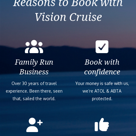
Reasons to Book with
Vision Cruise
Family Run
Book with
Business
confidence
Over 30 years of travel
Your money is safe with us,
experience. Been there, seen
we’re ATOL & ABTA
that, sailed the world.
protected.