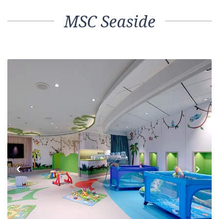
MSC Seaside
Previous
Next