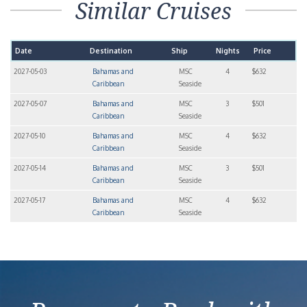
Similar Cruises
Date
Destination
Ship
Nights
Price
2027-05-03
Bahamas and
MSC
4
$632
Caribbean
Seaside
2027-05-07
Bahamas and
MSC
3
$501
Caribbean
Seaside
2027-05-10
Bahamas and
MSC
4
$632
Caribbean
Seaside
2027-05-14
Bahamas and
MSC
3
$501
Caribbean
Seaside
2027-05-17
Bahamas and
MSC
4
$632
Caribbean
Seaside