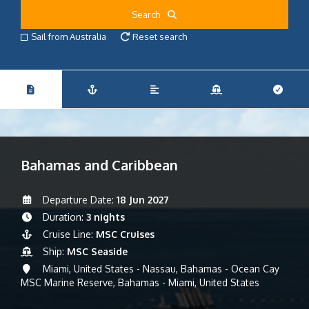
Search
Sail from Australia
Reset search
Bahamas and Caribbean
Departure Date:
18 Jun 2027
Duration:
3 nights
Cruise Line:
MSC Cruises
Ship:
MSC Seaside
Miami, United States - Nassau, Bahamas - Ocean Cay
MSC Marine Reserve, Bahamas - Miami, United States