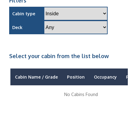
Filters
Cabin type
Deck
Select your cabin from the list below
Cabin Name / Grade
Position
Occupancy
Price
No Cabins Found