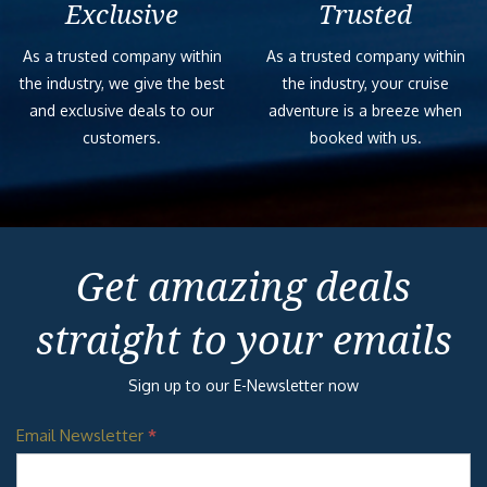
Exclusive
Trusted
As a trusted company within
As a trusted company within
the industry, we give the best
the industry, your cruise
and exclusive deals to our
adventure is a breeze when
customers.
booked with us.
Get amazing deals
straight to your emails
Sign up to our E-Newsletter now
Email Newsletter
*