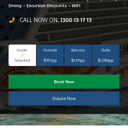
Dining – Excursion Discounts – WIFI
CALL NOW ON:
1300 13 17 13
Inside
Outside
Balcony
Suite
Selected
$907pp
$1,011pp
$1,084pp
Book Now
Enquire Now