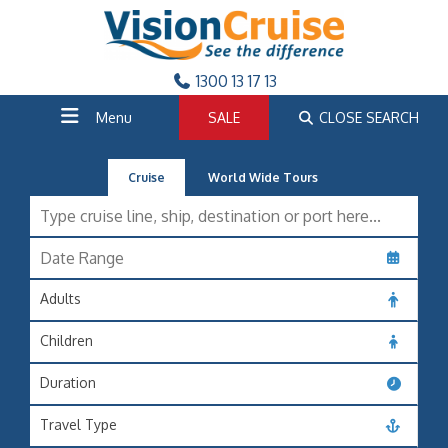
1300 13 17 13
Menu
SALE
CLOSE SEARCH
Cruise
World Wide Tours
Adults
Children
Duration
Travel Type