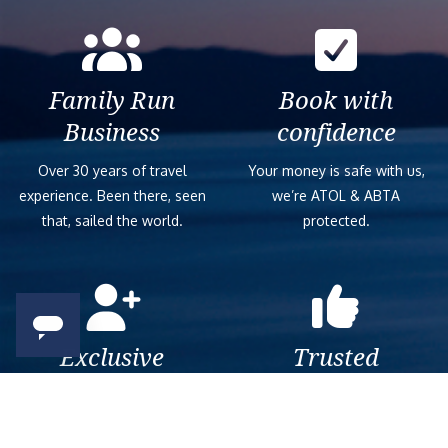
Family Run
Book with
Business
confidence
Over 30 years of travel
Your money is safe with us,
experience. Been there, seen
we’re ATOL & ABTA
that, sailed the world.
protected.
Exclusive
Trusted
As a trusted company within
As a trusted company within
the industry, we give the best
the industry, your cruise
and exclusive deals to our
adventure is a breeze when