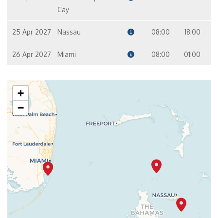
Cay
25 Apr 2027
Nassau
08:00
18:00
26 Apr 2027
Miami
08:00
01:00
+
−