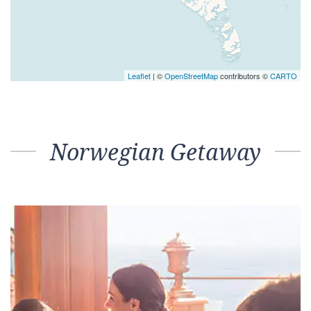
Leaflet
| ©
OpenStreetMap
contributors ©
CARTO
Norwegian Getaway