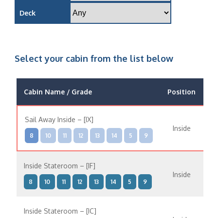
Deck
Select your cabin from the list below
Cabin Name / Grade
Position
O
Sail Away Inside – [IX]
Inside
8
10
11
12
13
14
5
9
Inside Stateroom – [IF]
Inside
8
10
11
12
13
14
5
9
Inside Stateroom – [IC]