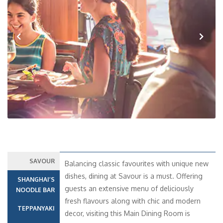
Previous
Next
SAVOUR
Balancing classic favourites with unique new
dishes, dining at Savour is a must. Offering
SHANGHAI’S
guests an extensive menu of deliciously
NOODLE BAR
fresh flavours along with chic and modern
TEPPANYAKI
decor, visiting this Main Dining Room is