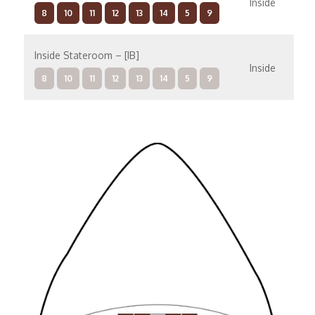
Inside
8
10
11
12
13
14
5
9
Inside Stateroom – [IB]
Inside
8
10
11
12
13
14
5
9
Mid-Ship Inside – [IA]
Inside
8
10
11
12
13
14
5
9
Family Inside – [I4]
Inside
12
13
14