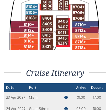
Cruise Itinerary
Date
Port
Arrive
Depart
23 Apr 2027
Miami
01:00
17:00
24 Apr 2027
Great Stirrup
08:00
18:00