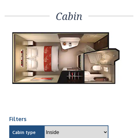
Cabin
Filters
Cabin type