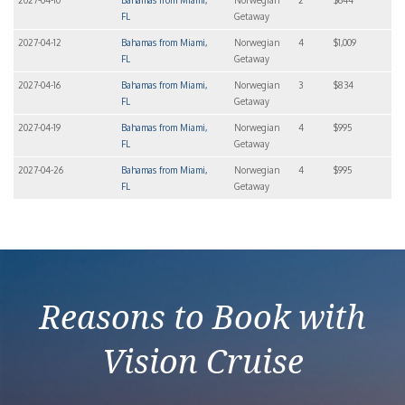
2027-04-10
Bahamas from Miami,
Norwegian
2
$644
FL
Getaway
2027-04-12
Bahamas from Miami,
Norwegian
4
$1,009
FL
Getaway
2027-04-16
Bahamas from Miami,
Norwegian
3
$834
FL
Getaway
2027-04-19
Bahamas from Miami,
Norwegian
4
$995
FL
Getaway
2027-04-26
Bahamas from Miami,
Norwegian
4
$995
FL
Getaway
Reasons to Book with
Vision Cruise