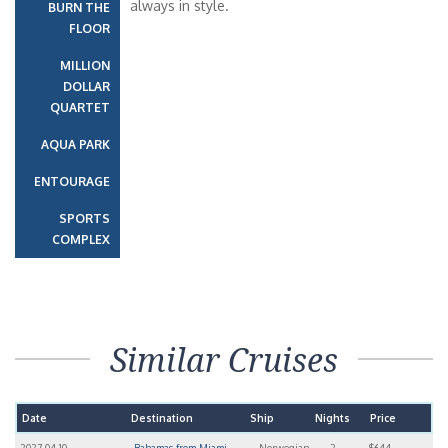
always in style.
BURN THE
FLOOR
MILLION
DOLLAR
QUARTET
AQUA PARK
ENTOURAGE
SPORTS
COMPLEX
Similar Cruises
Date
Destination
Ship
Nights
Price