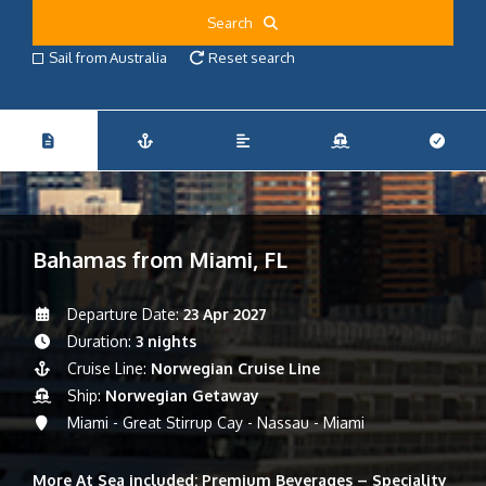
Search
Sail from Australia
Reset search
Bahamas from Miami, FL
Departure Date:
23 Apr 2027
Duration:
3 nights
Cruise Line:
Norwegian Cruise Line
Ship:
Norwegian Getaway
Miami - Great Stirrup Cay - Nassau - Miami
More At Sea included: Premium Beverages – Speciality