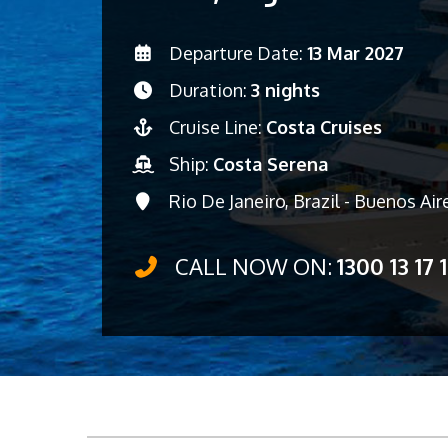
Departure Date:
13 Mar 2027
Duration:
3 nights
Cruise Line:
Costa Cruises
Ship:
Costa Serena
Rio De Janeiro, Brazil - Buenos Air
CALL NOW ON:
1300 13 17 