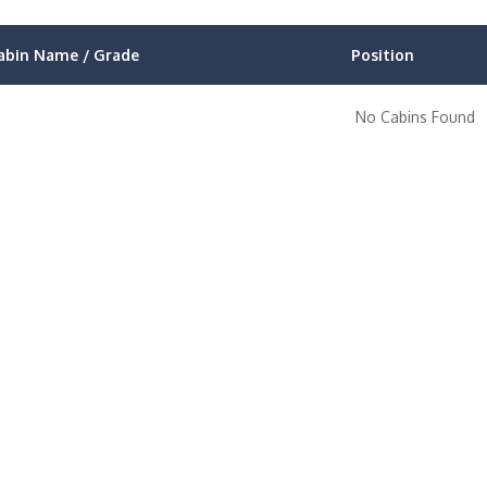
abin Name / Grade
Position
No Cabins Found