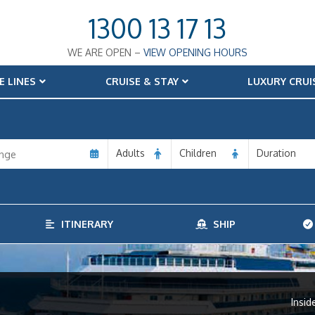
1300 13 17 13
WE ARE OPEN –
VIEW OPENING HOURS
E LINES
CRUISE & STAY
LUXURY CRUI
Adults
Children
Duration
ITINERARY
SHIP
Insid