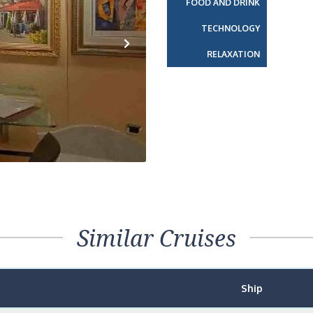
FOOD AND DRINK
TECHNOLOGY
RELAXATION
Next
Similar Cruises
Ship