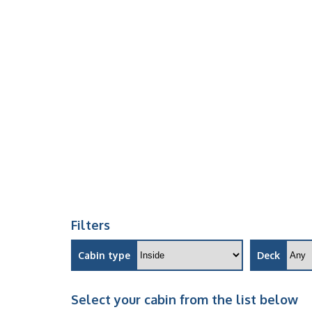
Filters
Cabin type
Deck
Select your cabin from the list below