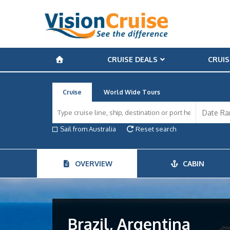
CRUISE DEALS
CRUIS
Cruise
World Wide Tours
Sail from Australia
Reset search
OVERVIEW
CABIN
Brazil, Argentina