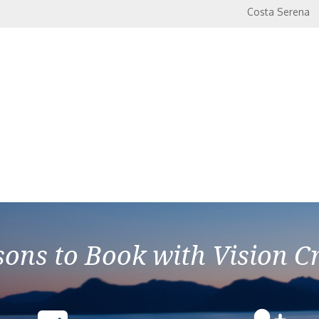
Costa Serena
ons to Book with Vision C