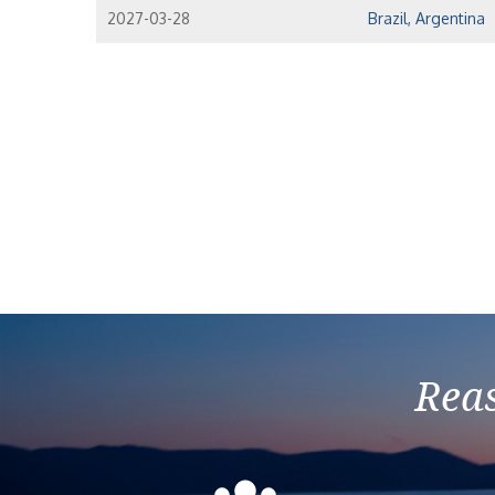
2027-03-28
Brazil, Argentina
Reas