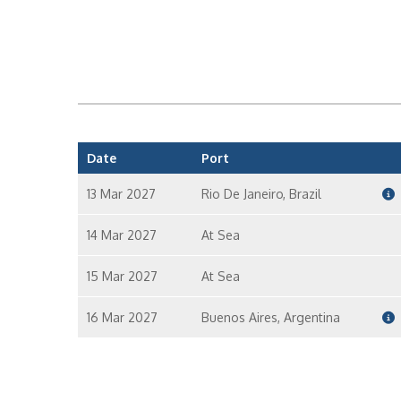
Date
Port
13 Mar 2027
Rio De Janeiro, Brazil
14 Mar 2027
At Sea
15 Mar 2027
At Sea
16 Mar 2027
Buenos Aires, Argentina