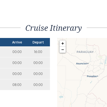
Cruise Itinerary
Arrive
Depart
+
−
00:00
16:00
00:00
00:00
00:00
00:00
08:00
00:00