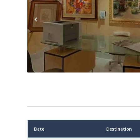
Previous
Date
Destination