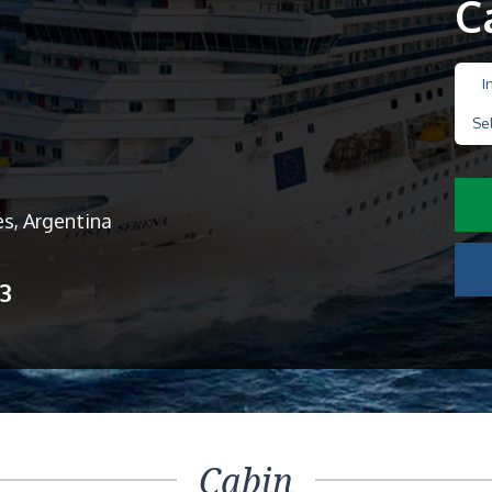
C
I
Se
es, Argentina
13
Cabin