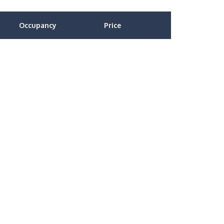
Occupancy
Price