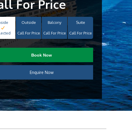
all For Price
nside
Outside
Balcony
Suite
lected
Call For Price
Call For Price
Call For Price
Book Now
Enquire Now