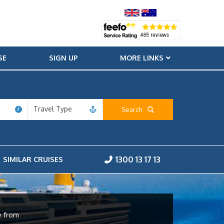
SE
SIGN UP
MORE LINKS
Travel Type
Search
1300 13 17 13
SIMILAR CRUISES
e from