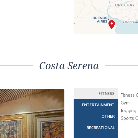
Costa Serena
FITNESS
Fitness 
Gym
ENTERTAINMENT
Jogging 
OTHER
Sports C
RECREATIONAL