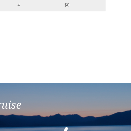
4
$0
ruise