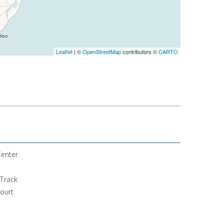
Leaflet
| ©
OpenStreetMap
contributors ©
CARTO
Center
Track
ourt