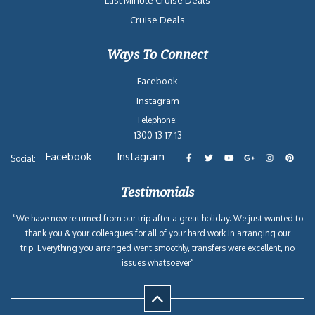
Last Minute Cruise Deals
Cruise Deals
Ways To Connect
Facebook
Instagram
Telephone:
1300 13 17 13
Facebook
Instagram
Social:
Testimonials
“We have now returned from our trip after a great holiday. We just wanted to
thank you & your colleagues for all of your hard work in arranging our
trip. Everything you arranged went smoothly, transfers were excellent, no
issues whatsoever”