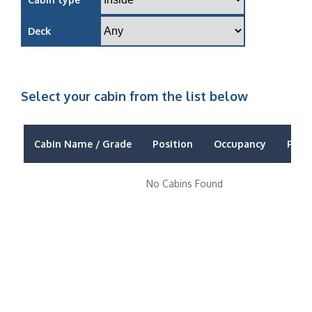
Deck
Select your cabin from the list below
Cabin Name / Grade
Position
Occupancy
Price
No Cabins Found