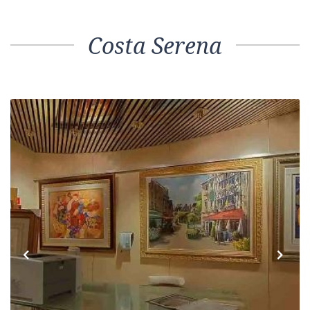
Costa Serena
Previous
Next