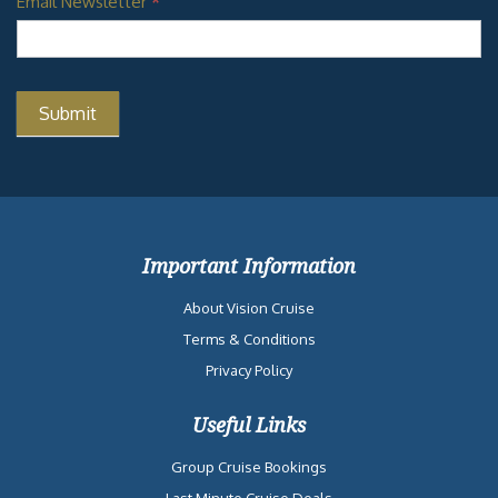
Email Newsletter
*
Important Information
About Vision Cruise
Terms & Conditions
Privacy Policy
Useful Links
Group Cruise Bookings