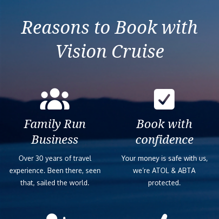
Reasons to Book with
Vision Cruise
Family Run
Book with
Business
confidence
Over 30 years of travel
Your money is safe with us,
experience. Been there, seen
we’re ATOL & ABTA
that, sailed the world.
protected.