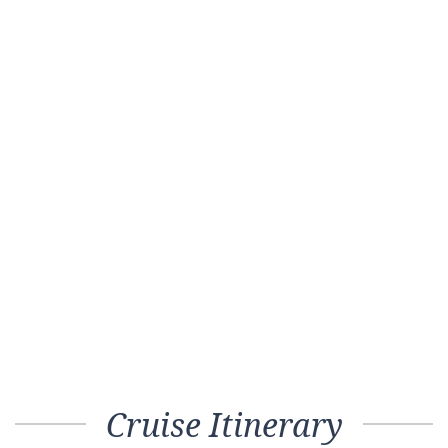
Cruise Itinerary