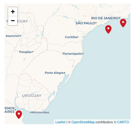
+
−
Leaflet
| ©
OpenStreetMap
contributors ©
CARTO