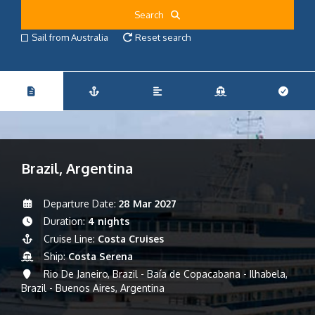
Search
Sail from Australia
Reset search
Brazil, Argentina
Departure Date:
28 Mar 2027
Duration:
4 nights
Cruise Line:
Costa Cruises
Ship:
Costa Serena
Rio De Janeiro, Brazil - Baía de Copacabana - Ilhabela,
Brazil - Buenos Aires, Argentina