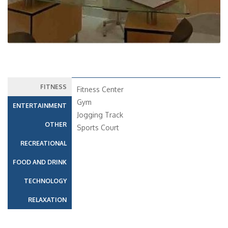
FITNESS
Fitness Center
Gym
ENTERTAINMENT
Jogging Track
OTHER
Sports Court
RECREATIONAL
FOOD AND DRINK
TECHNOLOGY
RELAXATION