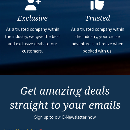
Exclusive
Trusted
As a trusted company within
As a trusted company within
the industry, we give the best
the industry, your cruise
and exclusive deals to our
adventure is a breeze when
customers.
booked with us.
Get amazing deals
straight to your emails
Sign up to our E-Newsletter now