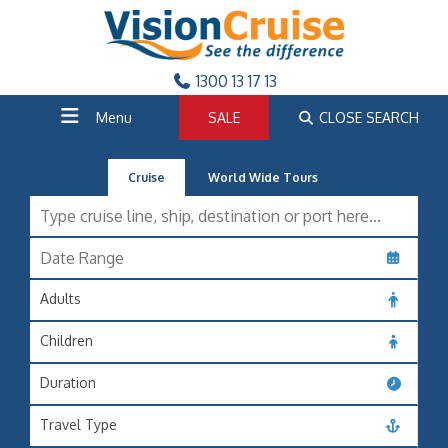
1300 13 17 13
Menu
SALE
CLOSE SEARCH
Cruise
World Wide Tours
Adults
Children
Duration
Travel Type