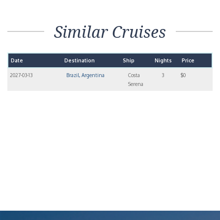
Similar Cruises
Date
Destination
Ship
Nights
Price
2027-03-13
Brazil, Argentina
Costa
3
$0
Serena