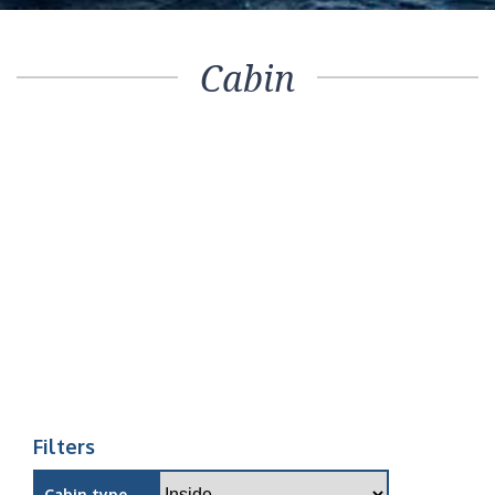
Cabin
Filters
Cabin type