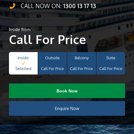
CALL NOW ON:
1300 13 17 13
Inside from
Call For Price
Inside
Outside
Balcony
Suite
Selected
Call For Price
Call For Price
Call For Price
Book Now
Enquire Now