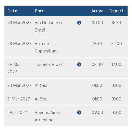
Date
Port
Arrive
Depart
28 Mar 2027
Rio De Janeiro,
00:00
18:30
Brazil
28 Mar 2027
Baía de
19:30
22:00
Copacabana
29 Mar
Ilhabela, Brazil
08:00
17:00
2027
30 Mar 2027
At Sea
01:00
01:00
31 Mar 2027
At Sea
01:00
01:00
1 Apr 2027
Buenos Aires,
09:00
01:00
Argentina