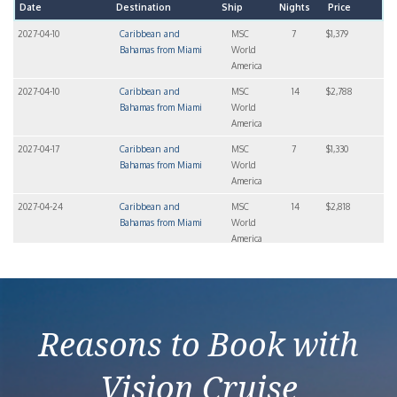
Date
Destination
Ship
Nights
Price
2027-04-10
Caribbean and
MSC
7
$1,379
Bahamas from Miami
World
America
2027-04-10
Caribbean and
MSC
14
$2,788
Bahamas from Miami
World
America
2027-04-17
Caribbean and
MSC
7
$1,330
Bahamas from Miami
World
America
2027-04-24
Caribbean and
MSC
14
$2,818
Bahamas from Miami
World
America
2027-04-24
Caribbean and
MSC
7
$1,408
Bahamas from Miami
World
America
Reasons to Book with
Vision Cruise