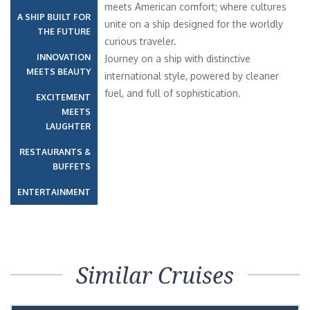
meets American comfort; where cultures
A SHIP BUILT FOR
unite on a ship designed for the worldly
THE FUTURE
curious traveler.
INNOVATION
Journey on a ship with distinctive
MEETS BEAUTY
international style, powered by cleaner
fuel, and full of sophistication.
EXCITEMENT
MEETS
LAUGHTER
RESTAURANTS &
BUFFETS
ENTERTAINMENT
Similar Cruises