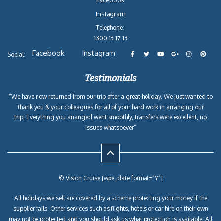
Facebook
Instagram
Telephone:
1300 13 17 13
Facebook
Instagram
Social:
Testimonials
“We have now returned from our trip after a great holiday. We just wanted to
thank you & your colleagues for all of your hard work in arranging our
trip. Everything you arranged went smoothly, transfers were excellent, no
issues whatsoever”
© Vision Cruise [wpe_date format=”Y”]
All holidays we sell are covered by a scheme protecting your money if the
supplier fails. Other services such as flights, hotels or car hire on their own
may not be protected and you should ask us what protection is available. All