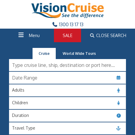
1300 13 17 13
Menu
SALE
CLOSE SEARCH
Cruise
World Wide Tours
Adults
Children
Duration
Travel Type