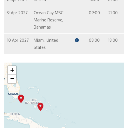
9 Apr 2027
Ocean Cay MSC
09:00
21:00
Marine Reserve,
Bahamas
10 Apr 2027
Miami, United
08:00
18:00
States
+
−