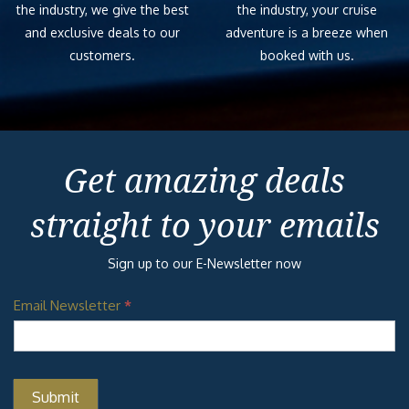
the industry, we give the best
the industry, your cruise
and exclusive deals to our
adventure is a breeze when
customers.
booked with us.
Get amazing deals
straight to your emails
Sign up to our E-Newsletter now
Email Newsletter
*