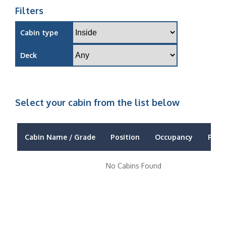
Filters
Cabin type
Deck
Select your cabin from the list below
Cabin Name / Grade
Position
Occupancy
Price
No Cabins Found