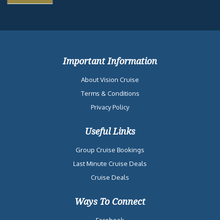
Important Information
About Vision Cruise
Terms & Conditions
Privacy Policy
Useful Links
Group Cruise Bookings
Last Minute Cruise Deals
Cruise Deals
Ways To Connect