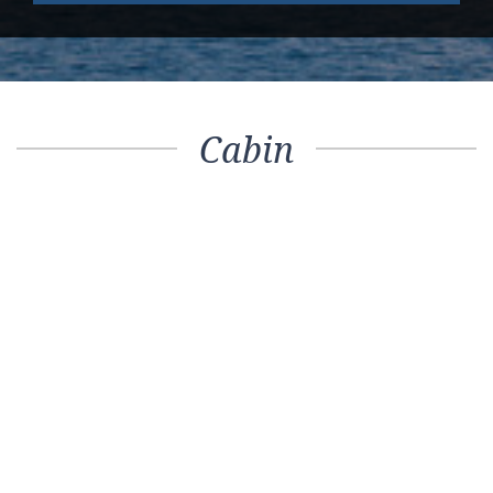
Cabin