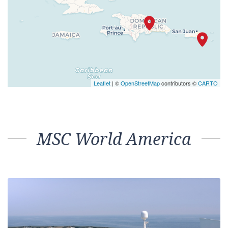
Leaflet
| ©
OpenStreetMap
contributors ©
CARTO
MSC World America