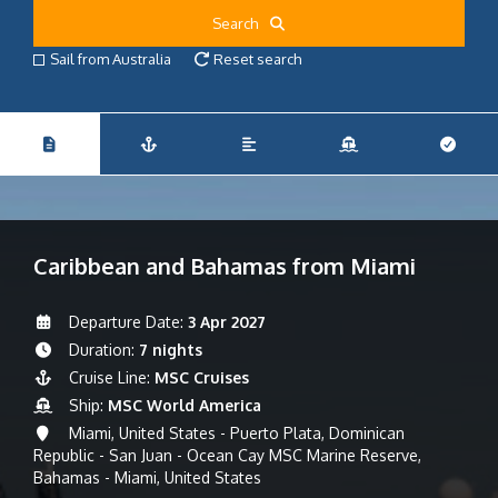
Search
Sail from Australia
Reset search
Caribbean and Bahamas from Miami
Departure Date:
3 Apr 2027
Duration:
7 nights
Cruise Line:
MSC Cruises
Ship:
MSC World America
Miami, United States - Puerto Plata, Dominican
Republic - San Juan - Ocean Cay MSC Marine Reserve,
Bahamas - Miami, United States