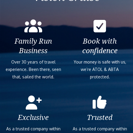
Family Run
Book with
Business
confidence
Over 30 years of travel
Your money is safe with us,
experience. Been there, seen
we’re ATOL & ABTA
that, sailed the world.
protected.
Exclusive
Trusted
As a trusted company within
As a trusted company within