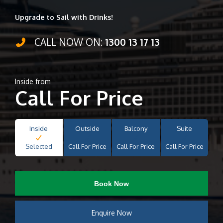
Upgrade to Sail with Drinks!
CALL NOW ON:
1300 13 17 13
Inside from
Call For Price
Inside
Outside
Balcony
Suite
Selected
Call For Price
Call For Price
Call For Price
Book Now
Enquire Now