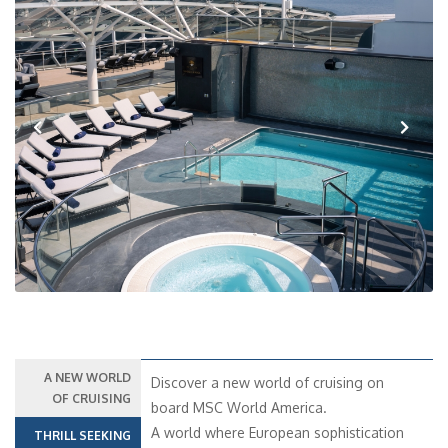
Previous
Next
A NEW WORLD
Discover a new world of cruising on
OF CRUISING
board MSC World America.
A world where European sophistication
THRILL SEEKING