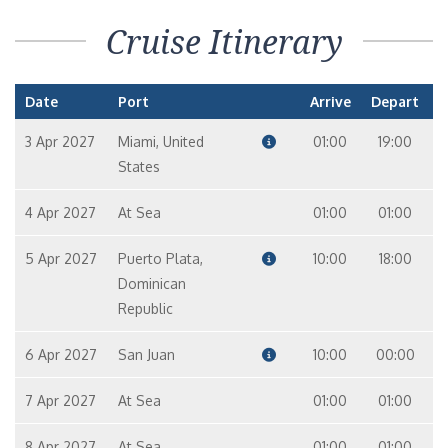
Cruise Itinerary
Date
Port
Arrive
Depart
3 Apr 2027
Miami, United
01:00
19:00
States
4 Apr 2027
At Sea
01:00
01:00
5 Apr 2027
Puerto Plata,
10:00
18:00
Dominican
Republic
6 Apr 2027
San Juan
10:00
00:00
7 Apr 2027
At Sea
01:00
01:00
8 Apr 2027
At Sea
01:00
01:00