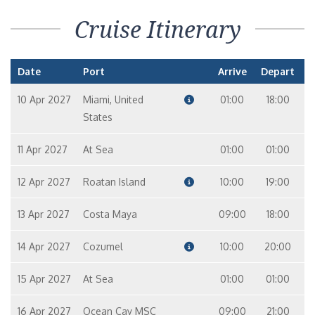
Cruise Itinerary
Date
Port
Arrive
Depart
10 Apr 2027
Miami, United
01:00
18:00
States
11 Apr 2027
At Sea
01:00
01:00
12 Apr 2027
Roatan Island
10:00
19:00
13 Apr 2027
Costa Maya
09:00
18:00
14 Apr 2027
Cozumel
10:00
20:00
15 Apr 2027
At Sea
01:00
01:00
16 Apr 2027
Ocean Cay MSC
09:00
21:00