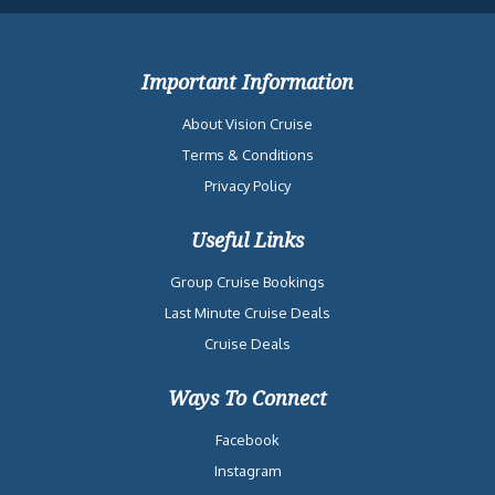
Important Information
About Vision Cruise
Terms & Conditions
Privacy Policy
Useful Links
Group Cruise Bookings
Last Minute Cruise Deals
Cruise Deals
Ways To Connect
Facebook
Instagram