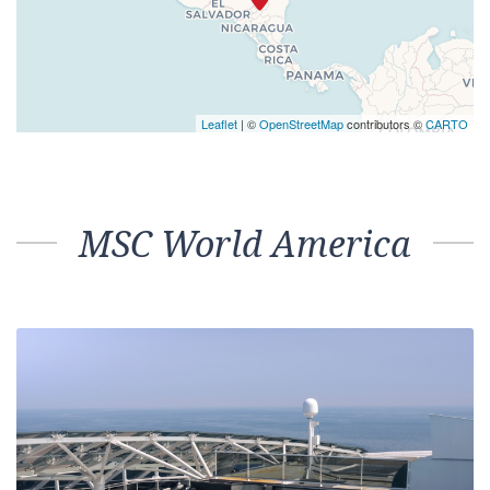
Leaflet
| ©
OpenStreetMap
contributors ©
CARTO
MSC World America