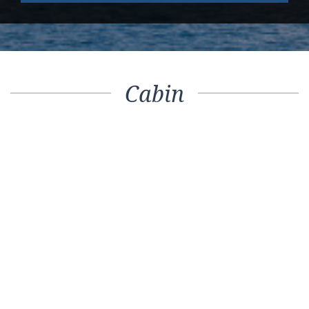
Cabin