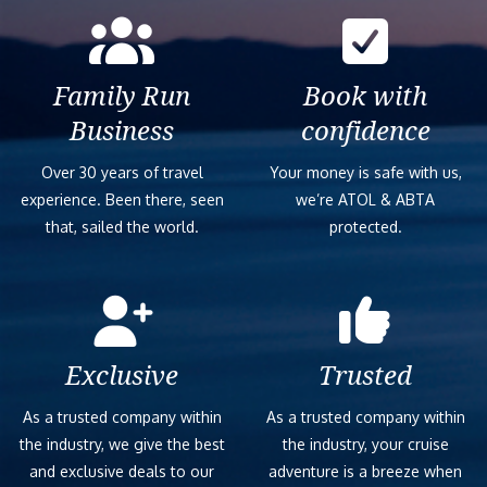
Family Run
Book with
Business
confidence
Over 30 years of travel
Your money is safe with us,
experience. Been there, seen
we’re ATOL & ABTA
that, sailed the world.
protected.
Exclusive
Trusted
As a trusted company within
As a trusted company within
the industry, we give the best
the industry, your cruise
and exclusive deals to our
adventure is a breeze when