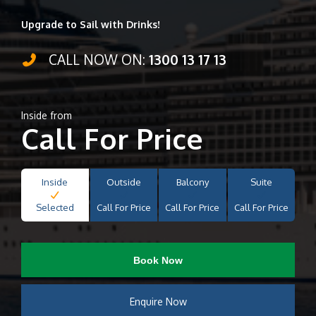
Upgrade to Sail with Drinks!
CALL NOW ON:
1300 13 17 13
Inside from
Call For Price
Inside
Outside
Balcony
Suite
Selected
Call For Price
Call For Price
Call For Price
Book Now
Enquire Now