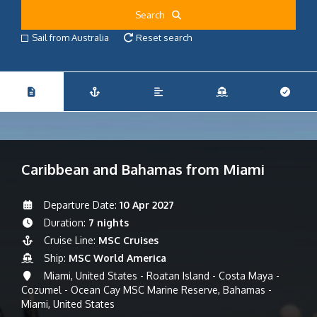
Search
Sail from Australia
Reset search
Caribbean and Bahamas from Miami
Departure Date:
10 Apr 2027
Duration:
7 nights
Cruise Line:
MSC Cruises
Ship:
MSC World America
Miami, United States - Roatan Island - Costa Maya -
Cozumel - Ocean Cay MSC Marine Reserve, Bahamas -
Miami, United States