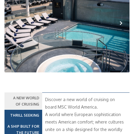
Previous
Next
A NEW WORLD
Discover a new world of cruising on
OF CRUISING
board MSC World America.
A world where European sophistication
THRILL SEEKING
meets American comfort; where cultures
A SHIP BUILT FOR
unite on a ship designed for the worldly
THE FUTURE