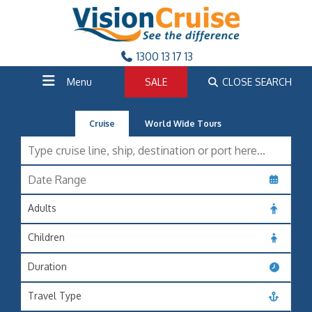
1300 13 17 13
Menu
SALE
CLOSE SEARCH
Cruise
World Wide Tours
Adults
Children
Duration
Travel Type