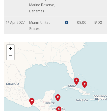
Marine Reserve,
Bahamas
17 Apr 2027
Miami, United
08:00
19:00
States
+
−