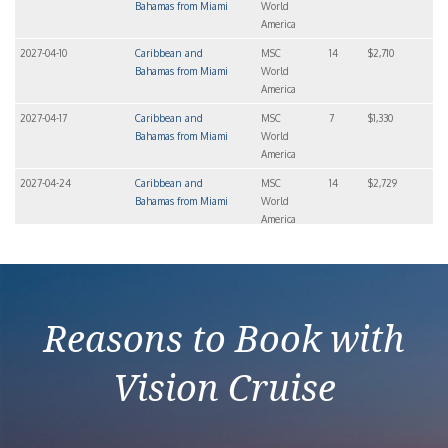
Bahamas from Miami
World
America
2027-04-10
Caribbean and
MSC
14
$2,710
Bahamas from Miami
World
America
2027-04-17
Caribbean and
MSC
7
$1,330
Bahamas from Miami
World
America
2027-04-24
Caribbean and
MSC
14
$2,729
Bahamas from Miami
World
America
2027-04-24
Caribbean and
MSC
7
$1,408
Bahamas from Miami
World
America
Reasons to Book with
Vision Cruise