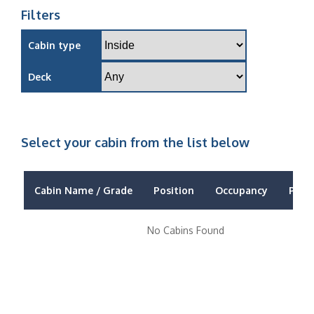
Filters
Cabin type
Deck
Select your cabin from the list below
Cabin Name / Grade
Position
Occupancy
Price
No Cabins Found