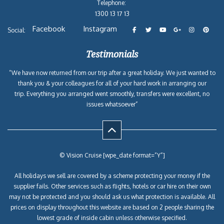
Telephone:
1300 13 17 13
Facebook
Instagram
Social:
Testimonials
“We have now returned from our trip after a great holiday. We just wanted to
thank you & your colleagues for all of your hard work in arranging our
trip. Everything you arranged went smoothly, transfers were excellent, no
issues whatsoever”
© Vision Cruise [wpe_date format=”Y”]
All holidays we sell are covered by a scheme protecting your money if the
supplier fails. Other services such as flights, hotels or car hire on their own
may not be protected and you should ask us what protection is available. All
prices on display throughout this website are based on 2 people sharing the
lowest grade of inside cabin unless otherwise specified.