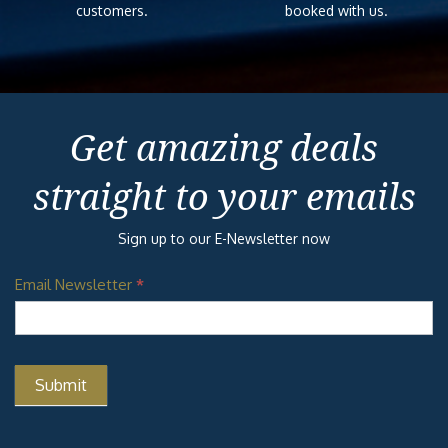
customers.
booked with us.
Get amazing deals
straight to your emails
Sign up to our E-Newsletter now
Email Newsletter
*