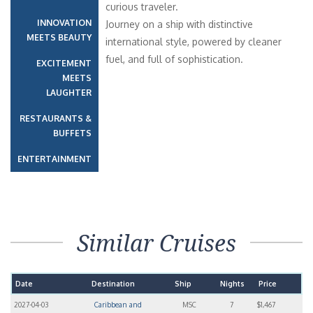
curious traveler.
INNOVATION
Journey on a ship with distinctive
MEETS BEAUTY
international style, powered by cleaner
fuel, and full of sophistication.
EXCITEMENT
MEETS
LAUGHTER
RESTAURANTS &
BUFFETS
ENTERTAINMENT
Similar Cruises
Date
Destination
Ship
Nights
Price
2027-04-03
Caribbean and
MSC
7
$1,467