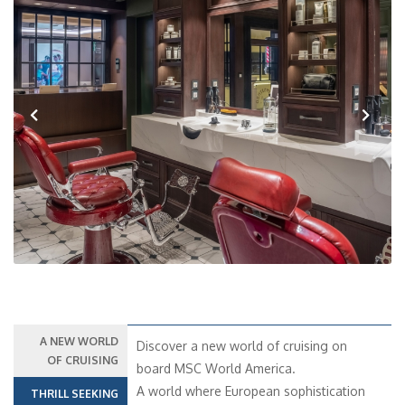
Previous
Next
A NEW WORLD
Discover a new world of cruising on
OF CRUISING
board MSC World America.
A world where European sophistication
THRILL SEEKING