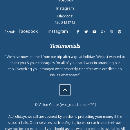
Facebook
Instagram
Telephone:
1300 13 17 13
Facebook
Instagram
Social:
Testimonials
“We have now returned from our trip after a great holiday. We just wanted to
thank you & your colleagues for all of your hard work in arranging our
trip. Everything you arranged went smoothly, transfers were excellent, no
issues whatsoever”
© Vision Cruise [wpe_date format=”Y”]
All holidays we sell are covered by a scheme protecting your money if the
supplier fails. Other services such as flights, hotels or car hire on their own
may not be protected and you should ask us what protection is available. All