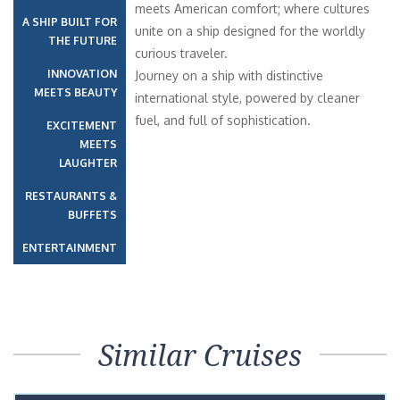
meets American comfort; where cultures
A SHIP BUILT FOR
unite on a ship designed for the worldly
THE FUTURE
curious traveler.
INNOVATION
Journey on a ship with distinctive
MEETS BEAUTY
international style, powered by cleaner
fuel, and full of sophistication.
EXCITEMENT
MEETS
LAUGHTER
RESTAURANTS &
BUFFETS
ENTERTAINMENT
Similar Cruises