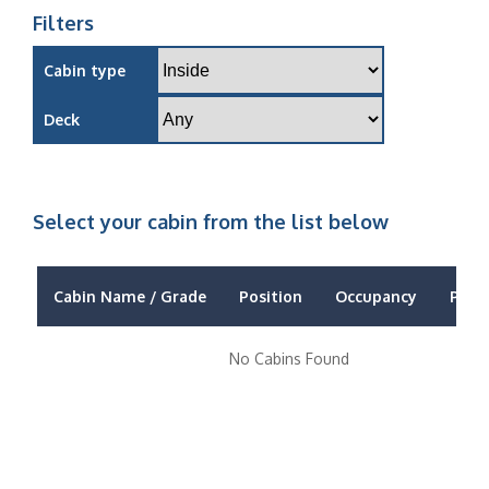
Filters
Cabin type
Deck
Select your cabin from the list below
Cabin Name / Grade
Position
Occupancy
Price
No Cabins Found