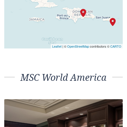
Leaflet
| ©
OpenStreetMap
contributors ©
CARTO
MSC World America