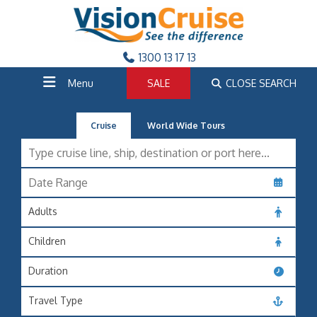
1300 13 17 13
Menu
SALE
CLOSE SEARCH
Cruise
World Wide Tours
Adults
Children
Duration
Travel Type