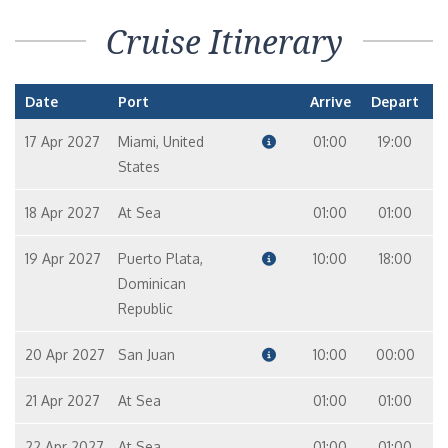
Cruise Itinerary
Date
Port
Arrive
Depart
17 Apr 2027
Miami, United
01:00
19:00
States
18 Apr 2027
At Sea
01:00
01:00
19 Apr 2027
Puerto Plata,
10:00
18:00
Dominican
Republic
20 Apr 2027
San Juan
10:00
00:00
21 Apr 2027
At Sea
01:00
01:00
22 Apr 2027
At Sea
01:00
01:00