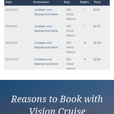
Date
Destination
Ship
Nights
Price
2027-04-03
Caribbean and
MSC
7
$1,467
Bahamas from Miami
World
America
2027-04-10
Caribbean and
MSC
7
$1,379
Bahamas from Miami
World
America
2027-04-10
Caribbean and
MSC
14
$2,788
Bahamas from Miami
World
America
2027-04-24
Caribbean and
MSC
14
$2,818
Bahamas from Miami
World
America
2027-04-24
Caribbean and
MSC
7
$1,408
Bahamas from Miami
World
America
Reasons to Book with
Vision Cruise