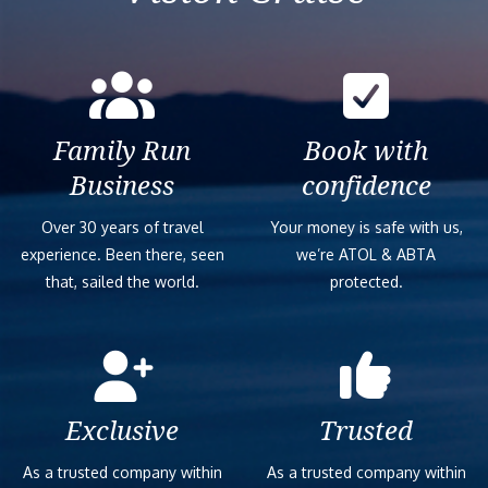
Family Run
Book with
Business
confidence
Over 30 years of travel
Your money is safe with us,
experience. Been there, seen
we’re ATOL & ABTA
that, sailed the world.
protected.
Exclusive
Trusted
As a trusted company within
As a trusted company within