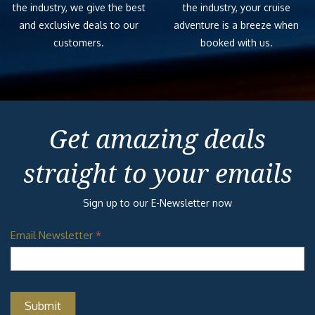
the industry, we give the best
the industry, your cruise
and exclusive deals to our
adventure is a breeze when
customers.
booked with us.
Get amazing deals
straight to your emails
Sign up to our E-Newsletter now
Email Newsletter
*