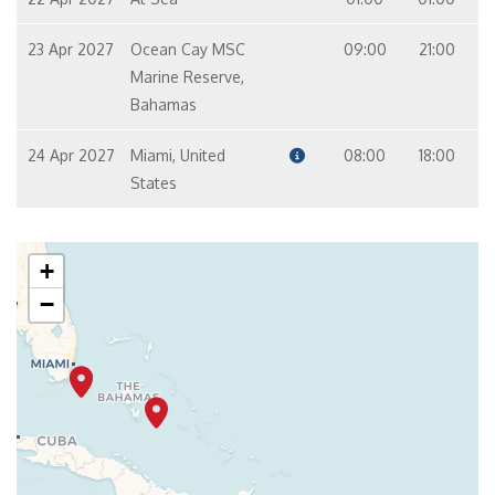
23 Apr 2027
Ocean Cay MSC
09:00
21:00
Marine Reserve,
Bahamas
24 Apr 2027
Miami, United
08:00
18:00
States
+
−