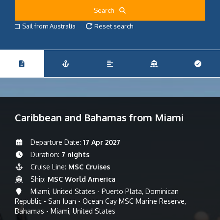
Search
Sail from Australia
Reset search
Caribbean and Bahamas from Miami
Departure Date:
17 Apr 2027
Duration:
7 nights
Cruise Line:
MSC Cruises
Ship:
MSC World America
Miami, United States - Puerto Plata, Dominican
Republic - San Juan - Ocean Cay MSC Marine Reserve,
Bahamas - Miami, United States