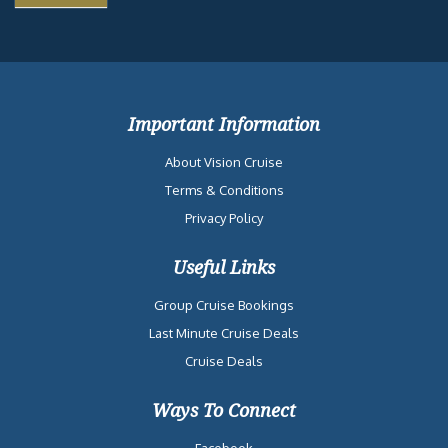
Important Information
About Vision Cruise
Terms & Conditions
Privacy Policy
Useful Links
Group Cruise Bookings
Last Minute Cruise Deals
Cruise Deals
Ways To Connect