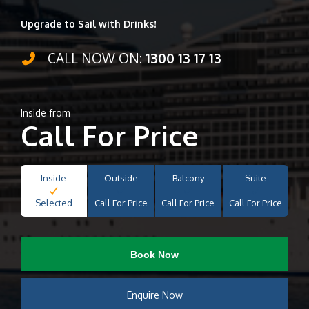
Upgrade to Sail with Drinks!
CALL NOW ON:
1300 13 17 13
Inside from
Call For Price
Inside
Outside
Balcony
Suite
Selected
Call For Price
Call For Price
Call For Price
Book Now
Enquire Now