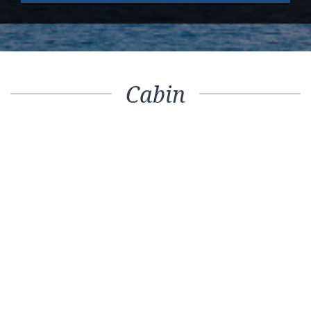
Cabin