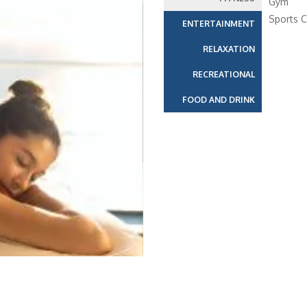
Gym
Sports C
ENTERTAINMENT
RELAXATION
RECREATIONAL
FOOD AND DRINK
Next