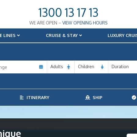
1300 13 17 13
WE ARE OPEN –
VIEW OPENING HOURS
E LINES
CRUISE & STAY
LUXURY CRUI
Adults
Children
Duration
ITINERARY
SHIP
nique