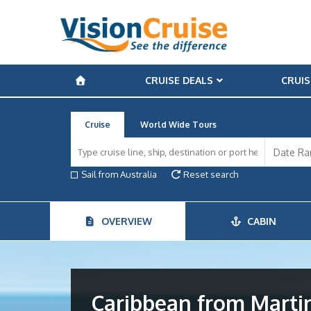
CRUISE DEALS
CRUIS
Cruise
World Wide Tours
Sail from Australia
Reset search
OVERVIEW
CABIN
Caribbean from Marti