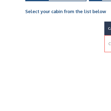
Select your cabin from the list below
C
C