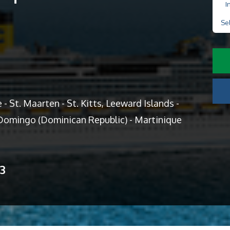
I
Se
- St. Maarten - St. Kitts, Leeward Islands -
o Domingo (Dominican Republic) - Martinique
13