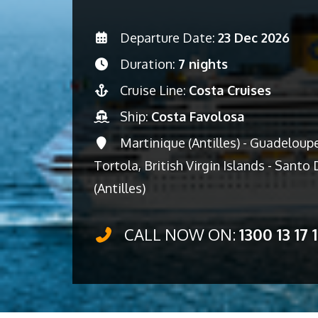
Departure Date:
23 Dec 2026
Duration:
7 nights
Cruise Line:
Costa Cruises
Ship:
Costa Favolosa
Martinique (Antilles) - Guadeloupe 
Tortola, British Virgin Islands - Sant
(Antilles)
CALL NOW ON:
1300 13 17 