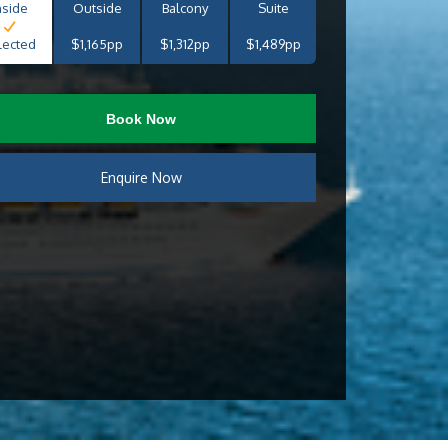
nside
Outside
Balcony
Suite
lected
$1,165pp
$1,312pp
$1,489pp
Book Now
Enquire Now