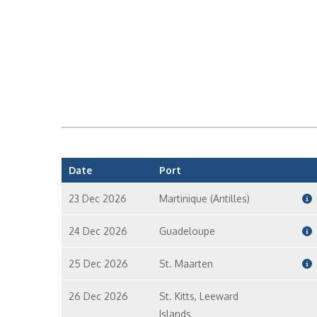
Date
Port
23 Dec 2026
Martinique (Antilles)
24 Dec 2026
Guadeloupe
25 Dec 2026
St. Maarten
26 Dec 2026
St. Kitts, Leeward
Islands