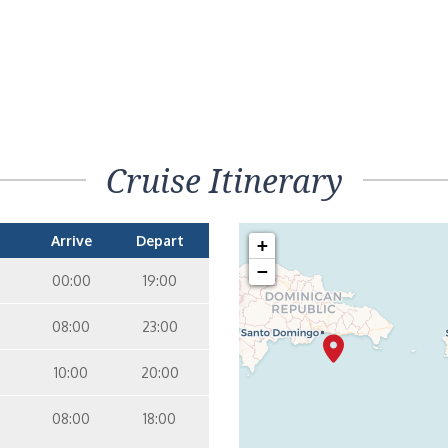
Cruise Itinerary
Arrive
Depart
+
−
00:00
19:00
08:00
23:00
10:00
20:00
08:00
18:00