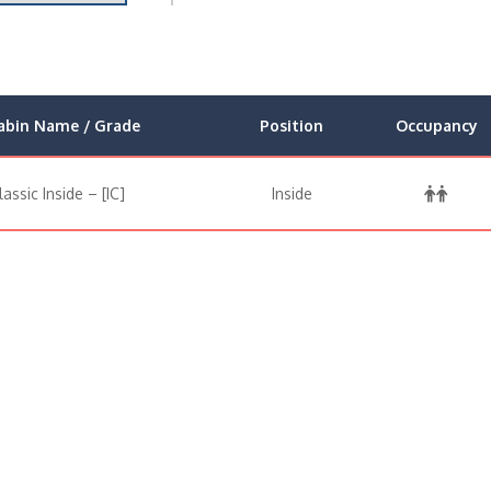
abin Name / Grade
Position
Occupancy
lassic Inside – [IC]
Inside