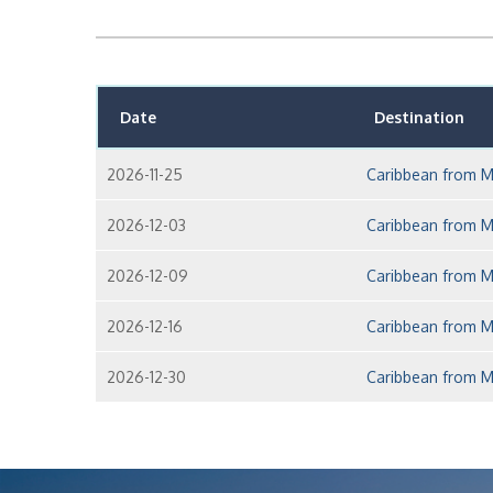
Date
Destination
2026-11-25
Caribbean from M
2026-12-03
Caribbean from M
2026-12-09
Caribbean from M
2026-12-16
Caribbean from M
2026-12-30
Caribbean from M