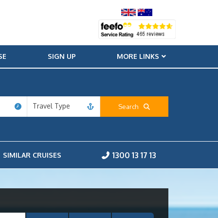
SE
SIGN UP
MORE LINKS
Travel Type
Search
1300 13 17 13
SIMILAR CRUISES