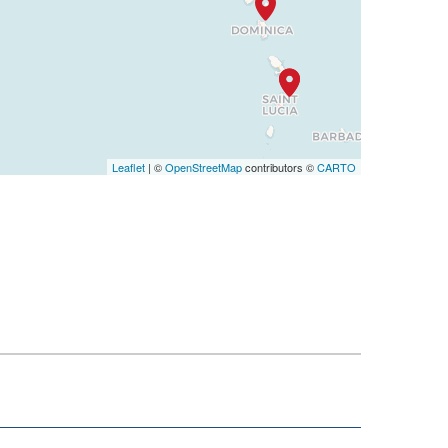
Leaflet
| ©
OpenStreetMap
contributors ©
CARTO