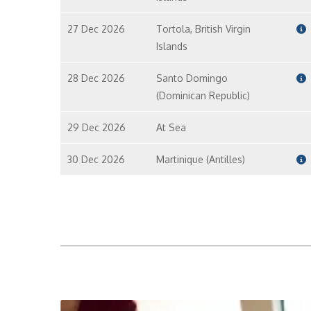
27 Dec 2026
Tortola, British Virgin
Islands
28 Dec 2026
Santo Domingo
(Dominican Republic)
29 Dec 2026
At Sea
30 Dec 2026
Martinique (Antilles)