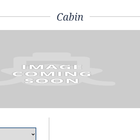
Cabin