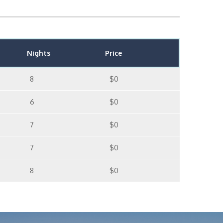
Nights
Price
8
$0
6
$0
7
$0
7
$0
8
$0