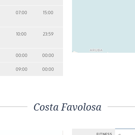
07:00
15:00
10:00
23:59
00:00
00:00
09:00
00:00
Costa Favolosa
FITNESS