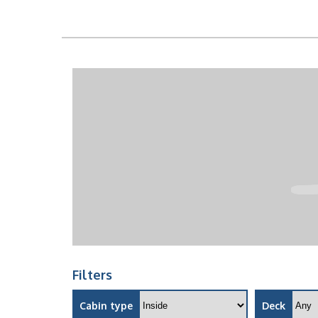
Filters
Cabin type
Deck