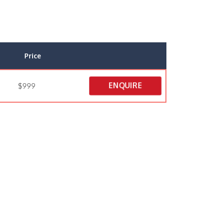
Price
ENQUIRE
$999