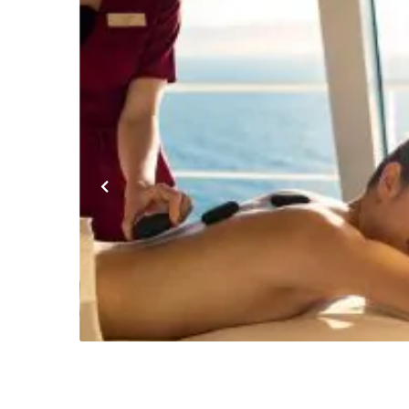
Previous