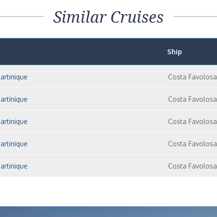
Similar Cruises
Ship
artinique
Costa Favolosa
artinique
Costa Favolosa
artinique
Costa Favolosa
artinique
Costa Favolosa
artinique
Costa Favolosa