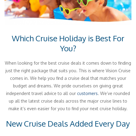
Which Cruise Holiday is Best For
You?
When looking for the best cruise deals it comes down to finding
just the right package that suits you. This is where Vision Cruise
comes in. We help you find a cruise deal that matches your
budget and dreams. We pride ourselves on giving great
independent travel advice to all our
customers
. We’ve rounded
up all the latest cruise deals across the major cruise lines to
make it’s even easier for you to find your next cruise holiday.
New Cruise Deals Added Every Day