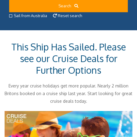
Search
Sail from Australia
Reset search
This Ship Has Sailed. Please
see our Cruise Deals for
Further Options
Every year cruise holidays get more popular. Nearly 2 million
Britons booked on a cruise ship last year. Start looking for great
cruise deals today.