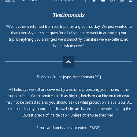
Social:
Testimonials
“We have now returned from our trip after a great holiday. We just wanted to
thank you & your colleagues for all of your hard work in arranging our
trip. Everything you arranged went smoothly, transfers were excellent, no
issues whatsoever”
© Vision Cruise [wpe_date format=”Y”]
All holidays we sell are covered by a scheme protecting your money if the
supplier fails. Other services such as flights, hotels or car hire on their own
may not be protected and you should ask us what protection is available. All
prices on display throughout this website are based on 2 people sharing the
lowest grade of inside cabin unless otherwise specified.
Errors and omissions excepted (E&OE)