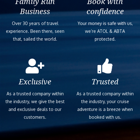
Family Run
Book with
Business
confidence
Over 30 years of travel
Your money is safe with us,
experience. Been there, seen
we’re ATOL & ABTA
that, sailed the world.
protected.
Exclusive
Trusted
As a trusted company within
As a trusted company within
the industry, we give the best
the industry, your cruise
and exclusive deals to our
adventure is a breeze when
customers.
booked with us.