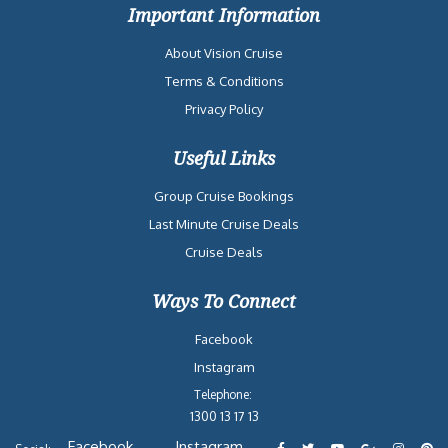
Important Information
About Vision Cruise
Terms & Conditions
Privacy Policy
Useful Links
Group Cruise Bookings
Last Minute Cruise Deals
Cruise Deals
Ways To Connect
Facebook
Instagram
Telephone:
1300 13 17 13
Facebook
Instagram