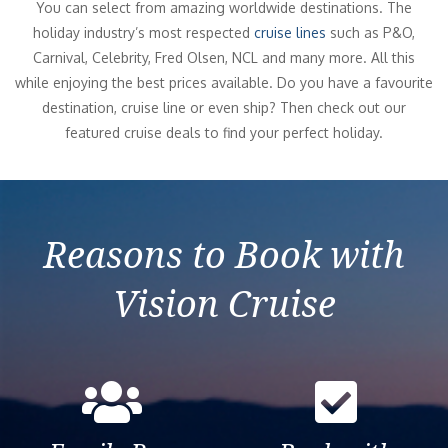
You can select from amazing worldwide destinations. The
holiday industry’s most respected
cruise lines
such as P&O,
Carnival, Celebrity, Fred Olsen, NCL and many more. All this
while enjoying the best prices available. Do you have a favourite
destination, cruise line or even ship? Then check out our
featured cruise deals to find your perfect holiday.
Reasons to Book with
Vision Cruise