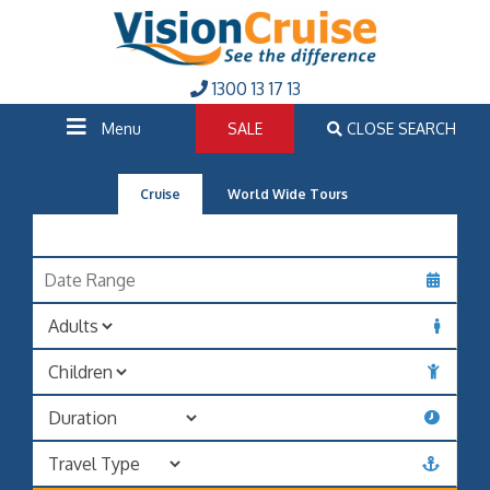
1300 13 17 13
Menu
SALE
CLOSE SEARCH
Cruise
World Wide Tours