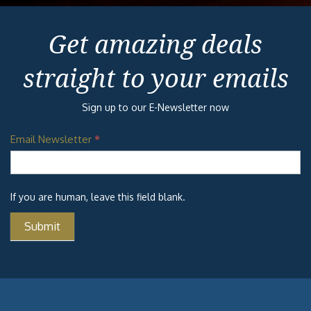
Get amazing deals
straight to your emails
Sign up to our E-Newsletter now
Email Newsletter
*
If you are human, leave this field blank.