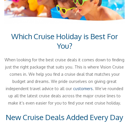
Which Cruise Holiday is Best For
You?
When looking for the best cruise deals it comes down to finding
just the right package that suits you. This is where Vision Cruise
comes in. We help you find a cruise deal that matches your
budget and dreams. We pride ourselves on giving great
independent travel advice to all our
customers
. We’ve rounded
up all the latest cruise deals across the major cruise lines to
make it’s even easier for you to find your next cruise holiday.
New Cruise Deals Added Every Day