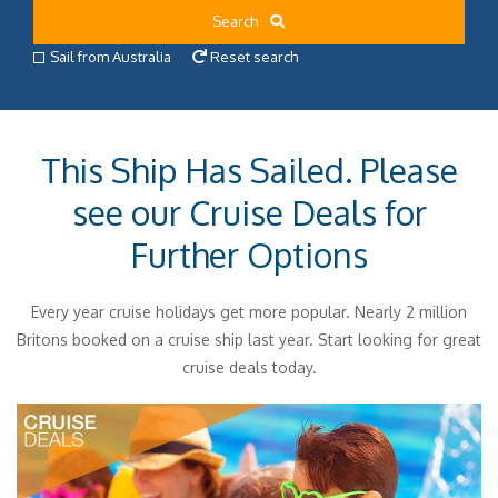
Search
Sail from Australia
Reset search
This Ship Has Sailed. Please
see our Cruise Deals for
Further Options
Every year cruise holidays get more popular. Nearly 2 million
Britons booked on a cruise ship last year. Start looking for great
cruise deals today.