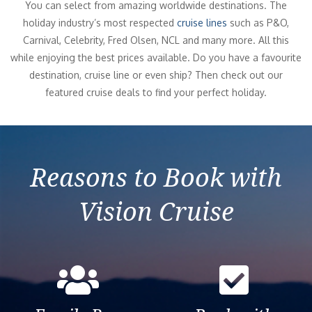
You can select from amazing worldwide destinations. The
holiday industry’s most respected
cruise lines
such as P&O,
Carnival, Celebrity, Fred Olsen, NCL and many more. All this
while enjoying the best prices available. Do you have a favourite
destination, cruise line or even ship? Then check out our
featured cruise deals to find your perfect holiday.
Reasons to Book with
Vision Cruise