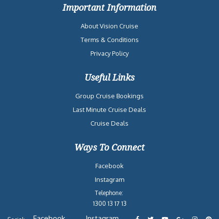
Important Information
About Vision Cruise
Terms & Conditions
Privacy Policy
Useful Links
Group Cruise Bookings
Last Minute Cruise Deals
Cruise Deals
Ways To Connect
Facebook
Instagram
Telephone:
1300 13 17 13
Facebook
Instagram