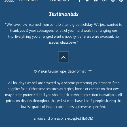
Social:
Testimonials
“We have now returned from our trip after a great holiday. We just wanted to
thank you & your colleagues for all of your hard work in arranging our
trip. Everything you arranged went smoothly, transfers were excellent, no
issues whatsoever”
© Vision Cruise [wpe_date format=”Y”]
All holidays we sell are covered by a scheme protecting your money if the
supplier fails. Other services such as flights, hotels or car hire on their own
may not be protected and you should ask us what protection is available. All
prices on display throughout this website are based on 2 people sharing the
lowest grade of inside cabin unless otherwise specified.
Errors and omissions excepted (E&OE)