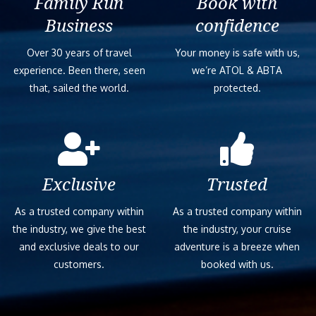
Family Run
Book with
Business
confidence
Over 30 years of travel
Your money is safe with us,
experience. Been there, seen
we’re ATOL & ABTA
that, sailed the world.
protected.
Exclusive
Trusted
As a trusted company within
As a trusted company within
the industry, we give the best
the industry, your cruise
and exclusive deals to our
adventure is a breeze when
customers.
booked with us.