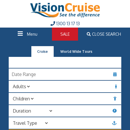
1300 13 17 13
Menu
SALE
CLOSE SEARCH
Cruise
World Wide Tours