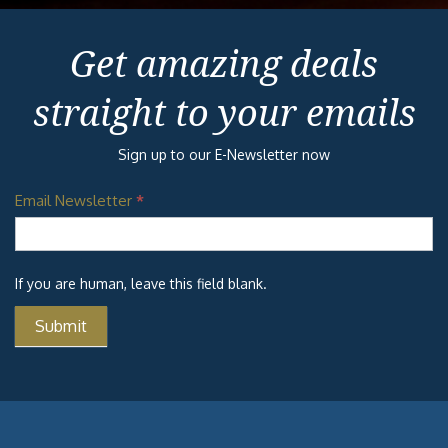
Get amazing deals
straight to your emails
Sign up to our E-Newsletter now
Email Newsletter
*
If you are human, leave this field blank.