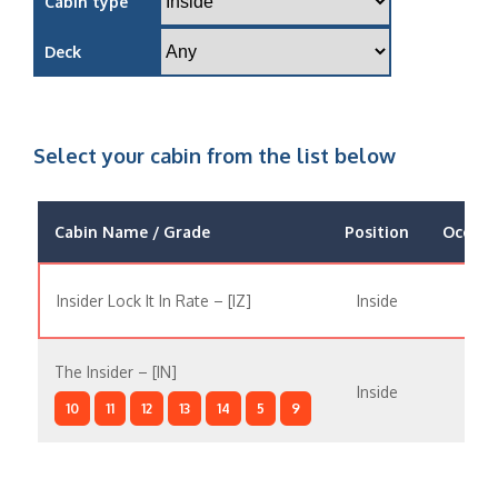
Cabin type
Deck
Select your cabin from the list below
Cabin Name / Grade
Position
Occupa
Insider Lock It In Rate – [IZ]
Inside
The Insider – [IN]
Inside
10
11
12
13
14
5
9