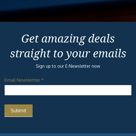
Get amazing deals
straight to your emails
Sign up to our E-Newsletter now
Email Newsletter
*