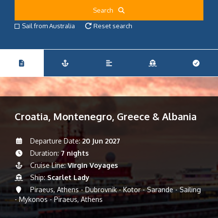
Search
Sail from Australia
Reset search
Croatia, Montenegro, Greece & Albania
Departure Date:
20 Jun 2027
Duration:
7 nights
Cruise Line:
Virgin Voyages
Ship:
Scarlet Lady
Piraeus, Athens - Dubrovnik - Kotor - Sarande - Sailing
- Mykonos - Piraeus, Athens