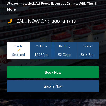
Always Included: All Food, Essential Drinks, Wifi, Tips &
More
CALL NOW ON:
1300 13 17 13
Inside
Outside
Balcony
Suite
Selected
$2,380pp
$2,937pp
$6,573pp
Book Now
Enquire Now