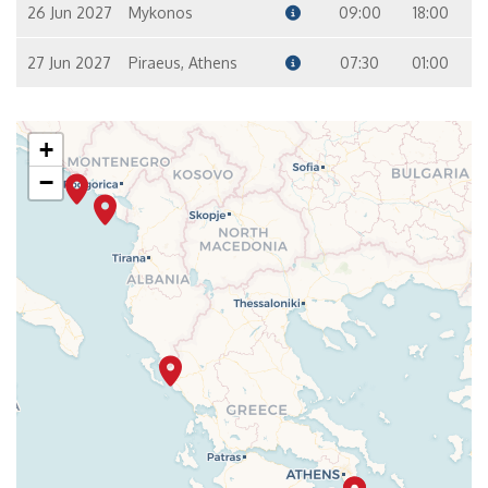
26 Jun 2027
Mykonos
09:00
18:00
27 Jun 2027
Piraeus, Athens
07:30
01:00
+
−