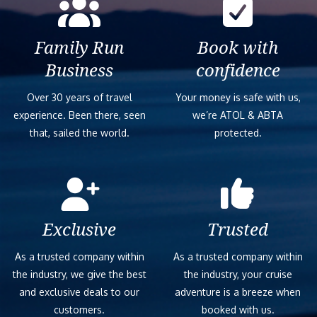
Family Run
Book with
Business
confidence
Over 30 years of travel
Your money is safe with us,
experience. Been there, seen
we’re ATOL & ABTA
that, sailed the world.
protected.
Exclusive
Trusted
As a trusted company within
As a trusted company within
the industry, we give the best
the industry, your cruise
and exclusive deals to our
adventure is a breeze when
customers.
booked with us.