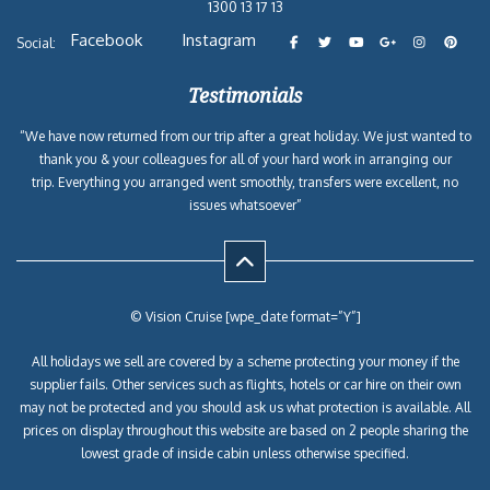
1300 13 17 13
Facebook
Instagram
Social:
Testimonials
“We have now returned from our trip after a great holiday. We just wanted to
thank you & your colleagues for all of your hard work in arranging our
trip. Everything you arranged went smoothly, transfers were excellent, no
issues whatsoever”
© Vision Cruise [wpe_date format=”Y”]
All holidays we sell are covered by a scheme protecting your money if the
supplier fails. Other services such as flights, hotels or car hire on their own
may not be protected and you should ask us what protection is available. All
prices on display throughout this website are based on 2 people sharing the
lowest grade of inside cabin unless otherwise specified.