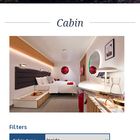
Cabin
Filters