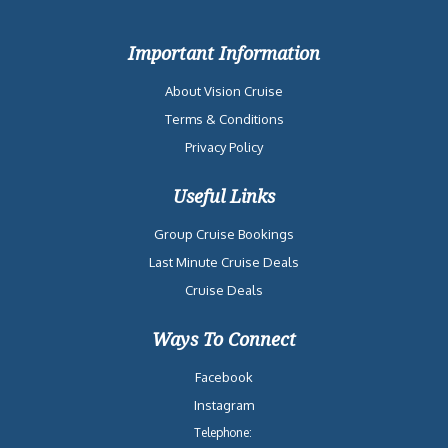
Important Information
About Vision Cruise
Terms & Conditions
Privacy Policy
Useful Links
Group Cruise Bookings
Last Minute Cruise Deals
Cruise Deals
Ways To Connect
Facebook
Instagram
Telephone: