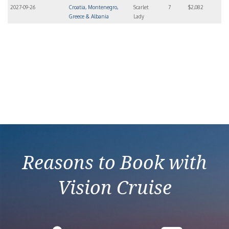
2027-09-26
Croatia, Montenegro,
Scarlet
7
$2,082
Greece & Albania
Lady
Reasons to Book with
Vision Cruise