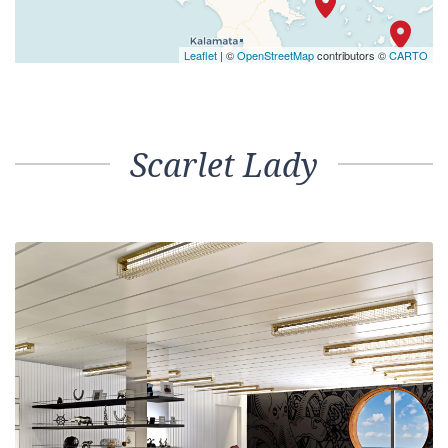
Leaflet
| ©
OpenStreetMap
contributors ©
CARTO
Scarlet Lady