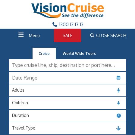
1300 13 17 13
Menu
SALE
CLOSE SEARCH
Cruise
World Wide Tours
Adults
Children
Duration
Travel Type