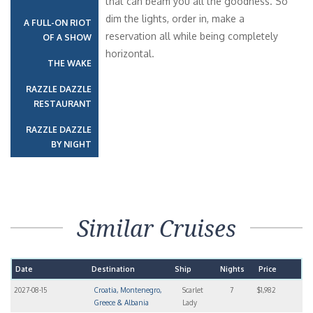
that can beam you all the goodness. So
dim the lights, order in, make a
A FULL-ON RIOT
reservation all while being completely
OF A SHOW
horizontal.
THE WAKE
RAZZLE DAZZLE
RESTAURANT
RAZZLE DAZZLE
BY NIGHT
Similar Cruises
Date
Destination
Ship
Nights
Price
2027-08-15
Croatia, Montenegro,
Scarlet
7
$1,982
Greece & Albania
Lady