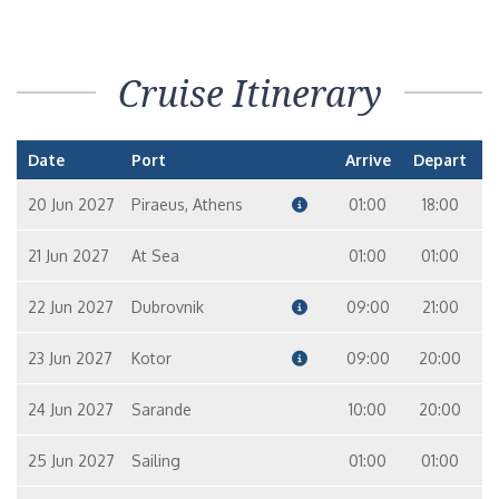
Cruise Itinerary
Date
Port
Arrive
Depart
20 Jun 2027
Piraeus, Athens
01:00
18:00
21 Jun 2027
At Sea
01:00
01:00
22 Jun 2027
Dubrovnik
09:00
21:00
23 Jun 2027
Kotor
09:00
20:00
24 Jun 2027
Sarande
10:00
20:00
25 Jun 2027
Sailing
01:00
01:00