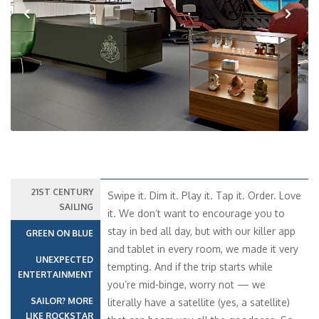
Previous
Next
21ST CENTURY
Swipe it. Dim it. Play it. Tap it. Order. Love
SAILING
it. We don’t want to encourage you to
stay in bed all day, but with our killer app
GREEN ON BLUE
and tablet in every room, we made it very
UNEXPECTED
tempting. And if the trip starts while
ENTERTAINMENT
you’re mid-binge, worry not — we
SAILOR? MORE
literally have a satellite (yes, a satellite)
LIKE ROCKSTAR