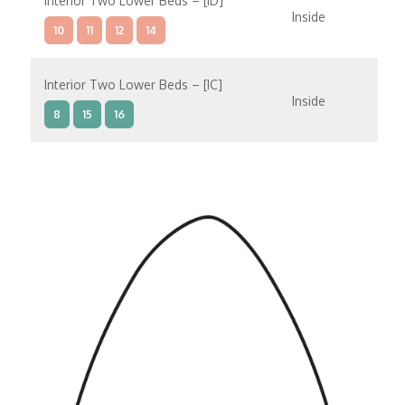
Interior Two Lower Beds – [ID]
Inside
10
11
12
14
Interior Two Lower Beds – [IC]
Inside
8
15
16
Interior Two Lower Beds – [IB]
Inside
9
10
11
12
14
8
15
Interior Two Lower Beds – [IA]
Inside
9
10
11
12
14