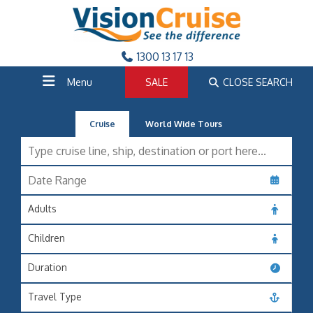
1300 13 17 13
Menu
SALE
CLOSE SEARCH
Cruise
World Wide Tours
Adults
Children
Duration
Travel Type