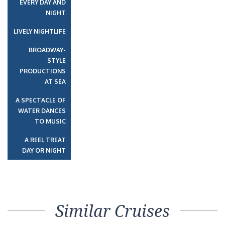
EVERY DAY AND
NIGHT
LIVELY NIGHTLIFE
BROADWAY-
STYLE
PRODUCTIONS
AT SEA
A SPECTACLE OF
WATER DANCES
TO MUSIC
A REEL TREAT
DAY OR NIGHT
Similar Cruises