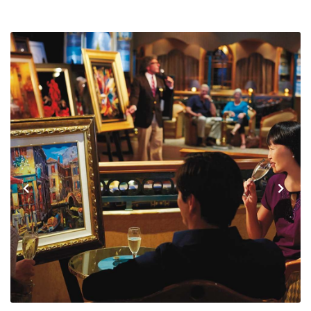
Previous
Next