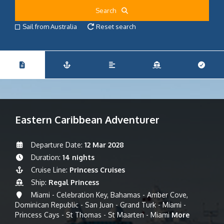
Search
Sail from Australia
Reset search
Eastern Caribbean Adventurer
Departure Date:
12 Mar 2028
Duration:
14 nights
Cruise Line:
Princess Cruises
Ship:
Regal Princess
Miami - Celebration Key, Bahamas - Amber Cove,
Dominican Republic - San Juan - Grand Turk - Miami -
Princess Cays - St Thomas - St Maarten - Miami
More