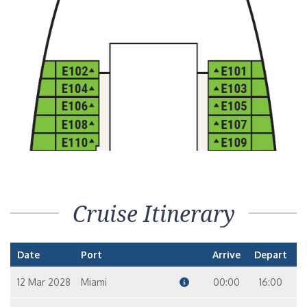
Cruise Itinerary
Date
Port
Arrive
Depart
12 Mar 2028
Miami
00:00
16:00