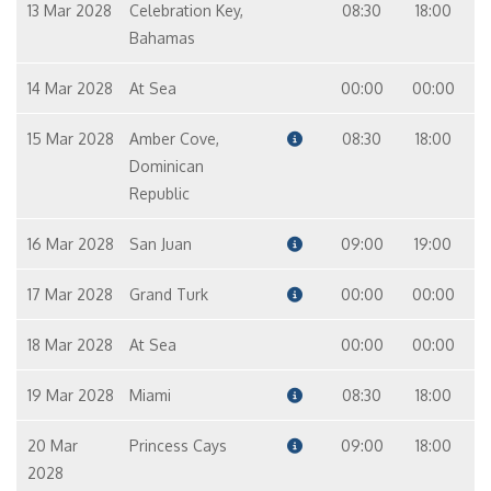
13 Mar 2028
Celebration Key,
08:30
18:00
Bahamas
14 Mar 2028
At Sea
00:00
00:00
15 Mar 2028
Amber Cove,
08:30
18:00
Dominican
Republic
16 Mar 2028
San Juan
09:00
19:00
17 Mar 2028
Grand Turk
00:00
00:00
18 Mar 2028
At Sea
00:00
00:00
19 Mar 2028
Miami
08:30
18:00
20 Mar
Princess Cays
09:00
18:00
2028