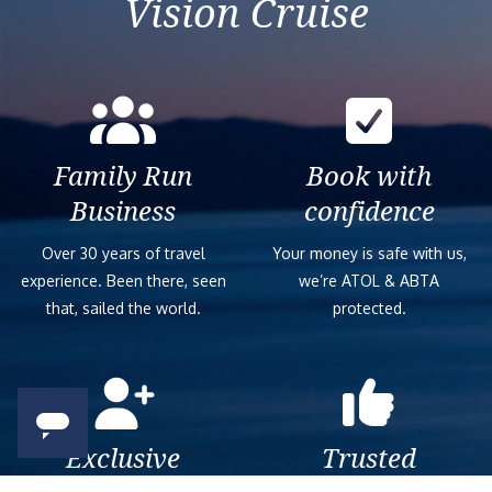
Vision Cruise
Family Run
Book with
Business
confidence
Over 30 years of travel
Your money is safe with us,
experience. Been there, seen
we’re ATOL & ABTA
that, sailed the world.
protected.
Exclusive
Trusted