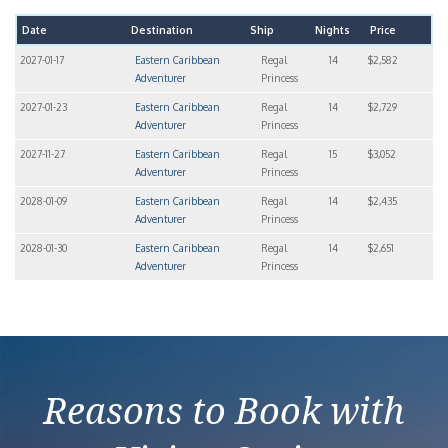
Date
Destination
Ship
Nights
Price
2027-01-17
Eastern Caribbean
Regal
14
$2,582
Adventurer
Princess
2027-01-23
Eastern Caribbean
Regal
14
$2,729
Adventurer
Princess
2027-11-27
Eastern Caribbean
Regal
15
$3,052
Adventurer
Princess
2028-01-09
Eastern Caribbean
Regal
14
$2,435
Adventurer
Princess
2028-01-30
Eastern Caribbean
Regal
14
$2,651
Adventurer
Princess
Reasons to Book with