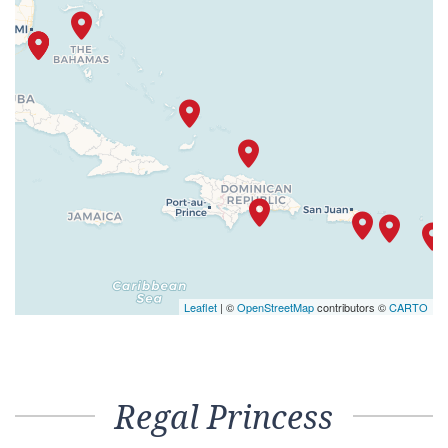
Leaflet
| ©
OpenStreetMap
contributors ©
CARTO
Regal Princess