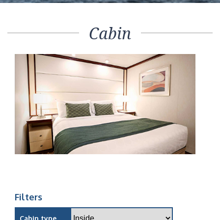
Cabin
Filters
Cabin type