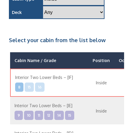
Deck
Select your cabin from the list below
Cabin Name / Grade
Position
Occup
Interior Two Lower Beds – [IF]
Inside
8
15
16
Interior Two Lower Beds – [IE]
Inside
9
10
11
12
14
15