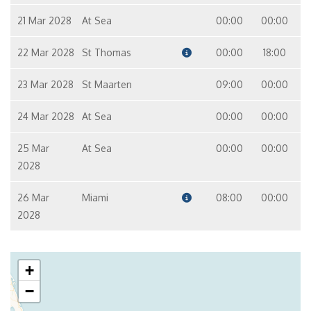
21 Mar 2028
At Sea
00:00
00:00
22 Mar 2028
St Thomas
00:00
18:00
23 Mar 2028
St Maarten
09:00
00:00
24 Mar 2028
At Sea
00:00
00:00
25 Mar
At Sea
00:00
00:00
2028
26 Mar
Miami
08:00
00:00
2028
+
−