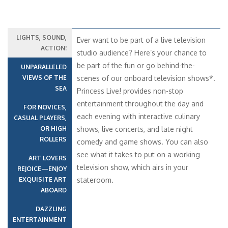
LIGHTS, SOUND,
Ever want to be part of a live television
ACTION!
studio audience? Here’s your chance to
be part of the fun or go behind-the-
UNPARALLELED
VIEWS OF THE
scenes of our onboard television shows*.
SEA
Princess Live! provides non-stop
entertainment throughout the day and
FOR NOVICES,
each evening with interactive culinary
CASUAL PLAYERS,
OR HIGH
shows, live concerts, and late night
ROLLERS
comedy and game shows. You can also
see what it takes to put on a working
ART LOVERS
television show, which airs in your
REJOICE—ENJOY
EXQUISITE ART
stateroom.
ABOARD
DAZZLING
ENTERTAINMENT