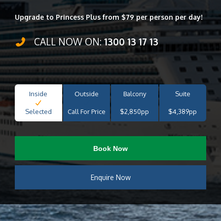
Upgrade to Princess Plus from $79 per person per day!
CALL NOW ON:
1300 13 17 13
Inside
Outside
Balcony
Suite
Selected
Call For Price
$2,850pp
$4,389pp
Book Now
Enquire Now