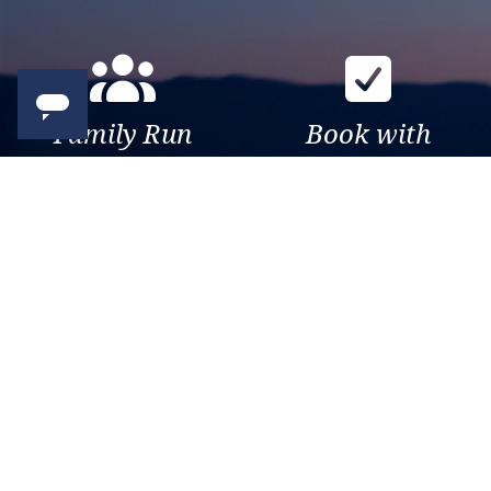
Family Run
Book with
Business
confidence
Over 30 years of travel
Your money is safe with us,
experience. Been there, seen
we’re ATOL & ABTA
that, sailed the world.
protected.
Exclusive
Trusted
As a trusted company within
As a trusted company within
the industry, we give the best
the industry, your cruise