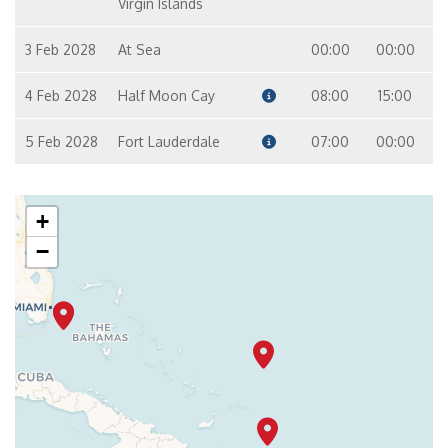
Virgin Islands
3 Feb 2028
At Sea
00:00
00:00
4 Feb 2028
Half Moon Cay
08:00
15:00
5 Feb 2028
Fort Lauderdale
07:00
00:00
+
−