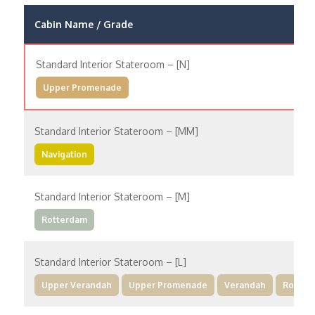
Cabin Name / Grade
Standard Interior Stateroom – [N]
Upper Promenade
Standard Interior Stateroom – [MM]
Navigation
Standard Interior Stateroom – [M]
Rotterdam
Standard Interior Stateroom – [L]
Upper Verandah
Upper Promenade
Verandah
Rotter