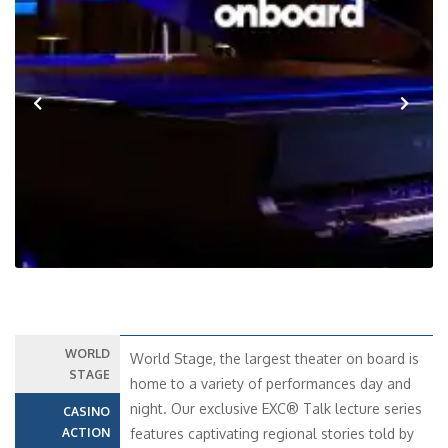
Previous
Next
WORLD
World Stage, the largest theater on board is
STAGE
home to a variety of performances day and
night. Our exclusive EXC® Talk lecture series
CASINO
ACTION
features captivating regional stories told by