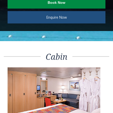
Book Now
Enquire Now
Cabin