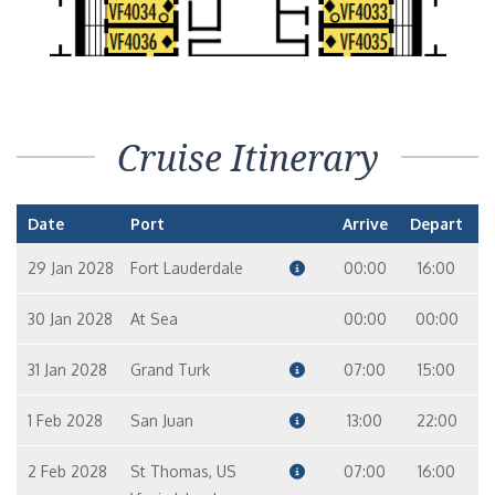
Cruise Itinerary
Date
Port
Arrive
Depart
29 Jan 2028
Fort Lauderdale
00:00
16:00
30 Jan 2028
At Sea
00:00
00:00
31 Jan 2028
Grand Turk
07:00
15:00
1 Feb 2028
San Juan
13:00
22:00
2 Feb 2028
St Thomas, US
07:00
16:00