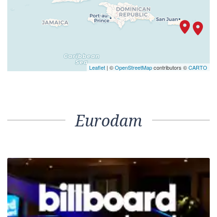
Leaflet
| ©
OpenStreetMap
contributors ©
CARTO
Eurodam