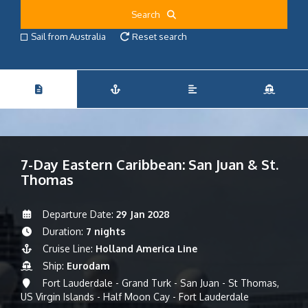
Search
Sail from Australia
Reset search
7-Day Eastern Caribbean: San Juan & St.
Thomas
Departure Date:
29 Jan 2028
Duration:
7 nights
Cruise Line:
Holland America Line
Ship:
Eurodam
Fort Lauderdale - Grand Turk - San Juan - St Thomas,
US Virgin Islands - Half Moon Cay - Fort Lauderdale