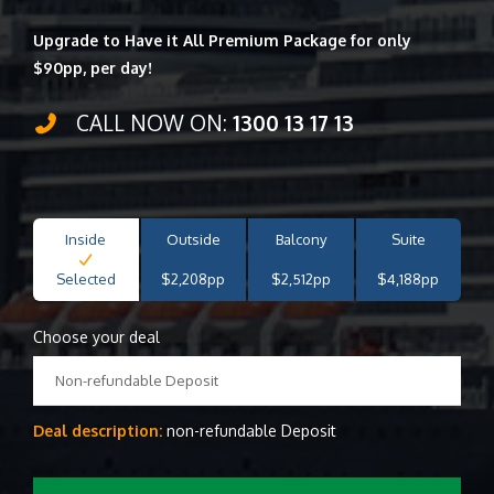
Upgrade to Have it All Premium Package for only
$90pp, per day!
CALL NOW ON:
1300 13 17 13
Inside
Outside
Balcony
Suite
Selected
$2,208pp
$2,512pp
$4,188pp
Choose your deal
Non-refundable Deposit
Deal description:
non-refundable Deposit