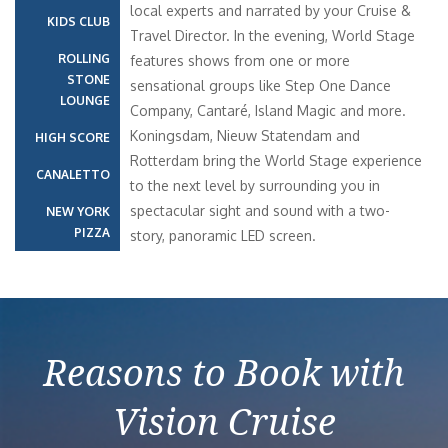
local experts and narrated by your Cruise &
KIDS CLUB
Travel Director. In the evening, World Stage
ROLLING
features shows from one or more
STONE
sensational groups like Step One Dance
LOUNGE
Company, Cantaré, Island Magic and more.
Koningsdam, Nieuw Statendam and
HIGH SCORE
Rotterdam bring the World Stage experience
CANALETTO
to the next level by surrounding you in
spectacular sight and sound with a two-
NEW YORK
PIZZA
story, panoramic LED screen.
Reasons to Book with
Vision Cruise