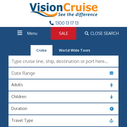
1300 13 17 13
Menu
SALE
CLOSE SEARCH
Cruise
World Wide Tours
Adults
Children
Duration
Travel Type