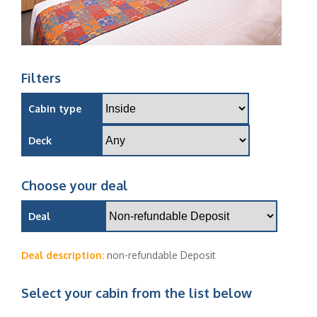
Filters
Cabin type
Deck
Choose your deal
Deal
Deal description:
non-refundable Deposit
Select your cabin from the list below