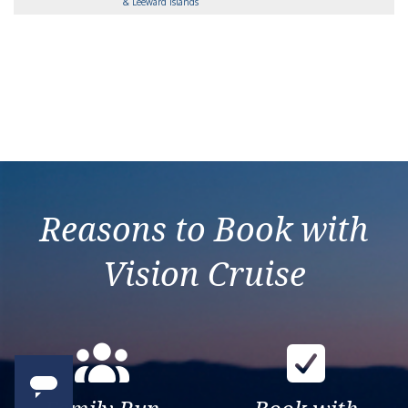
& Leeward Islands
Reasons to Book with
Vision Cruise