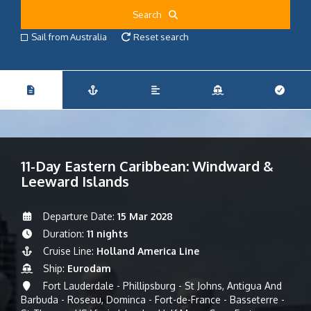
Search
Sail from Australia
Reset search
11-Day Eastern Caribbean: Windward &
Leeward Islands
Departure Date:
15 Mar 2028
Duration:
11 nights
Cruise Line:
Holland America Line
Ship:
Eurodam
Fort Lauderdale - Phillipsburg - St Johns, Antigua And
Barbuda - Roseau, Dominca - Fort-de-France - Basseterre -