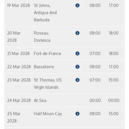
19 Mar 2028
St Johns,
08:00
17:00
Antigua And
Barbuda
20 Mar
Roseau,
08:00
18:00
2028
Dominca
21 Mar 2028
Fort-de-France
07:00
18:00
22 Mar 2028
Basseterre
08:00
17:00
23 Mar 2028
St Thomas, US
07:00
15:00
Virgin Islands
24 Mar 2028
At Sea
00:00
00:00
25 Mar
Half Moon Cay
08:00
15:00
2028