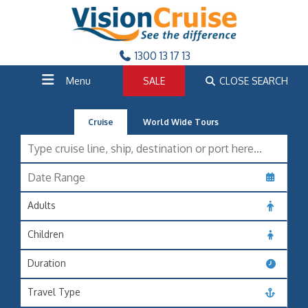
1300 13 17 13
Menu
SALE
CLOSE SEARCH
Cruise
World Wide Tours
Adults
Children
Duration
Travel Type