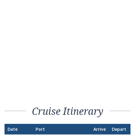
Cruise Itinerary
Date
Port
Arrive
Depart