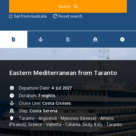
Search
Sail from Australia
Reset search
Eastern Mediterranean from Taranto
Departure Date:
4 Jul 2027
Duration:
7 nights
Cruise Line:
Costa Cruises
Ship:
Costa Serena
Taranto - Argostoli - Mykonos (Greece) - Athens
(Piraeus), Greece - Valletta - Catania, Sicily, Italy - Taranto