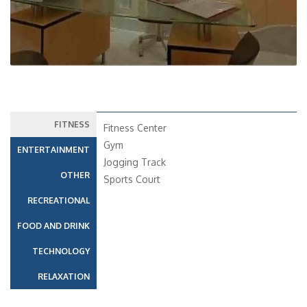
FITNESS
Fitness Center
Gym
ENTERTAINMENT
Jogging Track
OTHER
Sports Court
RECREATIONAL
FOOD AND DRINK
TECHNOLOGY
RELAXATION