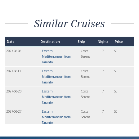
Similar Cruises
Date
Destination
Ship
Nights
Price
2027-06-06
Eastern
Costa
7
$0
Mediterranean from
Serena
Taranto
2027-06-13
Eastern
Costa
7
$0
Mediterranean from
Serena
Taranto
2027-06-20
Eastern
Costa
7
$0
Mediterranean from
Serena
Taranto
2027-06-27
Eastern
Costa
7
$0
Mediterranean from
Serena
Taranto
2027-07-11
Eastern
Costa
7
$0
Mediterranean from
Serena