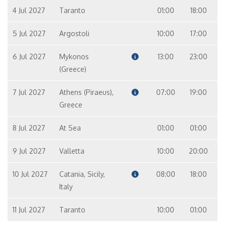
4 Jul 2027
Taranto
01:00
18:00
5 Jul 2027
Argostoli
10:00
17:00
6 Jul 2027
Mykonos
13:00
23:00
(Greece)
7 Jul 2027
Athens (Piraeus),
07:00
19:00
Greece
8 Jul 2027
At Sea
01:00
01:00
9 Jul 2027
Valletta
10:00
20:00
10 Jul 2027
Catania, Sicily,
08:00
18:00
Italy
11 Jul 2027
Taranto
10:00
01:00