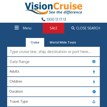
1300 13 17 13
Menu
SALE
CLOSE SEARCH
Cruise
World Wide Tours
Adults
Children
Duration
Travel Type