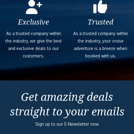
Exclusive
Trusted
As a trusted company within
As a trusted company within
the industry, we give the best
the industry, your cruise
and exclusive deals to our
adventure is a breeze when
customers.
booked with us.
Get amazing deals
straight to your emails
Sign up to our E-Newsletter now