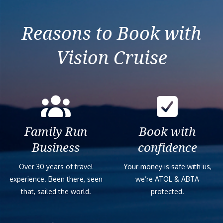
Taranto
Reasons to Book with
Vision Cruise
Family Run
Book with
Business
confidence
Over 30 years of travel
Your money is safe with us,
experience. Been there, seen
we’re ATOL & ABTA
that, sailed the world.
protected.