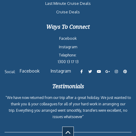
Last Minute Cruise Deals
Cruise Deals
Ways To Connect
Facebook
Instagram
Telephone:
1300 13 17 13
Facebook
Instagram
Social:
Testimonials
“We have now returned from our trip after a great holiday. We just wanted to
thank you & your colleagues for all of your hard work in arranging our
trip. Everything you arranged went smoothly, transfers were excellent, no
issues whatsoever”