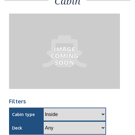
Cabin
Filters
Cabin type
Deck