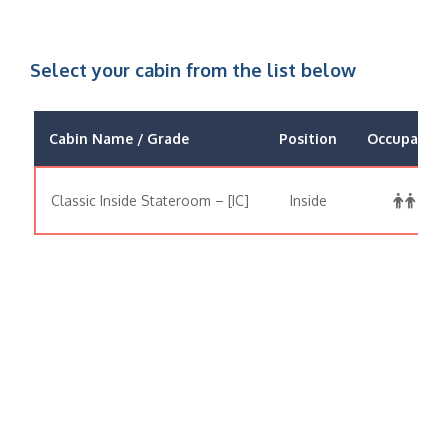
Select your cabin from the list below
Cabin Name / Grade
Position
Occupancy
Classic Inside Stateroom – [IC]
Inside