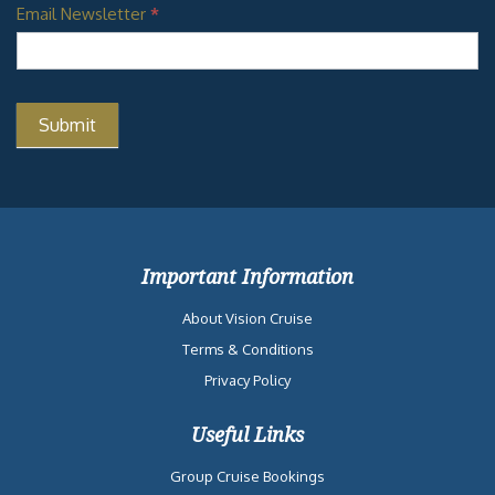
Email Newsletter
*
Important Information
About Vision Cruise
Terms & Conditions
Privacy Policy
Useful Links
Group Cruise Bookings