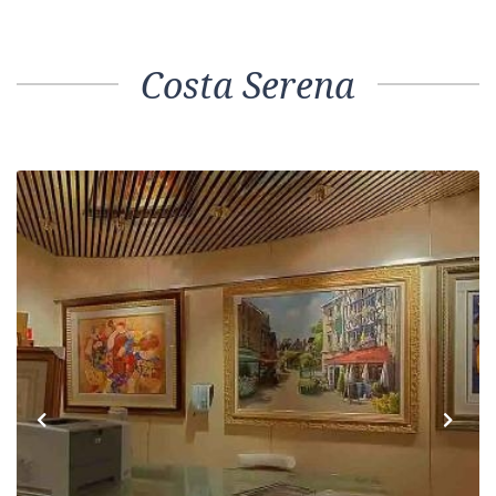
Costa Serena
Previous
Next