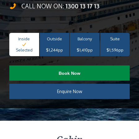
CALL NOW ON:
1300 13 17 13
Inside
Outside
Balcony
Suite
Selected
$1,244pp
$1,410pp
$1,596pp
Book Now
Enquire Now