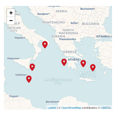
+
−
Leaflet
| ©
OpenStreetMap
contributors ©
CARTO