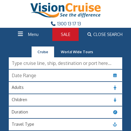
1300 13 17 13
Menu
SALE
CLOSE SEARCH
Cruise
World Wide Tours
Adults
Children
Duration
Travel Type