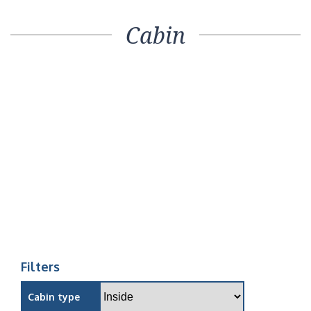
Cabin
Filters
Cabin type