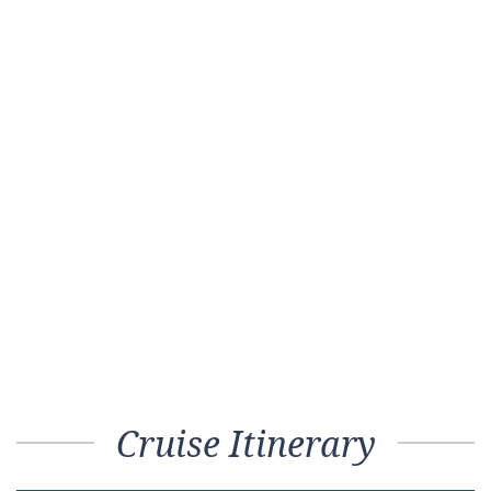
Cruise Itinerary