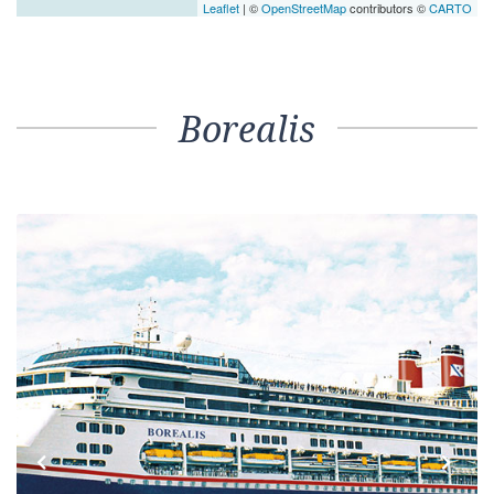
Leaflet
| ©
OpenStreetMap
contributors ©
CARTO
Borealis
Previous
Next