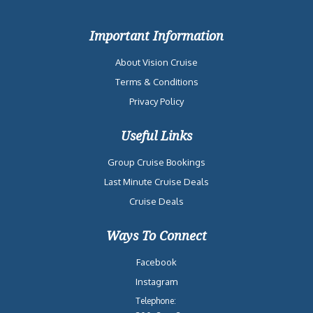
Important Information
About Vision Cruise
Terms & Conditions
Privacy Policy
Useful Links
Group Cruise Bookings
Last Minute Cruise Deals
Cruise Deals
Ways To Connect
Facebook
Instagram
Telephone: