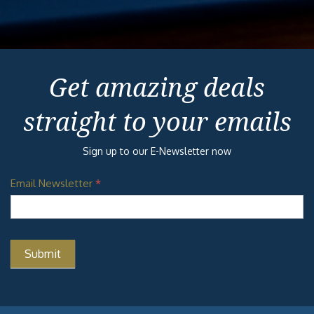
Get amazing deals
straight to your emails
Sign up to our E-Newsletter now
Email Newsletter
*