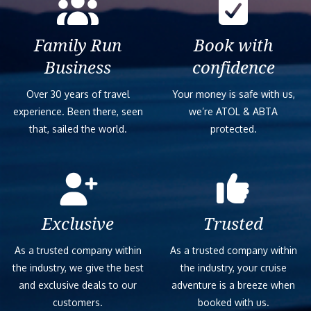
Family Run
Book with
Business
confidence
Over 30 years of travel
Your money is safe with us,
experience. Been there, seen
we’re ATOL & ABTA
that, sailed the world.
protected.
Exclusive
Trusted
As a trusted company within
As a trusted company within
the industry, we give the best
the industry, your cruise
and exclusive deals to our
adventure is a breeze when
customers.
booked with us.