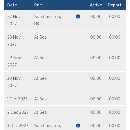
Date
Port
Arrive
Depart
27 Nov
Southampton,
00:00
00:00
2027
UK
28 Nov
At Sea
00:00
00:00
2027
29 Nov
At Sea
00:00
00:00
2027
30 Nov
At Sea
00:00
00:00
2027
1 Dec 2027
At Sea
00:00
00:00
2 Dec 2027
At Sea
00:00
00:00
3 Dec 2027
Southampton,
00:00
00:00