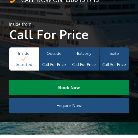
Inside from
Call For Price
Inside
Outside
Balcony
Suite
Selected
Call For Price
Call For Price
Call For Price
Book Now
Enquire Now