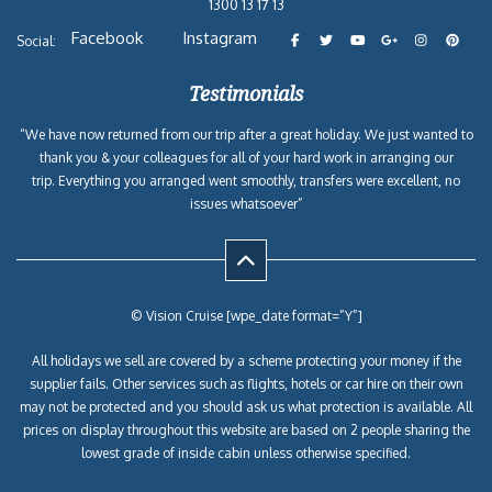
1300 13 17 13
Facebook
Instagram
Social:
Testimonials
“We have now returned from our trip after a great holiday. We just wanted to
thank you & your colleagues for all of your hard work in arranging our
trip. Everything you arranged went smoothly, transfers were excellent, no
issues whatsoever”
© Vision Cruise [wpe_date format=”Y”]
All holidays we sell are covered by a scheme protecting your money if the
supplier fails. Other services such as flights, hotels or car hire on their own
may not be protected and you should ask us what protection is available. All
prices on display throughout this website are based on 2 people sharing the
lowest grade of inside cabin unless otherwise specified.