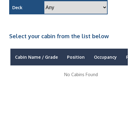
Deck
Select your cabin from the list below
Cabin Name / Grade
Position
Occupancy
Price
No Cabins Found