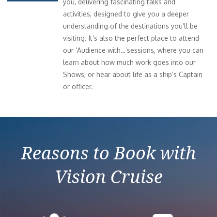
you, delivering fascinating talks and
activities, designed to give you a deeper
understanding of the destinations you’ll be
visiting. It’s also the perfect place to attend
our ‘Audience with…’sessions, where you can
learn about how much work goes into our
Shows, or hear about life as a ship’s Captain
or officer.
Reasons to Book with
Vision Cruise