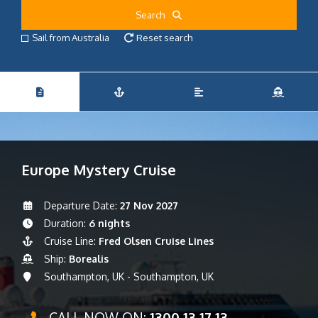
Search
Sail from Australia
Reset search
Europe Mystery Cruise
Departure Date:
27 Nov 2027
Duration:
6 nights
Cruise Line:
Fred Olsen Cruise Lines
Ship:
Borealis
Southampton, UK - Southampton, UK
CALL NOW ON:
1300 13 17 13