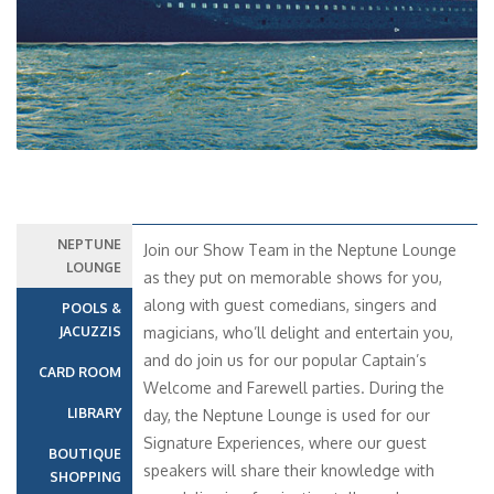
NEPTUNE
Join our Show Team in the Neptune Lounge
LOUNGE
as they put on memorable shows for you,
along with guest comedians, singers and
POOLS &
JACUZZIS
magicians, who’ll delight and entertain you,
and do join us for our popular Captain’s
CARD ROOM
Welcome and Farewell parties. During the
LIBRARY
day, the Neptune Lounge is used for our
Signature Experiences, where our guest
BOUTIQUE
speakers will share their knowledge with
SHOPPING