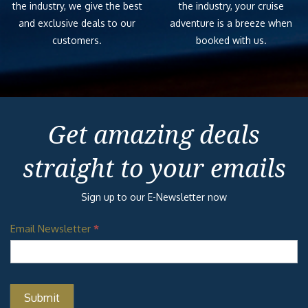
the industry, we give the best
the industry, your cruise
and exclusive deals to our
adventure is a breeze when
customers.
booked with us.
Get amazing deals
straight to your emails
Sign up to our E-Newsletter now
Email Newsletter
*