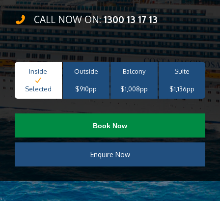
CALL NOW ON:
1300 13 17 13
Inside
Outside
Balcony
Suite
Selected
$910pp
$1,008pp
$1,136pp
Book Now
Enquire Now