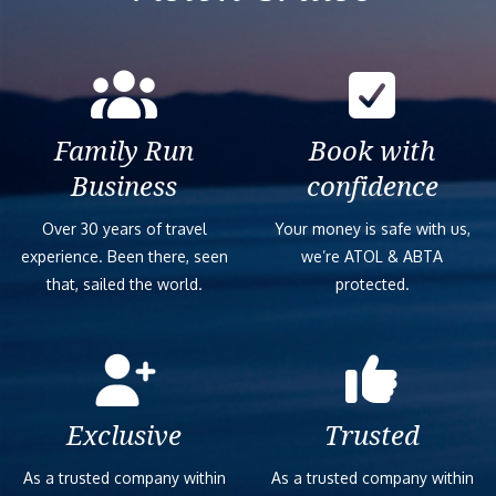
Family Run
Book with
Business
confidence
Over 30 years of travel
Your money is safe with us,
experience. Been there, seen
we’re ATOL & ABTA
that, sailed the world.
protected.
Exclusive
Trusted
As a trusted company within
As a trusted company within