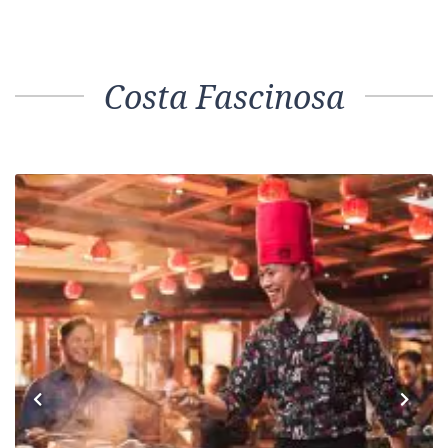
Costa Fascinosa
Previous
Next