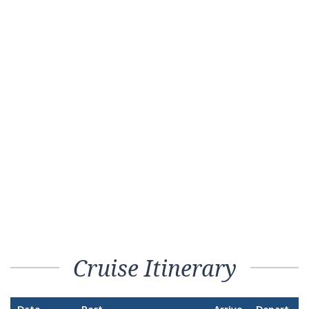
Cruise Itinerary