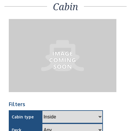
Cabin
Filters
Cabin type
Deck