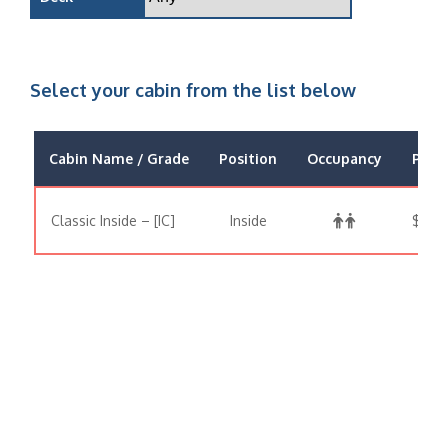
Select your cabin from the list below
Cabin Name / Grade
Position
Occupancy
Price
Classic Inside – [IC]
Inside
$763