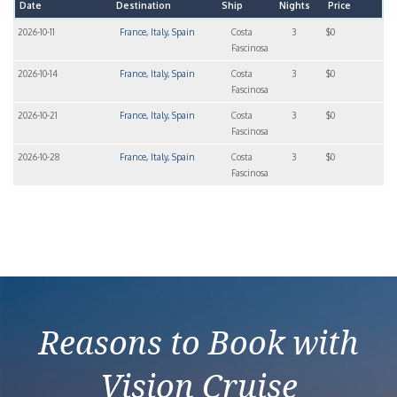
Date
Destination
Ship
Nights
Price
2026-10-11
France, Italy, Spain
Costa
3
$0
Fascinosa
2026-10-14
France, Italy, Spain
Costa
3
$0
Fascinosa
2026-10-21
France, Italy, Spain
Costa
3
$0
Fascinosa
2026-10-28
France, Italy, Spain
Costa
3
$0
Fascinosa
Reasons to Book with
Vision Cruise