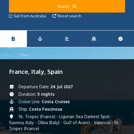
Search
Sail from Australia
Reset search
France, Italy, Spain
Departure Date:
24 Jul 2027
Duration:
5 nights
Cruise Line:
Costa Cruises
Ship:
Costa Fascinosa
St. Tropez (France) - Ligurian Sea Darkest Spot -
Savona, Italy - Olbia (Italy) - Gulf of Aranci - Valencia - St.
Tropez (France)