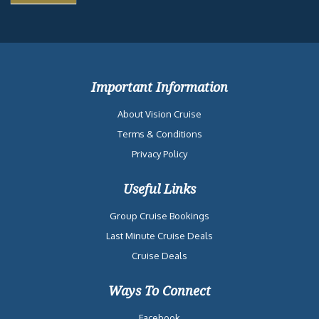
Important Information
About Vision Cruise
Terms & Conditions
Privacy Policy
Useful Links
Group Cruise Bookings
Last Minute Cruise Deals
Cruise Deals
Ways To Connect
Facebook