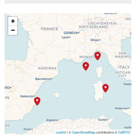
+
−
Leaflet
| ©
OpenStreetMap
contributors ©
CARTO