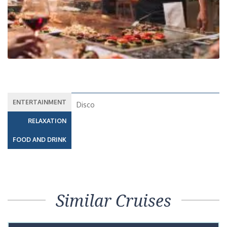
ENTERTAINMENT
Disco
RELAXATION
FOOD AND DRINK
Similar Cruises