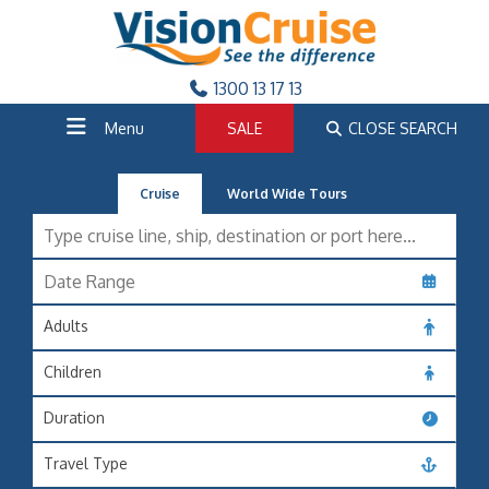
1300 13 17 13
Menu
SALE
CLOSE SEARCH
Cruise
World Wide Tours
Adults
Children
Duration
Travel Type