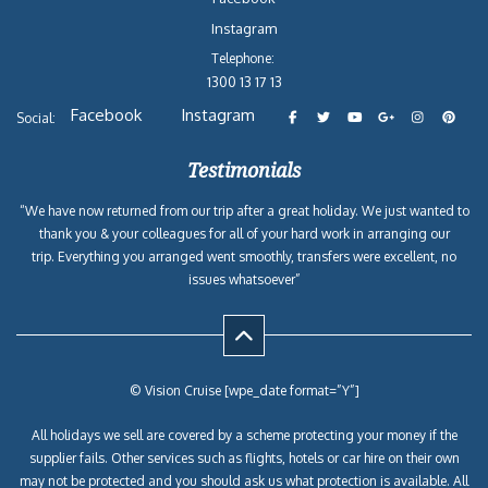
Instagram
Telephone:
1300 13 17 13
Facebook
Instagram
Social:
Testimonials
“We have now returned from our trip after a great holiday. We just wanted to
thank you & your colleagues for all of your hard work in arranging our
trip. Everything you arranged went smoothly, transfers were excellent, no
issues whatsoever”
© Vision Cruise [wpe_date format=”Y”]
All holidays we sell are covered by a scheme protecting your money if the
supplier fails. Other services such as flights, hotels or car hire on their own
may not be protected and you should ask us what protection is available. All