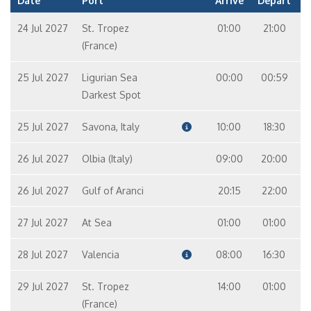
Date
Port
Arrive
Depart
24 Jul 2027
St. Tropez
01:00
21:00
(France)
25 Jul 2027
Ligurian Sea
00:00
00:59
Darkest Spot
25 Jul 2027
Savona, Italy
10:00
18:30
26 Jul 2027
Olbia (Italy)
09:00
20:00
26 Jul 2027
Gulf of Aranci
20:15
22:00
27 Jul 2027
At Sea
01:00
01:00
28 Jul 2027
Valencia
08:00
16:30
29 Jul 2027
St. Tropez
14:00
01:00
(France)