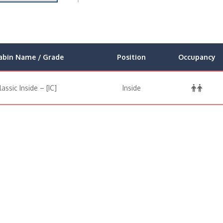
abin Name / Grade
Position
Occupancy
lassic Inside – [IC]
Inside