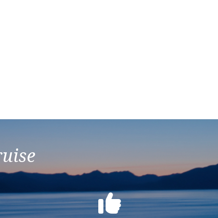
ruise