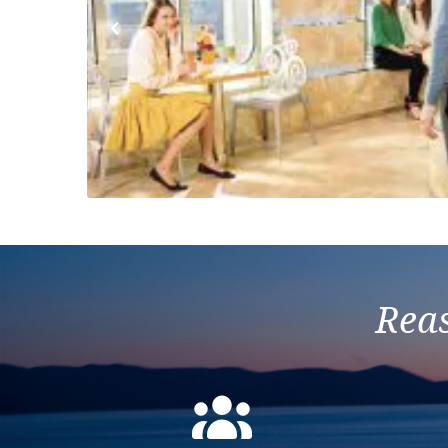
Previous
Reas