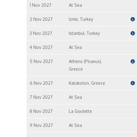
1 Nov 2027
At Sea
2 Nov 2027
Izmir, Turkey
3 Nov 2027
Istanbul, Turkey
4 Nov 2027
At Sea
5 Nov 2027
Athens (Piraeus),
Greece
6 Nov 2027
Katakolon, Greece
7 Nov 2027
At Sea
8 Nov 2027
La Goulette
9 Nov 2027
At Sea