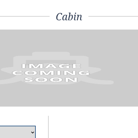
Cabin