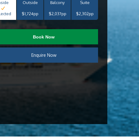
nside
Outside
Balcony
Suite
lected
$1,724pp
$2,037pp
$2,302pp
Book Now
Enquire Now