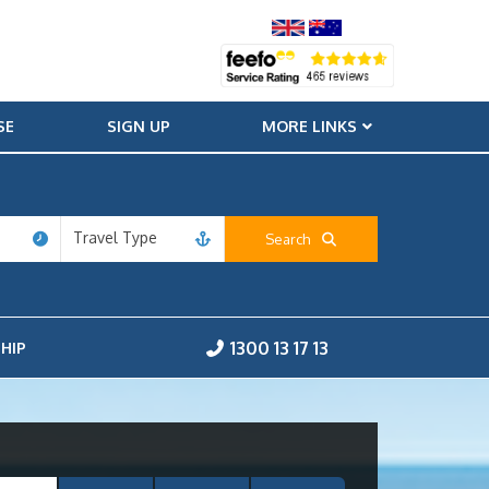
SE
SIGN UP
MORE LINKS
Travel Type
Search
1300 13 17 13
HIP