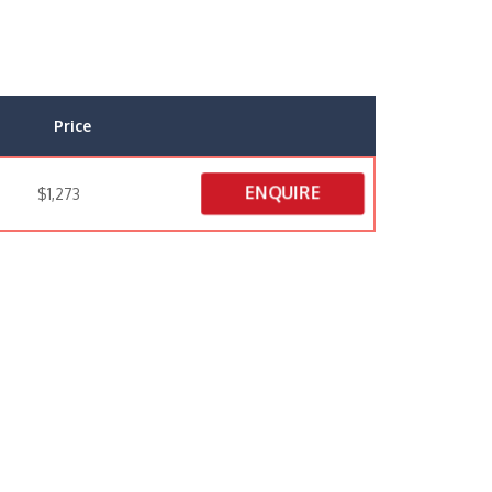
Price
ENQUIRE
$1,273