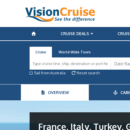
CRUISE DEALS
CRUIS
Cruise
World Wide Tours
Sail from Australia
Reset search
OVERVIEW
CABI
France, Italy, Turkey, 