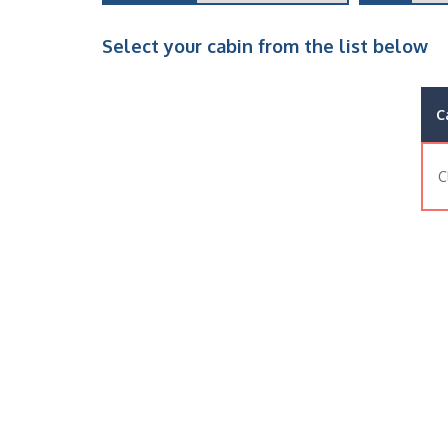
Select your cabin from the list below
C
C