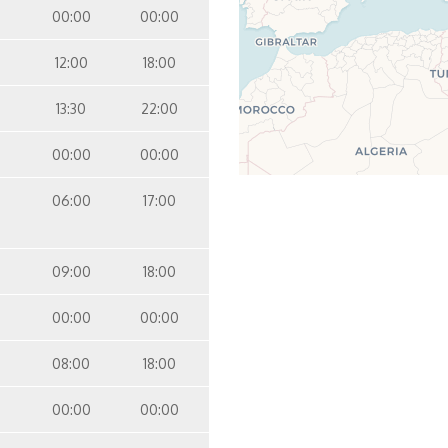
00:00
00:00
12:00
18:00
13:30
22:00
00:00
00:00
06:00
17:00
09:00
18:00
00:00
00:00
08:00
18:00
00:00
00:00