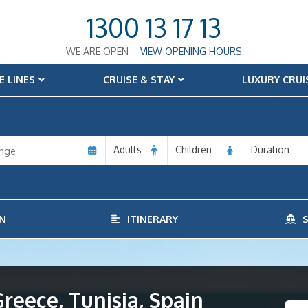
1300 13 17 13
WE ARE OPEN –
VIEW OPENING HOURS
E LINES
CRUISE & STAY
LUXURY CRUI
Adults
Children
Duration
N
ITINERARY
S
Greece, Tunisia, Spain