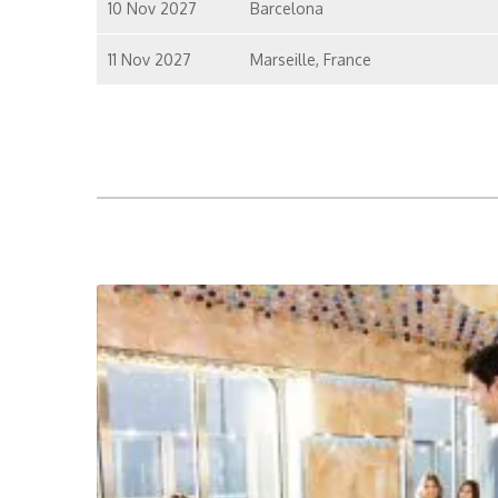
10 Nov 2027
Barcelona
11 Nov 2027
Marseille, France