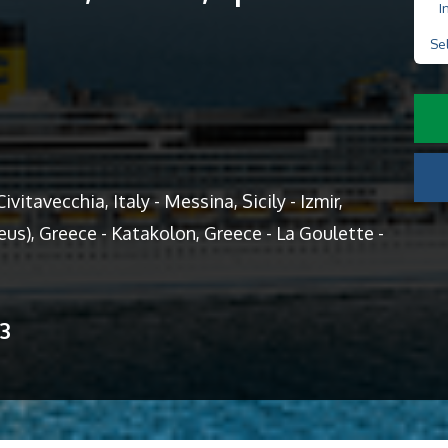
I
Se
ivitavecchia, Italy - Messina, Sicily - Izmir,
aeus), Greece - Katakolon, Greece - La Goulette -
13