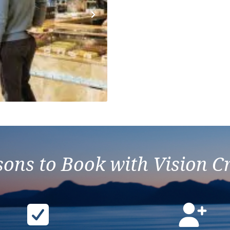
Next
ons to Book with Vision C