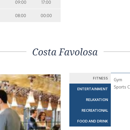
09:00
17:00
08:00
00:00
Costa Favolosa
FITNESS
Gym
Sports C
ENTERTAINMENT
RELAXATION
RECREATIONAL
FOOD AND DRINK