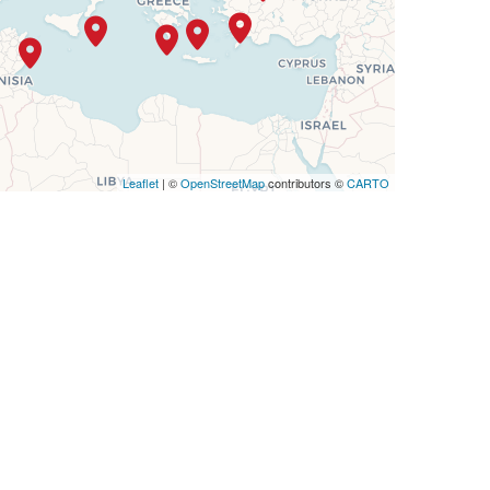
Leaflet
| ©
OpenStreetMap
contributors ©
CARTO