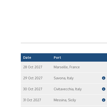
Date
Port
28 Oct 2027
Marseille, France
29 Oct 2027
Savona, Italy
30 Oct 2027
Civitavecchia, Italy
31 Oct 2027
Messina, Sicily