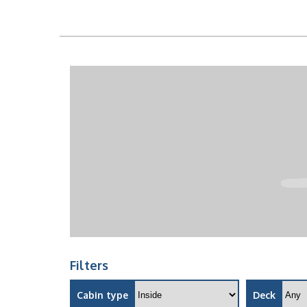
Filters
Cabin type
Deck