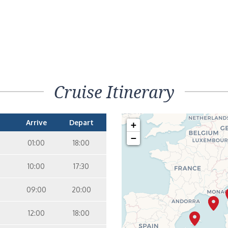
Cruise Itinerary
Arrive
Depart
+
−
01:00
18:00
10:00
17:30
09:00
20:00
12:00
18:00