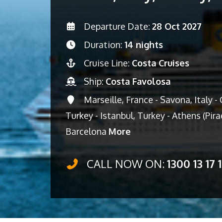
Departure Date:
28 Oct 2027
Duration:
14 nights
Cruise Line:
Costa Cruises
Ship:
Costa Favolosa
Marseille, France - Savona, Italy - C
Turkey - Istanbul, Turkey - Athens (Pir
Barcelona
More
CALL NOW ON:
1300 13 17 