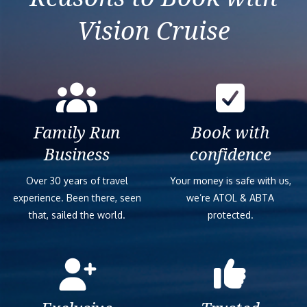
Vision Cruise
Family Run
Book with
Business
confidence
Over 30 years of travel
Your money is safe with us,
experience. Been there, seen
we’re ATOL & ABTA
that, sailed the world.
protected.