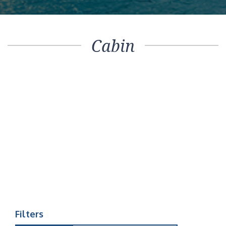
Cabin
Filters