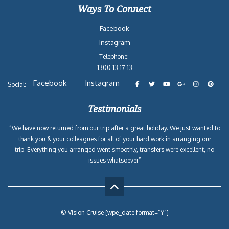
Ways To Connect
Facebook
Instagram
Telephone:
1300 13 17 13
Facebook
Instagram
Social:
Testimonials
“We have now returned from our trip after a great holiday. We just wanted to
thank you & your colleagues for all of your hard work in arranging our
trip. Everything you arranged went smoothly, transfers were excellent, no
issues whatsoever”
© Vision Cruise [wpe_date format=”Y”]