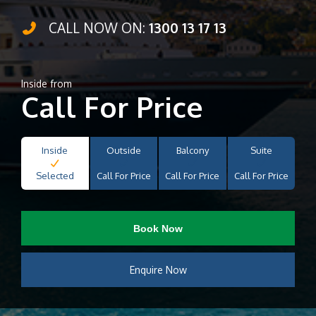
CALL NOW ON:
1300 13 17 13
Inside from
Call For Price
Inside
Outside
Balcony
Suite
Selected
Call For Price
Call For Price
Call For Price
Book Now
Enquire Now