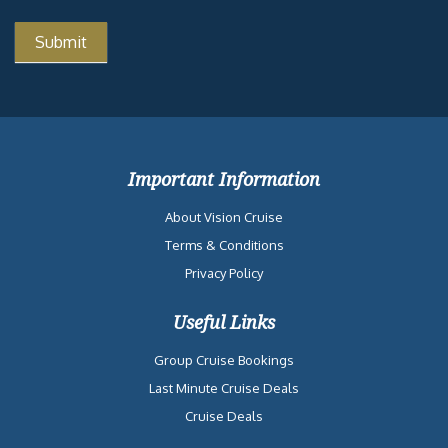
Important Information
About Vision Cruise
Terms & Conditions
Privacy Policy
Useful Links
Group Cruise Bookings
Last Minute Cruise Deals
Cruise Deals