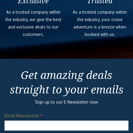
Exclusive
Trusted
As a trusted company within
As a trusted company within
the industry, we give the best
the industry, your cruise
and exclusive deals to our
adventure is a breeze when
customers.
booked with us.
Get amazing deals
straight to your emails
Sign up to our E-Newsletter now
Email Newsletter
*