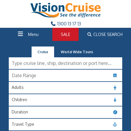
1300 13 17 13
Menu
SALE
CLOSE SEARCH
Cruise
World Wide Tours
Adults
Children
Duration
Travel Type