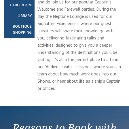
and do join us for our popular Captain’s
CARD ROOM
Welcome and Farewell parties. During the
LIBRARY
day, the Neptune Lounge is used for our
Signature Experiences, where our guest
BOUTIQUE
speakers will share their knowledge with
SHOPPING
you, delivering fascinating talks and
activities, designed to give you a deeper
understanding of the destinations you’ll be
visiting. It’s also the perfect place to attend
our ‘Audience with…’sessions, where you can
learn about how much work goes into our
Shows, or hear about life as a ship’s Captain
or officer.
Reasons to Book with