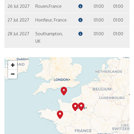
26 Jul 2027
Rouen,France
01:00
01:00
27 Jul 2027
Honfleur, France
01:00
01:00
28 Jul 2027
Southampton,
01:00
01:00
UK
+
−