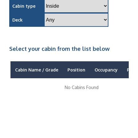
Cabin type
Deck
Select your cabin from the list below
Cabin Name / Grade
Position
Occupancy
Price
No Cabins Found