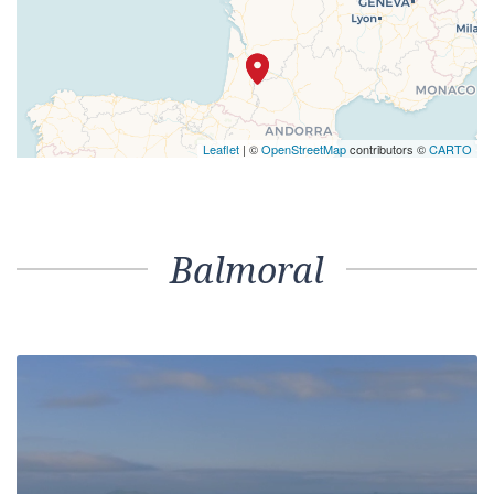
Leaflet
| ©
OpenStreetMap
contributors ©
CARTO
Balmoral