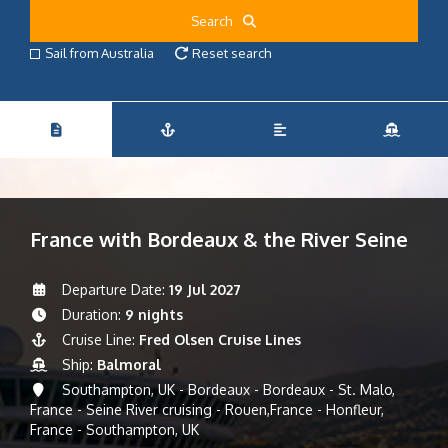
Search
Sail from Australia
Reset search
France with Bordeaux & the River Seine
Departure Date:
19 Jul 2027
Duration:
9 nights
Cruise Line:
Fred Olsen Cruise Lines
Ship:
Balmoral
Southampton, UK - Bordeaux - Bordeaux - St. Malo,
France - Seine River cruising - Rouen,France - Honfleur,
France - Southampton, UK