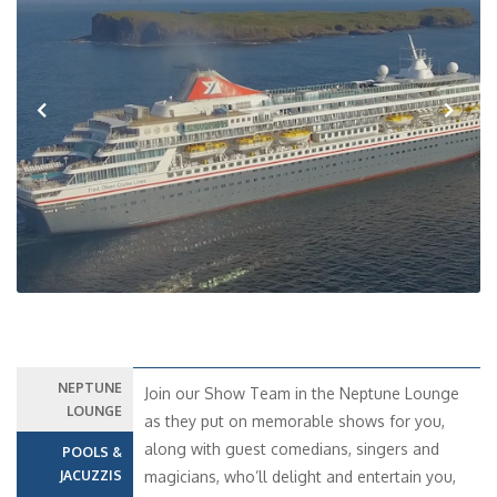
Previous
Next
NEPTUNE
Join our Show Team in the Neptune Lounge
LOUNGE
as they put on memorable shows for you,
along with guest comedians, singers and
POOLS &
JACUZZIS
magicians, who’ll delight and entertain you,