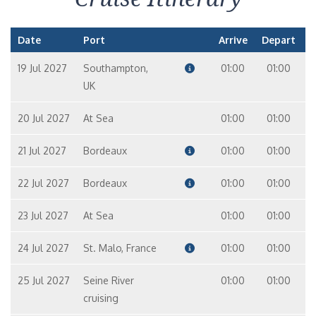
Date
Port
Arrive
Depart
19 Jul 2027
Southampton,
01:00
01:00
UK
20 Jul 2027
At Sea
01:00
01:00
21 Jul 2027
Bordeaux
01:00
01:00
22 Jul 2027
Bordeaux
01:00
01:00
23 Jul 2027
At Sea
01:00
01:00
24 Jul 2027
St. Malo, France
01:00
01:00
25 Jul 2027
Seine River
01:00
01:00
cruising