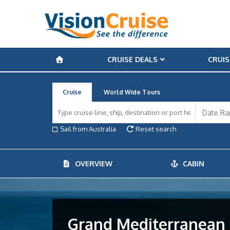
CRUISE DEALS
CRUIS
Cruise
World Wide Tours
Sail from Australia
Reset search
OVERVIEW
CABIN
Grand Mediterranean D