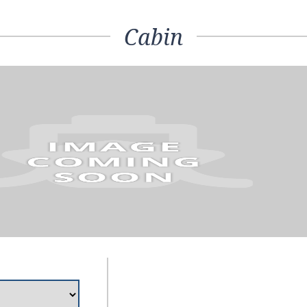
Cabin