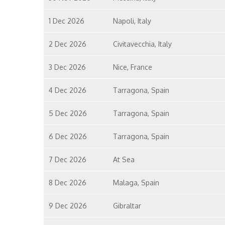
1 Dec 2026
Napoli, Italy
2 Dec 2026
Civitavecchia, Italy
3 Dec 2026
Nice, France
4 Dec 2026
Tarragona, Spain
5 Dec 2026
Tarragona, Spain
6 Dec 2026
Tarragona, Spain
7 Dec 2026
At Sea
8 Dec 2026
Malaga, Spain
9 Dec 2026
Gibraltar