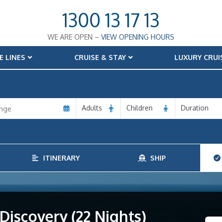
1300 13 17 13
WE ARE OPEN –
VIEW OPENING HOURS
E LINES
CRUISE & STAY
LUXURY CRUI
Adults
Children
Duration
ITINERARY
SHIP
iscovery (22 Nights)