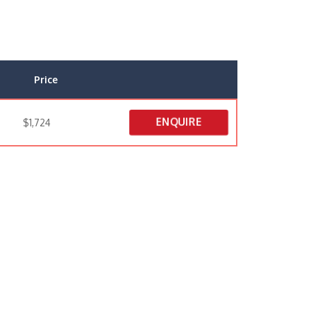
Price
ENQUIRE
$1,724