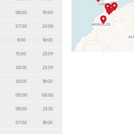
08:00
19:00
07:00
20:00
11:00
18:00
15:00
23:59
00:01
23:59
00:01
18:00
00:00
00:00
08:00
23:30
07:00
18:00