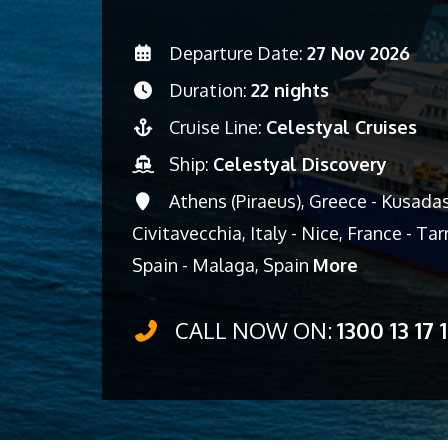
Departure Date:
27 Nov 2026
Duration:
22 nights
Cruise Line:
Celestyal Cruises
Ship:
Celestyal Discovery
Athens (Piraeus), Greece - Kusadasi,
Civitavecchia, Italy - Nice, France - T
Spain - Malaga, Spain
More
CALL NOW ON:
1300 13 17 