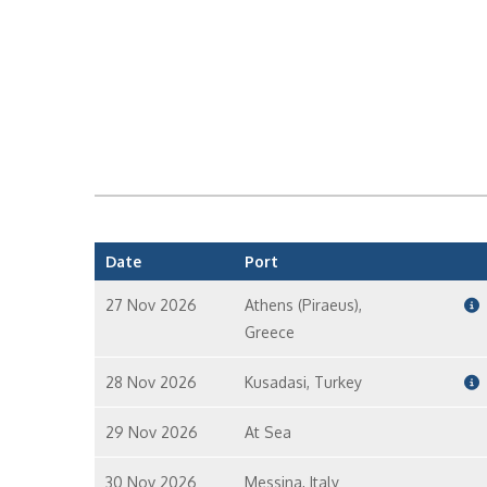
Date
Port
27 Nov 2026
Athens (Piraeus),
Greece
28 Nov 2026
Kusadasi, Turkey
29 Nov 2026
At Sea
30 Nov 2026
Messina, Italy