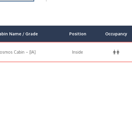
abin Name / Grade
Position
Occupancy
osmos Cabin – [IA]
Inside