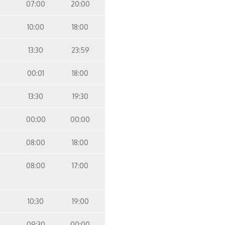
07:00
20:00
10:00
18:00
13:30
23:59
00:01
18:00
13:30
19:30
00:00
00:00
08:00
18:00
08:00
17:00
10:30
19:00
09:30
00:00