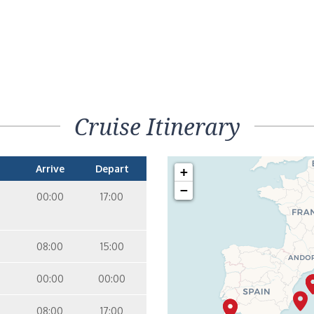
Cruise Itinerary
Arrive
Depart
+
−
00:00
17:00
08:00
15:00
00:00
00:00
08:00
17:00