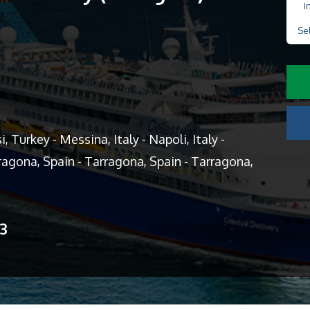
I
Se
 Turkey - Messina, Italy - Napoli, Italy -
arragona, Spain - Tarragona, Spain - Tarragona,
13