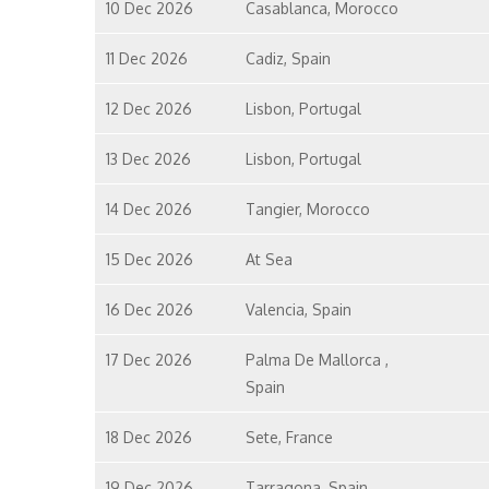
10 Dec 2026
Casablanca, Morocco
11 Dec 2026
Cadiz, Spain
12 Dec 2026
Lisbon, Portugal
13 Dec 2026
Lisbon, Portugal
14 Dec 2026
Tangier, Morocco
15 Dec 2026
At Sea
16 Dec 2026
Valencia, Spain
17 Dec 2026
Palma De Mallorca ,
Spain
18 Dec 2026
Sete, France
19 Dec 2026
Tarragona, Spain