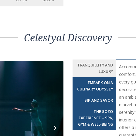
Celestyal Discovery
TRANQUILLITY AND
Accommod
LUXURY
comfort,
every gu
EMBARK ON A
CULINARY ODYSSEY
decorate
an ambia
SIP AND SAVOR
marvel a
THE SOZO
serenity
EXPERIENCE – SPA,
interior 
GYM & WELL-BEING
offers a
guarante