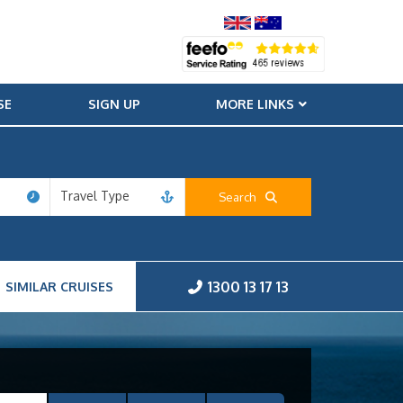
SE
SIGN UP
MORE LINKS
Travel Type
Search
1300 13 17 13
SIMILAR CRUISES