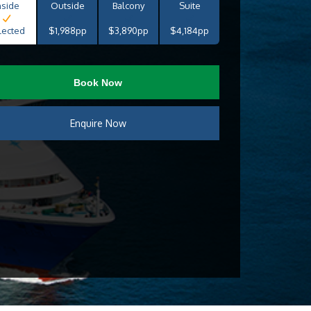
nside
Outside
Balcony
Suite
lected
$1,988pp
$3,890pp
$4,184pp
Book Now
Enquire Now