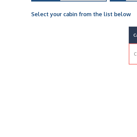
Select your cabin from the list below
C
C