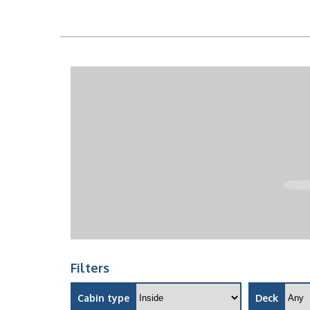
Filters
Cabin type
Deck