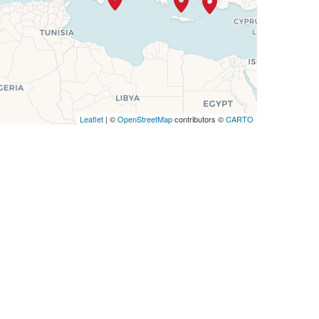
Leaflet
| ©
OpenStreetMap
contributors ©
CARTO