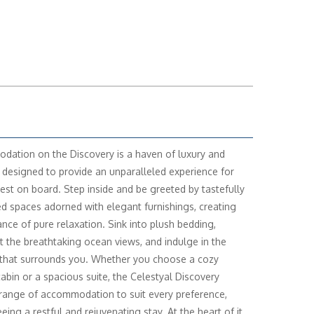
ation on the Discovery is a haven of luxury and
 designed to provide an unparalleled experience for
est on board. Step inside and be greeted by tastefully
d spaces adorned with elegant furnishings, creating
nce of pure relaxation. Sink into plush bedding,
t the breathtaking ocean views, and indulge in the
 that surrounds you. Whether you choose a cozy
cabin or a spacious suite, the Celestyal Discovery
 range of accommodation to suit every preference,
eing a restful and rejuvenating stay. At the heart of it