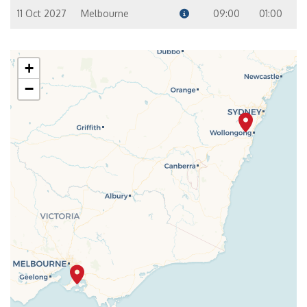
11 Oct 2027
Melbourne
09:00
01:00
+
−