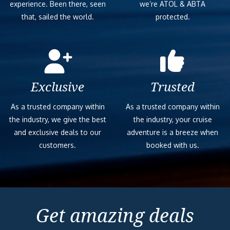
experience. Been there, seen
we’re ATOL & ABTA
that, sailed the world.
protected.
Exclusive
Trusted
As a trusted company within
As a trusted company within
the industry, we give the best
the industry, your cruise
and exclusive deals to our
adventure is a breeze when
customers.
booked with us.
Get amazing deals