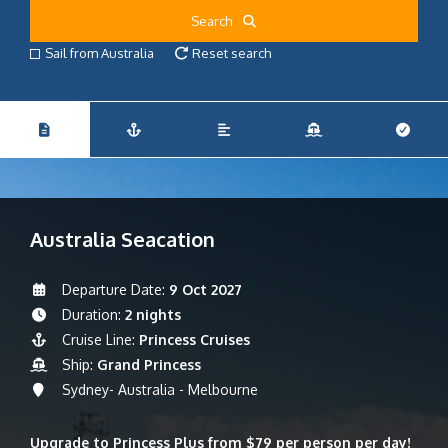
Search
Sail from Australia
Reset search
Australia Seacation
Departure Date:
9 Oct 2027
Duration:
2 nights
Cruise Line:
Princess Cruises
Ship:
Grand Princess
Sydney- Australia - Melbourne
Upgrade to Princess Plus from $79 per person per day!