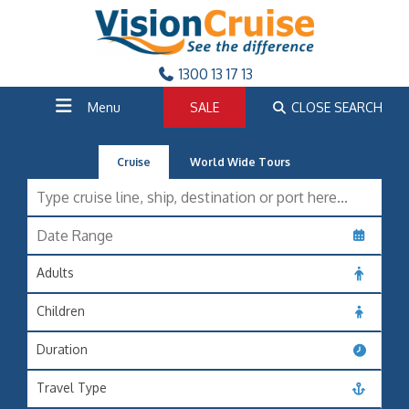
1300 13 17 13
Menu
SALE
CLOSE SEARCH
Cruise
World Wide Tours
Adults
Children
Duration
Travel Type