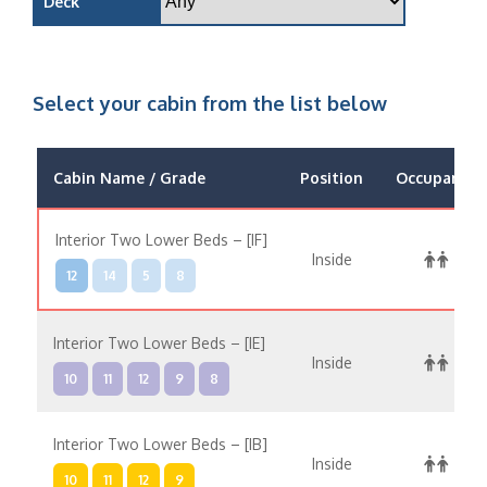
Deck
Select your cabin from the list below
Cabin Name / Grade
Position
Occupancy
Interior Two Lower Beds – [IF]
Inside
12
14
5
8
Interior Two Lower Beds – [IE]
Inside
10
11
12
9
8
Interior Two Lower Beds – [IB]
Inside
10
11
12
9