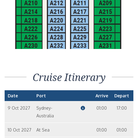
Cruise Itinerary
Date
Port
Arrive
Depart
9 Oct 2027
Sydney-
01:00
17:00
Australia
10 Oct 2027
At Sea
01:00
01:00