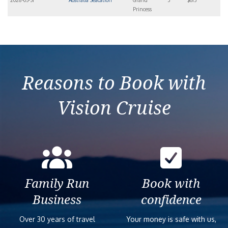
2028-05-31
Australia Seacation
Grand
3
$613
Princess
Reasons to Book with
Vision Cruise
Family Run
Book with
Business
confidence
Over 30 years of travel
Your money is safe with us,