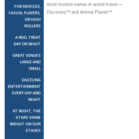
most trusted names in world travel—
FOR NOVICES,
Discovery™ and Animal Planet™.
CASUAL PLAYERS,
OR HIGH
ROLLERS
A REEL TREAT
DAY OR NIGHT
GREAT VENUES
LARGE AND
SMALL
DAZZLING
ENTERTAINMENT
EVERY DAY AND
NIGHT
AT NIGHT, THE
STARS SHINE
BRIGHT ON OUR
STAGES