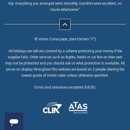
trip. Everything you arranged went smoothly, transfers were excellent, no
issues whatsoever”
© Vision Cruise [wpe_date format=”Y”]
All holidays we sell are covered by a scheme protecting your money if the
supplier fails. Other services such as flights, hotels or car hire on their own
may not be protected and you should ask us what protection is available. All
prices on display throughout this website are based on 2 people sharing the
lowest grade of inside cabin unless otherwise specified.
Errors and omissions excepted (E&OE)