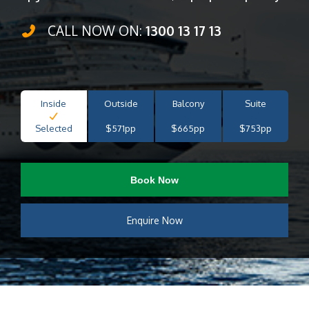
CALL NOW ON:
1300 13 17 13
Inside
Outside
Balcony
Suite
Selected
$571pp
$665pp
$753pp
Book Now
Enquire Now