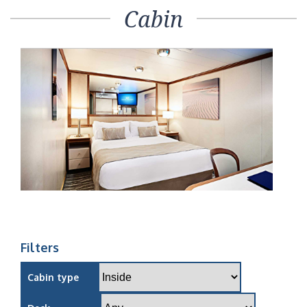
Cabin
Filters
Cabin type