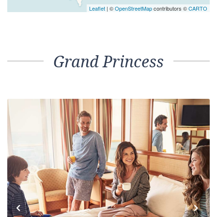
Leaflet
| ©
OpenStreetMap
contributors ©
CARTO
Grand Princess