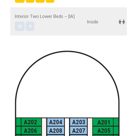
Interior Two Lower Beds – [IA]
Inside
10
11