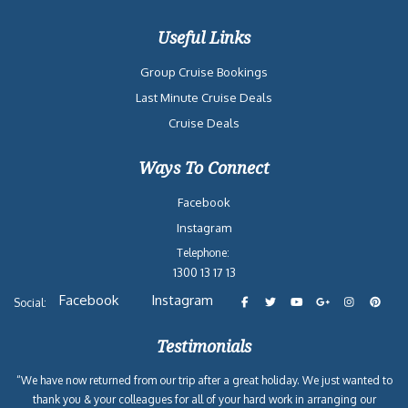
Useful Links
Group Cruise Bookings
Last Minute Cruise Deals
Cruise Deals
Ways To Connect
Facebook
Instagram
Telephone:
1300 13 17 13
Facebook
Instagram
Social:
Testimonials
“We have now returned from our trip after a great holiday. We just wanted to
thank you & your colleagues for all of your hard work in arranging our