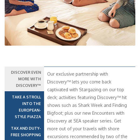
Previous
Next
DISCOVER EVEN
Our exclusive partnership with
MORE WITH
Discovery™ lets you come back
DISCOVERY™
captivated with Stargazing on our top
TAKE A STROLL
deck; activities featuring Discovery™ hit
INTO THE
shows such as Shark Week and Finding
EUROPEAN-
Bigfoot; plus our new Encounters with
STYLE PIAZZA
Discovery at SEA speaker series. Get
TAX AND DUTY-
more out of your travels with shore
FREE SHOPPING
excursions recommended by two of the