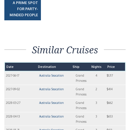
A PRIME SPOT
FOR PARTY-
MINDED PEOPLE
Similar Cruises
Date
Destination
Ship
Nights
Price
2027-06-17
Australia Seacation
Grand
4
$1,117
Princess
2027-09-02
Australia Seacation
Grand
2
$414
Princess
2028-03-27
Australia Seacation
Grand
3
$662
Princess
2028-04-13
Australia Seacation
Grand
3
$653
Princess