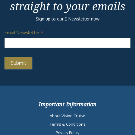
straight to your emails
Sign up to our E-Newsletter now
Email Newsletter
*
Important Information
About Vision Cruise
Terms & Conditions
Privacy Policy