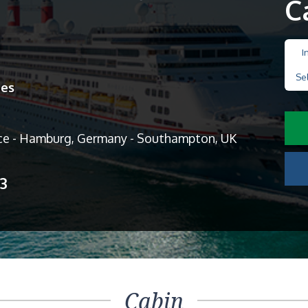
C
I
Se
nes
ce - Hamburg, Germany - Southampton, UK
13
Cabin