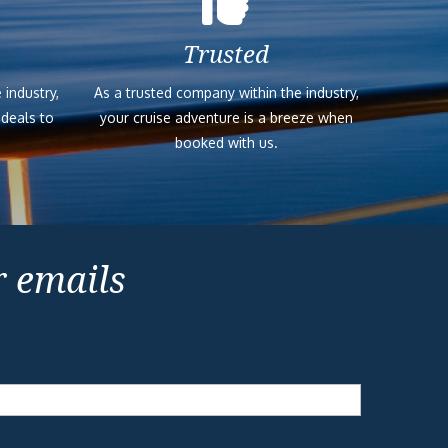
Trusted
 industry,
As a trusted company within the industry,
 deals to
your cruise adventure is a breeze when
booked with us.
r emails