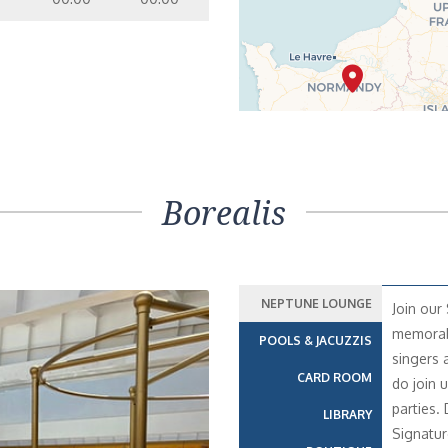
Borealis
NEPTUNE LOUNGE
Join our
memorabl
POOLS & JACUZZIS
singers 
CARD ROOM
do join 
parties.
LIBRARY
Signatur