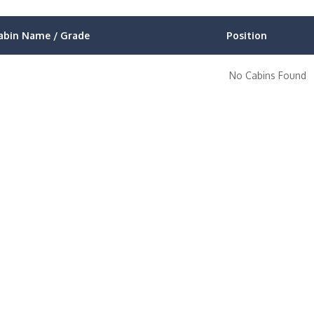
abin Name / Grade
Position
No Cabins Found