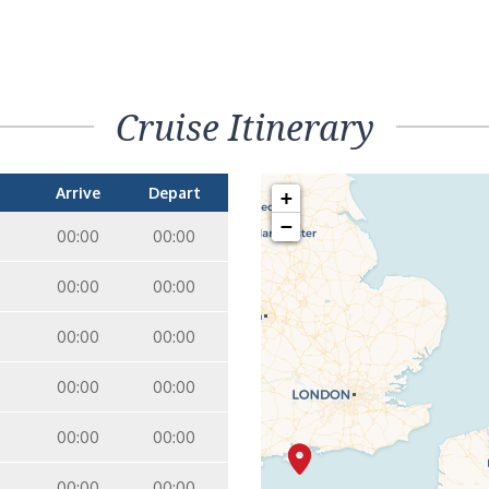
Cruise Itinerary
Arrive
Depart
+
−
00:00
00:00
00:00
00:00
00:00
00:00
00:00
00:00
00:00
00:00
00:00
00:00