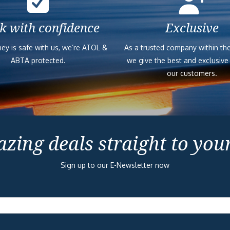
k with confidence
Exclusive
ey is safe with us, we’re ATOL &
As a trusted company within the
ABTA protected.
we give the best and exclusive
our customers.
zing deals straight to you
Sign up to our E-Newsletter now