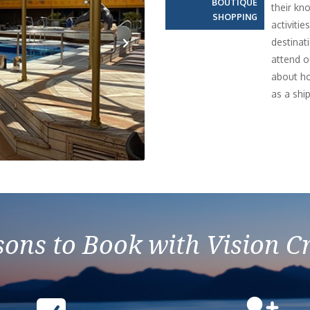
BOUTIQUE
their kn
SHOPPING
activiti
destinati
attend o
Next
about ho
as a ship
ons to Book with Vision C