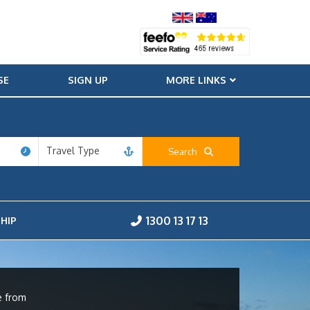
SE
SIGN UP
MORE LINKS
Travel Type
Search
1300 13 17 13
HIP
e from