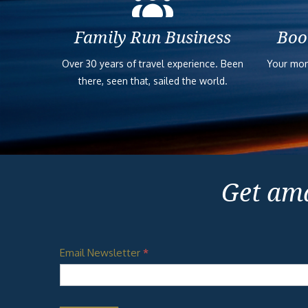
Family Run Business
Boo
Over 30 years of travel experience. Been
Your mon
there, seen that, sailed the world.
Get ama
Email Newsletter
*