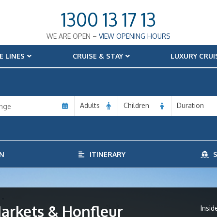
1300 13 17 13
WE ARE OPEN –
VIEW OPENING HOURS
E LINES
CRUISE & STAY
LUXURY CRUI
Adults
Children
Duration
N
ITINERARY
S
arkets & Honfleur
Insid