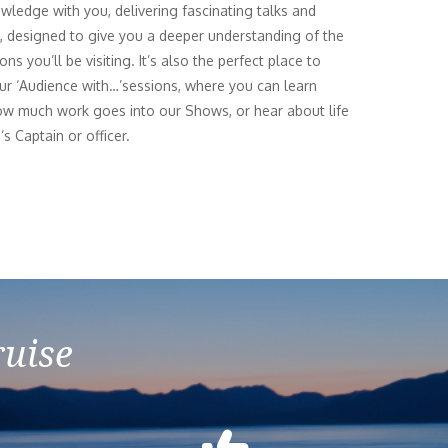
owledge with you, delivering fascinating talks and
es, designed to give you a deeper understanding of the
ons you’ll be visiting. It’s also the perfect place to
ur ‘Audience with…’sessions, where you can learn
w much work goes into our Shows, or hear about life
’s Captain or officer.
ruise