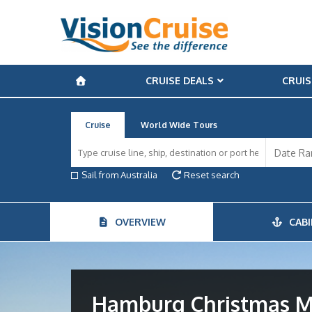
CRUISE DEALS
CRUIS
Cruise
World Wide Tours
Sail from Australia
Reset search
OVERVIEW
CABI
Hamburg Christmas M