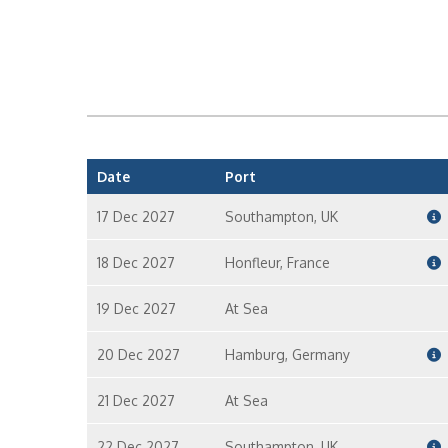
Date
Port
17 Dec 2027
Southampton, UK
18 Dec 2027
Honfleur, France
19 Dec 2027
At Sea
20 Dec 2027
Hamburg, Germany
21 Dec 2027
At Sea
22 Dec 2027
Southampton, UK