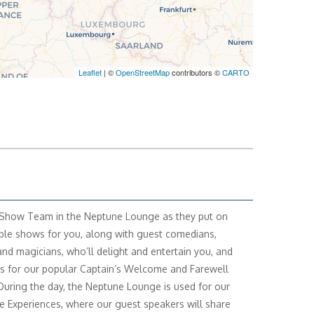
Leaflet
| ©
OpenStreetMap
contributors ©
CARTO
 Show Team in the Neptune Lounge as they put on
e shows for you, along with guest comedians,
and magicians, who’ll delight and entertain you, and
us for our popular Captain’s Welcome and Farewell
 During the day, the Neptune Lounge is used for our
e Experiences, where our guest speakers will share