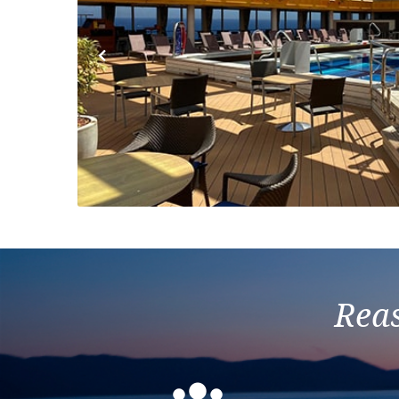
Previous
Reas