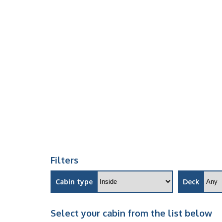
Filters
Cabin type
Deck
Select your cabin from the list below