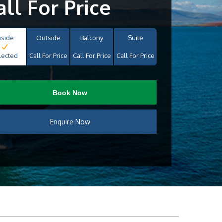
all For Price
nside
Outside
Balcony
Suite
lected
Call For Price
Call For Price
Call For Price
Book Now
Enquire Now