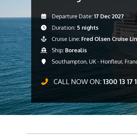
Departure Date:
17 Dec 2027
Duration:
5 nights
Cruise Line:
Fred Olsen Cruise Li
Ship:
Borealis
Southampton, UK - Honfleur, Fran
CALL NOW ON:
1300 13 17 