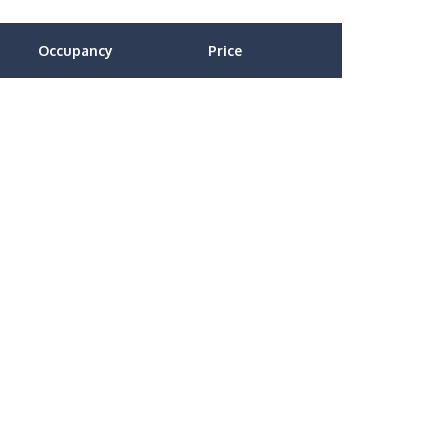
Occupancy
Price