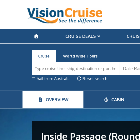
CRUISE DEALS
CRUIS
Cruise
World Wide Tours
Sail from Australia
Reset search
OVERVIEW
CABIN
Inside Passage (Round