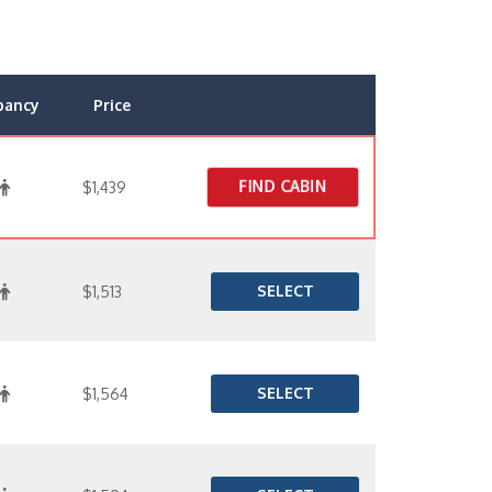
pancy
Price
FIND CABIN
$1,439
SELECT
$1,513
SELECT
$1,564