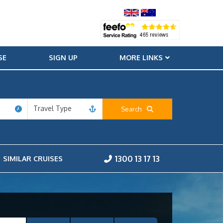
SE
SIGN UP
MORE LINKS
Travel Type
Search
1300 13 17 13
SIMILAR CRUISES