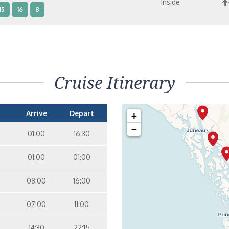
Inside
15
16
8
terior – [IB]
Inside
10
11
12
14
15
8
9
Cruise Itinerary
terior – [IA]
Inside
10
11
12
14
9
Arrive
Depart
+
−
01:00
16:30
01:00
01:00
08:00
16:00
07:00
11:00
14:30
22:15