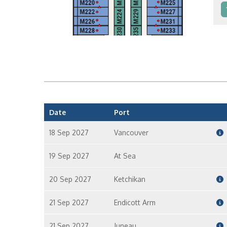
In
In
Date
Port
18 Sep 2027
Vancouver
19 Sep 2027
At Sea
20 Sep 2027
Ketchikan
21 Sep 2027
Endicott Arm
21 Sep 2027
Juneau