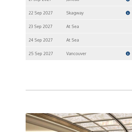
22 Sep 2027
Skagway
23 Sep 2027
At Sea
24 Sep 2027
At Sea
25 Sep 2027
Vancouver