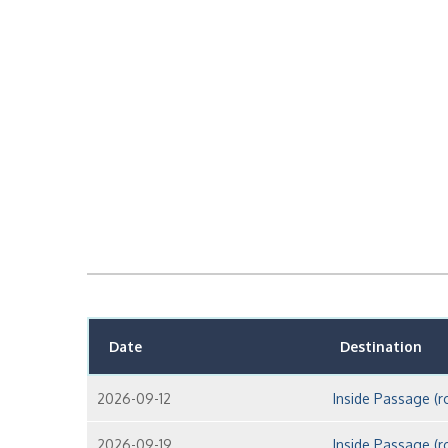
Date
Destination
2026-09-12
Inside Passage (r
2026-09-19
Inside Passage (r