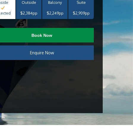
nside
Outside
Balcony
Suite
lected
$2,384pp
$2,249pp
$2,909pp
Book Now
Enquire Now