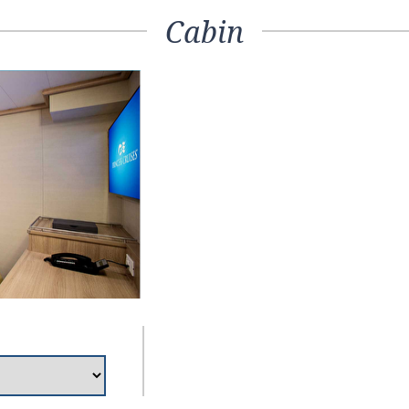
Cabin