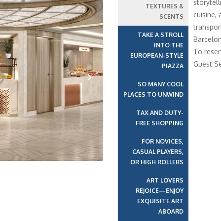
storytell
TEXTURES &
cuisine,
SCENTS
transport
TAKE A STROLL
Barcelon
INTO THE
To reser
EUROPEAN-STYLE
Guest Se
PIAZZA
SO MANY COOL
Next
PLACES TO UNWIND
TAX AND DUTY-
FREE SHOPPING
FOR NOVICES,
CASUAL PLAYERS,
OR HIGH ROLLERS
ART LOVERS
REJOICE—ENJOY
EXQUISITE ART
ABOARD