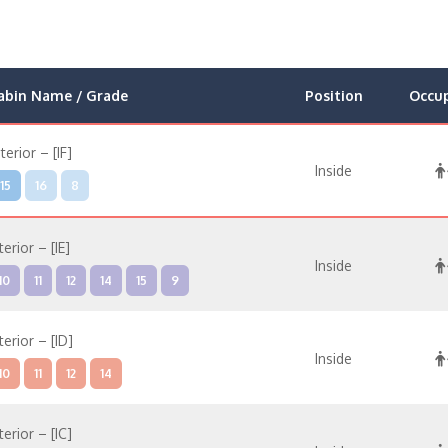
abin Name / Grade
Position
Occu
nterior – [IF]
Inside
15
16
8
terior – [IE]
Inside
10
11
12
14
15
9
terior – [ID]
Inside
10
11
12
14
terior – [IC]