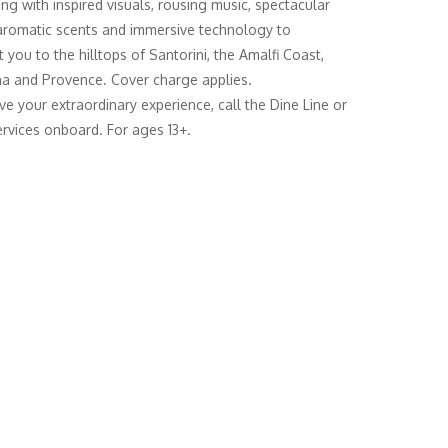
ing with inspired visuals, rousing music, spectacular
 aromatic scents and immersive technology to
 you to the hilltops of Santorini, the Amalfi Coast,
a and Provence. Cover charge applies.
ve your extraordinary experience, call the Dine Line or
rvices onboard. For ages 13+.