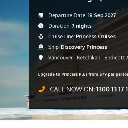
Departure Date:
18 Sep 2027
Duration:
7 nights
Cruise Line:
Princess Cruises
Ship:
Discovery Princess
Vancouver - Ketchikan - Endicott 
Upgrade to Princess Plus from $79 per perso
CALL NOW ON:
1300 13 17 