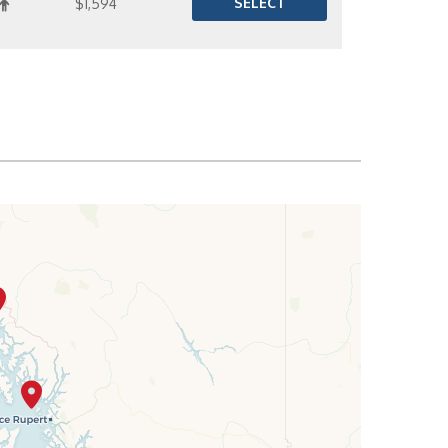
SELECT
$1,594
SELECT
$1,622
SELECT
$1,657