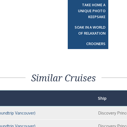
TAKE HOME A
UNIQUE PHOTO
KEEPSAKE
SOAK IN A WORLD
OF RELAXATION
CROONERS
Similar Cruises
Ship
oundtrip Vancouver)
Discovery Princ
oundtrip Vancouver)
Discovery Princ