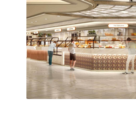
Previous