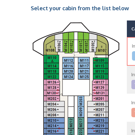
Select your cabin from the list below
C
I
In
In
In