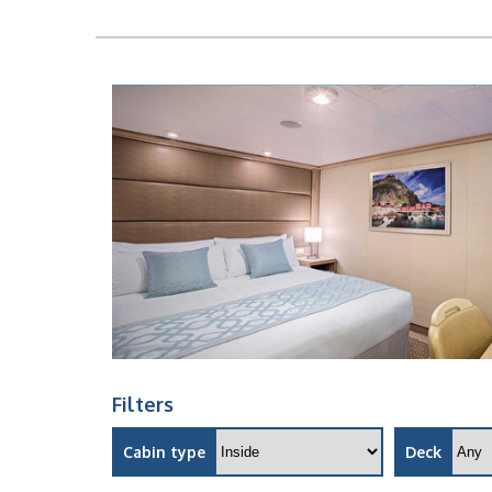
Filters
Cabin type
Deck