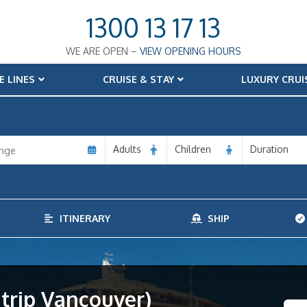
1300 13 17 13
WE ARE OPEN –
VIEW OPENING HOURS
E LINES
CRUISE & STAY
LUXURY CRUI
Adults
Children
Duration
ITINERARY
SHIP
trip Vancouver)