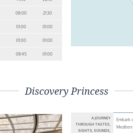
08:00
21:30
01:00
01:00
01:00
01:00
08:45
01:00
Discovery Princess
A JOURNEY
Embark o
THROUGH TASTES,
Mediterr
SIGHTS, SOUNDS,