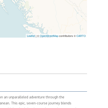
Leaflet
| ©
OpenStreetMap
contributors ©
CARTO
n an unparalleled adventure through the
anean. This epic, seven-course journey blends