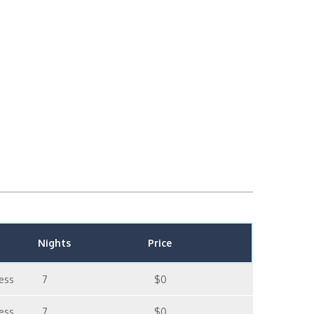
Nights
Price
ess
7
$0
ess
7
$0