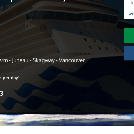
I
Se
Arm - Juneau - Skagway - Vancouver
n per day!
13