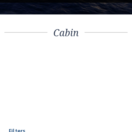
Cabin
Filters