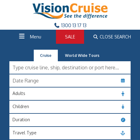
1300 13 17 13
Menu
SALE
CLOSE SEARCH
Cruise
World Wide Tours
Adults
Children
Duration
Travel Type