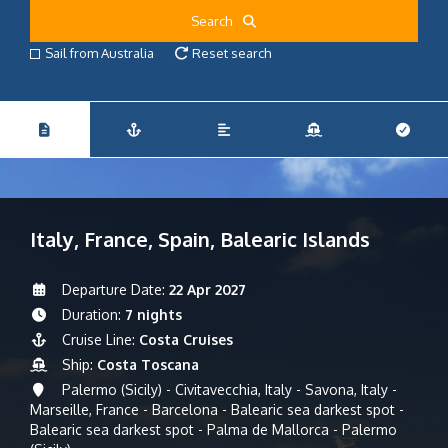
Search
Sail from Australia
Reset search
Italy, France, Spain, Balearic Islands
Departure Date:
22 Apr 2027
Duration:
7 nights
Cruise Line:
Costa Cruises
Ship:
Costa Toscana
Palermo (Sicily) - Civitavecchia, Italy - Savona, Italy -
Marseille, France - Barcelona - Balearic sea darkest spot -
Balearic sea darkest spot - Palma de Mallorca - Palermo