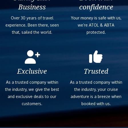
Business
confidence
Over 30 years of travel
Your money is safe with us,
experience. Been there, seen
we’re ATOL & ABTA
that, sailed the world.
protected.
Exclusive
Trusted
As a trusted company within
As a trusted company within
the industry, we give the best
the industry, your cruise
and exclusive deals to our
adventure is a breeze when
customers.
booked with us.