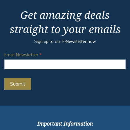
Get amazing deals
straight to your emails
Sign up to our E-Newsletter now
Email Newsletter
*
Important Information