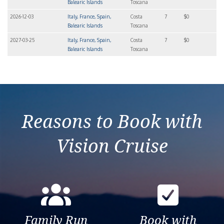
Balearic Islands
Toscana
2026-12-03
Italy, France, Spain,
Costa
7
$0
Balearic Islands
Toscana
2027-03-25
Italy, France, Spain,
Costa
7
$0
Balearic Islands
Toscana
Reasons to Book with
Vision Cruise
Family Run
Book with