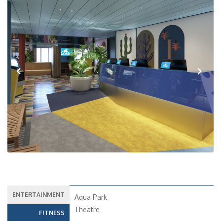
Previous
Next
ENTERTAINMENT
Aqua Park
Theatre
FITNESS