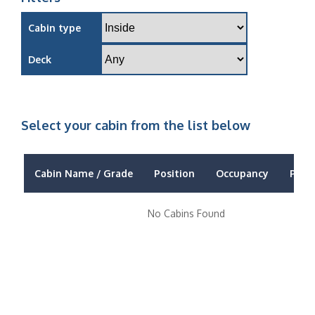
Cabin type
Deck
Select your cabin from the list below
Cabin Name / Grade
Position
Occupancy
Price
No Cabins Found