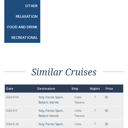
OTHER
RELAXATION
FOOD AND DRINK
RECREATIONAL
Similar Cruises
Date
Destination
Ship
Nights
Price
2026-11-04
Italy, France, Spain,
Costa
7
$0
Balearic Islands
Toscana
2026-11-11
Italy, France, Spain,
Costa
7
$0
Balearic Islands
Toscana
2026-11-26
Italy, France, Spain,
Costa
7
$0