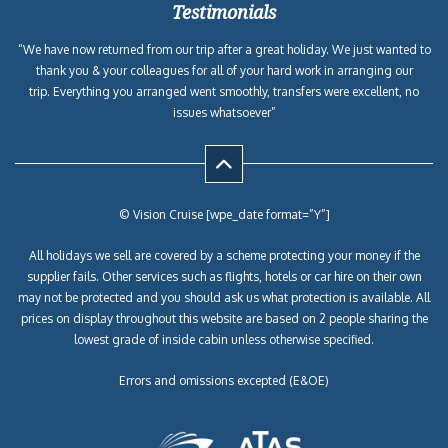
Testimonials
“We have now returned from our trip after a great holiday. We just wanted to
thank you & your colleagues for all of your hard work in arranging our
trip. Everything you arranged went smoothly, transfers were excellent, no
issues whatsoever”
© Vision Cruise [wpe_date format=”Y”]
All holidays we sell are covered by a scheme protecting your money if the
supplier fails. Other services such as flights, hotels or car hire on their own
may not be protected and you should ask us what protection is available. All
prices on display throughout this website are based on 2 people sharing the
lowest grade of inside cabin unless otherwise specified.
Errors and omissions excepted (E&OE)