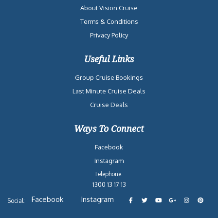
About Vision Cruise
Terms & Conditions
Privacy Policy
Useful Links
Group Cruise Bookings
Last Minute Cruise Deals
Cruise Deals
Ways To Connect
Facebook
Instagram
Telephone:
1300 13 17 13
Facebook
Instagram
Social: