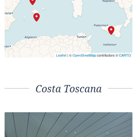
Leaflet
| ©
OpenStreetMap
contributors ©
CARTO
Costa Toscana