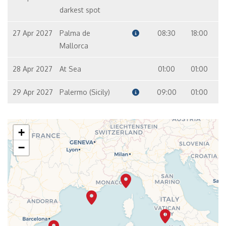
darkest spot
27 Apr 2027
Palma de
08:30
18:00
Mallorca
28 Apr 2027
At Sea
01:00
01:00
29 Apr 2027
Palermo (Sicily)
09:00
01:00
+
−