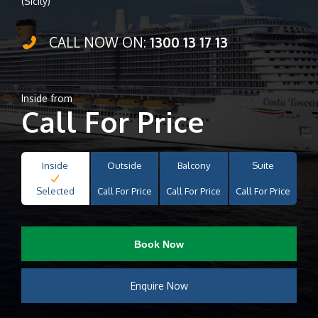
(Sicily)
CALL NOW ON:
1300 13 17 13
Inside from
Call For Price
Inside
Outside
Balcony
Suite
Selected
Call For Price
Call For Price
Call For Price
Book Now
Enquire Now