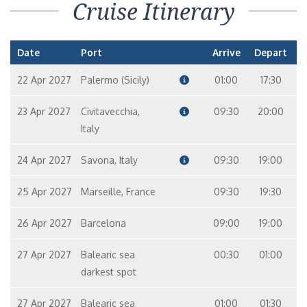
Cruise Itinerary
Date
Port
Arrive
Depart
22 Apr 2027
Palermo (Sicily)
01:00
17:30
23 Apr 2027
Civitavecchia,
09:30
20:00
Italy
24 Apr 2027
Savona, Italy
09:30
19:00
25 Apr 2027
Marseille, France
09:30
19:30
26 Apr 2027
Barcelona
09:00
19:00
27 Apr 2027
Balearic sea
00:30
01:00
darkest spot
27 Apr 2027
Balearic sea
01:00
01:30