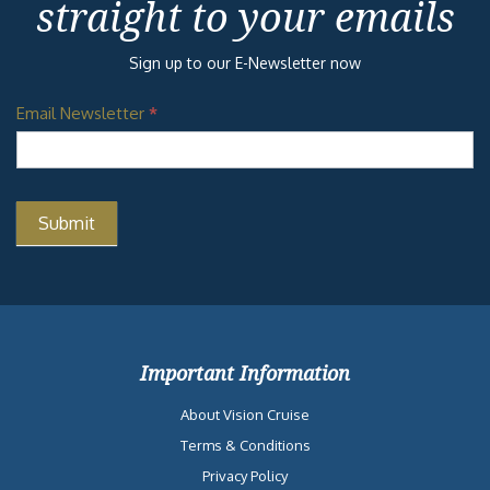
straight to your emails
Sign up to our E-Newsletter now
Email Newsletter
*
Important Information
About Vision Cruise
Terms & Conditions
Privacy Policy