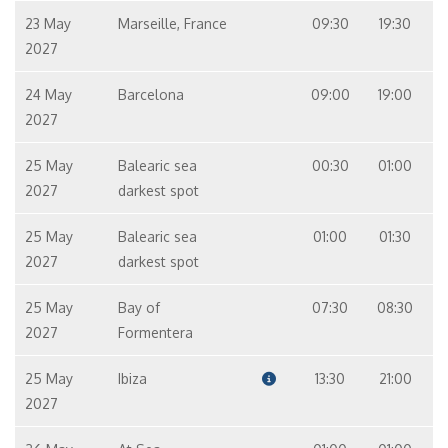
23 May
Marseille, France
09:30
19:30
2027
24 May
Barcelona
09:00
19:00
2027
25 May
Balearic sea
00:30
01:00
2027
darkest spot
25 May
Balearic sea
01:00
01:30
2027
darkest spot
25 May
Bay of
07:30
08:30
2027
Formentera
25 May
Ibiza
13:30
21:00
2027