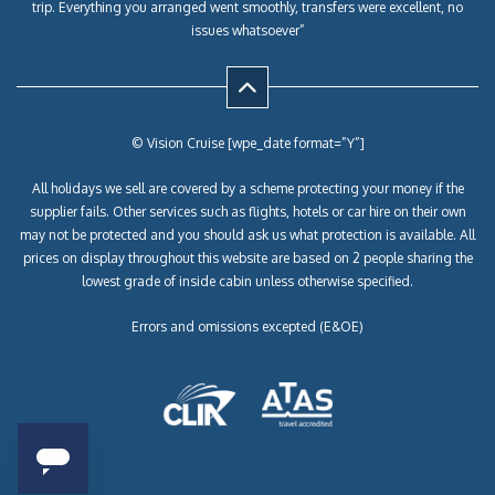
trip. Everything you arranged went smoothly, transfers were excellent, no
issues whatsoever”
© Vision Cruise [wpe_date format=”Y”]
All holidays we sell are covered by a scheme protecting your money if the
supplier fails. Other services such as flights, hotels or car hire on their own
may not be protected and you should ask us what protection is available. All
prices on display throughout this website are based on 2 people sharing the
lowest grade of inside cabin unless otherwise specified.
Errors and omissions excepted (E&OE)