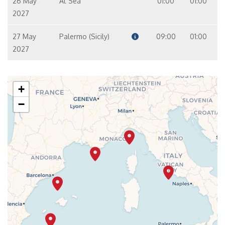
26 May
At Sea
01:00
01:00
2027
27 May
Palermo (Sicily)
09:00
01:00
2027
+
−