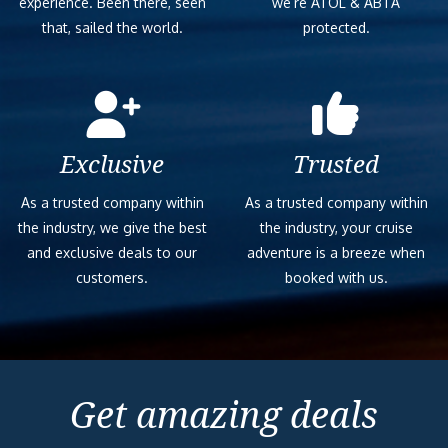
experience. Been there, seen
we’re ATOL & ABTA
that, sailed the world.
protected.
Exclusive
Trusted
As a trusted company within
As a trusted company within
the industry, we give the best
the industry, your cruise
and exclusive deals to our
adventure is a breeze when
customers.
booked with us.
Get amazing deals