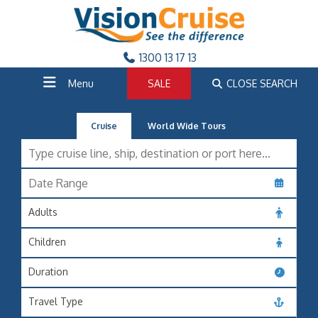
1300 13 17 13
Menu
SALE
CLOSE SEARCH
Cruise
World Wide Tours
Adults
Children
Duration
Travel Type