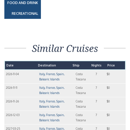
FOOD AND DRINK
RECREATIONAL
Similar Cruises
Date
Destination
Ship
Nights
Price
2026-11-04
Italy, France, Spain,
Costa
7
$0
Balearic Islands
Toscana
2026-11-11
Italy, France, Spain,
Costa
7
$0
Balearic Islands
Toscana
2026-11-26
Italy, France, Spain,
Costa
7
$0
Balearic Islands
Toscana
2026-12-03
Italy, France, Spain,
Costa
7
$0
Balearic Islands
Toscana
2027-03-25
Italy, France, Spain,
Costa
7
$0