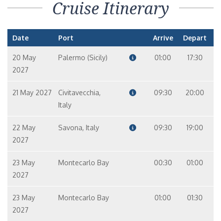
Cruise Itinerary
Date
Port
Arrive
Depart
20 May
Palermo (Sicily)
01:00
17:30
2027
21 May 2027
Civitavecchia,
09:30
20:00
Italy
22 May
Savona, Italy
09:30
19:00
2027
23 May
Montecarlo Bay
00:30
01:00
2027
23 May
Montecarlo Bay
01:00
01:30
2027