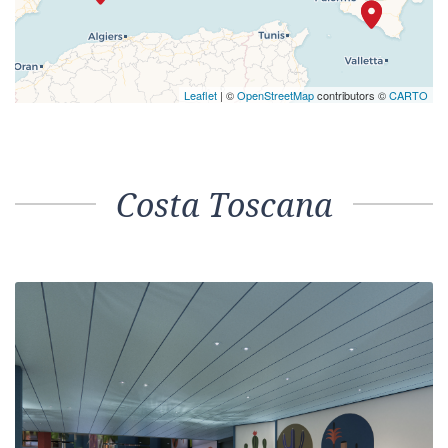
Leaflet
| ©
OpenStreetMap
contributors ©
CARTO
Costa Toscana