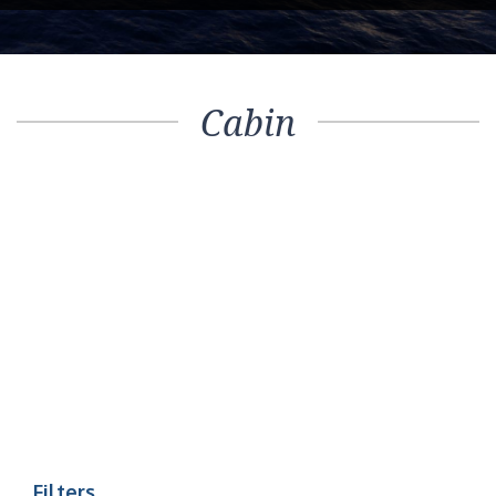
Cabin
Filters