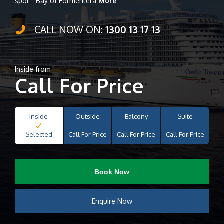
spot - Bay of Formentera
More
CALL NOW ON:
1300 13 17 13
Inside from
Call For Price
Inside
Outside
Balcony
Suite
Selected
Call For Price
Call For Price
Call For Price
Book Now
Enquire Now