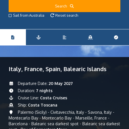
Search
Sail from Australia
Reset search
Italy, France, Spain, Balearic Islands
Departure Date:
20 May 2027
Duration:
7 nights
Cruise Line:
Costa Cruises
Ship:
Costa Toscana
Palermo (Sicily) - Civitavecchia, Italy - Savona, Italy -
Montecarlo Bay - Montecarlo Bay - Marseille, France -
Barcelona - Balearic sea darkest spot - Balearic sea darkest