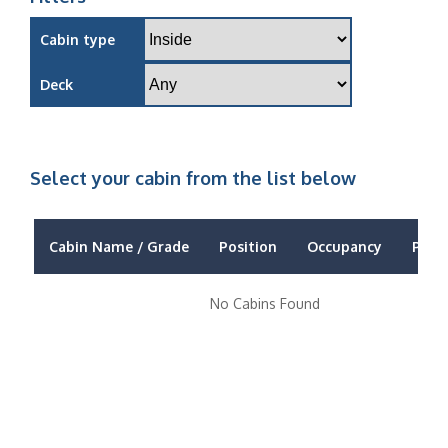
Cabin type
Deck
Select your cabin from the list below
Cabin Name / Grade
Position
Occupancy
Price
No Cabins Found