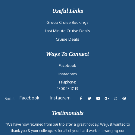
Useful Links
Group Cruise Bookings
Last Minute Cruise Deals
Cruise Deals
Ways To Connect
Facebook
Instagram
Telephone:
1300 13 17 13
Facebook
Instagram
Social:
Testimonials
“We have now returned from our trip after a great holiday. We just wanted to
thank you & your colleagues for all of your hard work in arranging our