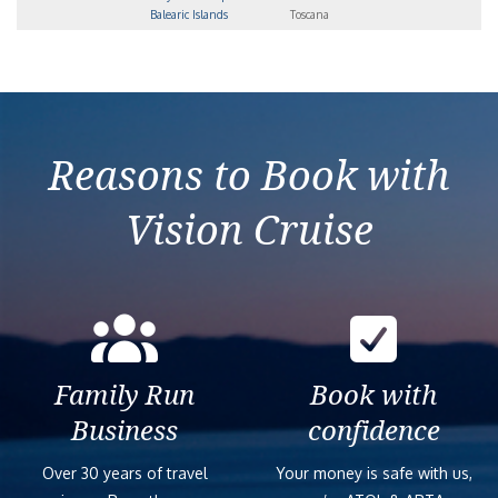
Balearic Islands
Toscana
Reasons to Book with
Vision Cruise
Family Run
Book with
Business
confidence
Over 30 years of travel
Your money is safe with us,