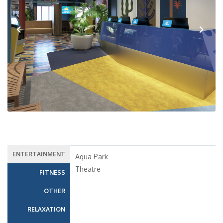
Previous
Next
ENTERTAINMENT
Aqua Park
Theatre
FITNESS
OTHER
RELAXATION