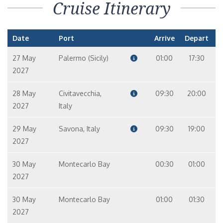
Cruise Itinerary
Date
Port
Arrive
Depart
27 May
Palermo (Sicily)
01:00
17:30
2027
28 May
Civitavecchia,
09:30
20:00
2027
Italy
29 May
Savona, Italy
09:30
19:00
2027
30 May
Montecarlo Bay
00:30
01:00
2027
30 May
Montecarlo Bay
01:00
01:30
2027