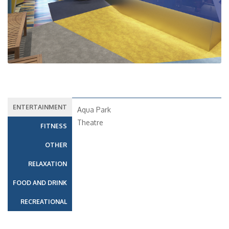
ENTERTAINMENT
Aqua Park
Theatre
FITNESS
OTHER
RELAXATION
FOOD AND DRINK
RECREATIONAL