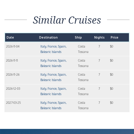
Similar Cruises
Date
Destination
Ship
Nights
Price
2026-11-04
Italy, France, Spain,
Costa
7
$0
Balearic Islands
Toscana
2026-11-11
Italy, France, Spain,
Costa
7
$0
Balearic Islands
Toscana
2026-11-26
Italy, France, Spain,
Costa
7
$0
Balearic Islands
Toscana
2026-12-03
Italy, France, Spain,
Costa
7
$0
Balearic Islands
Toscana
2027-03-25
Italy, France, Spain,
Costa
7
$0
Balearic Islands
Toscana