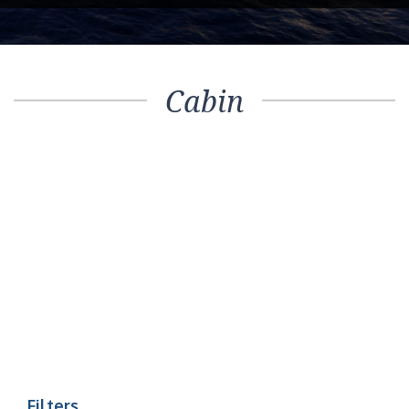
Cabin
Filters