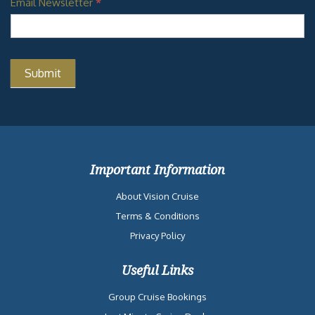
Email Newsletter
*
Important Information
About Vision Cruise
Terms & Conditions
Privacy Policy
Useful Links
Group Cruise Bookings