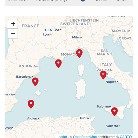
+
−
Leaflet
| ©
OpenStreetMap
contributors ©
CARTO