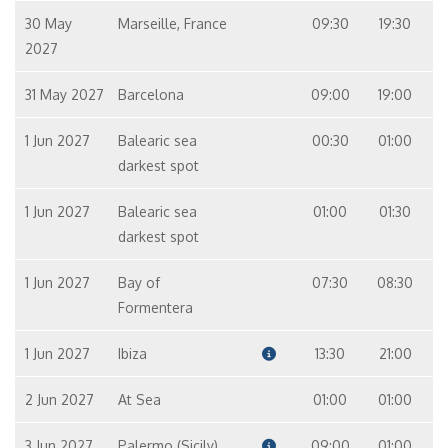
30 May
Marseille, France
09:30
19:30
2027
31 May 2027
Barcelona
09:00
19:00
1 Jun 2027
Balearic sea
00:30
01:00
darkest spot
1 Jun 2027
Balearic sea
01:00
01:30
darkest spot
1 Jun 2027
Bay of
07:30
08:30
Formentera
1 Jun 2027
Ibiza
13:30
21:00
2 Jun 2027
At Sea
01:00
01:00
3 Jun 2027
Palermo (Sicily)
09:00
01:00