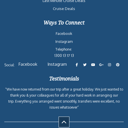
Last Minute Cruise Deals
Cruise Deals
Ways To Connect
Facebook
Instagram
Telephone:
1300 13 17 13
Facebook
Instagram
Social:
Testimonials
“We have now returned from our trip after a great holiday. We just wanted to
thank you & your colleagues for all of your hard work in arranging our
trip. Everything you arranged went smoothly, transfers were excellent, no
issues whatsoever”