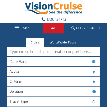
1300 13 17 13
Menu
SALE
CLOSE SEARCH
Cruise
World Wide Tours
Adults
Children
Duration
Travel Type