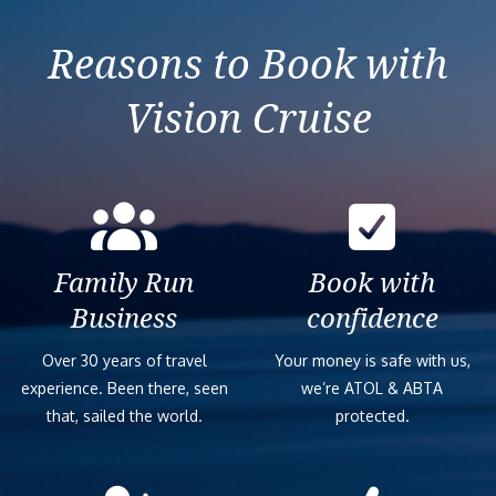
Reasons to Book with
Vision Cruise
Family Run
Book with
Business
confidence
Over 30 years of travel
Your money is safe with us,
experience. Been there, seen
we’re ATOL & ABTA
that, sailed the world.
protected.