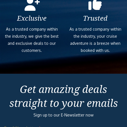
Exclusive
Trusted
As a trusted company within
As a trusted company within
the industry, we give the best
the industry, your cruise
and exclusive deals to our
adventure is a breeze when
customers.
booked with us.
Get amazing deals
straight to your emails
Sign up to our E-Newsletter now