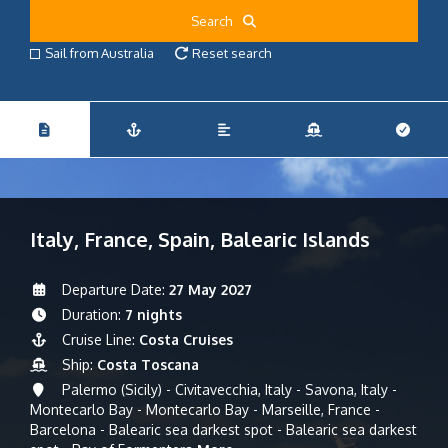
Search
Sail from Australia
Reset search
Italy, France, Spain, Balearic Islands
Departure Date:
27 May 2027
Duration:
7 nights
Cruise Line:
Costa Cruises
Ship:
Costa Toscana
Palermo (Sicily) - Civitavecchia, Italy - Savona, Italy -
Montecarlo Bay - Montecarlo Bay - Marseille, France -
Barcelona - Balearic sea darkest spot - Balearic sea darkest