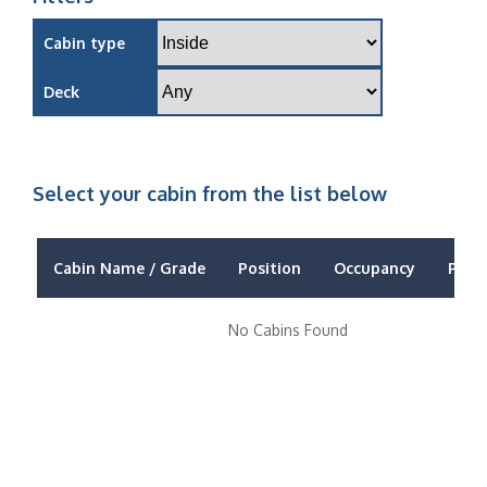
Cabin type
Deck
Select your cabin from the list below
Cabin Name / Grade
Position
Occupancy
Price
No Cabins Found