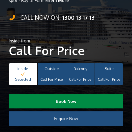
spot - Bay of Formentera
More
CALL NOW ON:
1300 13 17 13
Inside from
Call For Price
Inside
Outside
Balcony
Suite
Selected
Call For Price
Call For Price
Call For Price
Book Now
Enquire Now