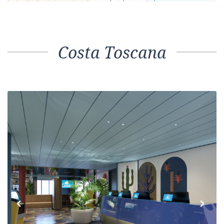
Costa Toscana
Previous
Next