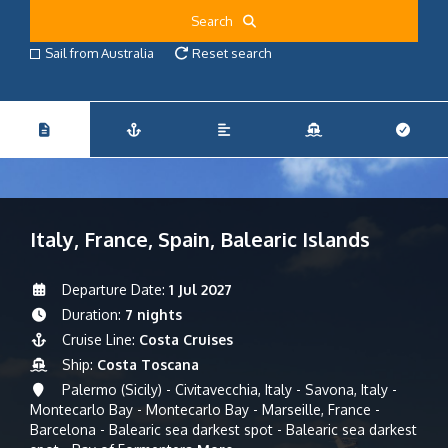
Search
Sail from Australia
Reset search
Italy, France, Spain, Balearic Islands
Departure Date:
1 Jul 2027
Duration:
7 nights
Cruise Line:
Costa Cruises
Ship:
Costa Toscana
Palermo (Sicily) - Civitavecchia, Italy - Savona, Italy -
Montecarlo Bay - Montecarlo Bay - Marseille, France -
Barcelona - Balearic sea darkest spot - Balearic sea darkest