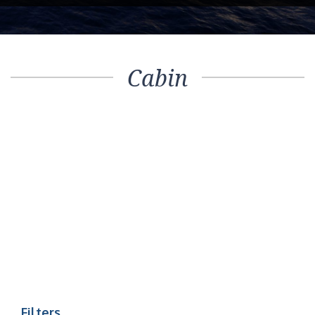
Cabin
Filters