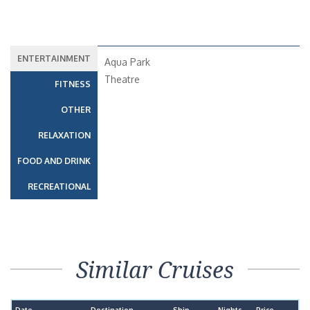
ENTERTAINMENT
Aqua Park
Theatre
FITNESS
OTHER
RELAXATION
FOOD AND DRINK
RECREATIONAL
Similar Cruises