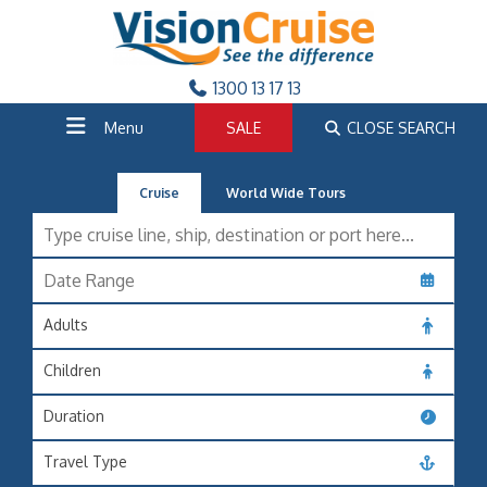
1300 13 17 13
Menu
SALE
CLOSE SEARCH
Cruise
World Wide Tours
Adults
Children
Duration
Travel Type