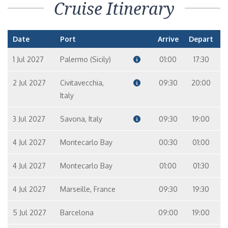
Cruise Itinerary
Date
Port
Arrive
Depart
1 Jul 2027
Palermo (Sicily)
01:00
17:30
2 Jul 2027
Civitavecchia,
09:30
20:00
Italy
3 Jul 2027
Savona, Italy
09:30
19:00
4 Jul 2027
Montecarlo Bay
00:30
01:00
4 Jul 2027
Montecarlo Bay
01:00
01:30
4 Jul 2027
Marseille, France
09:30
19:30
5 Jul 2027
Barcelona
09:00
19:00