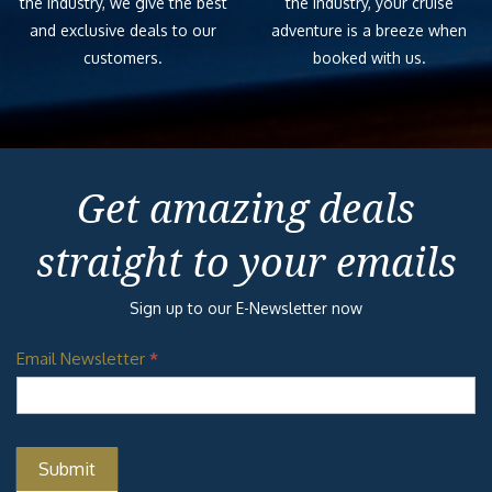
the industry, we give the best
the industry, your cruise
and exclusive deals to our
adventure is a breeze when
customers.
booked with us.
Get amazing deals
straight to your emails
Sign up to our E-Newsletter now
Email Newsletter
*