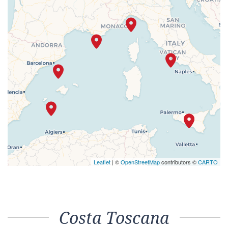
Leaflet
| ©
OpenStreetMap
contributors ©
CARTO
Costa Toscana