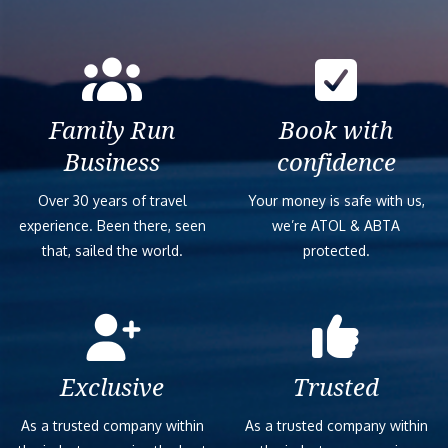
Family Run
Book with
Business
confidence
Over 30 years of travel
Your money is safe with us,
experience. Been there, seen
we’re ATOL & ABTA
that, sailed the world.
protected.
Exclusive
Trusted
As a trusted company within
As a trusted company within