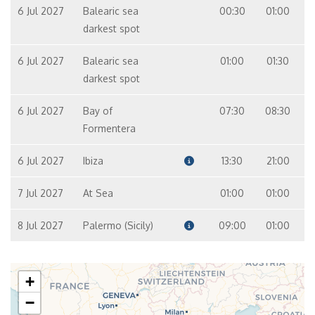
6 Jul 2027
Balearic sea
00:30
01:00
darkest spot
6 Jul 2027
Balearic sea
01:00
01:30
darkest spot
6 Jul 2027
Bay of
07:30
08:30
Formentera
6 Jul 2027
Ibiza
13:30
21:00
7 Jul 2027
At Sea
01:00
01:00
8 Jul 2027
Palermo (Sicily)
09:00
01:00
+
−