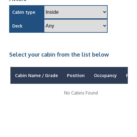
Cabin type
Deck
Select your cabin from the list below
Cabin Name / Grade
Position
Occupancy
Price
No Cabins Found