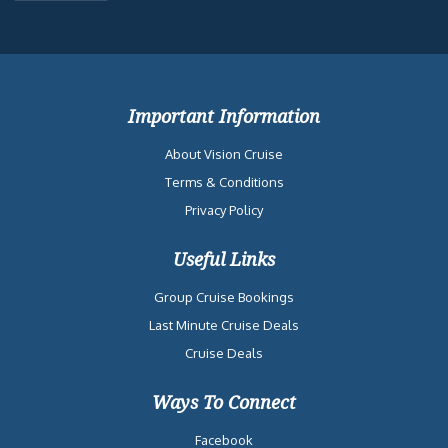
Important Information
About Vision Cruise
Terms & Conditions
Privacy Policy
Useful Links
Group Cruise Bookings
Last Minute Cruise Deals
Cruise Deals
Ways To Connect
Facebook