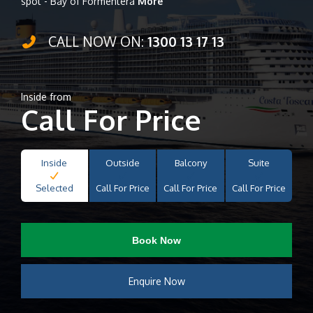
spot - Bay of Formentera
More
CALL NOW ON:
1300 13 17 13
Inside from
Call For Price
Inside
Outside
Balcony
Suite
Selected
Call For Price
Call For Price
Call For Price
Book Now
Enquire Now