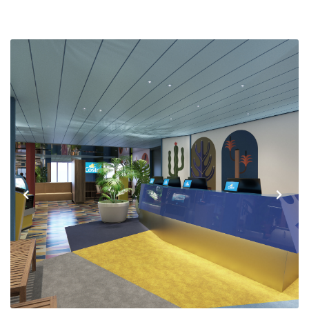
Previous
Next