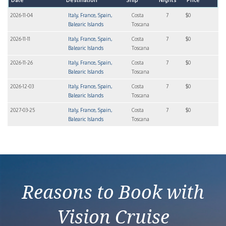
Date
Destination
Ship
Nights
Price
2026-11-04
Italy, France, Spain,
Costa
7
$0
Balearic Islands
Toscana
2026-11-11
Italy, France, Spain,
Costa
7
$0
Balearic Islands
Toscana
2026-11-26
Italy, France, Spain,
Costa
7
$0
Balearic Islands
Toscana
2026-12-03
Italy, France, Spain,
Costa
7
$0
Balearic Islands
Toscana
2027-03-25
Italy, France, Spain,
Costa
7
$0
Balearic Islands
Toscana
Reasons to Book with
Vision Cruise