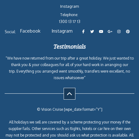
Instagram
Telephone:
1300 13 17 13
Facebook
Instagram
Social:
Testimonials
“We have now returned from our trip after a great holiday. We just wanted to
thank you & your colleagues for all of your hard work in arranging our
trip. Everything you arranged went smoothly, transfers were excellent, no
issues whatsoever”
© Vision Cruise [wpe_date format=”Y”]
All holidays we sell are covered by a scheme protecting your money if the
supplier fails. Other services such as flights, hotels or car hire on their own
may not be protected and you should ask us what protection is available. All