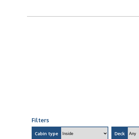
Filters
Cabin type
Deck