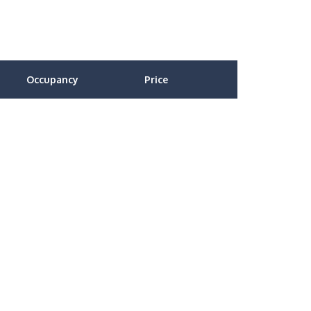
Occupancy
Price