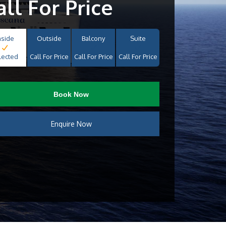
all For Price
nside
Outside
Balcony
Suite
lected
Call For Price
Call For Price
Call For Price
Book Now
Enquire Now