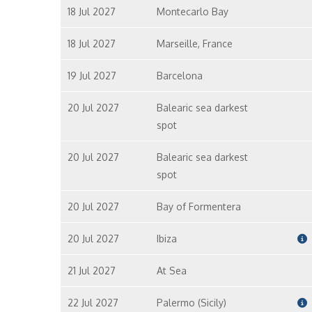
18 Jul 2027
Montecarlo Bay
18 Jul 2027
Marseille, France
19 Jul 2027
Barcelona
20 Jul 2027
Balearic sea darkest
spot
20 Jul 2027
Balearic sea darkest
spot
20 Jul 2027
Bay of Formentera
20 Jul 2027
Ibiza
21 Jul 2027
At Sea
22 Jul 2027
Palermo (Sicily)