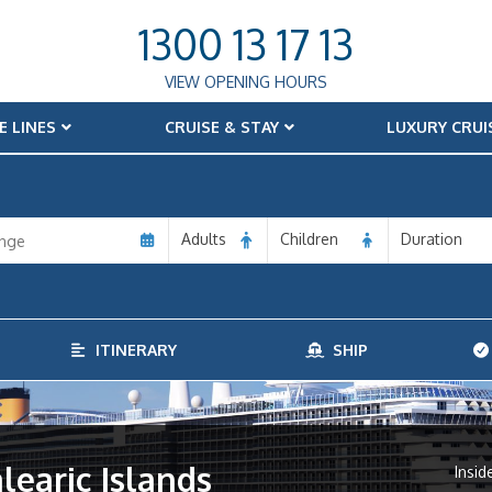
1300 13 17 13
VIEW OPENING HOURS
E LINES
CRUISE & STAY
LUXURY CRUI
Adults
Children
Duration
ITINERARY
SHIP
alearic Islands
Insid