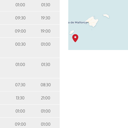
01:00
01:30
09:30
19:30
09:00
19:00
00:30
01:00
01:00
01:30
07:30
08:30
13:30
21:00
01:00
01:00
09:00
01:00