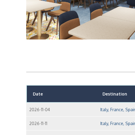
Date
Destination
2026-11-04
Italy, France, Spai
2026-11-11
Italy, France, Spai