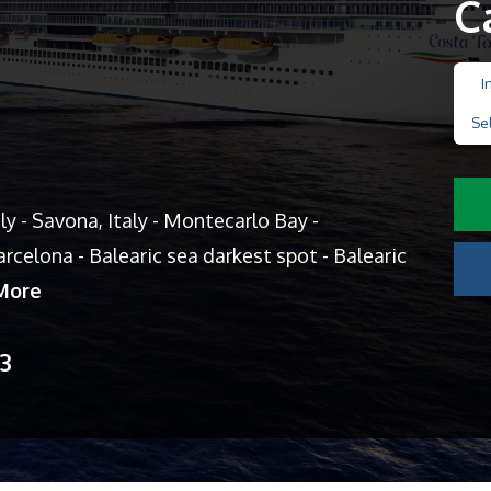
C
I
Se
aly - Savona, Italy - Montecarlo Bay -
rcelona - Balearic sea darkest spot - Balearic
More
13