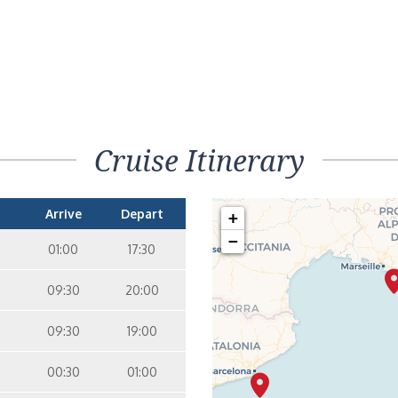
Cruise Itinerary
Arrive
Depart
+
−
01:00
17:30
09:30
20:00
09:30
19:00
00:30
01:00