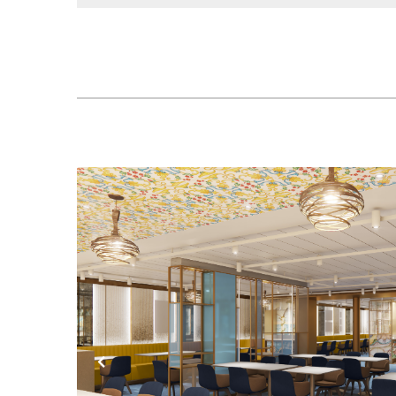
Previous