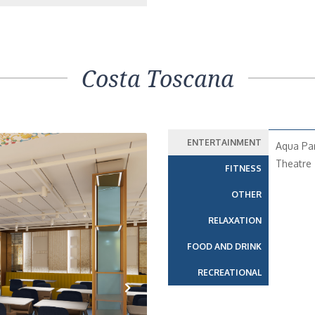
Costa Toscana
ENTERTAINMENT
Aqua Pa
Theatre
FITNESS
OTHER
RELAXATION
FOOD AND DRINK
RECREATIONAL
Next