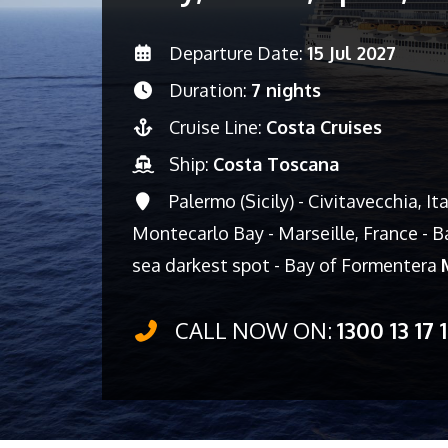
Departure Date:
15 Jul 2027
Duration:
7 nights
Cruise Line:
Costa Cruises
Ship:
Costa Toscana
Palermo (Sicily) - Civitavecchia, It
Montecarlo Bay - Marseille, France - Ba
sea darkest spot - Bay of Formentera
CALL NOW ON:
1300 13 17 