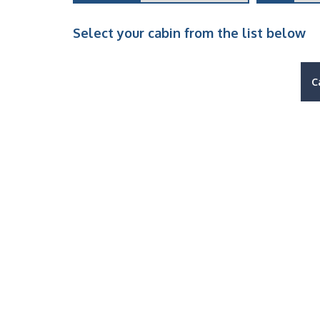
Select your cabin from the list below
C