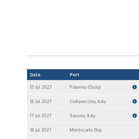
Date
Port
15 Jul 2027
Palermo (Sicily)
16 Jul 2027
Civitavecchia, Italy
17 Jul 2027
Savona, Italy
18 Jul 2027
Montecarlo Bay