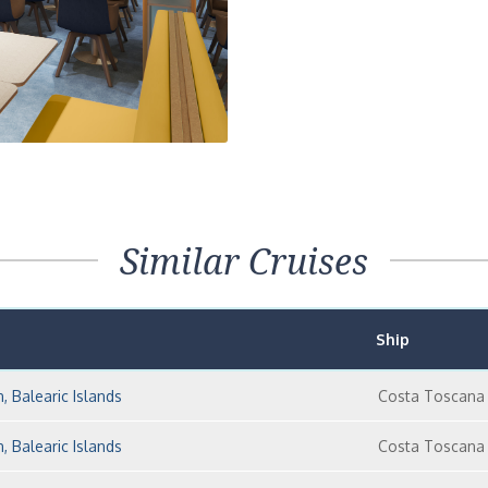
Similar Cruises
Ship
n, Balearic Islands
Costa Toscana
n, Balearic Islands
Costa Toscana