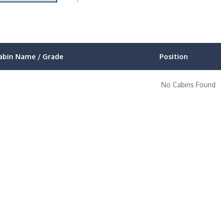
abin Name / Grade
Position
No Cabins Found