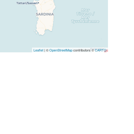
Leaflet
| ©
OpenStreetMap
contributors ©
CARTO