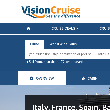
CRUISE DEALS
CRUIS
Cruise
World Wide Tours
Sail from Australia
Reset search
OVERVIEW
CABIN
Italy, France, Spain, B