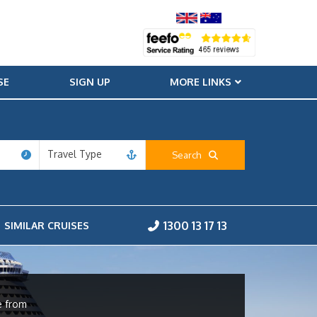
SE
SIGN UP
MORE LINKS
Travel Type
Search
1300 13 17 13
SIMILAR CRUISES
e from