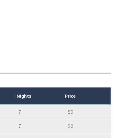
Nights
Price
7
$0
7
$0