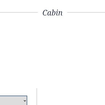
Cabin