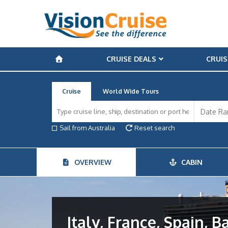
CRUISE DEALS
CRUIS
Cruise
World Wide Tours
Sail from Australia
Reset search
OVERVIEW
CABIN
Italy, France, Spain, B