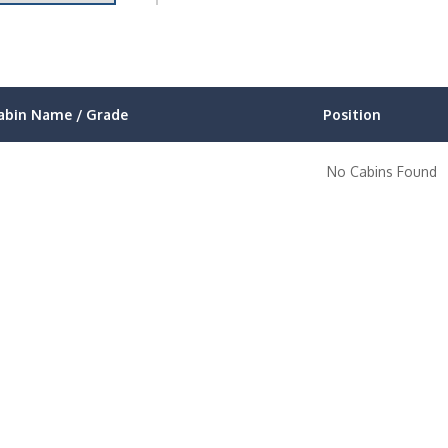
abin Name / Grade
Position
No Cabins Found