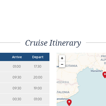
Cruise Itinerary
Arrive
Depart
+
−
01:00
17:30
09:30
20:00
09:30
19:00
00:30
01:00