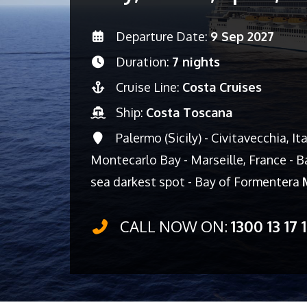
Departure Date:
9 Sep 2027
Duration:
7 nights
Cruise Line:
Costa Cruises
Ship:
Costa Toscana
Palermo (Sicily) - Civitavecchia, It
Montecarlo Bay - Marseille, France - Ba
sea darkest spot - Bay of Formentera
CALL NOW ON:
1300 13 17 