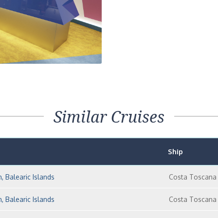
Similar Cruises
Ship
n, Balearic Islands
Costa Toscana
n, Balearic Islands
Costa Toscana