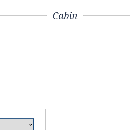
Cabin