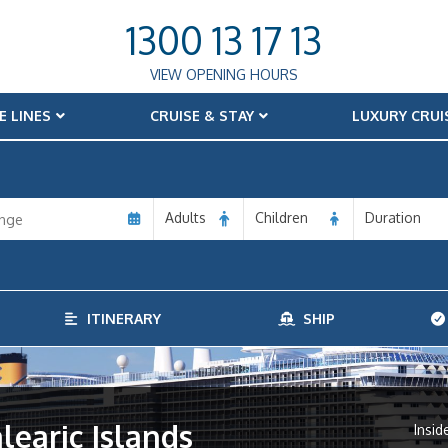
1300 13 17 13
VIEW OPENING HOURS
E LINES
CRUISE & STAY
LUXURY CRUI
Adults
Children
Duration
ITINERARY
SHIP
alearic Islands
Insid