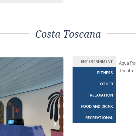
Costa Toscana
ENTERTAINMENT
Aqua Pa
Theatre
FITNESS
OTHER
RELAXATION
FOOD AND DRINK
RECREATIONAL
Next