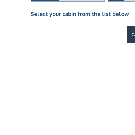
Select your cabin from the list below
C