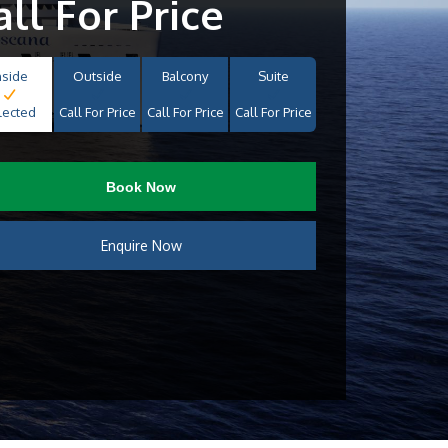
all For Price
nside
Outside
Balcony
Suite
lected
Call For Price
Call For Price
Call For Price
Book Now
Enquire Now