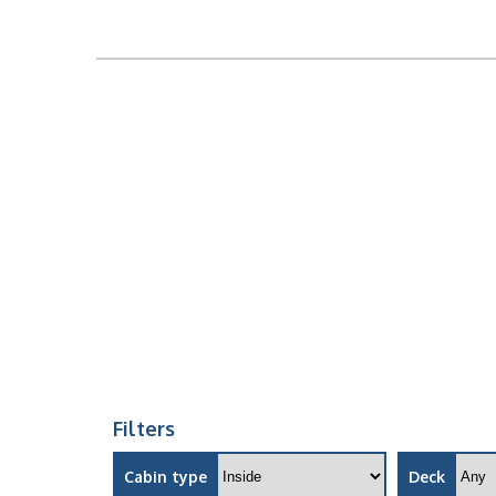
Filters
Cabin type
Deck