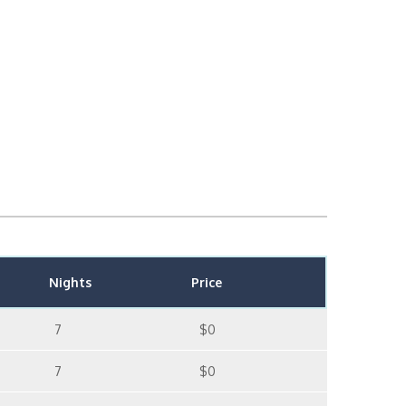
Nights
Price
7
$0
7
$0