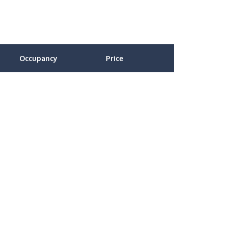
Occupancy
Price