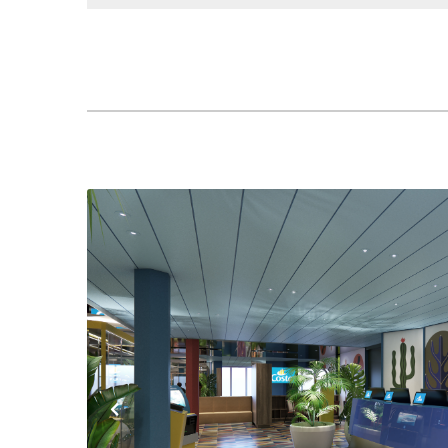
Previous