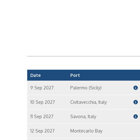
Date
Port
9 Sep 2027
Palermo (Sicily)
10 Sep 2027
Civitavecchia, Italy
11 Sep 2027
Savona, Italy
12 Sep 2027
Montecarlo Bay