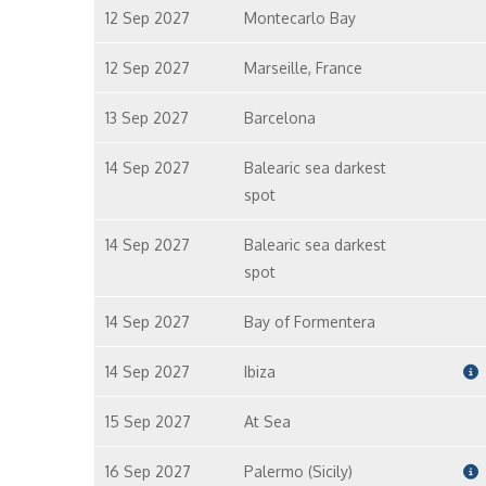
12 Sep 2027
Montecarlo Bay
12 Sep 2027
Marseille, France
13 Sep 2027
Barcelona
14 Sep 2027
Balearic sea darkest
spot
14 Sep 2027
Balearic sea darkest
spot
14 Sep 2027
Bay of Formentera
14 Sep 2027
Ibiza
15 Sep 2027
At Sea
16 Sep 2027
Palermo (Sicily)