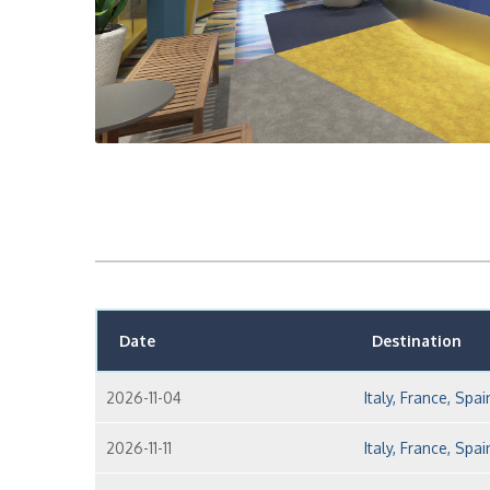
Date
Destination
2026-11-04
Italy, France, Spai
2026-11-11
Italy, France, Spai