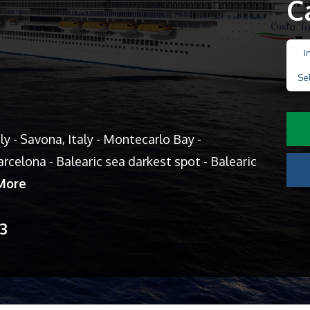
C
I
Se
aly - Savona, Italy - Montecarlo Bay -
rcelona - Balearic sea darkest spot - Balearic
More
13