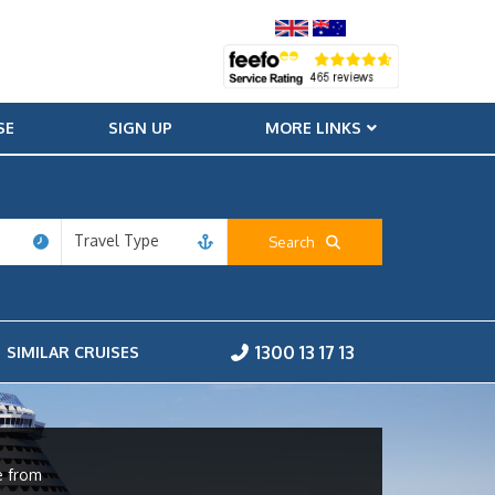
SE
SIGN UP
MORE LINKS
Travel Type
Search
1300 13 17 13
SIMILAR CRUISES
e from