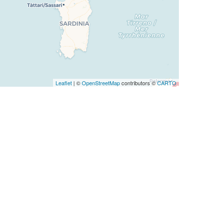
Leaflet
| ©
OpenStreetMap
contributors ©
CARTO