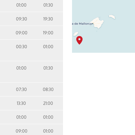
01:00
01:30
09:30
19:30
09:00
19:00
00:30
01:00
01:00
01:30
07:30
08:30
13:30
21:00
01:00
01:00
09:00
01:00