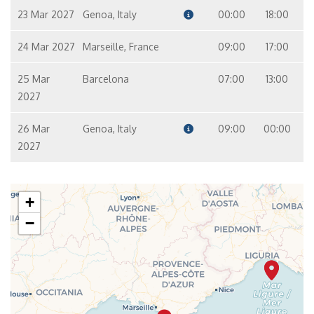
23 Mar 2027
Genoa, Italy
00:00
18:00
24 Mar 2027
Marseille, France
09:00
17:00
25 Mar
Barcelona
07:00
13:00
2027
26 Mar
Genoa, Italy
09:00
00:00
2027
+
−