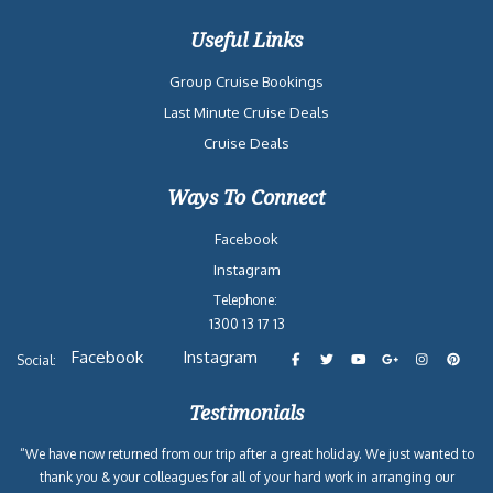
Useful Links
Group Cruise Bookings
Last Minute Cruise Deals
Cruise Deals
Ways To Connect
Facebook
Instagram
Telephone:
1300 13 17 13
Facebook
Instagram
Social:
Testimonials
“We have now returned from our trip after a great holiday. We just wanted to
thank you & your colleagues for all of your hard work in arranging our