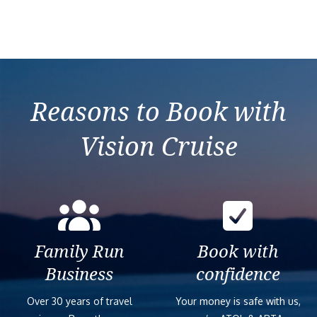
Reasons to Book with
Vision Cruise
Family Run
Book with
Business
confidence
Over 30 years of travel
Your money is safe with us,