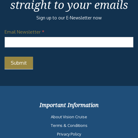
straight to your emails
Sign up to our E-Newsletter now
Email Newsletter
*
Important Information
About Vision Cruise
Terms & Conditions
Privacy Policy