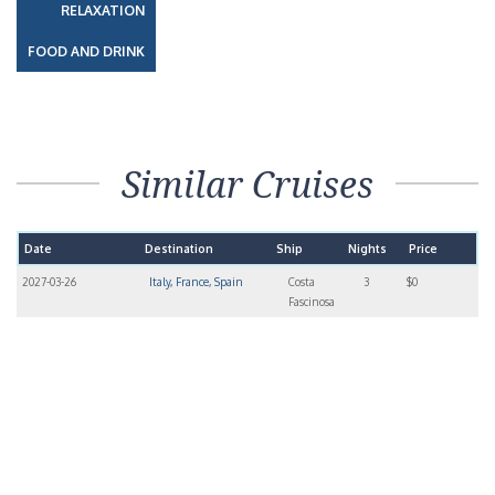
RELAXATION
FOOD AND DRINK
Similar Cruises
Date
Destination
Ship
Nights
Price
2027-03-26
Italy, France, Spain
Costa
3
$0
Fascinosa