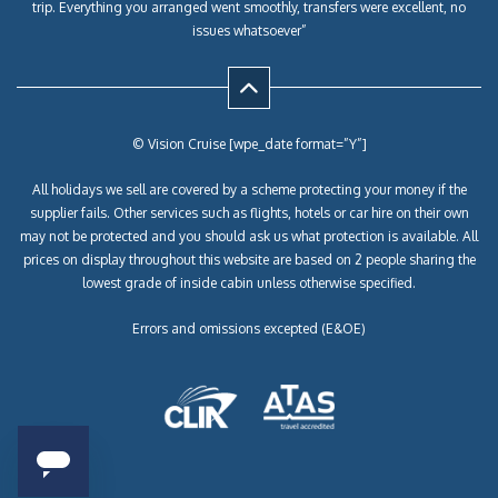
trip. Everything you arranged went smoothly, transfers were excellent, no
issues whatsoever”
© Vision Cruise [wpe_date format=”Y”]
All holidays we sell are covered by a scheme protecting your money if the
supplier fails. Other services such as flights, hotels or car hire on their own
may not be protected and you should ask us what protection is available. All
prices on display throughout this website are based on 2 people sharing the
lowest grade of inside cabin unless otherwise specified.
Errors and omissions excepted (E&OE)