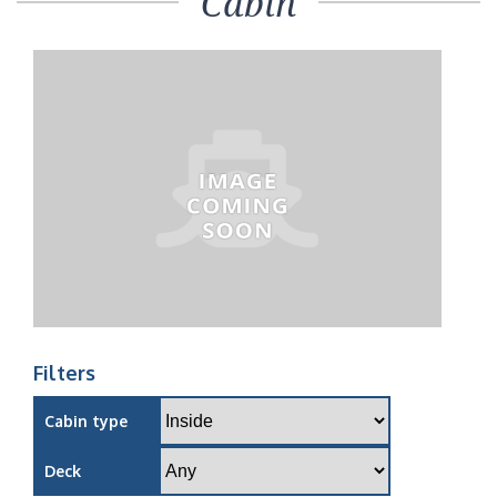
Cabin
Filters
Cabin type
Deck