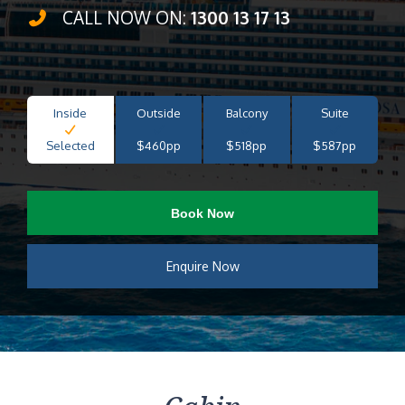
CALL NOW ON:
1300 13 17 13
Inside
Outside
Balcony
Suite
Selected
$460pp
$518pp
$587pp
Book Now
Enquire Now