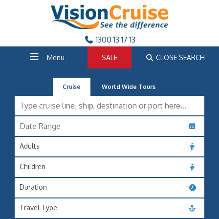
1300 13 17 13
Menu
SALE
CLOSE SEARCH
Cruise
World Wide Tours
Adults
Children
Duration
Travel Type