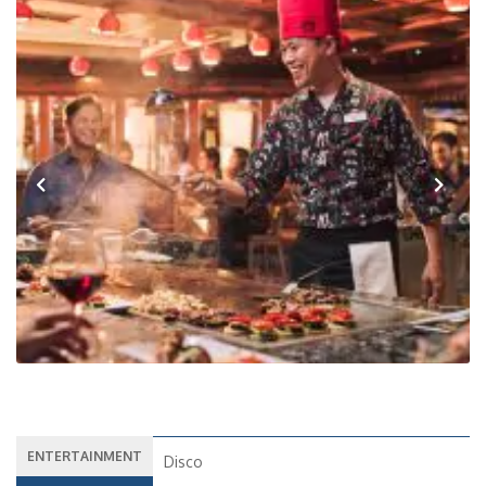
Previous
Next
ENTERTAINMENT
Disco