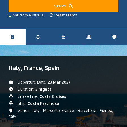
Search
Sail from Australia
Reset search
Italy, France, Spain
Departure Date:
23 Mar 2027
Duration:
3 nights
Cruise Line:
Costa Cruises
Ship:
Costa Fascinosa
Genoa, Italy - Marseille, France - Barcelona - Genoa,
Italy