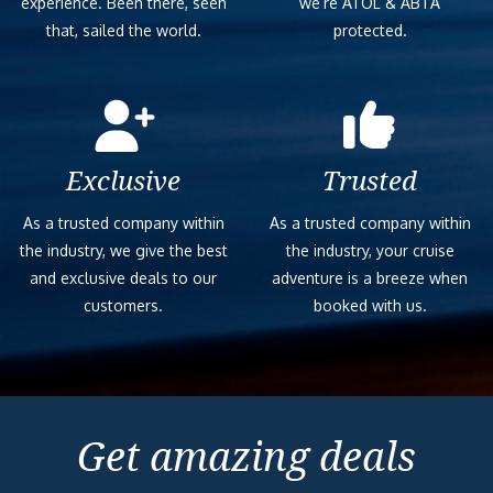
experience. Been there, seen
we’re ATOL & ABTA
that, sailed the world.
protected.
Exclusive
Trusted
As a trusted company within
As a trusted company within
the industry, we give the best
the industry, your cruise
and exclusive deals to our
adventure is a breeze when
customers.
booked with us.
Get amazing deals