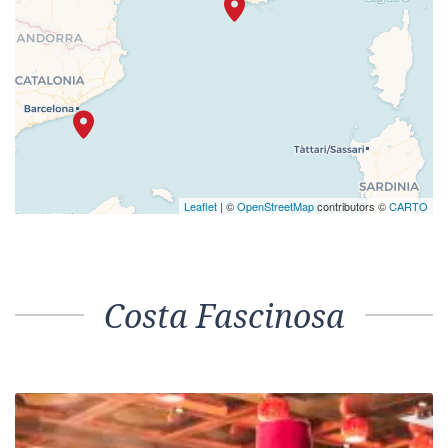
Leaflet
| ©
OpenStreetMap
contributors ©
CARTO
Costa Fascinosa