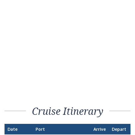
Cruise Itinerary
Date
Port
Arrive
Depart