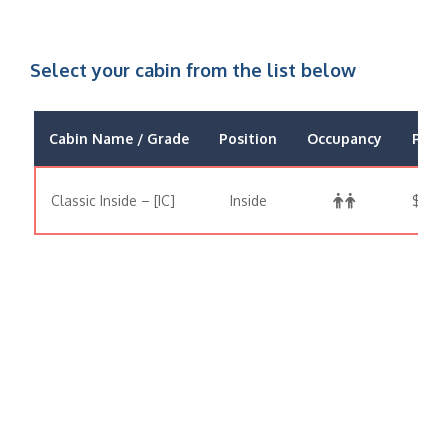
Select your cabin from the list below
Cabin Name / Grade
Position
Occupancy
Price
Classic Inside – [IC]
Inside
$371