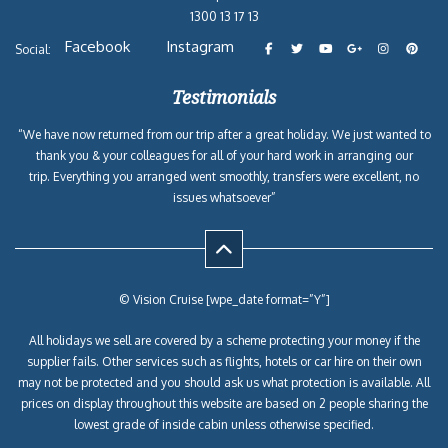
1300 13 17 13
Facebook
Instagram
Social:
Testimonials
“We have now returned from our trip after a great holiday. We just wanted to
thank you & your colleagues for all of your hard work in arranging our
trip. Everything you arranged went smoothly, transfers were excellent, no
issues whatsoever”
© Vision Cruise [wpe_date format=”Y”]
All holidays we sell are covered by a scheme protecting your money if the
supplier fails. Other services such as flights, hotels or car hire on their own
may not be protected and you should ask us what protection is available. All
prices on display throughout this website are based on 2 people sharing the
lowest grade of inside cabin unless otherwise specified.