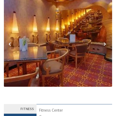
Previous
Next
FITNESS
Fitness Center