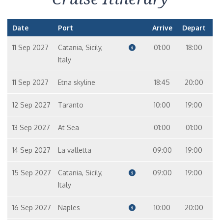
Date
Port
Arrive
Depart
11 Sep 2027
Catania, Sicily,
01:00
18:00
Italy
11 Sep 2027
Etna skyline
18:45
20:00
12 Sep 2027
Taranto
10:00
19:00
13 Sep 2027
At Sea
01:00
01:00
14 Sep 2027
La valletta
09:00
19:00
15 Sep 2027
Catania, Sicily,
09:00
19:00
Italy
16 Sep 2027
Naples
10:00
20:00