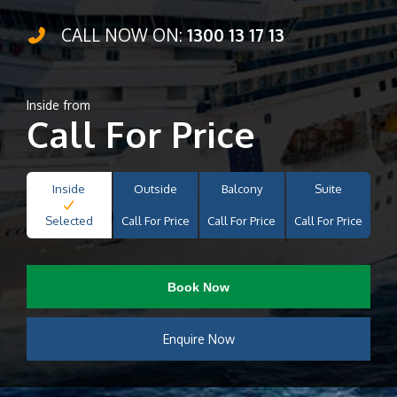
CALL NOW ON:
1300 13 17 13
Inside from
Call For Price
Inside
Outside
Balcony
Suite
Selected
Call For Price
Call For Price
Call For Price
Book Now
Enquire Now