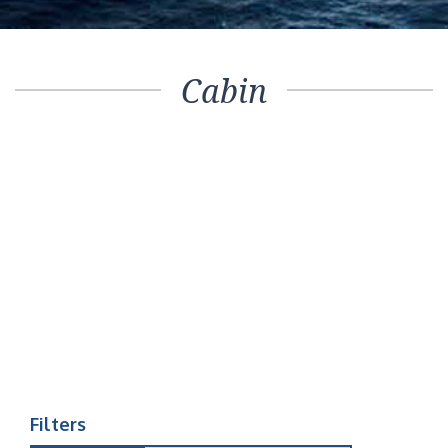
Cabin
Filters