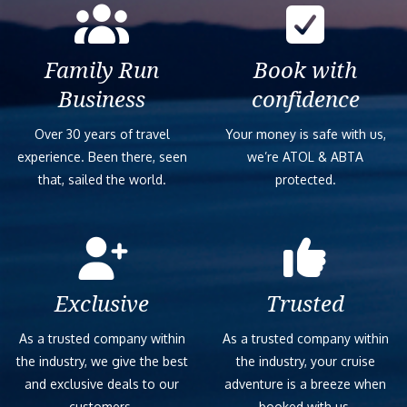
Family Run
Book with
Business
confidence
Over 30 years of travel
Your money is safe with us,
experience. Been there, seen
we’re ATOL & ABTA
that, sailed the world.
protected.
Exclusive
Trusted
As a trusted company within
As a trusted company within
the industry, we give the best
the industry, your cruise
and exclusive deals to our
adventure is a breeze when
customers.
booked with us.