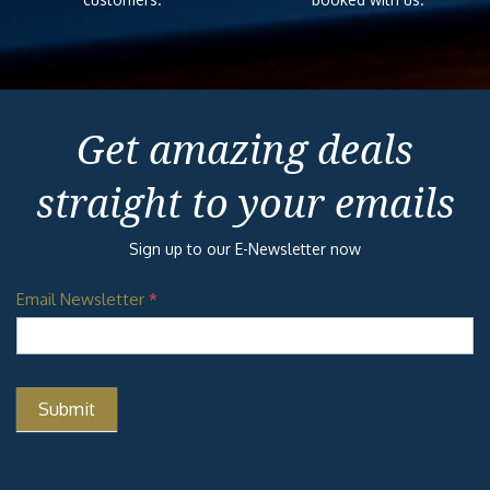
Get amazing deals
straight to your emails
Sign up to our E-Newsletter now
Email Newsletter
*