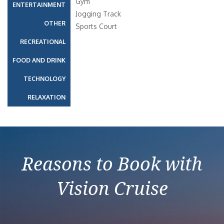
Gym
ENTERTAINMENT
Jogging Track
OTHER
Sports Court
RECREATIONAL
FOOD AND DRINK
TECHNOLOGY
RELAXATION
Reasons to Book with
Vision Cruise