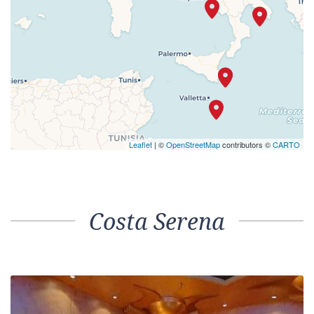
Leaflet
| ©
OpenStreetMap
contributors ©
CARTO
Costa Serena