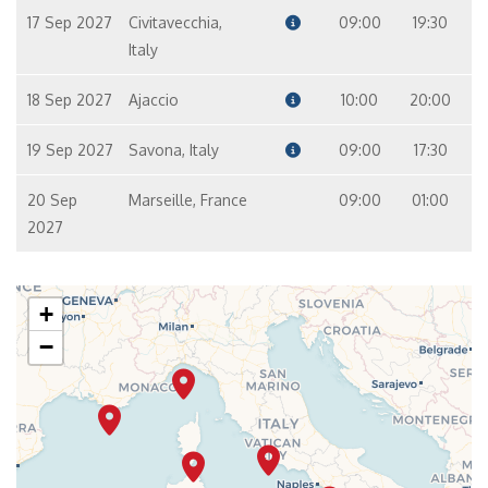
17 Sep 2027
Civitavecchia,
09:00
19:30
Italy
18 Sep 2027
Ajaccio
10:00
20:00
19 Sep 2027
Savona, Italy
09:00
17:30
20 Sep
Marseille, France
09:00
01:00
2027
+
−