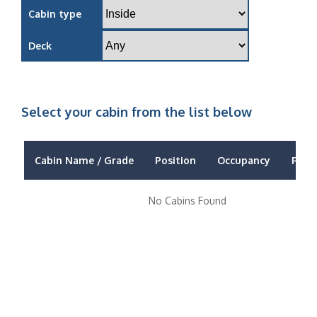
Cabin type
Deck
Select your cabin from the list below
Cabin Name / Grade
Position
Occupancy
Price
No Cabins Found