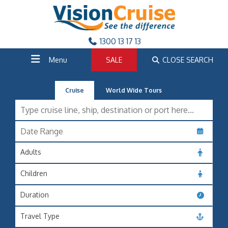
1300 13 17 13
Menu
SALE
CLOSE SEARCH
Cruise
World Wide Tours
Adults
Children
Duration
Travel Type