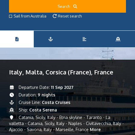
Search
Sail from Australia
Reset search
Italy, Malta, Corsica (France), France
Departure Date:
11 Sep 2027
Duration:
9 nights
Cruise Line:
Costa Cruises
Ship:
Costa Serena
Catania, Sicily, Italy - Etna skyline - Taranto - La
valletta - Catania, Sicily, Italy - Naples - Civitavecchia, Italy -
Ajaccio - Savona, Italy - Marseille, France
More