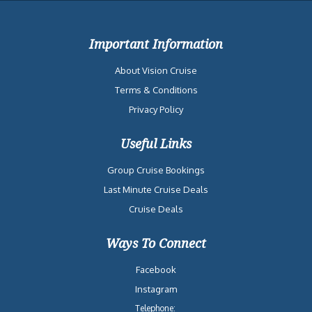
Important Information
About Vision Cruise
Terms & Conditions
Privacy Policy
Useful Links
Group Cruise Bookings
Last Minute Cruise Deals
Cruise Deals
Ways To Connect
Facebook
Instagram
Telephone: