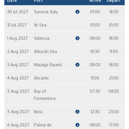
Date
Port
Arrive
Depart
30 Jul 2027
Savona, Italy
01:00
18:30
31 Jul 2027
At Sea
01:00
01:00
1 Aug 2027
Valencia
08:00
18:00
2 Aug 2027
Alborán Sea
10:30
11:00
3 Aug 2027
Malaga (Spain)
08:00
18:00
4 Aug 2027
Alicante
11:00
21:00
5 Aug 2027
Bay of
07:30
08:30
Formentera
5 Aug 2027
Ibiza
12:30
23:00
6 Aug 2027
Palma de
08:00
17:00