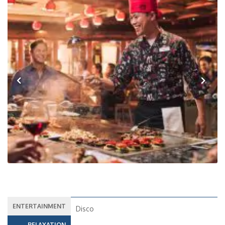
Previous
Next
ENTERTAINMENT
Disco
RELAXATION