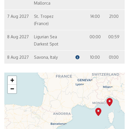
Mallorca
7 Aug 2027
St. Tropez
14:00
21:00
(France)
8 Aug 2027
Ligurian Sea
00:00
00:59
Darkest Spot
8 Aug 2027
Savona, Italy
10:00
01:00
+
−