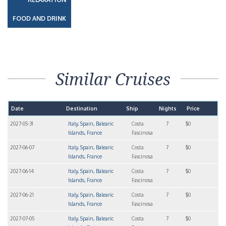
FOOD AND DRINK
Similar Cruises
Date
Destination
Ship
Nights
Price
2027-05-31
Italy, Spain, Balearic
Costa
7
$0
Islands, France
Fascinosa
2027-06-07
Italy, Spain, Balearic
Costa
7
$0
Islands, France
Fascinosa
2027-06-14
Italy, Spain, Balearic
Costa
7
$0
Islands, France
Fascinosa
2027-06-21
Italy, Spain, Balearic
Costa
7
$0
Islands, France
Fascinosa
2027-07-05
Italy, Spain, Balearic
Costa
7
$0