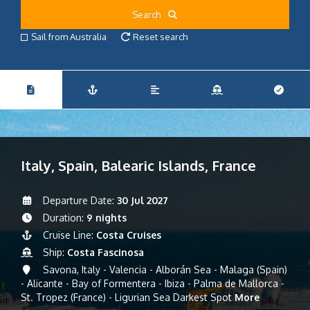
Search
Sail from Australia
Reset search
Italy, Spain, Balearic Islands, France
Departure Date:
30 Jul 2027
Duration:
9 nights
Cruise Line:
Costa Cruises
Ship:
Costa Fascinosa
Savona, Italy - Valencia - Alborán Sea - Malaga (Spain)
- Alicante - Bay of Formentera - Ibiza - Palma de Mallorca -
St. Tropez (France) - Ligurian Sea Darkest Spot
More