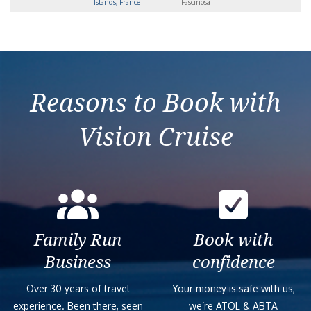
Islands, France
Fascinosa
Reasons to Book with
Vision Cruise
Family Run
Book with
Business
confidence
Over 30 years of travel
Your money is safe with us,
experience. Been there, seen
we’re ATOL & ABTA