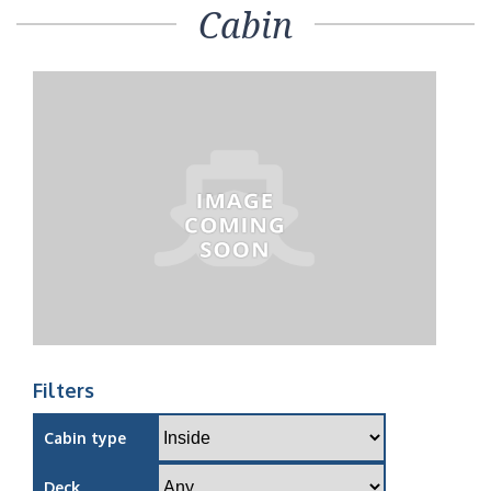
Cabin
Filters
Cabin type
Deck