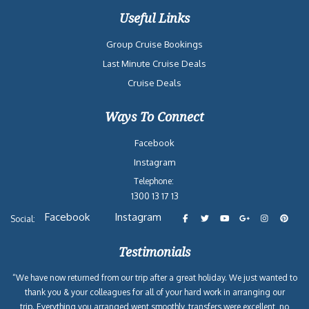
Useful Links
Group Cruise Bookings
Last Minute Cruise Deals
Cruise Deals
Ways To Connect
Facebook
Instagram
Telephone:
1300 13 17 13
Facebook
Instagram
Social:
Testimonials
“We have now returned from our trip after a great holiday. We just wanted to
thank you & your colleagues for all of your hard work in arranging our
trip. Everything you arranged went smoothly, transfers were excellent, no