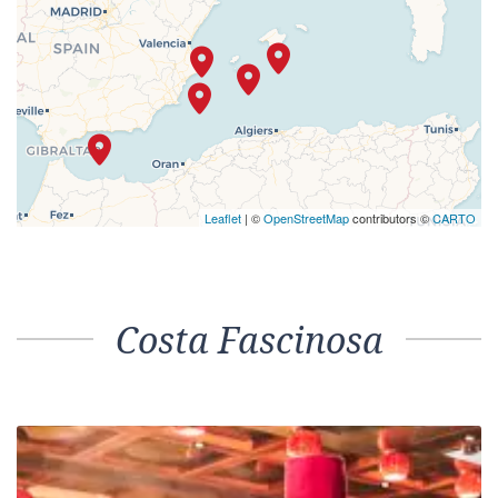
Leaflet
| ©
OpenStreetMap
contributors ©
CARTO
Costa Fascinosa