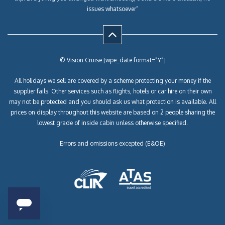
issues whatsoever”
© Vision Cruise [wpe_date format=”Y”]
All holidays we sell are covered by a scheme protecting your money if the
supplier fails. Other services such as flights, hotels or car hire on their own
may not be protected and you should ask us what protection is available. All
prices on display throughout this website are based on 2 people sharing the
lowest grade of inside cabin unless otherwise specified.
Errors and omissions excepted (E&OE)