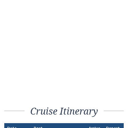
Cruise Itinerary