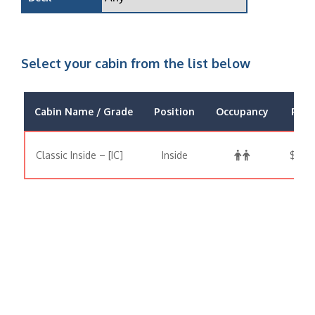
Select your cabin from the list below
Cabin Name / Grade
Position
Occupancy
Price
Classic Inside – [IC]
Inside
$1,51