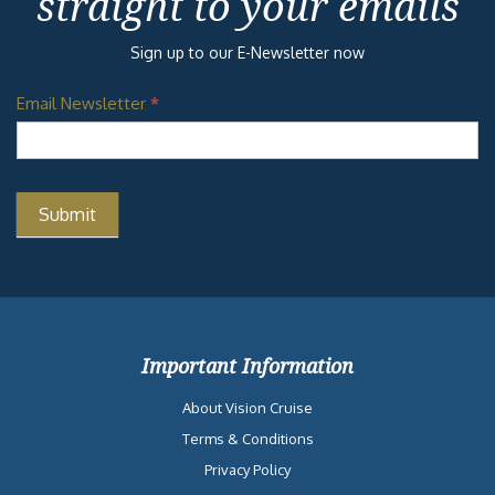
straight to your emails
Sign up to our E-Newsletter now
Email Newsletter
*
Important Information
About Vision Cruise
Terms & Conditions
Privacy Policy