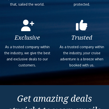
that, sailed the world.
protected.
Exclusive
Trusted
As a trusted company within
As a trusted company within
the industry, we give the best
the industry, your cruise
and exclusive deals to our
adventure is a breeze when
customers.
booked with us.
Get amazing deals