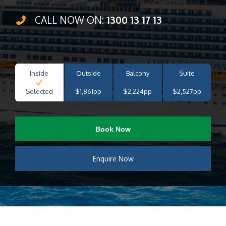
CALL NOW ON:
1300 13 17 13
Inside
Outside
Balcony
Suite
Selected
$1,861pp
$2,224pp
$2,527pp
Book Now
Enquire Now