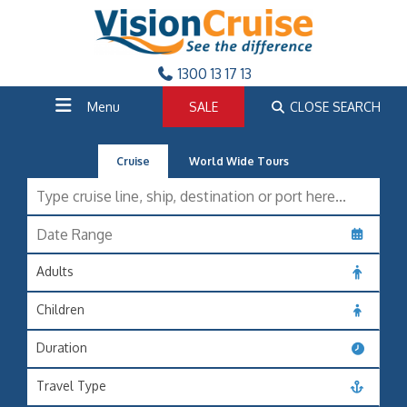
1300 13 17 13
Menu
SALE
CLOSE SEARCH
Cruise
World Wide Tours
Adults
Children
Duration
Travel Type