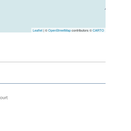
Leaflet
| ©
OpenStreetMap
contributors ©
CARTO
ourt