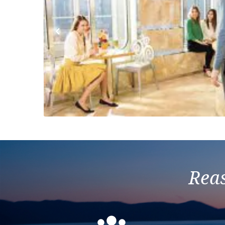
Previous
Reas