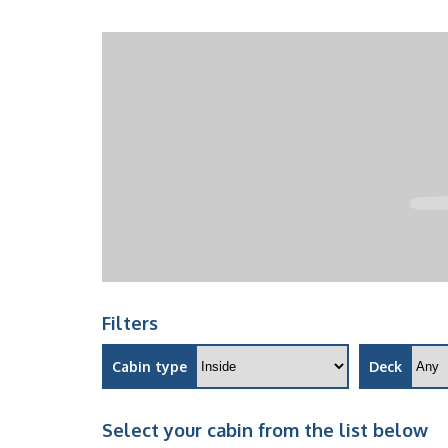
Filters
Cabin type
Deck
Select your cabin from the list below