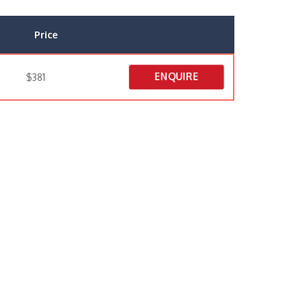
Price
ENQUIRE
$381