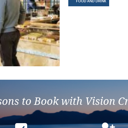
FOOD AND DRINK
Next
ons to Book with Vision C