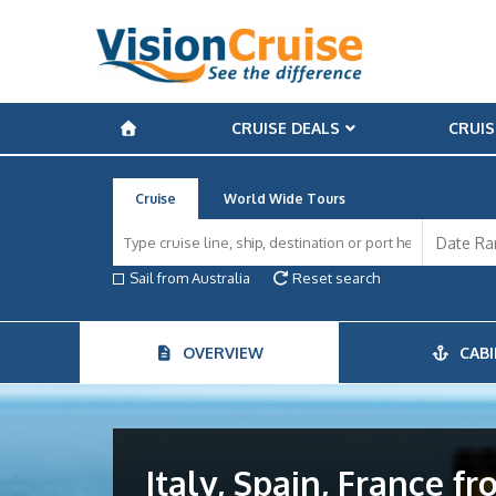
CRUISE DEALS
CRUIS
Cruise
World Wide Tours
Sail from Australia
Reset search
OVERVIEW
CABI
Italy, Spain, France f