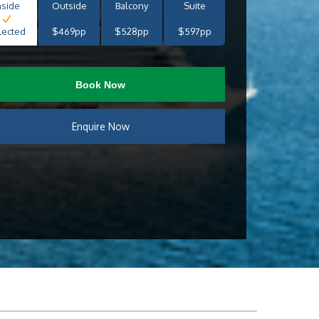
nside
Outside
Balcony
Suite
lected
$469pp
$528pp
$597pp
Book Now
Enquire Now