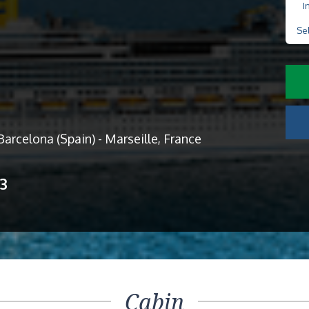
I
Se
 Barcelona (Spain) - Marseille, France
13
Cabin