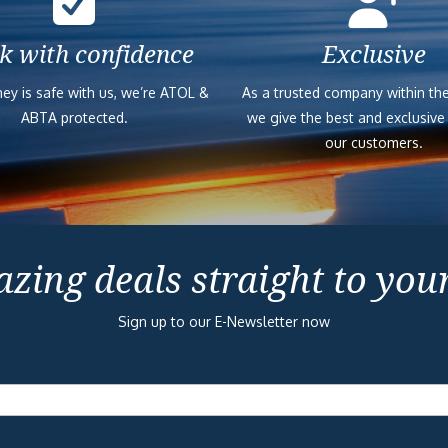
k with confidence
Exclusive
ey is safe with us, we’re ATOL &
As a trusted company within the
ABTA protected.
we give the best and exclusive
our customers.
zing deals straight to you
Sign up to our E-Newsletter now