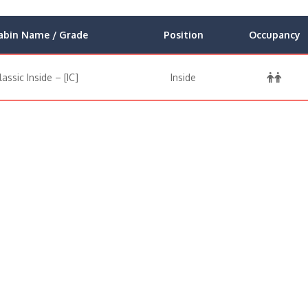
abin Name / Grade
Position
Occupancy
lassic Inside – [IC]
Inside