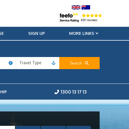
SE
SIGN UP
MORE LINKS
Travel Type
Search
1300 13 17 13
HIP