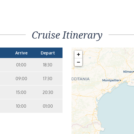
Cruise Itinerary
Arrive
Depart
+
−
01:00
18:30
09:00
17:30
15:00
20:30
10:00
01:00