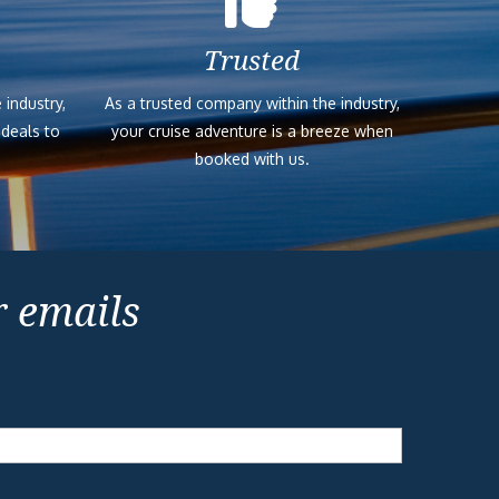
Trusted
 industry,
As a trusted company within the industry,
 deals to
your cruise adventure is a breeze when
booked with us.
r emails