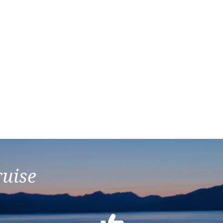
ruise