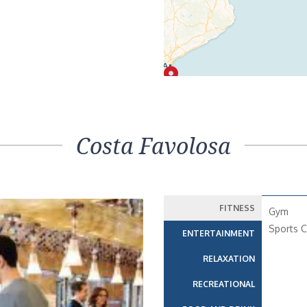
Costa Favolosa
FITNESS
Gym
Sports C
ENTERTAINMENT
RELAXATION
RECREATIONAL