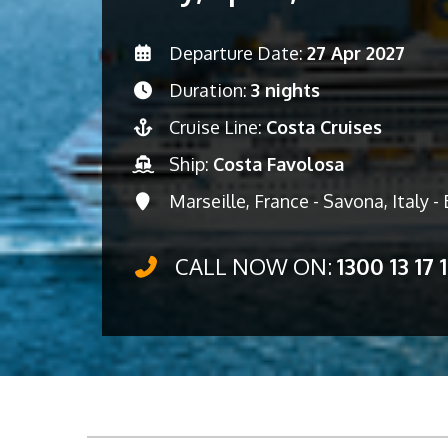
Departure Date:
27 Apr 2027
Duration:
3 nights
Cruise Line:
Costa Cruises
Ship:
Costa Favolosa
Marseille, France - Savona, Italy -
CALL NOW ON:
1300 13 17 