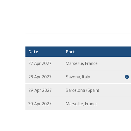
Date
Port
27 Apr 2027
Marseille, France
28 Apr 2027
Savona, Italy
29 Apr 2027
Barcelona (Spain)
30 Apr 2027
Marseille, France