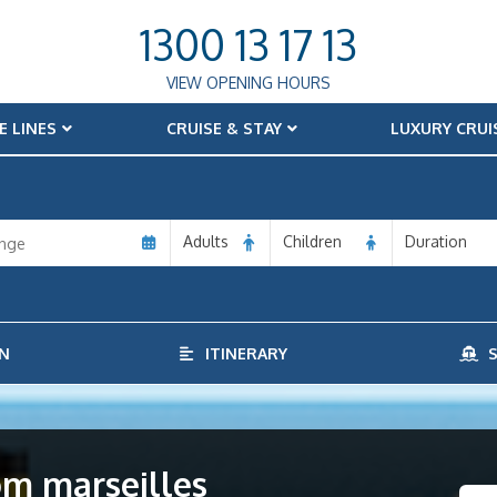
1300 13 17 13
VIEW OPENING HOURS
E LINES
CRUISE & STAY
LUXURY CRUI
Adults
Children
Duration
N
ITINERARY
S
rom marseilles