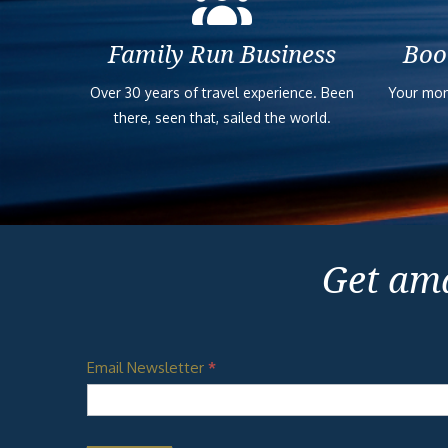
Family Run Business
Boo
Over 30 years of travel experience. Been
Your mon
there, seen that, sailed the world.
Get ama
Email Newsletter
*