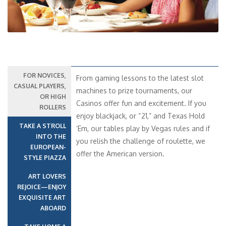
FOR NOVICES,
From gaming lessons to the latest slot
CASUAL PLAYERS,
machines to prize tournaments, our
OR HIGH
Casinos offer fun and excitement. If you
ROLLERS
enjoy blackjack, or “21,” and Texas Hold
TAKE A STROLL
‘Em, our tables play by Vegas rules and if
INTO THE
you relish the challenge of roulette, we
EUROPEAN-
offer the American version.
STYLE PIAZZA
ART LOVERS
REJOICE—ENJOY
EXQUISITE ART
ABOARD