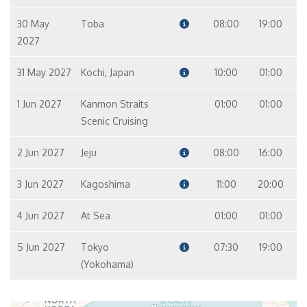
30 May
Toba
08:00
19:00
2027
31 May 2027
Kochi, Japan
10:00
01:00
1 Jun 2027
Kanmon Straits
01:00
01:00
Scenic Cruising
2 Jun 2027
Jeju
08:00
16:00
3 Jun 2027
Kagoshima
11:00
20:00
4 Jun 2027
At Sea
01:00
01:00
5 Jun 2027
Tokyo
07:30
19:00
(Yokohama)