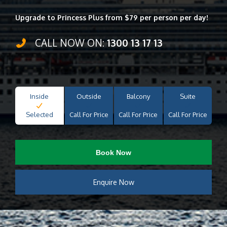
Upgrade to Princess Plus from $79 per person per day!
CALL NOW ON:
1300 13 17 13
Inside
Outside
Balcony
Suite
Selected
Call For Price
Call For Price
Call For Price
Book Now
Enquire Now