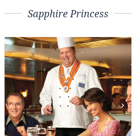
Sapphire Princess
Previous
Next