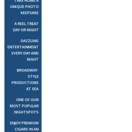
TAKE HOME A
UNIQUE PHOTO
KEEPSAKE
A REEL TREAT
DAY OR NIGHT
DAZZLING
ENTERTAINMENT
EVERY DAY AND
NIGHT
BROADWAY-
STYLE
PRODUCTIONS
AT SEA
ONE OF OUR
MOST POPULAR
NIGHTSPOTS
ENJOY PREMIUM
CIGARS IN AN