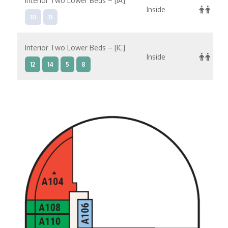
Interior Two Lower Beds – [IA]
Inside
10
11
Interior Two Lower Beds – [IC]
Inside
12
14
5
8
Interior Two Lower Beds – [ID]
Inside
10
11
9
Interior Two Lower Beds – [IE]
Inside
10
11
12
9
8