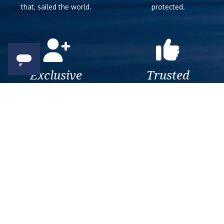
that, sailed the world.
protected.
Exclusive
Trusted
As a trusted company within
As a trusted company within
the industry, we give the best
the industry, your cruise
and exclusive deals to our
adventure is a breeze when
customers.
booked with us.
Get amazing deals