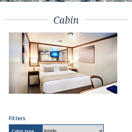
Cabin
Filters
Cabin type