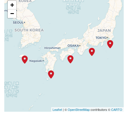
+
−
Leaflet
| ©
OpenStreetMap
contributors ©
CARTO