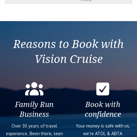
Reasons to Book with
Vision Cruise
Family Run
Book with
Business
confidence
Over 30 years of travel
Your money is safe with us,
experience. Been there, seen
we’re ATOL & ABTA