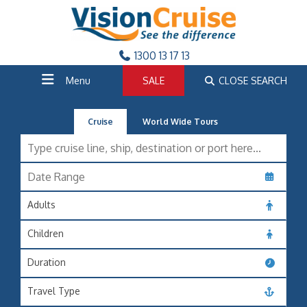
1300 13 17 13
Menu
SALE
CLOSE SEARCH
Cruise
World Wide Tours
Adults
Children
Duration
Travel Type