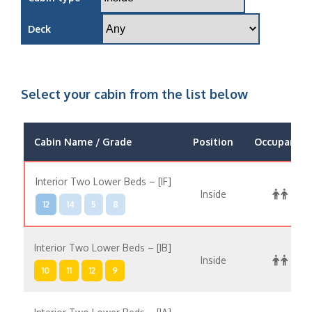
Deck
Select your cabin from the list below
Cabin Name / Grade
Position
Occupancy
Interior Two Lower Beds – [IF]
Inside
12
14
5
8
Interior Two Lower Beds – [IB]
Inside
10
11
12
9