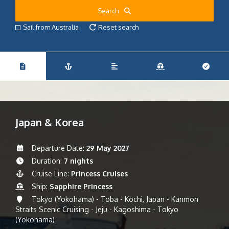
Search
Sail from Australia
Reset search
Japan & Korea
Departure Date:
29 May 2027
Duration:
7 nights
Cruise Line:
Princess Cruises
Ship:
Sapphire Princess
Tokyo (Yokohama) - Toba - Kochi, Japan - Kanmon
Straits Scenic Cruising - Jeju - Kagoshima - Tokyo
(Yokohama)