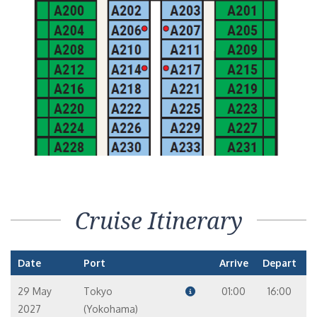
Cruise Itinerary
Date
Port
Arrive
Depart
29 May
Tokyo
01:00
16:00
2027
(Yokohama)