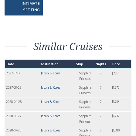
INTIMATE
SETTING
Similar Cruises
Date
Destination
Ship
Nights
Price
2027-07-17
Japan & Korea
Sapphire
7
$2,181
Princess
2027-08-28
Japan & Korea
Sapphire
7
$1,570
Princess
2028-04-28
Japan & Korea
Sapphire
7
$1,756
Princess
2028-05-27
Japan & Korea
Sapphire
7
$1,737
Princess
2028-07-23
Japan & Korea
Sapphire
7
$1,580
Princess