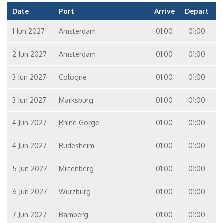
Date
Port
Arrive
Depart
1 Jun 2027
Amsterdam
01:00
01:00
2 Jun 2027
Amsterdam
01:00
01:00
3 Jun 2027
Cologne
01:00
01:00
3 Jun 2027
Marksburg
01:00
01:00
4 Jun 2027
Rhine Gorge
01:00
01:00
4 Jun 2027
Rudesheim
01:00
01:00
5 Jun 2027
Miltenberg
01:00
01:00
6 Jun 2027
Wurzburg
01:00
01:00
7 Jun 2027
Bamberg
01:00
01:00