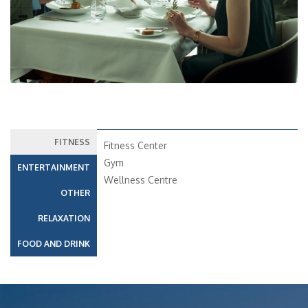
FITNESS
Fitness Center
Gym
ENTERTAINMENT
Wellness Centre
OTHER
RELAXATION
FOOD AND DRINK