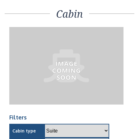
Cabin
Filters
Cabin type