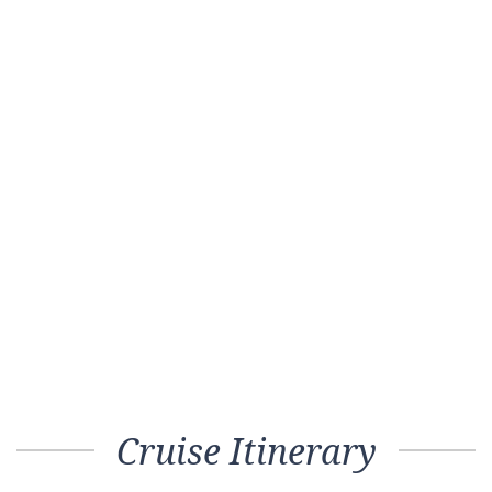
Cruise Itinerary