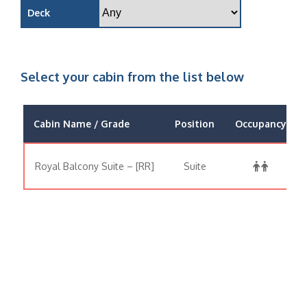
Deck
Select your cabin from the list below
Cabin Name / Grade
Position
Occupancy
Royal Balcony Suite – [RR]
Suite