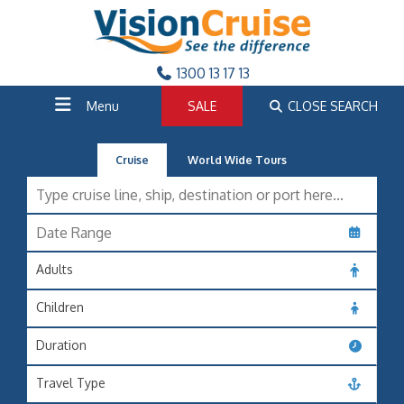
1300 13 17 13
Menu
SALE
CLOSE SEARCH
Cruise
World Wide Tours
Adults
Children
Duration
Travel Type