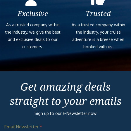
Exclusive
Trusted
As a trusted company within
As a trusted company within
the industry, we give the best
the industry, your cruise
and exclusive deals to our
adventure is a breeze when
customers.
booked with us.
Get amazing deals
straight to your emails
Sign up to our E-Newsletter now
Email Newsletter
*