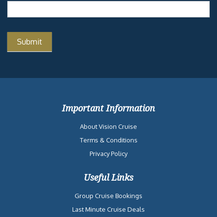
Important Information
About Vision Cruise
Terms & Conditions
Privacy Policy
Useful Links
Group Cruise Bookings
Last Minute Cruise Deals