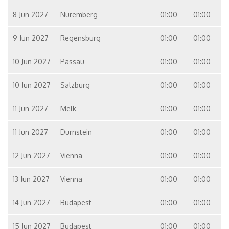
8 Jun 2027
Nuremberg
01:00
01:00
9 Jun 2027
Regensburg
01:00
01:00
10 Jun 2027
Passau
01:00
01:00
10 Jun 2027
Salzburg
01:00
01:00
11 Jun 2027
Melk
01:00
01:00
11 Jun 2027
Durnstein
01:00
01:00
12 Jun 2027
Vienna
01:00
01:00
13 Jun 2027
Vienna
01:00
01:00
14 Jun 2027
Budapest
01:00
01:00
15 Jun 2027
Budapest
01:00
01:00