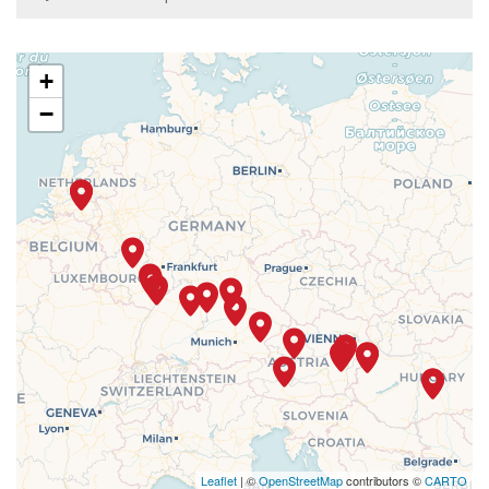
+
−
Leaflet
| ©
OpenStreetMap
contributors ©
CARTO