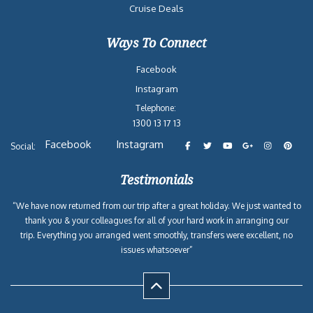
Cruise Deals
Ways To Connect
Facebook
Instagram
Telephone:
1300 13 17 13
Facebook
Instagram
Social:
Testimonials
“We have now returned from our trip after a great holiday. We just wanted to
thank you & your colleagues for all of your hard work in arranging our
trip. Everything you arranged went smoothly, transfers were excellent, no
issues whatsoever”