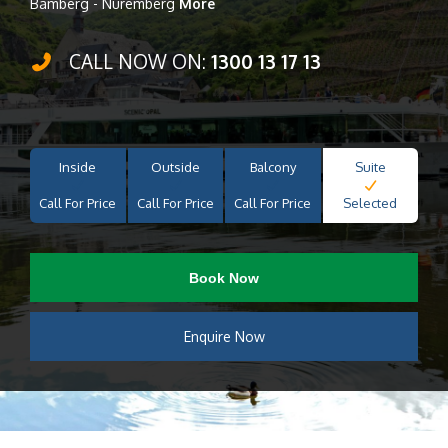
Bamberg - Nuremberg
More
CALL NOW ON:
1300 13 17 13
Inside
Outside
Balcony
Suite
Call For Price
Call For Price
Call For Price
Selected
Book Now
Enquire Now