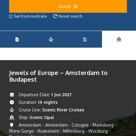
Search
Sail from Australia
Reset search
Jewels of Europe – Amsterdam to
Budapest
Departure Date:
1 Jun 2027
Duration:
14 nights
Cruise Line:
Scenic River Cruises
Ship:
Scenic Opal
Amsterdam - Amsterdam - Cologne - Marksburg -
Rhine Gorge - Rudesheim - Miltenberg - Wurzburg -