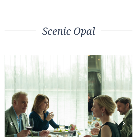
Scenic Opal
Previous
Next