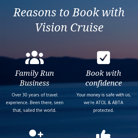
Reasons to Book with
Vision Cruise
Family Run
Book with
Business
confidence
Over 30 years of travel
Your money is safe with us,
experience. Been there, seen
we’re ATOL & ABTA
that, sailed the world.
protected.