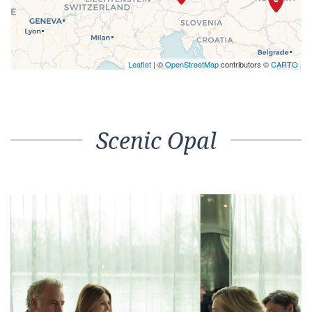
Leaflet
| ©
OpenStreetMap
contributors ©
CARTO
Scenic Opal