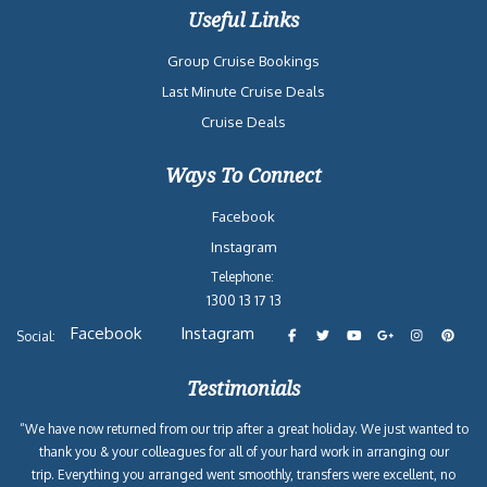
Useful Links
Group Cruise Bookings
Last Minute Cruise Deals
Cruise Deals
Ways To Connect
Facebook
Instagram
Telephone:
1300 13 17 13
Facebook
Instagram
Social:
Testimonials
“We have now returned from our trip after a great holiday. We just wanted to
thank you & your colleagues for all of your hard work in arranging our
trip. Everything you arranged went smoothly, transfers were excellent, no