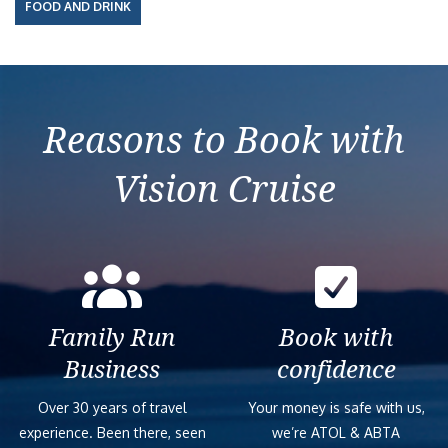
FOOD AND DRINK
Reasons to Book with
Vision Cruise
Family Run
Book with
Business
confidence
Over 30 years of travel
Your money is safe with us,
experience. Been there, seen
we’re ATOL & ABTA