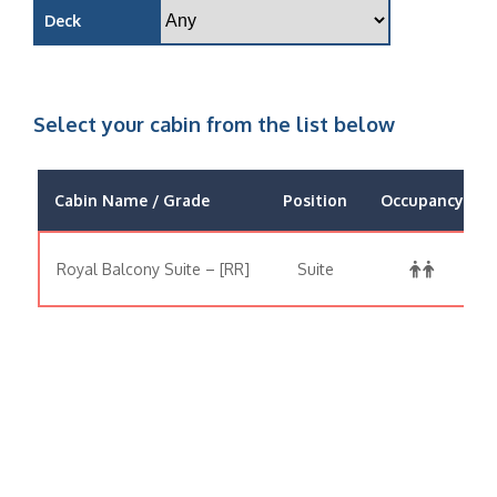
Deck
Select your cabin from the list below
Cabin Name / Grade
Position
Occupancy
Royal Balcony Suite – [RR]
Suite