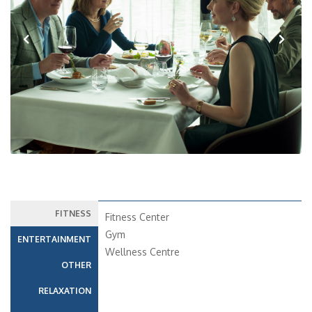
Previous
Next
FITNESS
Fitness Center
Gym
ENTERTAINMENT
Wellness Centre
OTHER
RELAXATION