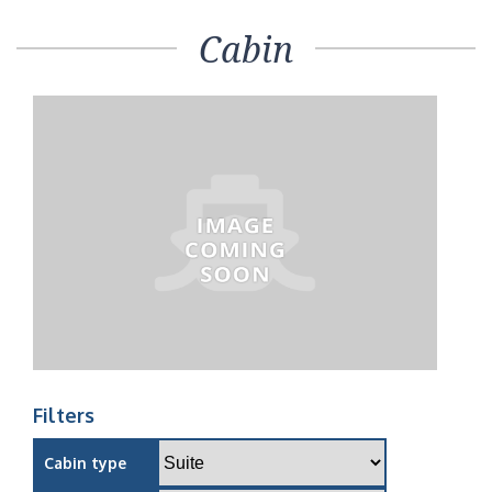
Cabin
Filters
Cabin type