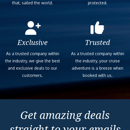
that, sailed the world.
protected.
Exclusive
Trusted
As a trusted company within
As a trusted company within
the industry, we give the best
the industry, your cruise
and exclusive deals to our
adventure is a breeze when
customers.
booked with us.
Get amazing deals
straight to your emails