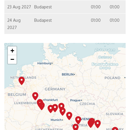
23 Aug 2027
Budapest
01:00
01:00
24 Aug
Budapest
01:00
01:00
2027
+
−