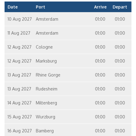
Date
Port
Arrive
Depart
10 Aug 2027
Amsterdam
01:00
01:00
11 Aug 2027
Amsterdam
01:00
01:00
12 Aug 2027
Cologne
01:00
01:00
12 Aug 2027
Marksburg
01:00
01:00
13 Aug 2027
Rhine Gorge
01:00
01:00
13 Aug 2027
Rudesheim
01:00
01:00
14 Aug 2027
Miltenberg
01:00
01:00
15 Aug 2027
Wurzburg
01:00
01:00
16 Aug 2027
Bamberg
01:00
01:00