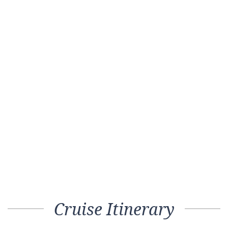
Cruise Itinerary