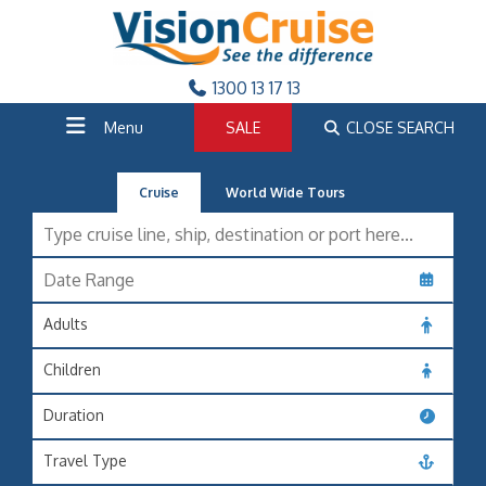
1300 13 17 13
Menu
SALE
CLOSE SEARCH
Cruise
World Wide Tours
Adults
Children
Duration
Travel Type