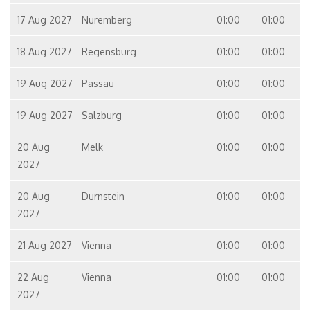
17 Aug 2027
Nuremberg
01:00
01:00
18 Aug 2027
Regensburg
01:00
01:00
19 Aug 2027
Passau
01:00
01:00
19 Aug 2027
Salzburg
01:00
01:00
20 Aug
Melk
01:00
01:00
2027
20 Aug
Durnstein
01:00
01:00
2027
21 Aug 2027
Vienna
01:00
01:00
22 Aug
Vienna
01:00
01:00
2027