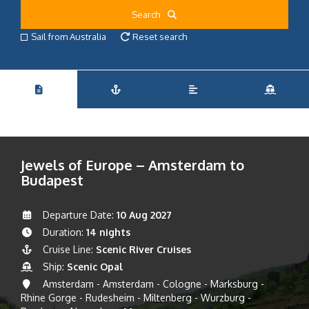
Search
Sail from Australia
Reset search
Jewels of Europe – Amsterdam to
Budapest
Departure Date:
10 Aug 2027
Duration:
14 nights
Cruise Line:
Scenic River Cruises
Ship:
Scenic Opal
Amsterdam - Amsterdam - Cologne - Marksburg -
Rhine Gorge - Rudesheim - Miltenberg - Wurzburg -