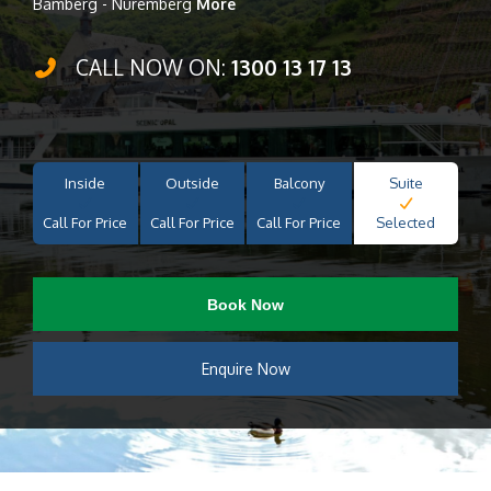
Bamberg - Nuremberg
More
CALL NOW ON:
1300 13 17 13
Inside
Outside
Balcony
Suite
Call For Price
Call For Price
Call For Price
Selected
Book Now
Enquire Now