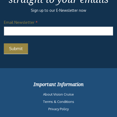
Sign up to our E-Newsletter now
Email Newsletter
*
Important Information
About Vision Cruise
Terms & Conditions
Privacy Policy