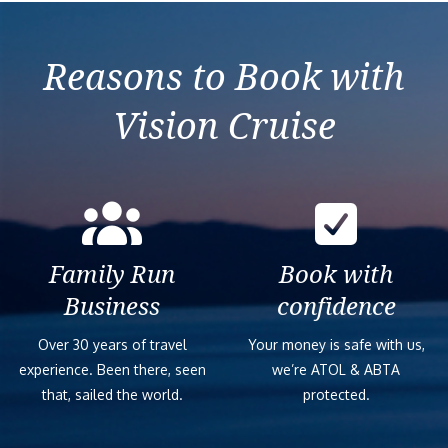
Reasons to Book with
Vision Cruise
Family Run
Book with
Business
confidence
Over 30 years of travel
Your money is safe with us,
experience. Been there, seen
we’re ATOL & ABTA
that, sailed the world.
protected.