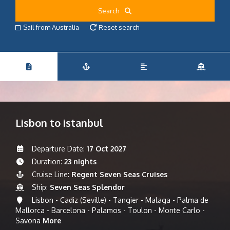
Search
Sail from Australia
Reset search
Lisbon to istanbul
Departure Date:
17 Oct 2027
Duration:
23 nights
Cruise Line:
Regent Seven Seas Cruises
Ship:
Seven Seas Splendor
Lisbon - Cadiz (Seville) - Tangier - Malaga - Palma de
Mallorca - Barcelona - Palamos - Toulon - Monte Carlo -
Savona
More