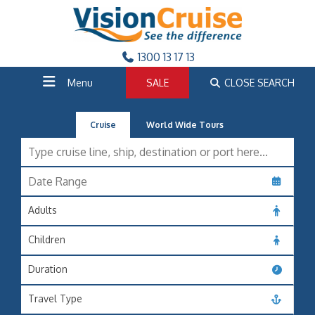
1300 13 17 13
Menu
SALE
CLOSE SEARCH
Cruise
World Wide Tours
Adults
Children
Duration
Travel Type