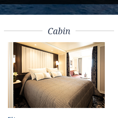
Cabin