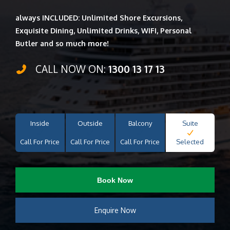
always INCLUDED: Unlimited Shore Excursions,
Exquisite Dining, Unlimited Drinks, WIFI, Personal
Butler and so much more!
CALL NOW ON:
1300 13 17 13
Inside
Outside
Balcony
Suite
Call For Price
Call For Price
Call For Price
Selected
Book Now
Enquire Now