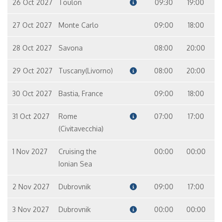
26 Oct 2027
Toulon
09:30
19:00
27 Oct 2027
Monte Carlo
09:00
18:00
28 Oct 2027
Savona
08:00
20:00
29 Oct 2027
Tuscany(Livorno)
08:00
20:00
30 Oct 2027
Bastia, France
09:00
18:00
31 Oct 2027
Rome
07:00
17:00
(Civitavecchia)
1 Nov 2027
Cruising the
00:00
00:00
Ionian Sea
2 Nov 2027
Dubrovnik
09:00
17:00
3 Nov 2027
Dubrovnik
00:00
00:00