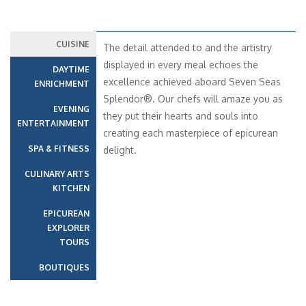
CUISINE
The detail attended to and the artistry
displayed in every meal echoes the
DAYTIME
excellence achieved aboard Seven Seas
ENRICHMENT
Splendor®. Our chefs will amaze you as
EVENING
they put their hearts and souls into
ENTERTAINMENT
creating each masterpiece of epicurean
SPA & FITNESS
delight.
CULINARY ARTS
KITCHEN
EPICUREAN
EXPLORER
TOURS
BOUTIQUES