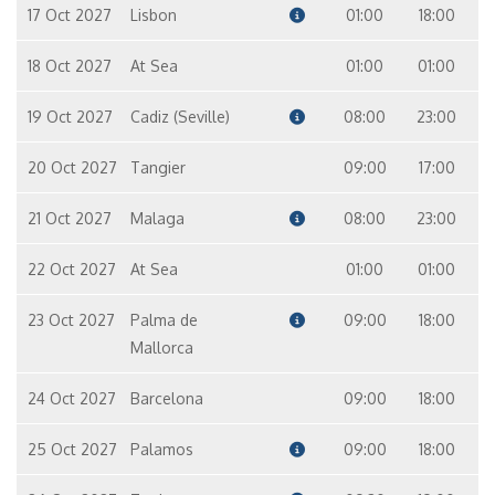
Suite
17 Oct 2027
Lisbon
01:00
18:00
12
10
9
7
18 Oct 2027
At Sea
01:00
01:00
Master Suite – [MS]
Suite
19 Oct 2027
Cadiz (Seville)
08:00
23:00
8
9
20 Oct 2027
Tangier
09:00
17:00
21 Oct 2027
Malaga
08:00
23:00
22 Oct 2027
At Sea
01:00
01:00
23 Oct 2027
Palma de
09:00
18:00
Mallorca
24 Oct 2027
Barcelona
09:00
18:00
25 Oct 2027
Palamos
09:00
18:00