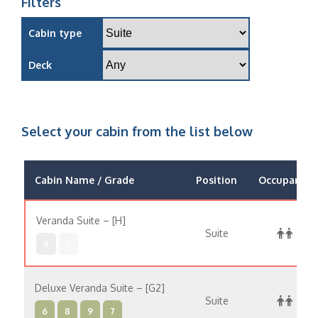
Filters
Cabin type
Deck
Select your cabin from the list below
Cabin Name / Grade
Position
Occupancy
Veranda Suite – [H]
Suite
6
7
Deluxe Veranda Suite – [G2]
Suite
6
8
9
7