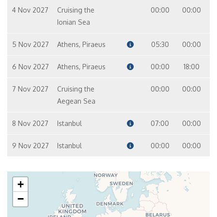
4 Nov 2027
Cruising the
00:00
00:00
Ionian Sea
5 Nov 2027
Athens, Piraeus
05:30
00:00
6 Nov 2027
Athens, Piraeus
00:00
18:00
7 Nov 2027
Cruising the
00:00
00:00
Aegean Sea
8 Nov 2027
Istanbul
07:00
00:00
9 Nov 2027
Istanbul
00:00
00:00
+
−