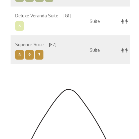
Deluxe Veranda Suite – [G1]
Suite
6
Superior Suite – [F2]
Suite
8
9
7
Superior Suite – [F1]
Suite
8
10
9
7
Concierge Suite – [E]
Suite
6
8
9
7
Concierge Suite – [D]
Suite