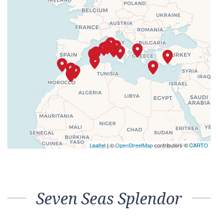
Leaflet
| ©
OpenStreetMap
contributors ©
CARTO
Seven Seas Splendor