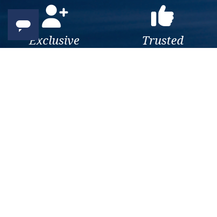
Exclusive
Trusted
As a trusted company within
As a trusted company within
the industry, we give the best
the industry, your cruise
and exclusive deals to our
adventure is a breeze when
customers.
booked with us.
Get amazing deals
straight to your emails
Sign up to our E-Newsletter now