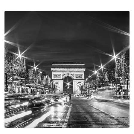
Previous
Next