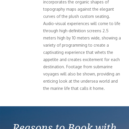
incorporates the organic shapes of
topography maps against the elegant
curves of the plush custom seating.
Audio-visual experiences will come to life
through high-definition screens 2.5
meters high by 10 meters wide, showing a
variety of programming to create a
captivating experience that whets the
appetite and creates excitement for each
destination. Footage from submarine
voyages will also be shown, providing an
enticing look at the undersea world and
the marine life that calls it home.
Reasons to Book with