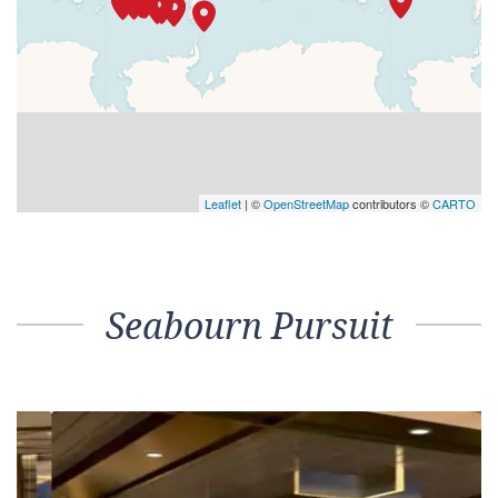
Leaflet
| ©
OpenStreetMap
contributors ©
CARTO
Seabourn Pursuit