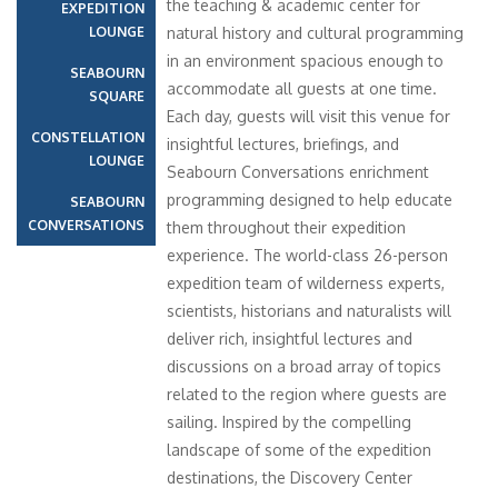
the teaching & academic center for
EXPEDITION
LOUNGE
natural history and cultural programming
in an environment spacious enough to
SEABOURN
accommodate all guests at one time.
SQUARE
Each day, guests will visit this venue for
CONSTELLATION
insightful lectures, briefings, and
LOUNGE
Seabourn Conversations enrichment
programming designed to help educate
SEABOURN
CONVERSATIONS
them throughout their expedition
experience. The world-class 26-person
expedition team of wilderness experts,
scientists, historians and naturalists will
deliver rich, insightful lectures and
discussions on a broad array of topics
related to the region where guests are
sailing. Inspired by the compelling
landscape of some of the expedition
destinations, the Discovery Center