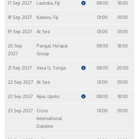
17 Sep 2027
Lautoka, Fiji
08:00
18:00
18 Sep 2027
Kadavu, Fiji
01:00
01:00
19 Sep 2027
At Sea
01:00
01:00
20 Sep
Pangai, Ha'apai
08:00
18:00
2027
Group
21 Sep 2027
Vava U, Tonga
08:00
20:00
22 Sep 2027
At Sea
01:00
01:00
23 Sep 2027
Apia, Upolo
08:00
18:00
23 Sep 2027
Cross
01:00
01:00
International
Dateline