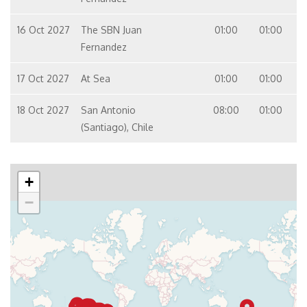
16 Oct 2027
The SBN Juan
01:00
01:00
Fernandez
17 Oct 2027
At Sea
01:00
01:00
18 Oct 2027
San Antonio
08:00
01:00
(Santiago), Chile
+
−