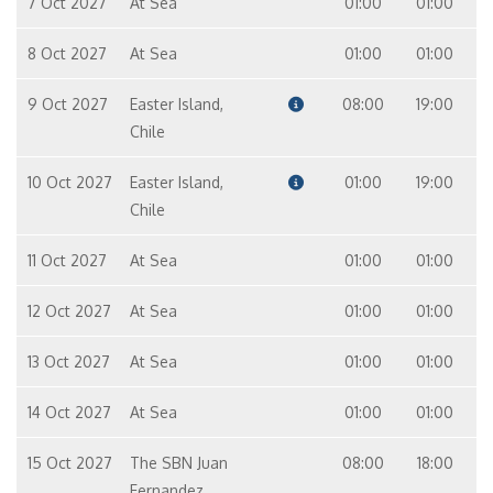
7 Oct 2027
At Sea
01:00
01:00
8 Oct 2027
At Sea
01:00
01:00
9 Oct 2027
Easter Island,
08:00
19:00
Chile
10 Oct 2027
Easter Island,
01:00
19:00
Chile
11 Oct 2027
At Sea
01:00
01:00
12 Oct 2027
At Sea
01:00
01:00
13 Oct 2027
At Sea
01:00
01:00
14 Oct 2027
At Sea
01:00
01:00
15 Oct 2027
The SBN Juan
08:00
18:00
Fernandez