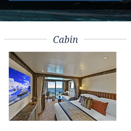
Cabin