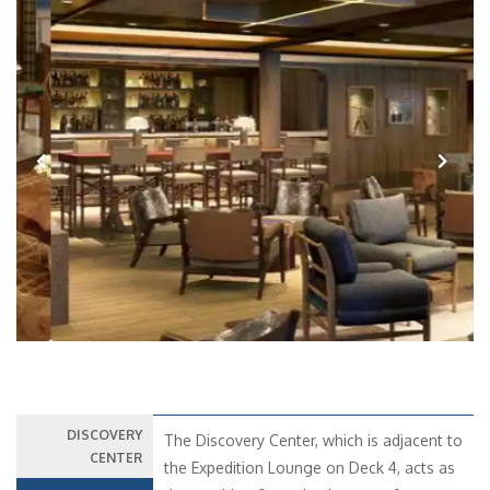
Previous
Next
DISCOVERY
The Discovery Center, which is adjacent to
CENTER
the Expedition Lounge on Deck 4, acts as