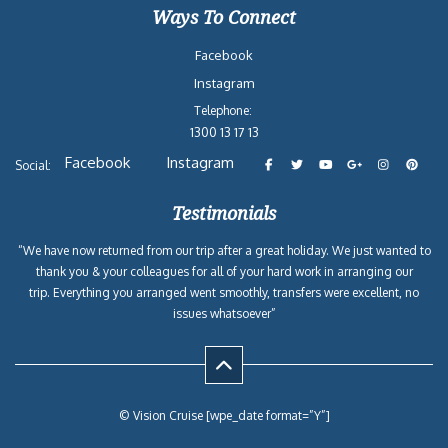
Ways To Connect
Facebook
Instagram
Telephone:
1300 13 17 13
Facebook
Instagram
Social:
Testimonials
“We have now returned from our trip after a great holiday. We just wanted to
thank you & your colleagues for all of your hard work in arranging our
trip. Everything you arranged went smoothly, transfers were excellent, no
issues whatsoever”
© Vision Cruise [wpe_date format=”Y”]