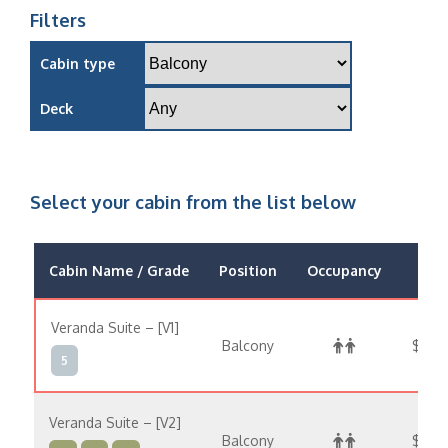
Filters
Cabin type
Deck
Select your cabin from the list below
Cabin Name / Grade
Position
Occupancy
Pri
Veranda Suite – [V1]
Balcony
$44,
5
Veranda Suite – [V2]
Balcony
$47,