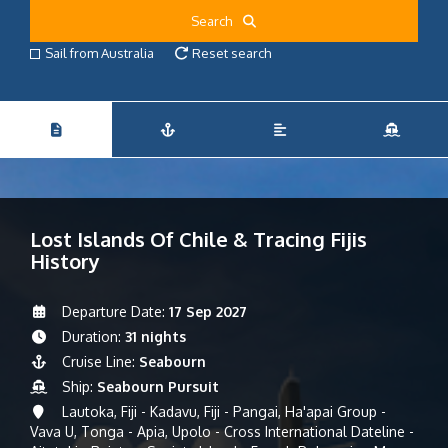
Search
Sail from Australia
Reset search
Lost Islands Of Chile & Tracing Fijis
History
Departure Date:
17 Sep 2027
Duration:
31 nights
Cruise Line:
Seabourn
Ship:
Seabourn Pursuit
Lautoka, Fiji - Kadavu, Fiji - Pangai, Ha'apai Group -
Vava U, Tonga - Apia, Upolo - Cross International Dateline -