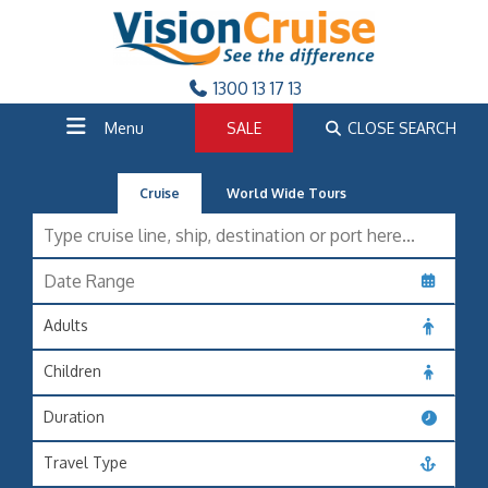
1300 13 17 13
Menu
SALE
CLOSE SEARCH
Cruise
World Wide Tours
Adults
Children
Duration
Travel Type