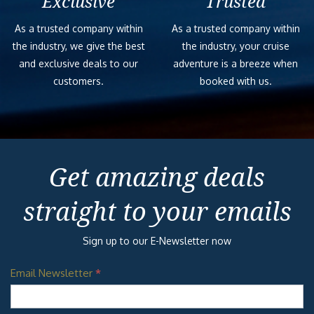
Exclusive
Trusted
As a trusted company within
As a trusted company within
the industry, we give the best
the industry, your cruise
and exclusive deals to our
adventure is a breeze when
customers.
booked with us.
Get amazing deals
straight to your emails
Sign up to our E-Newsletter now
Email Newsletter
*