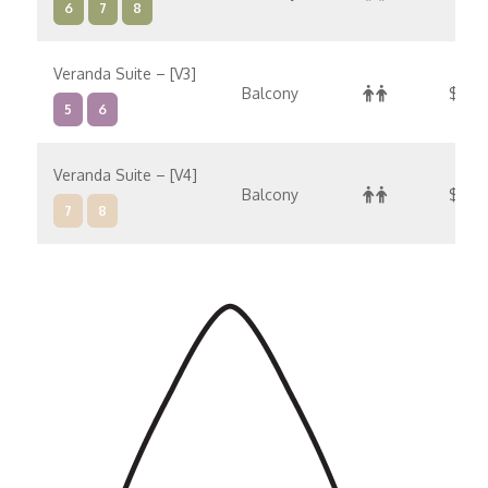
6
7
8
Veranda Suite – [V3]
Balcony
$52,0
5
6
Veranda Suite – [V4]
Balcony
$54,
7
8