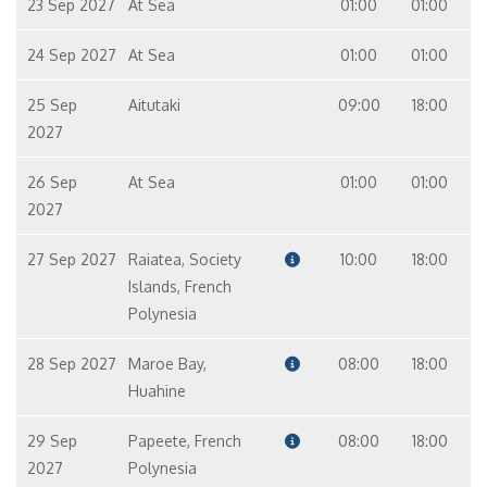
23 Sep 2027
At Sea
01:00
01:00
24 Sep 2027
At Sea
01:00
01:00
25 Sep
Aitutaki
09:00
18:00
2027
26 Sep
At Sea
01:00
01:00
2027
27 Sep 2027
Raiatea, Society
10:00
18:00
Islands, French
Polynesia
28 Sep 2027
Maroe Bay,
08:00
18:00
Huahine
29 Sep
Papeete, French
08:00
18:00
2027
Polynesia