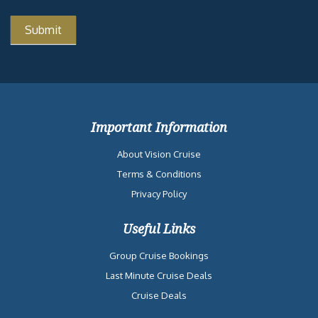
Important Information
About Vision Cruise
Terms & Conditions
Privacy Policy
Useful Links
Group Cruise Bookings
Last Minute Cruise Deals
Cruise Deals