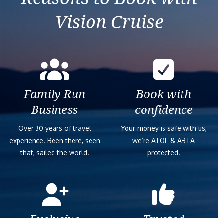
Vision Cruise
Family Run
Book with
Business
confidence
Over 30 years of travel
Your money is safe with us,
experience. Been there, seen
we’re ATOL & ABTA
that, sailed the world.
protected.