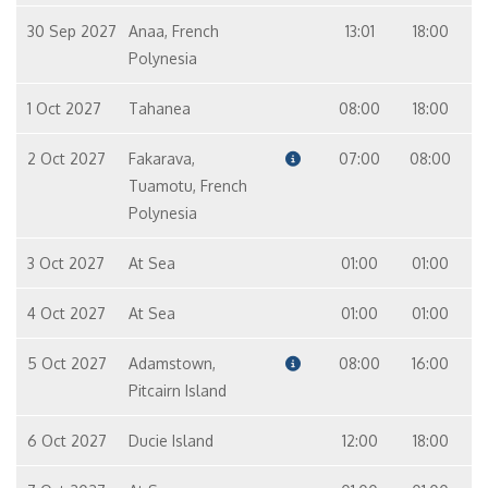
30 Sep 2027
Anaa, French
13:01
18:00
Polynesia
1 Oct 2027
Tahanea
08:00
18:00
2 Oct 2027
Fakarava,
07:00
08:00
Tuamotu, French
Polynesia
3 Oct 2027
At Sea
01:00
01:00
4 Oct 2027
At Sea
01:00
01:00
5 Oct 2027
Adamstown,
08:00
16:00
Pitcairn Island
6 Oct 2027
Ducie Island
12:00
18:00