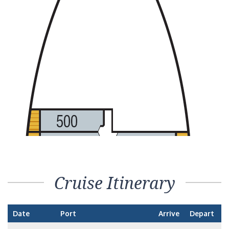
Cruise Itinerary
Date
Port
Arrive
Depart