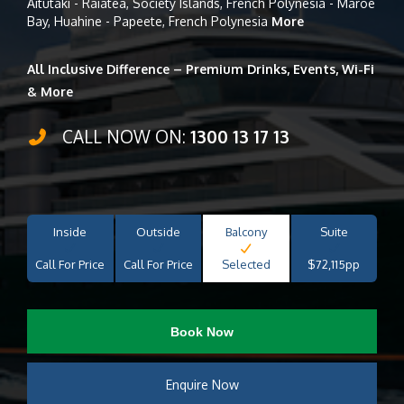
Aitutaki - Raiatea, Society Islands, French Polynesia - Maroe
Bay, Huahine - Papeete, French Polynesia
More
All Inclusive Difference – Premium Drinks, Events, Wi-Fi
& More
CALL NOW ON:
1300 13 17 13
Inside
Outside
Balcony
Suite
Call For Price
Call For Price
Selected
$72,115pp
Book Now
Enquire Now