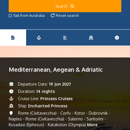
Search
Sail from Australia
Reset search
Mediterranean, Aegean & Adriatic
Departure Date:
19 Jun 2027
Duration:
14 nights
Cruise Line:
Princess Cruises
Ship:
Enchanted Princess
Rome (Civitavecchia) - Corfu - Kotor - Dubrovnik -
Naples - Rome (Civitavecchia) - Salerno - Santorini -
Kusadasi (Ephesus) - Katakolon (Olympia)
More