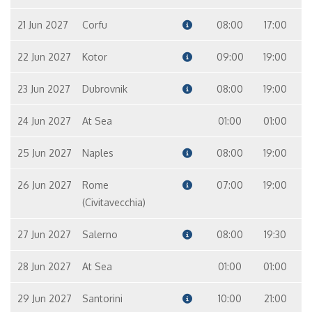
21 Jun 2027
Corfu
08:00
17:00
22 Jun 2027
Kotor
09:00
19:00
23 Jun 2027
Dubrovnik
08:00
19:00
24 Jun 2027
At Sea
01:00
01:00
25 Jun 2027
Naples
08:00
19:00
26 Jun 2027
Rome
07:00
19:00
(Civitavecchia)
27 Jun 2027
Salerno
08:00
19:30
28 Jun 2027
At Sea
01:00
01:00
29 Jun 2027
Santorini
10:00
21:00