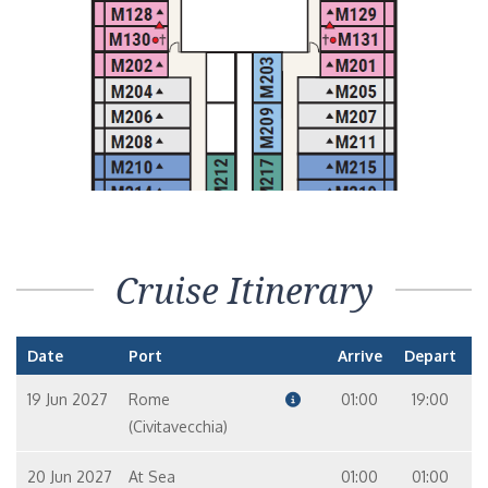
Cruise Itinerary
Date
Port
Arrive
Depart
19 Jun 2027
Rome
01:00
19:00
(Civitavecchia)
20 Jun 2027
At Sea
01:00
01:00