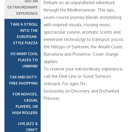
360: AN
Embark on an unparalleled adventure
EXTRAORDINARY
through the Mediterranean. This epic,
EXPERIENCE
seven-course journey blends storytelling
TAKE A STROLL
with inspired visuals, rousing music,
INTO THE
spectacular cuisine, aromatic scents and
EUROPEAN-
immersive technology to transport you to
STYLE PIAZZA
the hilltops of Santorini, the Amalfi Coast,
SO MANY COOL
Barcelona and Provence. Cover charge
PLACES TO
applies.
UNWIND
To reserve your extraordinary experience,
call the Dine Line or Guest Services
TAX AND DUTY-
FREE SHOPPING
onboard. For ages 13+.
Exclusively on Discovery and Enchanted
FOR NOVICES,
Princess
CASUAL
PLAYERS, OR
HIGH ROLLERS
LIVE JAZZ &
CRAFT