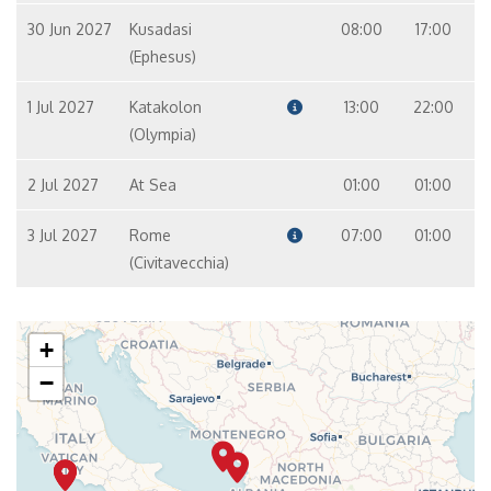
30 Jun 2027
Kusadasi
08:00
17:00
(Ephesus)
1 Jul 2027
Katakolon
13:00
22:00
(Olympia)
2 Jul 2027
At Sea
01:00
01:00
3 Jul 2027
Rome
07:00
01:00
(Civitavecchia)
+
−