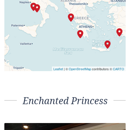
Leaflet
| ©
OpenStreetMap
contributors ©
CARTO
Enchanted Princess