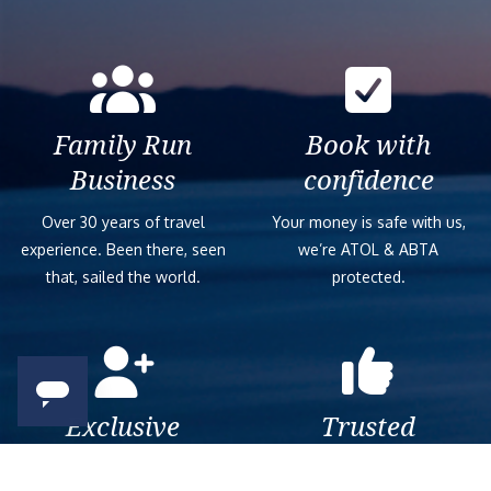
Family Run
Book with
Business
confidence
Over 30 years of travel
Your money is safe with us,
experience. Been there, seen
we’re ATOL & ABTA
that, sailed the world.
protected.
Exclusive
Trusted
As a trusted company within
As a trusted company within