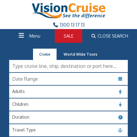
1300 13 17 13
Menu
SALE
CLOSE SEARCH
Cruise
World Wide Tours
Adults
Children
Duration
Travel Type