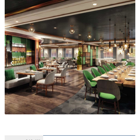
Previous
Next