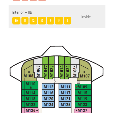
Interior – [IB]
Inside
10
11
12
15
9
14
8
Interior – [IA]
Inside
10
11
12
9
14