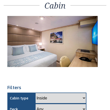
Cabin
Filters
Cabin type
Deck