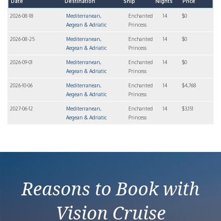
Date
Destination
Ship
Nights
Price
2026-08-18
Mediterranean,
Enchanted
14
$0
Aegean & Adriatic
Princess
2026-08-25
Mediterranean,
Enchanted
14
$0
Aegean & Adriatic
Princess
2026-09-01
Mediterranean,
Enchanted
14
$0
Aegean & Adriatic
Princess
2026-10-06
Mediterranean,
Enchanted
14
$4,768
Aegean & Adriatic
Princess
2027-06-12
Mediterranean,
Enchanted
14
$3,151
Aegean & Adriatic
Princess
Reasons to Book with
Vision Cruise