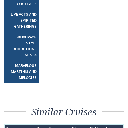
COCKTAILS
LIVE ACTS AND
SPIRITED
GATHERINGS
BROADWAY-
STYLE
PRODUCTIONS
AT SEA
MARVELOUS
MARTINIS AND
MELODIES
Similar Cruises