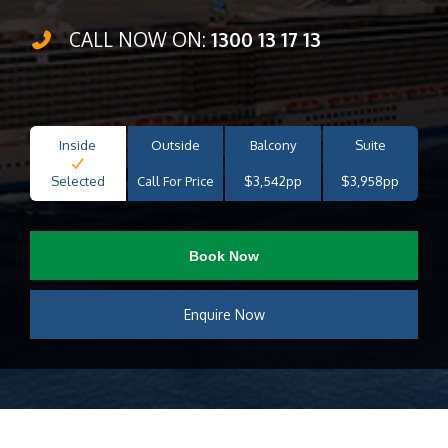
CALL NOW ON:
1300 13 17 13
Inside
Outside
Balcony
Suite
Selected
Call For Price
$3,542pp
$3,958pp
Book Now
Enquire Now