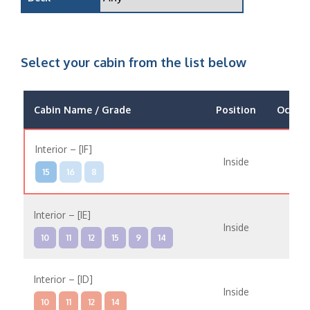
Select your cabin from the list below
Cabin Name / Grade
Position
Occup
Interior – [IF]
Inside
15
16
8
Interior – [IE]
Inside
10
11
12
15
9
14
Interior – [ID]
Inside
10
11
12
14