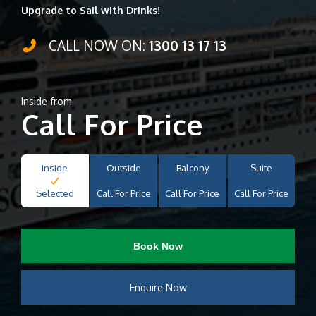
Upgrade to Sail with Drinks!
CALL NOW ON:
1300 13 17 13
Inside from
Call For Price
Inside
Outside
Balcony
Suite
Selected
Call For Price
Call For Price
Call For Price
Book Now
Enquire Now