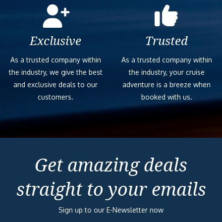
Exclusive
Trusted
As a trusted company within
As a trusted company within
the industry, we give the best
the industry, your cruise
and exclusive deals to our
adventure is a breeze when
customers.
booked with us.
Get amazing deals
straight to your emails
Sign up to our E-Newsletter now