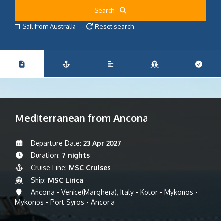
Search
Sail from Australia
Reset search
Mediterranean from Ancona
Departure Date:
23 Apr 2027
Duration:
7 nights
Cruise Line:
MSC Cruises
Ship:
MSC Lirica
Ancona - Venice(Marghera), Italy - Kotor - Mykonos -
Mykonos - Port Syros - Ancona