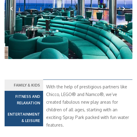
Previous
Next
FAMILY & KIDS
With the help of prestigious partners like
Chicco, LEGO® and Namco®, we’ve
FITNESS AND
created fabulous new play areas for
RELAXATION
children of all ages, starting with an
ENTERTAINMENT
exciting Spray Park packed with fun water
& LEISURE
features.