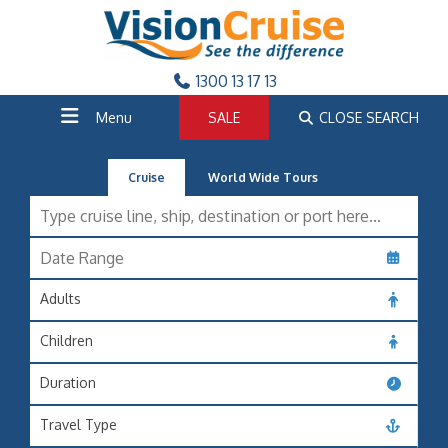
1300 13 17 13
Menu
SALE
CLOSE SEARCH
Cruise
World Wide Tours
Adults
Children
Duration
Travel Type