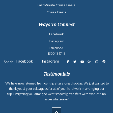
Last Minute Cruise Deals
Cruise Deals
Ways To Connect
Facebook
Instagram
Telephone:
1300 13 17 13
Facebook
Instagram
Social:
Testimonials
“We have now returned from our trip after a great holiday. We just wanted to
thank you & your colleagues for all of your hard work in arranging our
trip. Everything you arranged went smoothly, transfers were excellent, no
issues whatsoever”