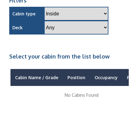
Filters
Cabin type
Deck
Select your cabin from the list below
Cabin Name / Grade
Position
Occupancy
Price
No Cabins Found