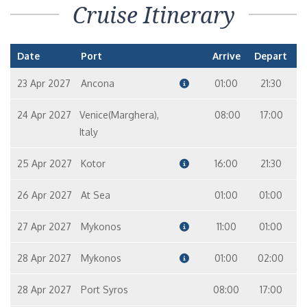
Cruise Itinerary
Date
Port
Arrive
Depart
23 Apr 2027
Ancona
01:00
21:30
24 Apr 2027
Venice(Marghera),
08:00
17:00
Italy
25 Apr 2027
Kotor
16:00
21:30
26 Apr 2027
At Sea
01:00
01:00
27 Apr 2027
Mykonos
11:00
01:00
28 Apr 2027
Mykonos
01:00
02:00
28 Apr 2027
Port Syros
08:00
17:00