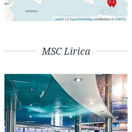
Leaflet
| ©
OpenStreetMap
contributors ©
CARTO
MSC Lirica