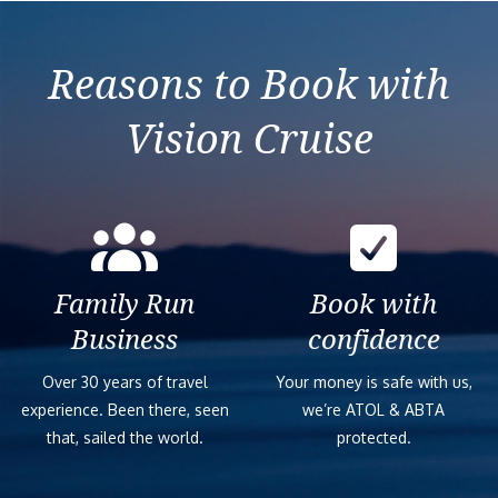
Reasons to Book with
Vision Cruise
Family Run
Book with
Business
confidence
Over 30 years of travel
Your money is safe with us,
experience. Been there, seen
we’re ATOL & ABTA
that, sailed the world.
protected.