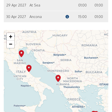
29 Apr 2027
At Sea
01:00
01:00
30 Apr 2027
Ancona
15:00
01:00
+
−