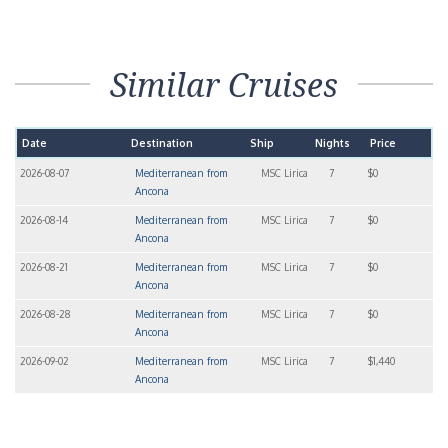
Similar Cruises
Date
Destination
Ship
Nights
Price
2026-08-07
Mediterranean from
MSC Lirica
7
$0
Ancona
2026-08-14
Mediterranean from
MSC Lirica
7
$0
Ancona
2026-08-21
Mediterranean from
MSC Lirica
7
$0
Ancona
2026-08-28
Mediterranean from
MSC Lirica
7
$0
Ancona
2026-09-02
Mediterranean from
MSC Lirica
7
$1,440
Ancona