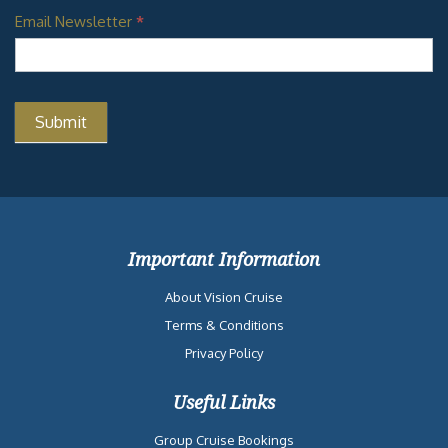
Email Newsletter
*
Important Information
About Vision Cruise
Terms & Conditions
Privacy Policy
Useful Links
Group Cruise Bookings