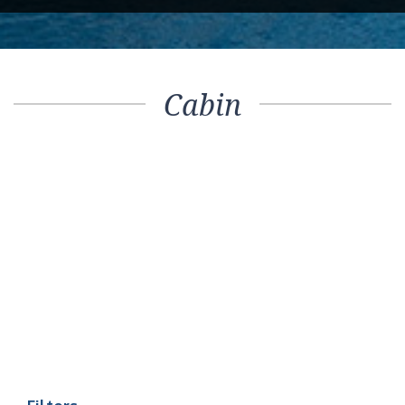
Cabin