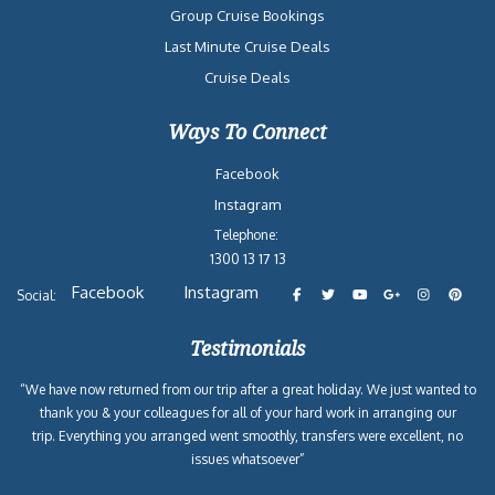
Group Cruise Bookings
Last Minute Cruise Deals
Cruise Deals
Ways To Connect
Facebook
Instagram
Telephone:
1300 13 17 13
Facebook
Instagram
Social:
Testimonials
“We have now returned from our trip after a great holiday. We just wanted to
thank you & your colleagues for all of your hard work in arranging our
trip. Everything you arranged went smoothly, transfers were excellent, no
issues whatsoever”