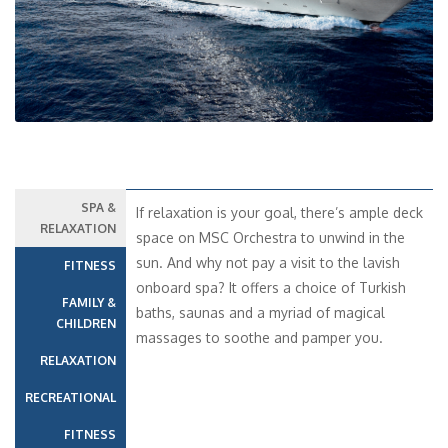
SPA &
If relaxation is your goal, there’s ample deck
RELAXATION
space on MSC Orchestra to unwind in the
sun. And why not pay a visit to the lavish
FITNESS
onboard spa? It offers a choice of Turkish
FAMILY &
baths, saunas and a myriad of magical
CHILDREN
massages to soothe and pamper you.
RELAXATION
RECREATIONAL
FITNESS