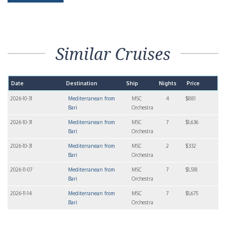
Similar Cruises
Date
Destination
Ship
Nights
Price
2026-10-31
Mediterranean from
MSC
4
$881
Bari
Orchestra
2026-10-31
Mediterranean from
MSC
7
$1,636
Bari
Orchestra
2026-10-31
Mediterranean from
MSC
2
$332
Bari
Orchestra
2026-11-07
Mediterranean from
MSC
7
$1,518
Bari
Orchestra
2026-11-14
Mediterranean from
MSC
7
$1,675
Bari
Orchestra