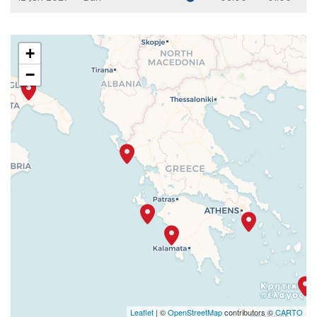
+
−
Leaflet
| ©
OpenStreetMap
contributors ©
CARTO