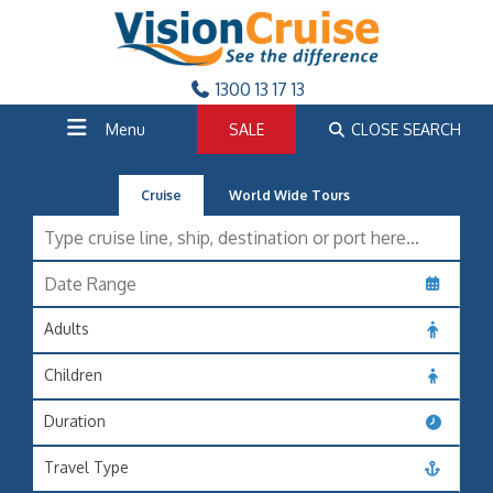
1300 13 17 13
Menu
SALE
CLOSE SEARCH
Cruise
World Wide Tours
Adults
Children
Duration
Travel Type