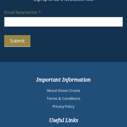
Email Newsletter
*
Important Information
About Vision Cruise
Terms & Conditions
Privacy Policy
Useful Links