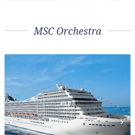
MSC Orchestra
Previous
Next