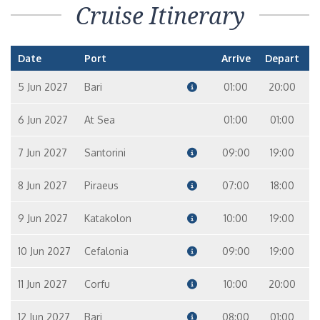
Cruise Itinerary
Date
Port
Arrive
Depart
5 Jun 2027
Bari
01:00
20:00
6 Jun 2027
At Sea
01:00
01:00
7 Jun 2027
Santorini
09:00
19:00
8 Jun 2027
Piraeus
07:00
18:00
9 Jun 2027
Katakolon
10:00
19:00
10 Jun 2027
Cefalonia
09:00
19:00
11 Jun 2027
Corfu
10:00
20:00
12 Jun 2027
Bari
08:00
01:00