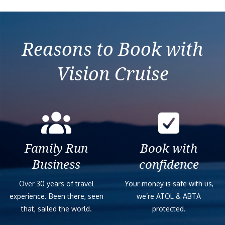
Reasons to Book with
Vision Cruise
Family Run
Book with
Business
confidence
Over 30 years of travel
Your money is safe with us,
experience. Been there, seen
we’re ATOL & ABTA
that, sailed the world.
protected.