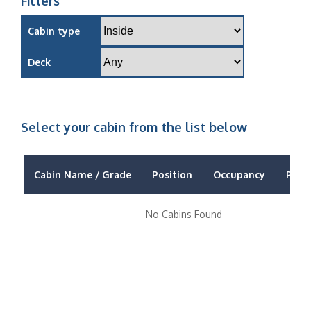
Filters
Cabin type
Deck
Select your cabin from the list below
Cabin Name / Grade
Position
Occupancy
Price
No Cabins Found