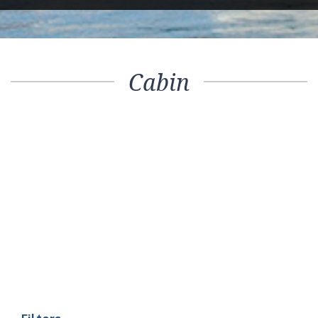
Cabin