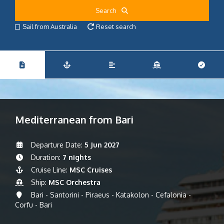
Search
Sail from Australia
Reset search
Mediterranean from Bari
Departure Date:
5 Jun 2027
Duration:
7 nights
Cruise Line:
MSC Cruises
Ship:
MSC Orchestra
Bari - Santorini - Piraeus - Katakolon - Cefalonia -
Corfu - Bari