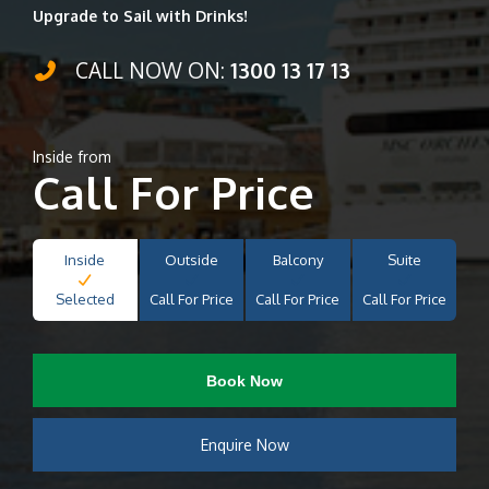
Upgrade to Sail with Drinks!
CALL NOW ON:
1300 13 17 13
Inside from
Call For Price
Inside
Outside
Balcony
Suite
Selected
Call For Price
Call For Price
Call For Price
Book Now
Enquire Now