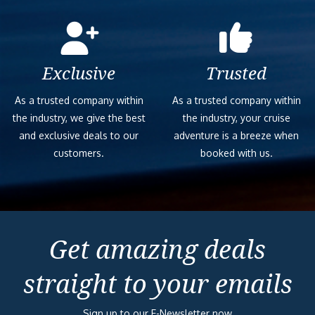
Exclusive
Trusted
As a trusted company within
As a trusted company within
the industry, we give the best
the industry, your cruise
and exclusive deals to our
adventure is a breeze when
customers.
booked with us.
Get amazing deals
straight to your emails
Sign up to our E-Newsletter now