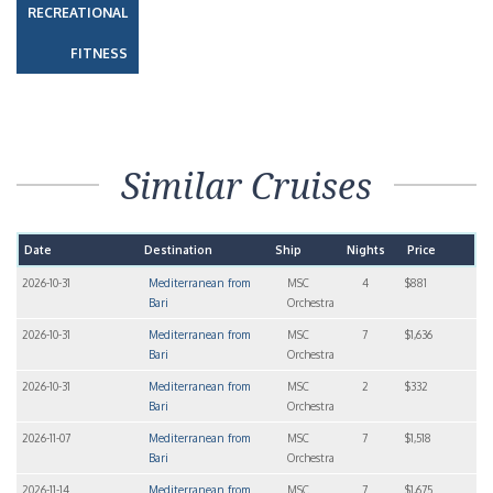
RECREATIONAL
FITNESS
Similar Cruises
Date
Destination
Ship
Nights
Price
2026-10-31
Mediterranean from
MSC
4
$881
Bari
Orchestra
2026-10-31
Mediterranean from
MSC
7
$1,636
Bari
Orchestra
2026-10-31
Mediterranean from
MSC
2
$332
Bari
Orchestra
2026-11-07
Mediterranean from
MSC
7
$1,518
Bari
Orchestra
2026-11-14
Mediterranean from
MSC
7
$1,675