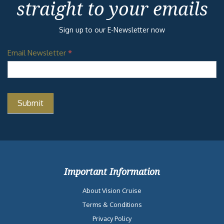
straight to your emails
Sign up to our E-Newsletter now
Email Newsletter
*
Important Information
About Vision Cruise
Terms & Conditions
Privacy Policy