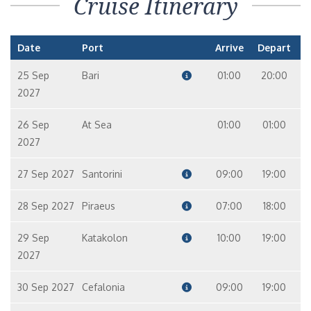
Cruise Itinerary
Date
Port
Arrive
Depart
25 Sep
Bari
01:00
20:00
2027
26 Sep
At Sea
01:00
01:00
2027
27 Sep 2027
Santorini
09:00
19:00
28 Sep 2027
Piraeus
07:00
18:00
29 Sep
Katakolon
10:00
19:00
2027
30 Sep 2027
Cefalonia
09:00
19:00