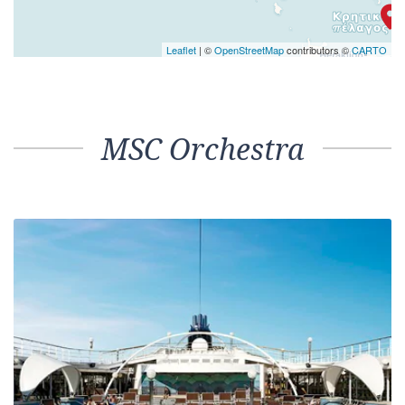
Leaflet
| ©
OpenStreetMap
contributors ©
CARTO
MSC Orchestra