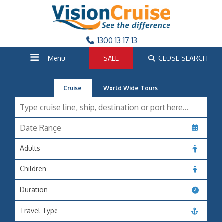
1300 13 17 13
Menu
SALE
CLOSE SEARCH
Cruise
World Wide Tours
Adults
Children
Duration
Travel Type