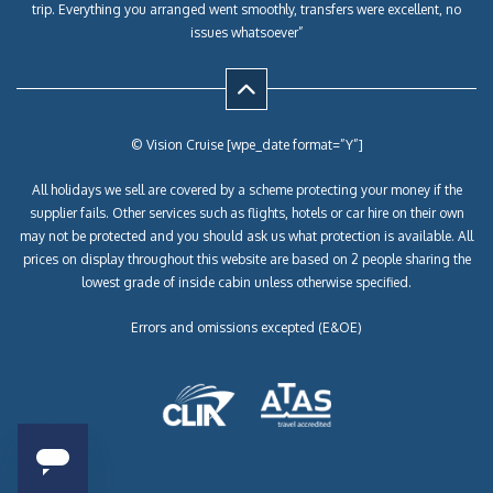
trip. Everything you arranged went smoothly, transfers were excellent, no
issues whatsoever”
© Vision Cruise [wpe_date format=”Y”]
All holidays we sell are covered by a scheme protecting your money if the
supplier fails. Other services such as flights, hotels or car hire on their own
may not be protected and you should ask us what protection is available. All
prices on display throughout this website are based on 2 people sharing the
lowest grade of inside cabin unless otherwise specified.
Errors and omissions excepted (E&OE)