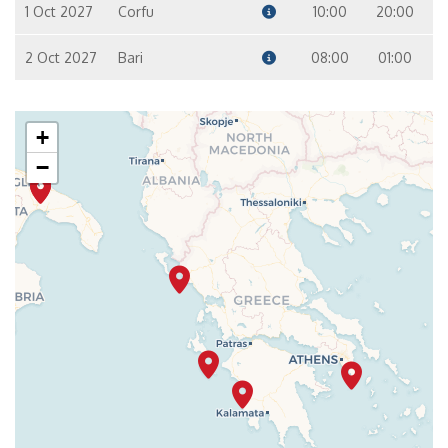
1 Oct 2027
Corfu
10:00
20:00
2 Oct 2027
Bari
08:00
01:00
+
−