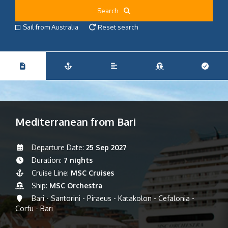
Search
Sail from Australia
Reset search
Mediterranean from Bari
Departure Date:
25 Sep 2027
Duration:
7 nights
Cruise Line:
MSC Cruises
Ship:
MSC Orchestra
Bari - Santorini - Piraeus - Katakolon - Cefalonia -
Corfu - Bari