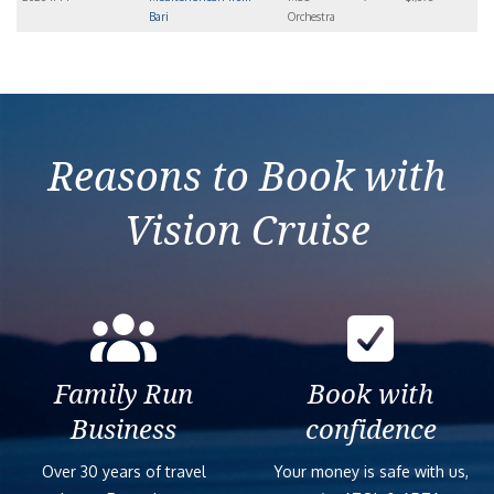
Bari
Orchestra
Reasons to Book with
Vision Cruise
Family Run
Book with
Business
confidence
Over 30 years of travel
Your money is safe with us,