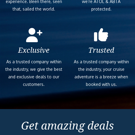
experience. Been there, seen
we’re ATOL & ABTA
that, sailed the world.
protected.
Exclusive
Trusted
As a trusted company within
As a trusted company within
the industry, we give the best
the industry, your cruise
and exclusive deals to our
adventure is a breeze when
customers.
booked with us.
Get amazing deals