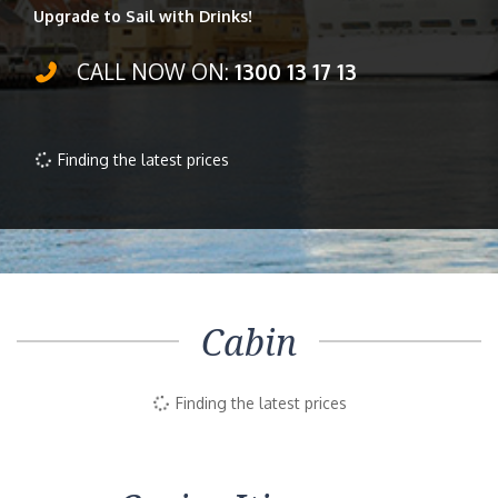
Upgrade to Sail with Drinks!
CALL NOW ON:
1300 13 17 13
Finding the latest prices
Cabin
Finding the latest prices