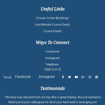
Useful Links
Group Cruise Bookings
Last Minute Cruise Deals
Cruise Deals
Ways To Connect
Facebook
Instagram
Telephone:
1300 13 17 13
Facebook
Instagram
Social:
Testimonials
“We have now returned from our trip after a great holiday. We just wanted to
thank you & your colleagues for all of your hard work in arranging our