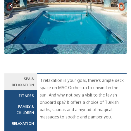
Previous
Next
SPA &
If relaxation is your goal, there’s ample deck
RELAXATION
space on MSC Orchestra to unwind in the
sun. And why not pay a visit to the lavish
FITNESS
onboard spa? It offers a choice of Turkish
FAMILY &
baths, saunas and a myriad of magical
CHILDREN
massages to soothe and pamper you.
RELAXATION