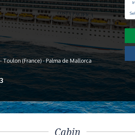
I
Se
y - Toulon (France) - Palma de Mallorca
13
Cabin