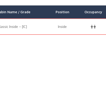
abin Name / Grade
Position
Occupancy
lassic Inside – [IC]
Inside