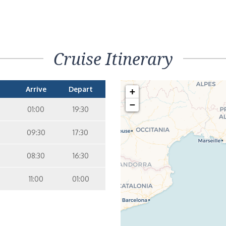
Cruise Itinerary
Arrive
Depart
+
−
01:00
19:30
09:30
17:30
08:30
16:30
11:00
01:00