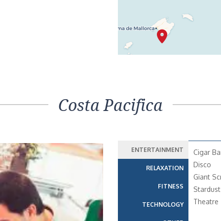
Costa Pacifica
ENTERTAINMENT
Cigar Ba
Disco
RELAXATION
Giant Sc
FITNESS
Stardust
Theatre
TECHNOLOGY