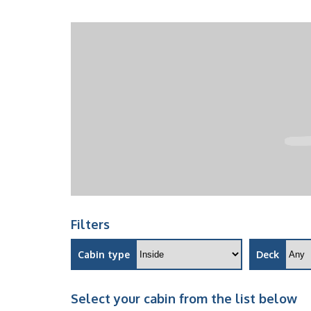
Filters
Cabin type
Deck
Select your cabin from the list below