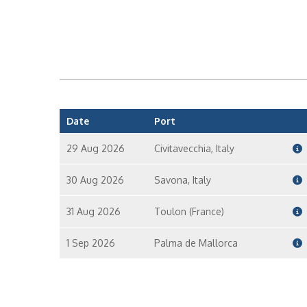
Date
Port
29 Aug 2026
Civitavecchia, Italy
30 Aug 2026
Savona, Italy
31 Aug 2026
Toulon (France)
1 Sep 2026
Palma de Mallorca