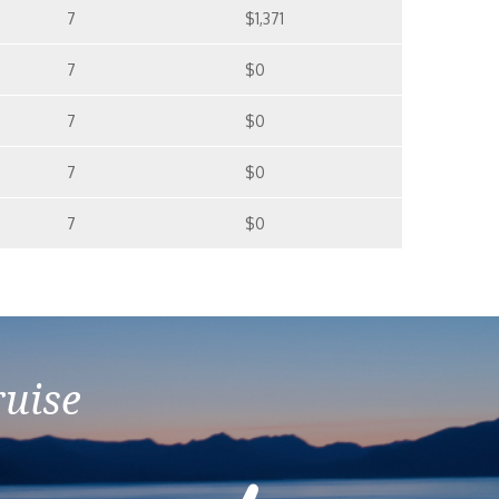
7
$1,371
7
$0
7
$0
7
$0
7
$0
ruise