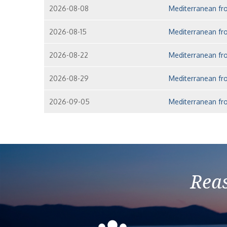
2026-08-08
Mediterranean fro
2026-08-15
Mediterranean fro
2026-08-22
Mediterranean fro
2026-08-29
Mediterranean fro
2026-09-05
Mediterranean fro
Reas