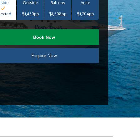
nside
Outside
Balcony
Suite
lected
$1,430pp
$1,508pp
$1,704pp
Book Now
Enquire Now