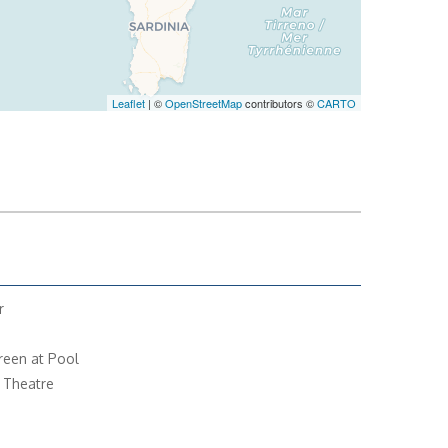
Leaflet
| ©
OpenStreetMap
contributors ©
CARTO
r
reen at Pool
 Theatre