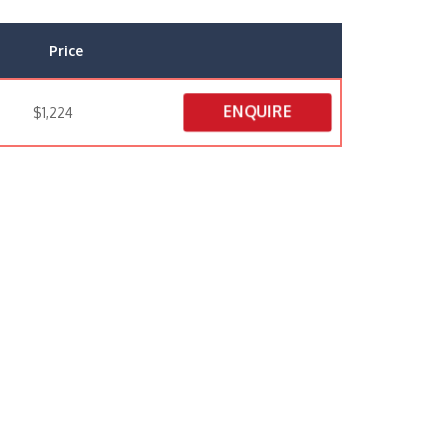
Price
ENQUIRE
$1,224