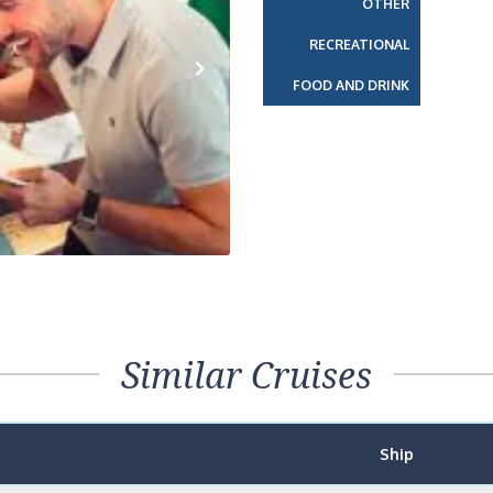
OTHER
RECREATIONAL
FOOD AND DRINK
Next
Similar Cruises
Ship