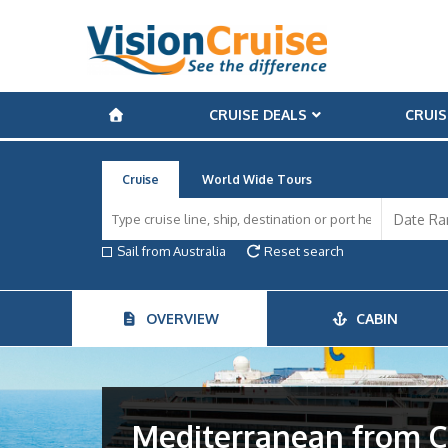
CRUISE DEALS
CRUIS
Cruise
World Wide Tours
Sail from Australia
Reset search
OVERVIEW
CABIN
Mediterranean from C