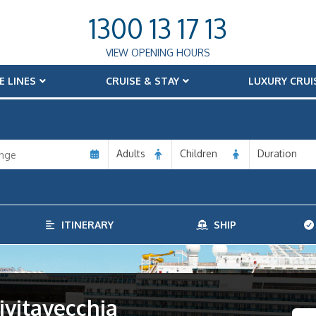
1300 13 17 13
VIEW OPENING HOURS
E LINES
CRUISE & STAY
LUXURY CRUI
Adults
Children
Duration
ITINERARY
SHIP
ivitavecchia