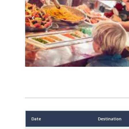
Previous
Date
Destination