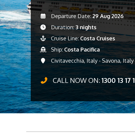
Departure Date:
29 Aug 2026
Duration:
3 nights
Cruise Line:
Costa Cruises
Ship:
Costa Pacifica
Civitavecchia, Italy - Savona, Ital
CALL NOW ON:
1300 13 17 