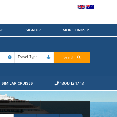
SE
SIGN UP
MORE LINKS
Travel Type
Search
1300 13 17 13
SIMILAR CRUISES