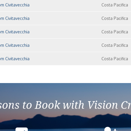
m Civitavecchia
Costa Pacifica
m Civitavecchia
Costa Pacifica
m Civitavecchia
Costa Pacifica
m Civitavecchia
Costa Pacifica
m Civitavecchia
Costa Pacifica
ons to Book with Vision C