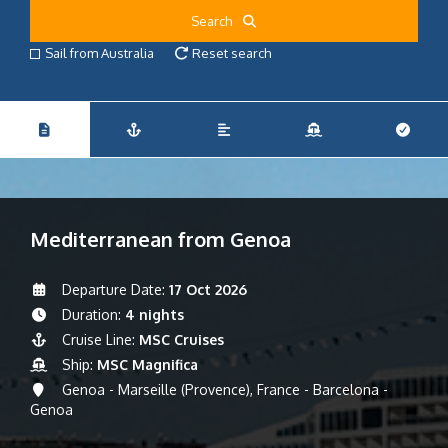
Search
Sail from Australia
Reset search
Mediterranean from Genoa
Departure Date:
17 Oct 2026
Duration:
4 nights
Cruise Line:
MSC Cruises
Ship:
MSC Magnifica
Genoa - Marseille (Provence), France - Barcelona -
Genoa