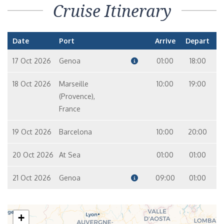
Cruise Itinerary
Date
Port
Arrive
Depart
17 Oct 2026
Genoa
01:00
18:00
18 Oct 2026
Marseille
10:00
19:00
(Provence),
France
19 Oct 2026
Barcelona
10:00
20:00
20 Oct 2026
At Sea
01:00
01:00
21 Oct 2026
Genoa
09:00
01:00
+