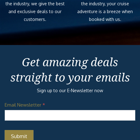
the industry, we give the best
the industry, your cruise
and exclusive deals to our
adventure is a breeze when
customers.
booked with us.
Get amazing deals
straight to your emails
Sign up to our E-Newsletter now
Email Newsletter
*