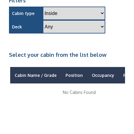
Filters
Cabin type
Deck
Select your cabin from the list below
Cabin Name / Grade
Position
Occupancy
Price
No Cabins Found