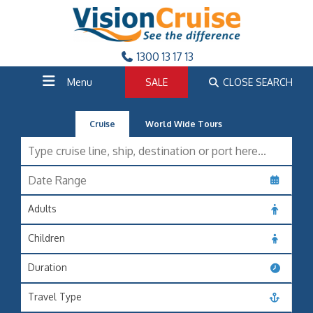
1300 13 17 13
Menu
SALE
CLOSE SEARCH
Cruise
World Wide Tours
Adults
Children
Duration
Travel Type