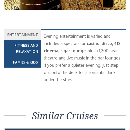
ENTERTAINMENT
Evening entertainment is varied and
includes a spectacular
casino, disco, 4D
FITNESS AND
cinema, cigar lounge
, plush 1,200 seat
RELAXATION
theatre and live music in the bar lounges
FAMILY & KIDS
If you prefer a quieter evening, just step
out onto the deck for a romantic drink
under the stars.
Similar Cruises