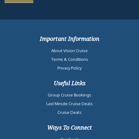
Important Information
About Vision Cruise
Terms & Conditions
Privacy Policy
Useful Links
Group Cruise Bookings
Last Minute Cruise Deals
Cruise Deals
Ways To Connect