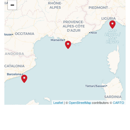
−
Leaflet
| ©
OpenStreetMap
contributors ©
CARTO