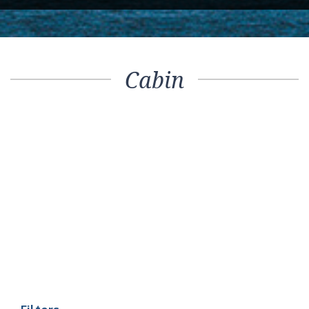
Cabin