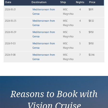
Date
Destination
Ship
Nights
Price
2026-10-21
Mediterranean from
MSC
4
$891
Genoa
Magnifica
2026-10-25
Mediterranean from
MSC
4
$832
Genoa
Magnifica
2026-10-29
Mediterranean from
MSC
5
$950
Genoa
Magnifica
2026-11-03
Mediterranean from
MSC
5
$950
Genoa
Magnifica
2026-11-08
Mediterranean from
MSC
7
$1,146
Genoa
Magnifica
Reasons to Book with
Vision Cruise