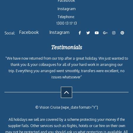
Facebook
Instagram
Telephone:
1300 13 17 13
Facebook
Instagram
Social:
Testimonials
“We have now returned from our trip after a great holiday. We just wanted to
thank you & your colleagues for all of your hard work in arranging our
trip. Everything you arranged went smoothly, transfers were excellent, no
issues whatsoever”
© Vision Cruise [wpe_date format=”Y”]
All holidays we sell are covered by a scheme protecting your money if the
supplier fails. Other services such as flights, hotels or car hire on their own
may not be protected and you should ask us what protection is available. All