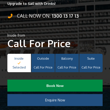
Upgrade to Sail with Drinks!
CALL NOW ON:
1300 13 17 13
Inside from
Call For Price
Inside
Outside
Balcony
Suite
Selected
Call For Price
Call For Price
Call For Price
Book Now
Enquire Now