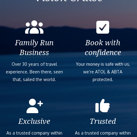
Family Run
Book with
Business
confidence
Over 30 years of travel
Your money is safe with us,
experience. Been there, seen
we’re ATOL & ABTA
that, sailed the world.
protected.
Exclusive
Trusted
As a trusted company within
As a trusted company within