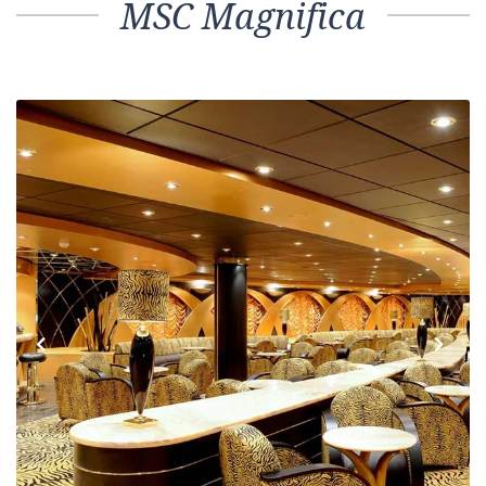
MSC Magnifica
Previous
Next