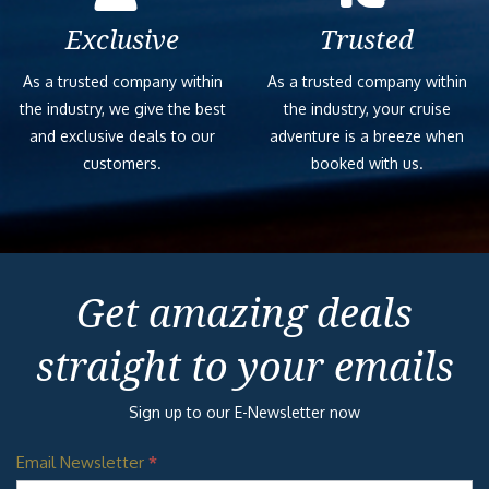
Exclusive
Trusted
As a trusted company within
As a trusted company within
the industry, we give the best
the industry, your cruise
and exclusive deals to our
adventure is a breeze when
customers.
booked with us.
Get amazing deals
straight to your emails
Sign up to our E-Newsletter now
Email Newsletter
*