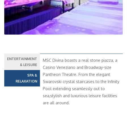
ENTERTAINMENT
MSC Divina boasts a real stone piazza, a
& LEISURE
Casino Veneziano and Broadway-size
Pantheon Theatre. From the elegant
SPA &
RELAXATION
Swarovski crystal staircases to the Infinity
Pool extending seamlessly out to
sea,stylish and luxurious leisure facilities
are all around.