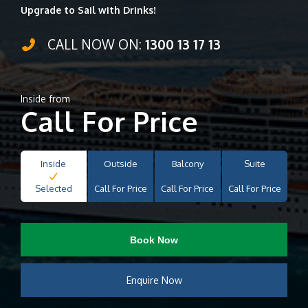
Upgrade to Sail with Drinks!
CALL NOW ON:
1300 13 17 13
Inside from
Call For Price
Inside
Outside
Balcony
Suite
Selected
Call For Price
Call For Price
Call For Price
Book Now
Enquire Now