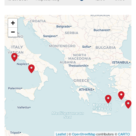
+
−
Leaflet
| ©
OpenStreetMap
contributors ©
CARTO