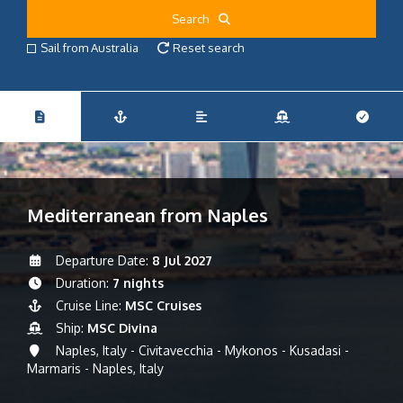
Search
Sail from Australia
Reset search
Mediterranean from Naples
Departure Date:
8 Jul 2027
Duration:
7 nights
Cruise Line:
MSC Cruises
Ship:
MSC Divina
Naples, Italy - Civitavecchia - Mykonos - Kusadasi -
Marmaris - Naples, Italy