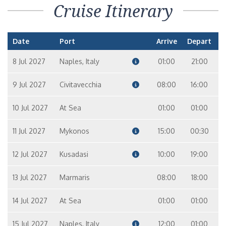
Cruise Itinerary
Date
Port
Arrive
Depart
8 Jul 2027
Naples, Italy
01:00
21:00
9 Jul 2027
Civitavecchia
08:00
16:00
10 Jul 2027
At Sea
01:00
01:00
11 Jul 2027
Mykonos
15:00
00:30
12 Jul 2027
Kusadasi
10:00
19:00
13 Jul 2027
Marmaris
08:00
18:00
14 Jul 2027
At Sea
01:00
01:00
15 Jul 2027
Naples, Italy
12:00
01:00