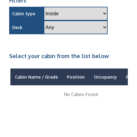
Filters
Cabin type
Deck
Select your cabin from the list below
Cabin Name / Grade
Position
Occupancy
Price
No Cabins Found