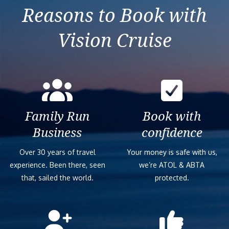
Reasons to Book with
Vision Cruise
Family Run
Book with
Business
confidence
Over 30 years of travel
Your money is safe with us,
experience. Been there, seen
we’re ATOL & ABTA
that, sailed the world.
protected.