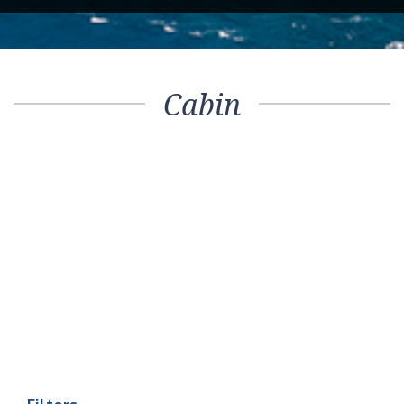
Cabin