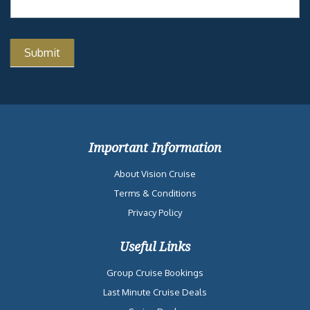
Important Information
About Vision Cruise
Terms & Conditions
Privacy Policy
Useful Links
Group Cruise Bookings
Last Minute Cruise Deals