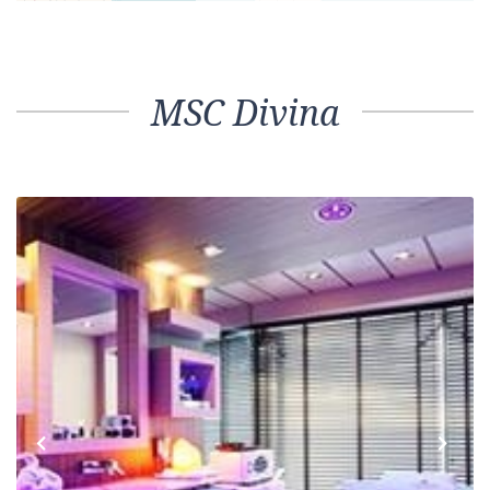
MSC Divina
Previous
Next