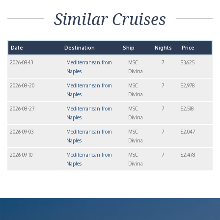
Similar Cruises
Date
Destination
Ship
Nights
Price
2026-08-13
Mediterranean from
MSC
7
$3,625
Naples
Divina
2026-08-20
Mediterranean from
MSC
7
$2,978
Naples
Divina
2026-08-27
Mediterranean from
MSC
7
$2,518
Naples
Divina
2026-09-03
Mediterranean from
MSC
7
$2,047
Naples
Divina
2026-09-10
Mediterranean from
MSC
7
$2,478
Naples
Divina