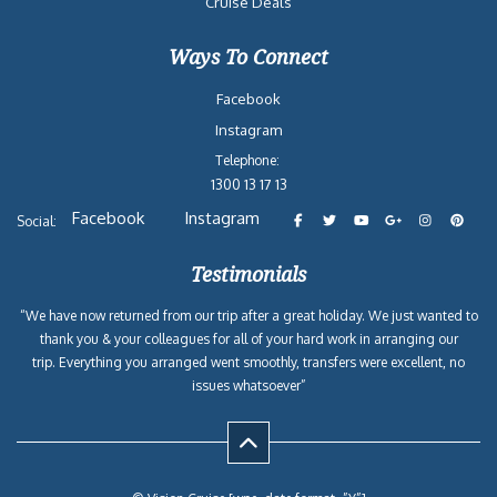
Cruise Deals
Ways To Connect
Facebook
Instagram
Telephone:
1300 13 17 13
Facebook
Instagram
Social:
Testimonials
“We have now returned from our trip after a great holiday. We just wanted to
thank you & your colleagues for all of your hard work in arranging our
trip. Everything you arranged went smoothly, transfers were excellent, no
issues whatsoever”