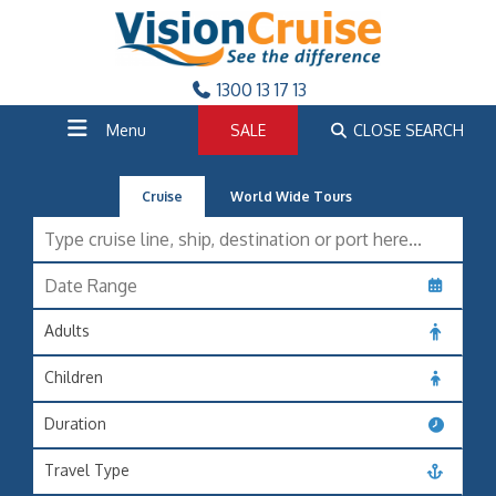
1300 13 17 13
Menu
SALE
CLOSE SEARCH
Cruise
World Wide Tours
Adults
Children
Duration
Travel Type