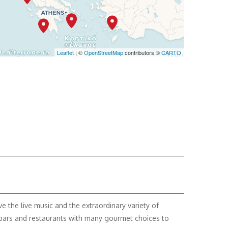
Leaflet
| ©
OpenStreetMap
contributors ©
CARTO
ve the live music and the extraordinary variety of
ars and restaurants with many gourmet choices to