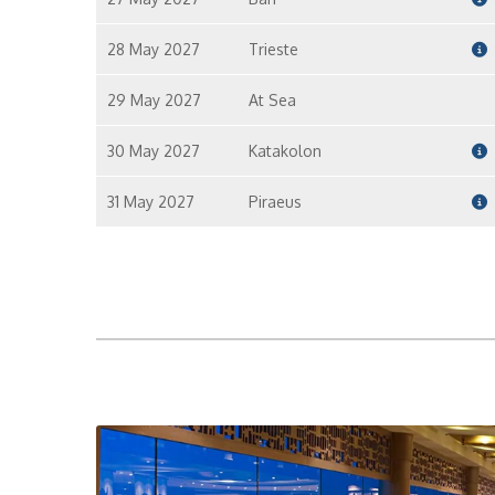
28 May 2027
Trieste
29 May 2027
At Sea
30 May 2027
Katakolon
31 May 2027
Piraeus