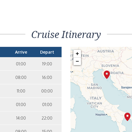
Cruise Itinerary
Arrive
Depart
+
−
01:00
19:00
08:00
16:00
11:00
00:00
01:00
01:00
14:00
22:00
08:00
15:00