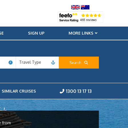
SE
SIGN UP
MORE LINKS
Travel Type
Search
1300 13 17 13
SIMILAR CRUISES
e from