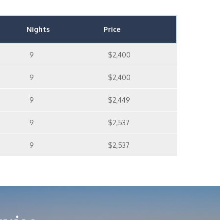
Nights
Price
9
$2,400
9
$2,400
9
$2,449
9
$2,537
9
$2,537