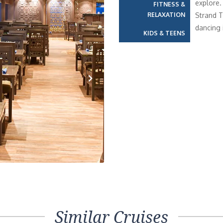
explore.
FITNESS &
RELAXATION
Strand T
dancing 
KIDS & TEENS
Next
Similar Cruises