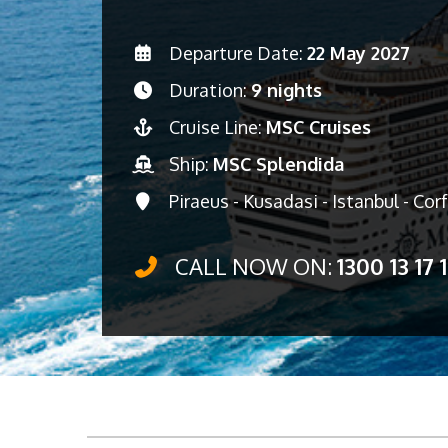
Departure Date:
22 May 2027
Duration:
9 nights
Cruise Line:
MSC Cruises
Ship:
MSC Splendida
Piraeus - Kusadasi - Istanbul - Corf
CALL NOW ON:
1300 13 17 