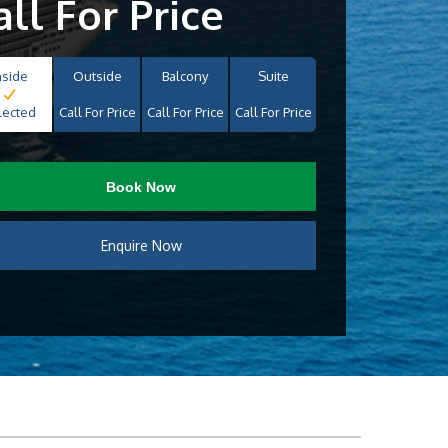
all For Price
nside
Outside
Balcony
Suite
lected
Call For Price
Call For Price
Call For Price
Book Now
Enquire Now