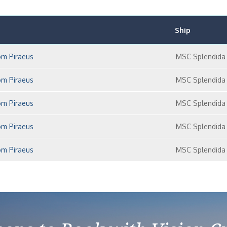
Ship
om Piraeus
MSC Splendida
om Piraeus
MSC Splendida
om Piraeus
MSC Splendida
om Piraeus
MSC Splendida
om Piraeus
MSC Splendida