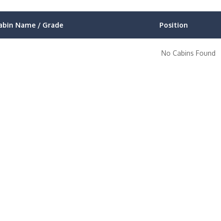
abin Name / Grade
Position
No Cabins Found