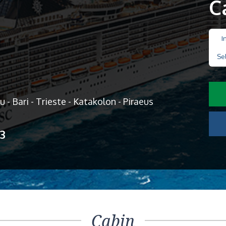
C
I
Se
u - Bari - Trieste - Katakolon - Piraeus
13
Cabin