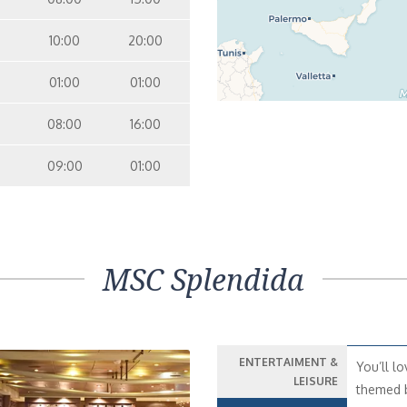
10:00
20:00
01:00
01:00
08:00
16:00
09:00
01:00
MSC Splendida
ENTERTAIMENT &
You’ll lo
LEISURE
themed b