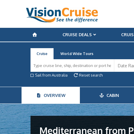
CRUISE DEALS
CRUIS
Cruise
World Wide Tours
Sail from Australia
Reset search
OVERVIEW
CABIN
Mediterranean from P