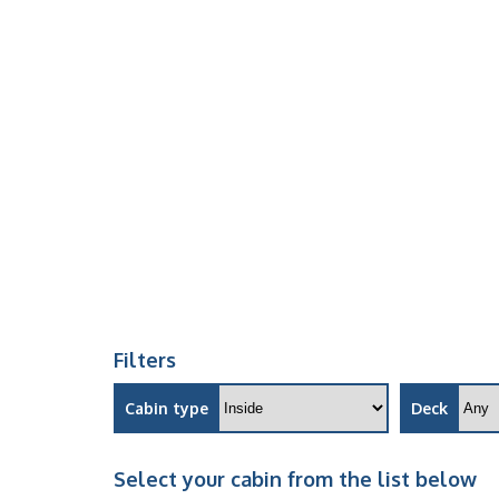
Filters
Cabin type
Deck
Select your cabin from the list below