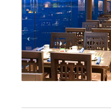
Previous