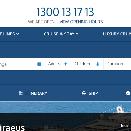
1300 13 17 13
WE ARE OPEN –
VIEW OPENING HOURS
E LINES
CRUISE & STAY
LUXURY CRUI
Adults
Children
Duration
ITINERARY
SHIP
iraeus
Insid