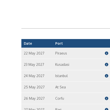
Date
Port
22 May 2027
Piraeus
23 May 2027
Kusadasi
24 May 2027
Istanbul
25 May 2027
At Sea
26 May 2027
Corfu
27 May 2027
Bari