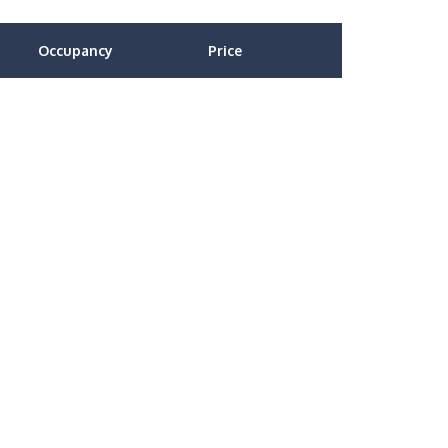
Occupancy
Price