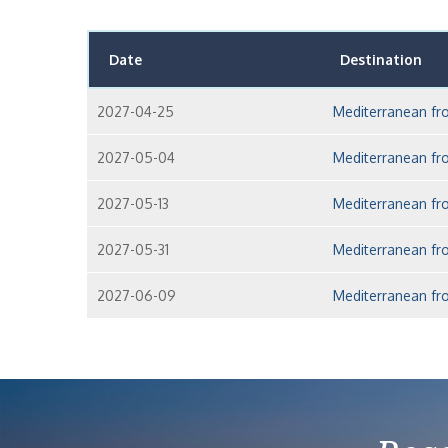
Date
Destination
2027-04-25
Mediterranean fr
2027-05-04
Mediterranean fr
2027-05-13
Mediterranean fr
2027-05-31
Mediterranean fr
2027-06-09
Mediterranean fr