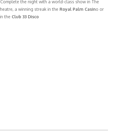
 Complete the night with a world-class show in The
heatre, a winning streak in the
Royal Palm Casin
o or
in the
Club 33 Disco