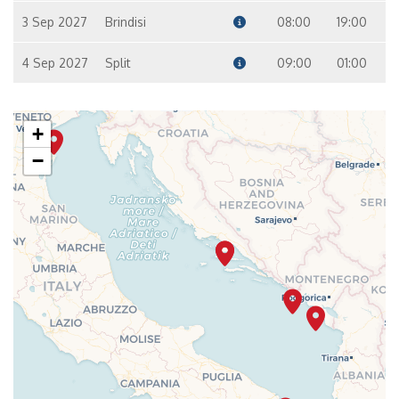
3 Sep 2027
Brindisi
08:00
19:00
4 Sep 2027
Split
09:00
01:00
+
−