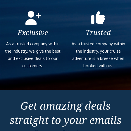
Exclusive
Trusted
As a trusted company within
As a trusted company within
the industry, we give the best
the industry, your cruise
and exclusive deals to our
adventure is a breeze when
customers.
booked with us.
Get amazing deals
straight to your emails