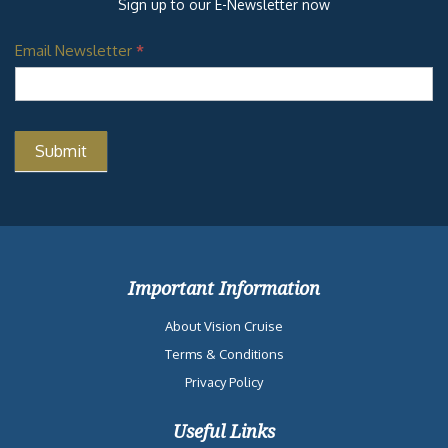
Sign up to our E-Newsletter now
Email Newsletter
*
Important Information
About Vision Cruise
Terms & Conditions
Privacy Policy
Useful Links