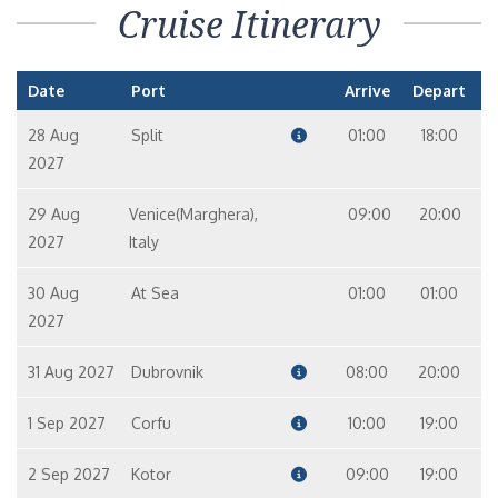
Cruise Itinerary
Date
Port
Arrive
Depart
28 Aug
Split
01:00
18:00
2027
29 Aug
Venice(Marghera),
09:00
20:00
2027
Italy
30 Aug
At Sea
01:00
01:00
2027
31 Aug 2027
Dubrovnik
08:00
20:00
1 Sep 2027
Corfu
10:00
19:00
2 Sep 2027
Kotor
09:00
19:00