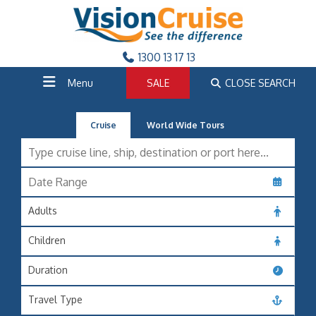
1300 13 17 13
Menu
SALE
CLOSE SEARCH
Cruise
World Wide Tours
Adults
Children
Duration
Travel Type