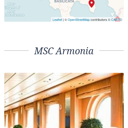
Leaflet
| ©
OpenStreetMap
contributors ©
CARTO
MSC Armonia