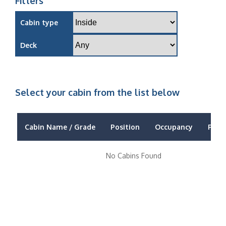
Filters
Cabin type
Deck
Select your cabin from the list below
Cabin Name / Grade
Position
Occupancy
Price
No Cabins Found