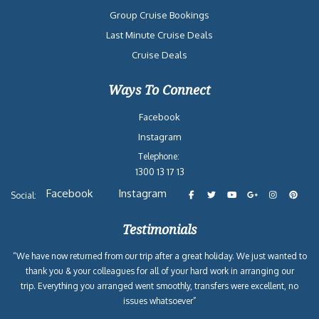
Group Cruise Bookings
Last Minute Cruise Deals
Cruise Deals
Ways To Connect
Facebook
Instagram
Telephone:
1300 13 17 13
Facebook
Instagram
Social:
Testimonials
“We have now returned from our trip after a great holiday. We just wanted to
thank you & your colleagues for all of your hard work in arranging our
trip. Everything you arranged went smoothly, transfers were excellent, no
issues whatsoever”