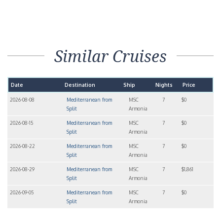
Similar Cruises
Date
Destination
Ship
Nights
Price
2026-08-08
Mediterranean from
MSC
7
$0
Split
Armonia
2026-08-15
Mediterranean from
MSC
7
$0
Split
Armonia
2026-08-22
Mediterranean from
MSC
7
$0
Split
Armonia
2026-08-29
Mediterranean from
MSC
7
$1,861
Split
Armonia
2026-09-05
Mediterranean from
MSC
7
$0
Split
Armonia