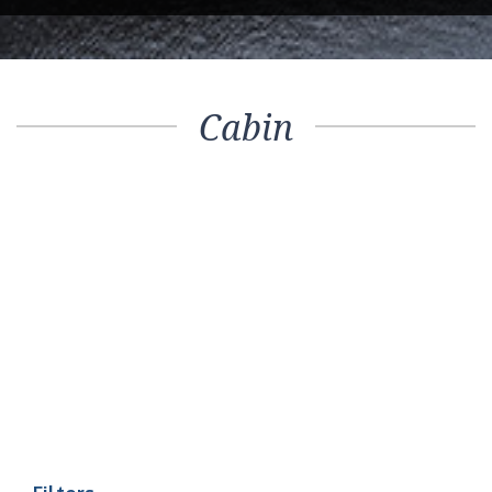
Cabin