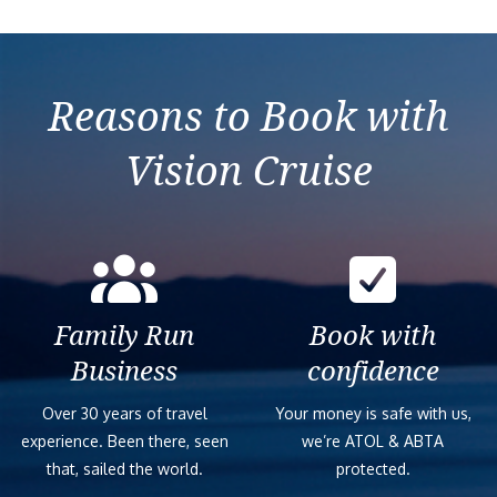
Reasons to Book with
Vision Cruise
Family Run
Book with
Business
confidence
Over 30 years of travel
Your money is safe with us,
experience. Been there, seen
we’re ATOL & ABTA
that, sailed the world.
protected.