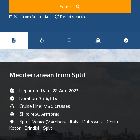
Search
Sail from Australia
Reset search
Mediterranean from Split
Departure Date:
28 Aug 2027
Duration:
7 nights
Cruise Line:
MSC Cruises
Ship:
MSC Armonia
Split - Venice(Marghera), Italy - Dubrovnik - Corfu -
Kotor - Brindisi - Split