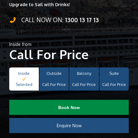
Upgrade to Sail with Drinks!
CALL NOW ON:
1300 13 17 13
Inside from
Call For Price
Inside
Outside
Balcony
Suite
Selected
Call For Price
Call For Price
Call For Price
Book Now
Enquire Now