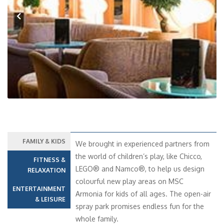
Previous
Next
FAMILY & KIDS
We brought in experienced partners from
the world of children’s play, like Chicco,
FITNESS &
LEGO® and Namco®, to help us design
RELAXATION
colourful new play areas on MSC
ENTERTAINMENT
Armonia for kids of all ages. The open-air
& LEISURE
spray park promises endless fun for the
whole family.