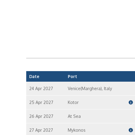
Date
Port
24 Apr 2027
Venice(Marghera), Italy
25 Apr 2027
Kotor
26 Apr 2027
At Sea
27 Apr 2027
Mykonos