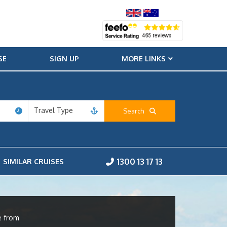
SE
SIGN UP
MORE LINKS
Travel Type
Search
1300 13 17 13
SIMILAR CRUISES
e from