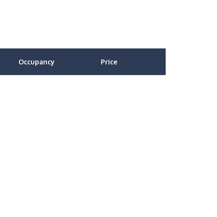
Occupancy
Price