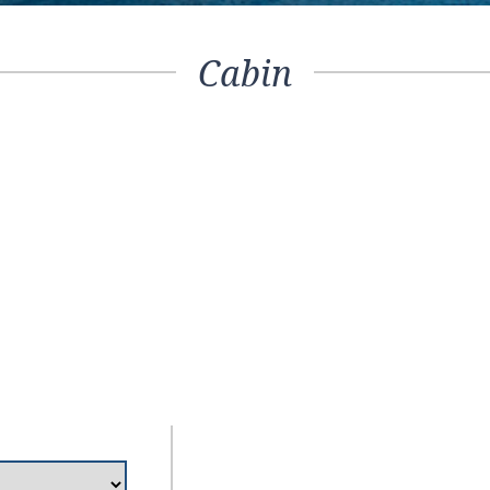
Cabin