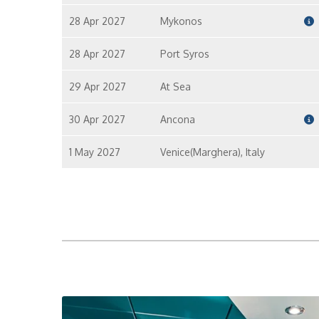
28 Apr 2027
Mykonos
28 Apr 2027
Port Syros
29 Apr 2027
At Sea
30 Apr 2027
Ancona
1 May 2027
Venice(Marghera), Italy