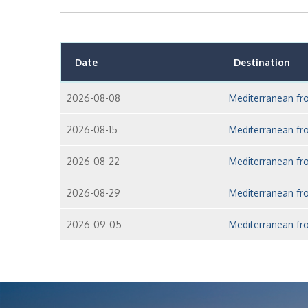
Date
Destination
2026-08-08
Mediterranean fr
2026-08-15
Mediterranean fr
2026-08-22
Mediterranean fr
2026-08-29
Mediterranean fr
2026-09-05
Mediterranean fr