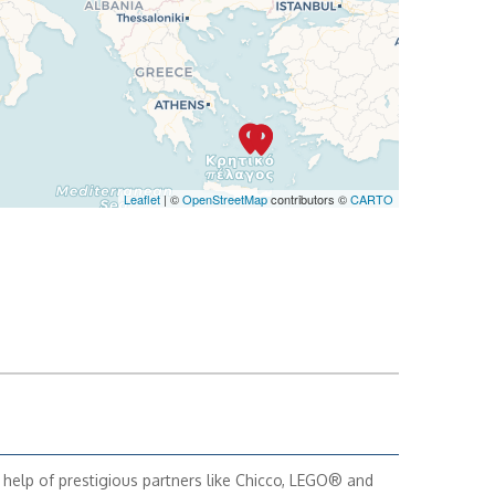
Leaflet
| ©
OpenStreetMap
contributors ©
CARTO
 help of prestigious partners like Chicco, LEGO® and