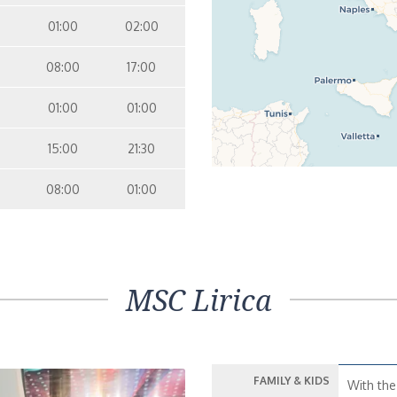
01:00
02:00
08:00
17:00
01:00
01:00
15:00
21:30
08:00
01:00
MSC Lirica
FAMILY & KIDS
With the