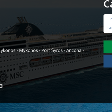
C
I
Se
Mykonos - Mykonos - Port Syros - Ancona -
13