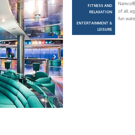
Namco®, 
FITNESS AND
of all a
RELAXATION
fun wate
ENTERTAINMENT &
LEISURE
Next