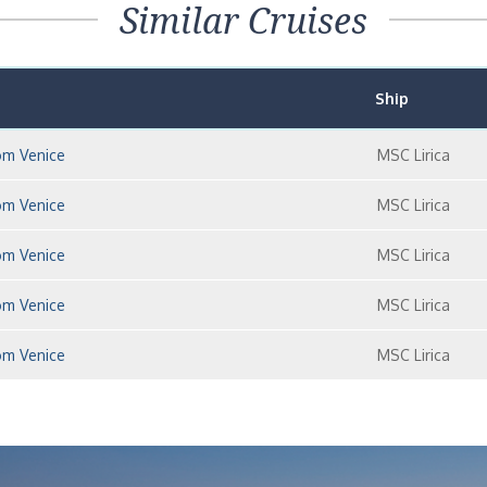
Similar Cruises
Ship
om Venice
MSC Lirica
om Venice
MSC Lirica
om Venice
MSC Lirica
om Venice
MSC Lirica
om Venice
MSC Lirica