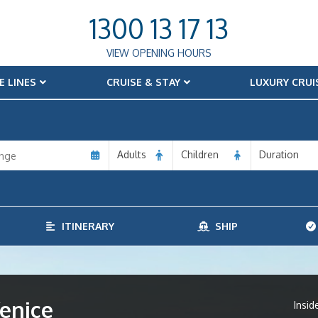
1300 13 17 13
VIEW OPENING HOURS
E LINES
CRUISE & STAY
LUXURY CRUI
Adults
Children
Duration
ITINERARY
SHIP
enice
Insid