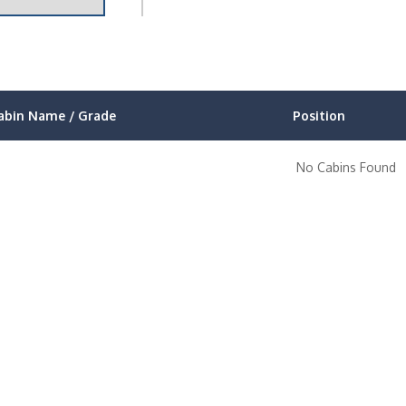
abin Name / Grade
Position
No Cabins Found