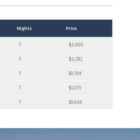
Nights
Price
7
$2,400
7
$2,282
7
$1,704
7
$1,273
7
$1,606