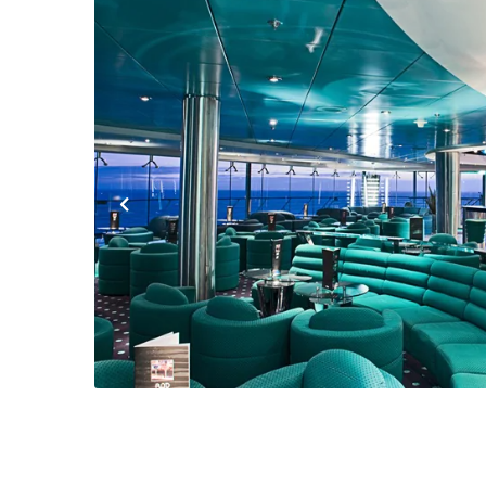
Previous