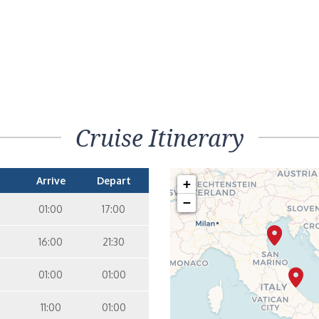
Cruise Itinerary
Arrive
Depart
+
−
01:00
17:00
16:00
21:30
01:00
01:00
11:00
01:00