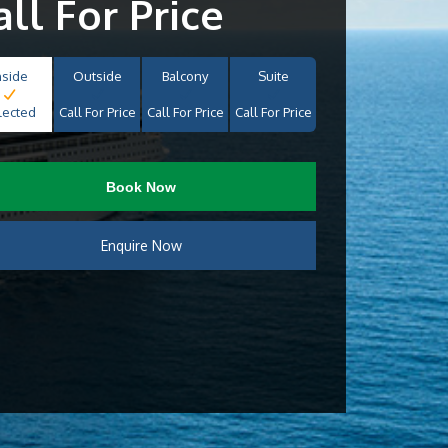
all For Price
nside
Outside
Balcony
Suite
lected
Call For Price
Call For Price
Call For Price
Book Now
Enquire Now