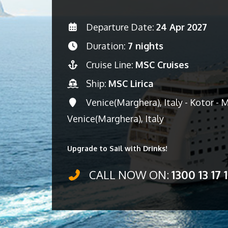
Departure Date:
24 Apr 2027
Duration:
7 nights
Cruise Line:
MSC Cruises
Ship:
MSC Lirica
Venice(Marghera), Italy - Kotor - 
Venice(Marghera), Italy
Upgrade to Sail with Drinks!
CALL NOW ON:
1300 13 17 