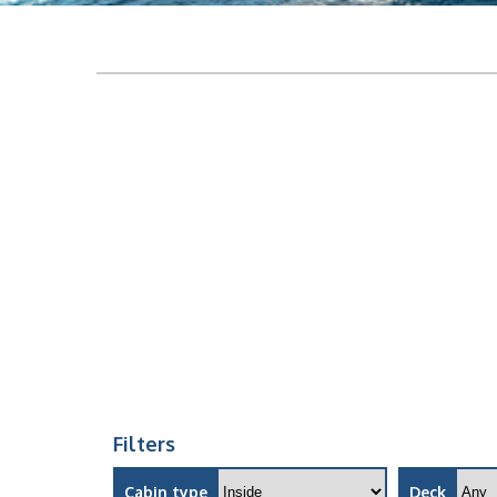
Filters
Cabin type
Deck