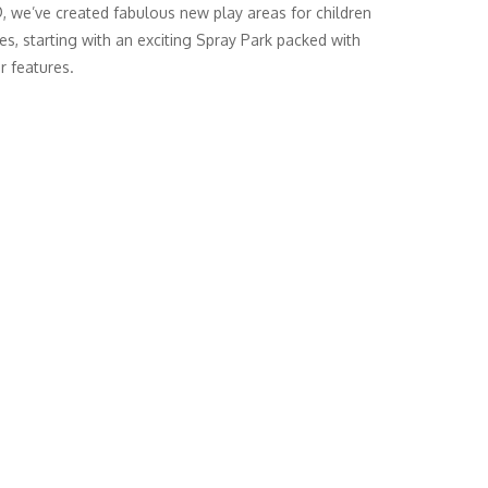
we’ve created fabulous new play areas for children
ges, starting with an exciting Spray Park packed with
r features.