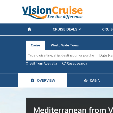
CRUISE DEALS
CRUIS
Cruise
World Wide Tours
Sail from Australia
Reset search
OVERVIEW
CABIN
Mediterranean from V