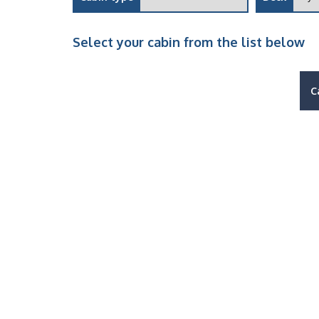
Select your cabin from the list below
C