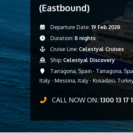
(Eastbound)
Departure Date:
19 Feb 2028
Duration:
8 nights
Cruise Line:
Celestyal Cruises
Ship:
Celestyal Discovery
Tarragona, Spain - Tarragona, Spain
Italy - Messina, Italy - Kusadasi, Turke
CALL NOW ON:
1300 13 17 