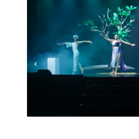
Previous