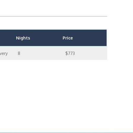
Nights
Price
very
8
$773