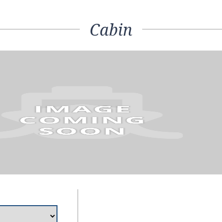
Cabin