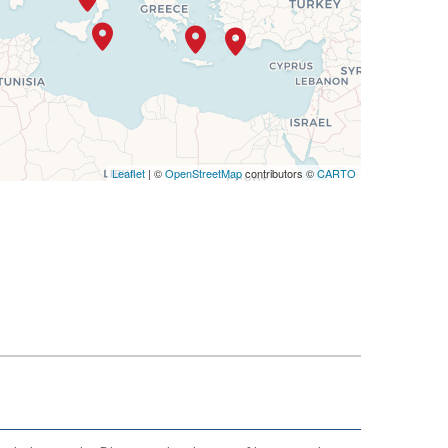
Leaflet
| ©
OpenStreetMap
contributors ©
CARTO