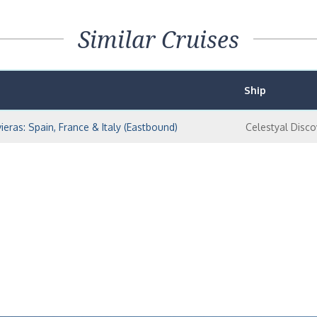
Similar Cruises
Ship
ieras: Spain, France & Italy (Eastbound)
Celestyal Disco