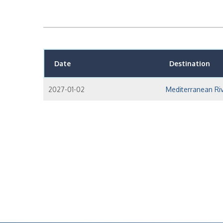
Date
Destination
2027-01-02
Mediterranean Riv