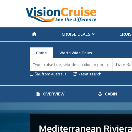
CRUISE DEALS
CRUIS
Cruise
World Wide Tours
Sail from Australia
Reset search
OVERVIEW
CABIN
Mediterranean Rivieras