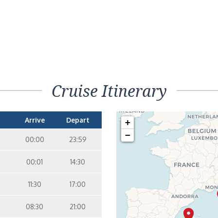
Cruise Itinerary
Arrive
Depart
+
−
00:00
23:59
00:01
14:30
11:30
17:00
08:30
21:00