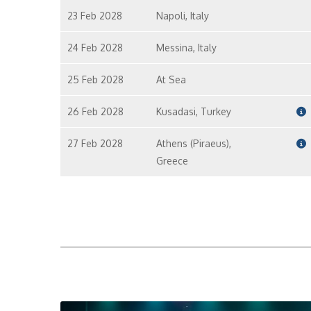
23 Feb 2028
Napoli, Italy
24 Feb 2028
Messina, Italy
25 Feb 2028
At Sea
26 Feb 2028
Kusadasi, Turkey
27 Feb 2028
Athens (Piraeus),
Greece