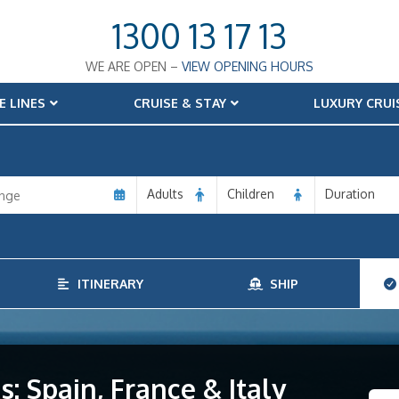
1300 13 17 13
WE ARE OPEN –
VIEW OPENING HOURS
E LINES
CRUISE & STAY
LUXURY CRUI
Adults
Children
Duration
ITINERARY
SHIP
: Spain, France & Italy