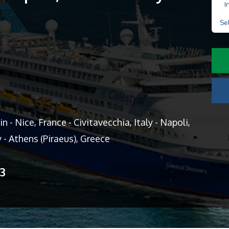
I
Se
 - Nice, France - Civitavecchia, Italy - Napoli,
y - Athens (Piraeus), Greece
13