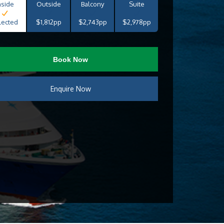
nside
Outside
Balcony
Suite
lected
$1,812pp
$2,743pp
$2,978pp
Book Now
Enquire Now