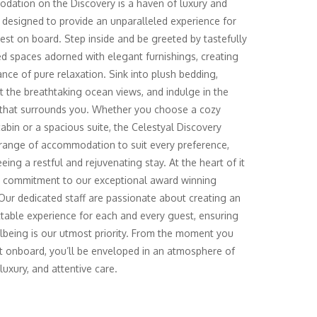
ation on the Discovery is a haven of luxury and
 designed to provide an unparalleled experience for
est on board. Step inside and be greeted by tastefully
d spaces adorned with elegant furnishings, creating
nce of pure relaxation. Sink into plush bedding,
t the breathtaking ocean views, and indulge in the
 that surrounds you. Whether you choose a cozy
cabin or a spacious suite, the Celestyal Discovery
 range of accommodation to suit every preference,
eing a restful and rejuvenating stay. At the heart of it
ur commitment to our exceptional award winning
 Our dedicated staff are passionate about creating an
table experience for each and every guest, ensuring
lbeing is our utmost priority. From the moment you
t onboard, you’ll be enveloped in an atmosphere of
luxury, and attentive care.