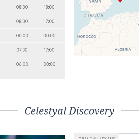
08:00
18:00
08:00
17:00
00:00
00:00
07:30
17:00
06:00
00:00
Celestyal Discovery
TRANQUILLITY AND