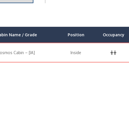
abin Name / Grade
Position
Occupancy
osmos Cabin – [IA]
Inside