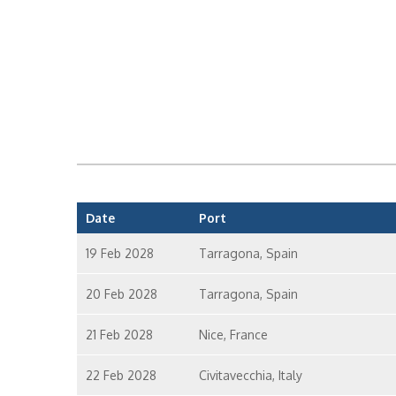
Date
Port
19 Feb 2028
Tarragona, Spain
20 Feb 2028
Tarragona, Spain
21 Feb 2028
Nice, France
22 Feb 2028
Civitavecchia, Italy