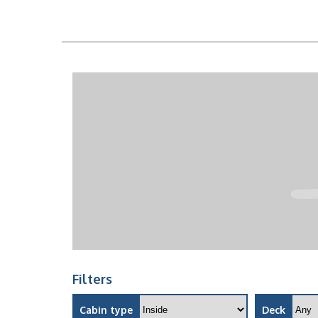
Filters
Cabin type
Deck