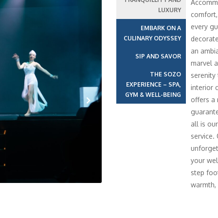
Accommod
LUXURY
comfort,
every gu
EMBARK ON A
CULINARY ODYSSEY
decorate
an ambia
SIP AND SAVOR
marvel a
THE SOZO
serenity
EXPERIENCE – SPA,
interior 
GYM & WELL-BEING
offers a
guarante
Next
all is o
service.
unforget
your wel
step foo
warmth, 