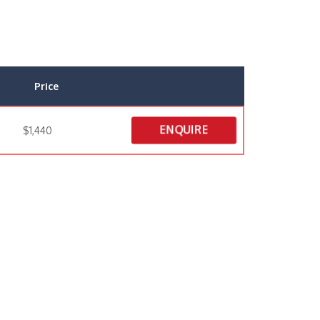
Price
ENQUIRE
$1,440