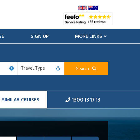
SE
SIGN UP
MORE LINKS
Travel Type
Search
1300 13 17 13
SIMILAR CRUISES