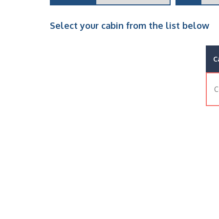
Select your cabin from the list below
C
C