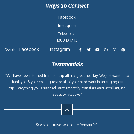
Ways To Connect
Facebook
Instagram
Telephone:
1300 13 17 13
Facebook
Instagram
Social:
Testimonials
“We have now returned from our trip after a great holiday. We just wanted to
thank you & your colleagues for all of your hard work in arranging our
trip. Everything you arranged went smoothly, transfers were excellent, no
issues whatsoever”
© Vision Cruise [wpe_date format=”Y”]