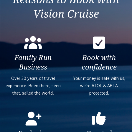
Vision Cruise
Family Run
Book with
Business
confidence
Over 30 years of travel
Your money is safe with us,
experience. Been there, seen
we’re ATOL & ABTA
that, sailed the world.
protected.