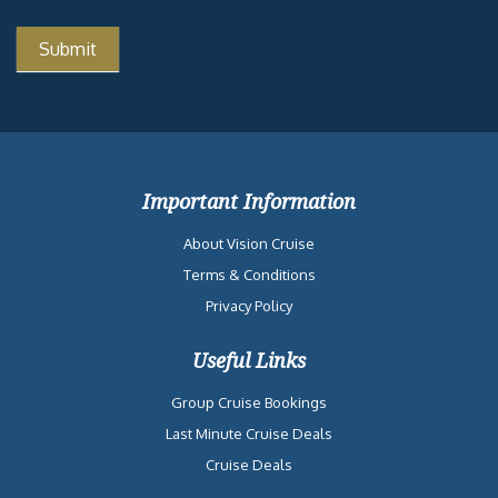
Important Information
About Vision Cruise
Terms & Conditions
Privacy Policy
Useful Links
Group Cruise Bookings
Last Minute Cruise Deals
Cruise Deals