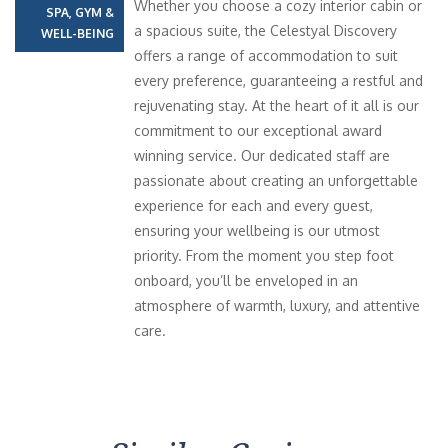
Whether you choose a cozy interior cabin or
SPA, GYM &
a spacious suite, the Celestyal Discovery
WELL-BEING
offers a range of accommodation to suit
every preference, guaranteeing a restful and
rejuvenating stay. At the heart of it all is our
commitment to our exceptional award
winning service. Our dedicated staff are
passionate about creating an unforgettable
experience for each and every guest,
ensuring your wellbeing is our utmost
priority. From the moment you step foot
onboard, you’ll be enveloped in an
atmosphere of warmth, luxury, and attentive
care.