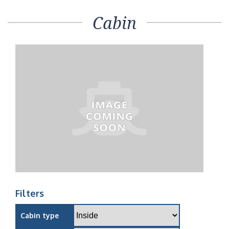
Cabin
Filters
Cabin type