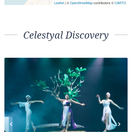
Leaflet
| ©
OpenStreetMap
contributors ©
CARTO
Celestyal Discovery
Previous
Next