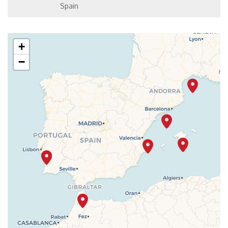
Spain
+
−