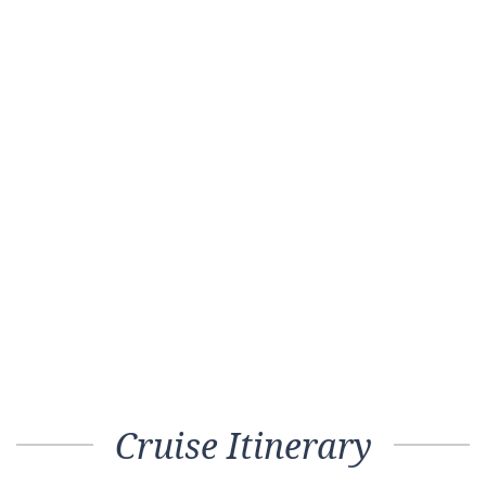
Cruise Itinerary