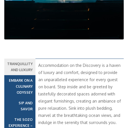
TRANQUILLITY
Accommodation on the Discovery is a haven
AND LUXURY
of luxury and comfort, designed to provide
an unparalleled experience for every guest
EMBARK ON A
CULINARY
on board. Step inside and be greeted by
ODYSSEY
tastefully decorated spaces adorned with
elegant furnishings, creating an ambiance of
SIP AND
pure relaxation. Sink into plush bedding,
SAVOR
marvel at the breathtaking ocean views, and
THE SOZO
indulge in the serenity that surrounds you.
EXPERIENCE –