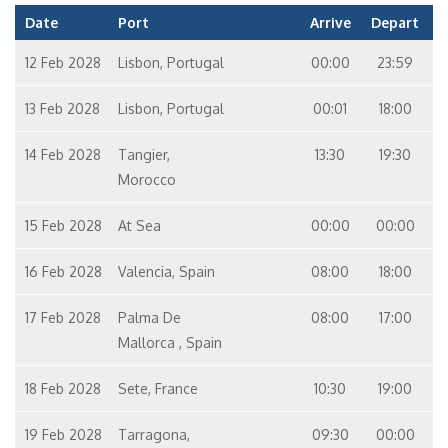
Date
Port
Arrive
Depart
12 Feb 2028
Lisbon, Portugal
00:00
23:59
13 Feb 2028
Lisbon, Portugal
00:01
18:00
14 Feb 2028
Tangier,
13:30
19:30
Morocco
15 Feb 2028
At Sea
00:00
00:00
16 Feb 2028
Valencia, Spain
08:00
18:00
17 Feb 2028
Palma De
08:00
17:00
Mallorca , Spain
18 Feb 2028
Sete, France
10:30
19:00
19 Feb 2028
Tarragona,
09:30
00:00