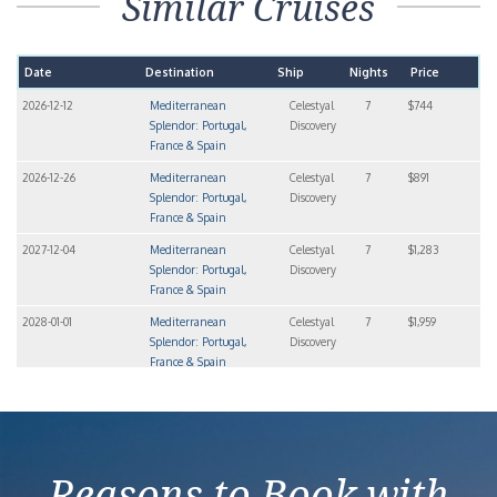
Similar Cruises
Date
Destination
Ship
Nights
Price
2026-12-12
Mediterranean
Celestyal
7
$744
Splendor: Portugal,
Discovery
France & Spain
2026-12-26
Mediterranean
Celestyal
7
$891
Splendor: Portugal,
Discovery
France & Spain
2027-12-04
Mediterranean
Celestyal
7
$1,283
Splendor: Portugal,
Discovery
France & Spain
2028-01-01
Mediterranean
Celestyal
7
$1,959
Splendor: Portugal,
Discovery
France & Spain
2028-01-15
Mediterranean
Celestyal
7
$1,283
Splendor: Portugal,
Discovery
France & Spain
Reasons to Book with