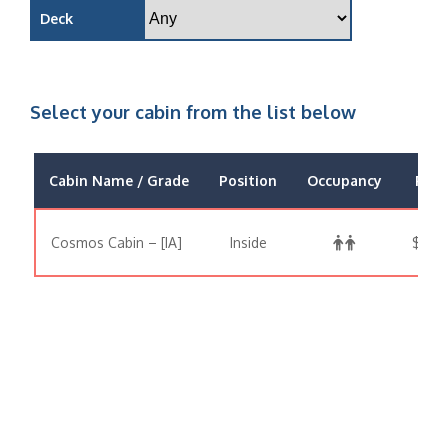
Deck
Select your cabin from the list below
Cabin Name / Grade
Position
Occupancy
Pric
Cosmos Cabin – [IA]
Inside
$1,28