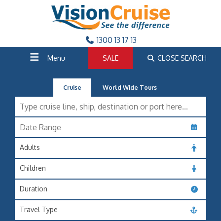
1300 13 17 13
Menu
SALE
CLOSE SEARCH
Cruise
World Wide Tours
Adults
Children
Duration
Travel Type