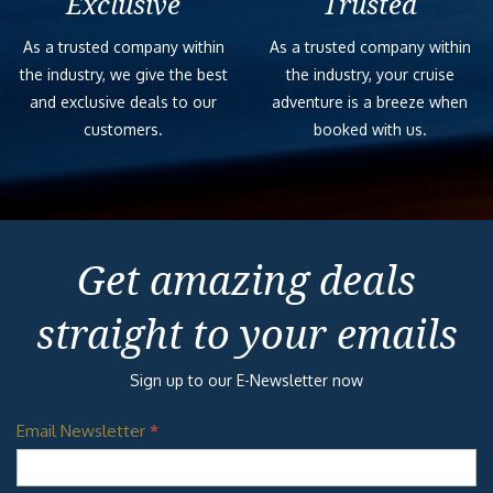
Exclusive
Trusted
As a trusted company within
As a trusted company within
the industry, we give the best
the industry, your cruise
and exclusive deals to our
adventure is a breeze when
customers.
booked with us.
Get amazing deals
straight to your emails
Sign up to our E-Newsletter now
Email Newsletter
*