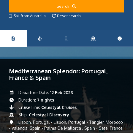
Search
Sail from Australia
Reset search
Mediterranean Splendor: Portugal,
France & Spain
Departure Date:
12 Feb 2028
Duration:
7 nights
Cruise Line:
Celestyal Cruises
Ship:
Celestyal Discovery
Lisbon, Portugal - Lisbon, Portugal - Tangier, Morocco
- Valencia, Spain - Palma De Mallorca , Spain - Sete, France