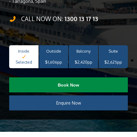
- Tarragona, Spain
CALL NOW ON:
1300 13 17 13
Inside
Outside
Balcony
Suite
Selected
$1,606pp
$2,420pp
$2,625pp
Book Now
Enquire Now